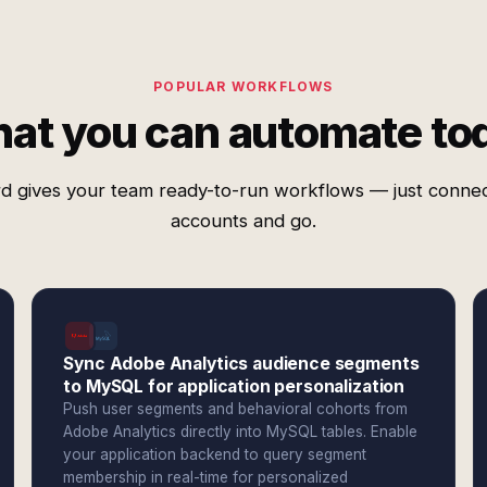
POPULAR WORKFLOWS
at you can automate to
d gives your team ready-to-run workflows — just conne
accounts and go.
Sync Adobe Analytics audience segments
to MySQL for application personalization
Push user segments and behavioral cohorts from
Adobe Analytics directly into MySQL tables. Enable
your application backend to query segment
membership in real-time for personalized