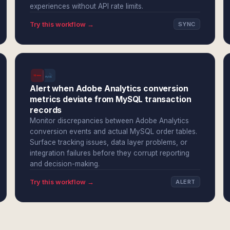
experiences without API rate limits.
Try this workflow →
SYNC
Alert when Adobe Analytics conversion
metrics deviate from MySQL transaction
records
Monitor discrepancies between Adobe Analytics
conversion events and actual MySQL order tables.
Surface tracking issues, data layer problems, or
integration failures before they corrupt reporting
and decision-making.
Try this workflow →
ALERT