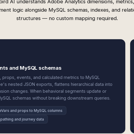
ird AI understands Adobe Analytics dimensions, metrics
ment logic alongside MySQL schemas, indexes, and relati
structures — no custom mapping required.
vents and MySQL schemas
, props, events, and calculated metrics to MySQL
e's nested JSON exports, flattens hierarchical data into
nsion changes. When behavioral segments update or
MySQL schemas without breaking downstream queries.
eVars and props to MySQL columns
pathing and journey data