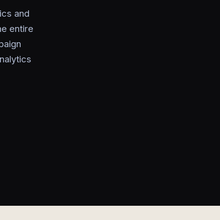
ics and
he entire
paign
nalytics