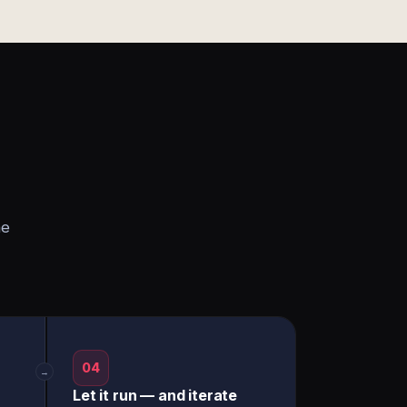
he
04
→
Let it run — and iterate