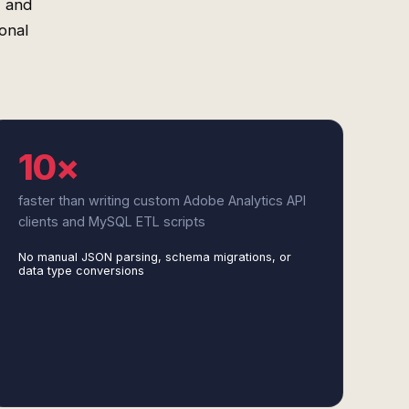
, and
onal
10×
faster than writing custom Adobe Analytics API
clients and MySQL ETL scripts
No manual JSON parsing, schema migrations, or
data type conversions