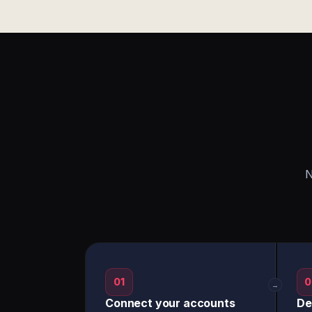
N
01
0
→
Connect your accounts
De