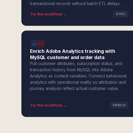
transactional records without batch ETL delays.
Try this workflow →
SYNC
Enrich Adobe Analytics tracking with
MySQL customer and order data
Pull customer attributes, subscription status, and
transaction history from MySQL into Adobe
Analytics as context variables. Connect behavioral
analytics with operational reality so attribution and
journey analysis reflect actual customer value.
Try this workflow →
ENRICH