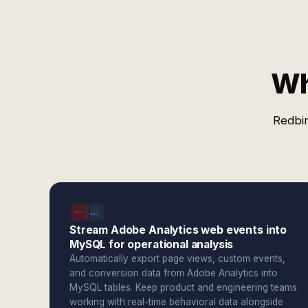
Wh
Redbir
Stream Adobe Analytics web events into
MySQL for operational analysis
Automatically export page views, custom events,
and conversion data from Adobe Analytics into
MySQL tables. Keep product and engineering teams
working with real-time behavioral data alongside