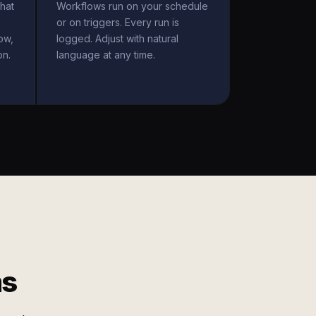
hat
Workflows run on your schedule
or on triggers. Every run is
ow,
logged. Adjust with natural
on.
language at any time.
ms