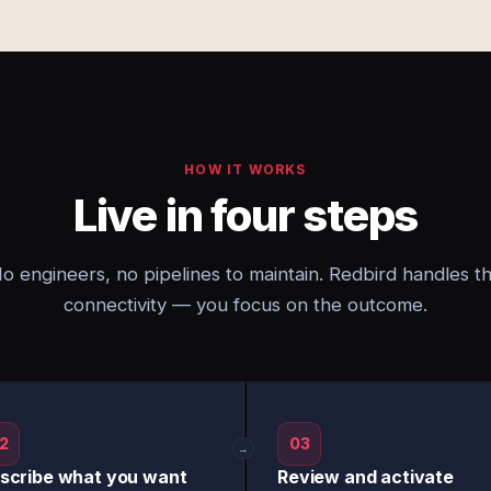
HOW IT WORKS
Live in four steps
o engineers, no pipelines to maintain. Redbird handles t
connectivity — you focus on the outcome.
2
03
→
scribe what you want
Review and activate