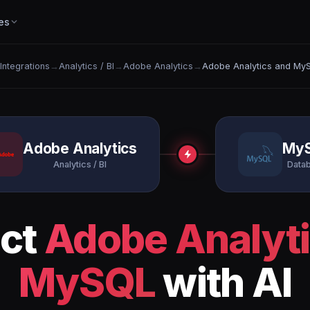
es
 Integrations
→
Analytics / BI
→
Adobe Analytics
→
Adobe Analytics and My
Adobe Analytics
My
Analytics / BI
Data
ct
Adobe Analyt
MySQL
with AI