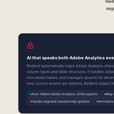
Redb
seg
AI that speaks both Adobe Analytics e
Redbird automatically maps Adobe Analytics eVars
column types and table structures. It handles Adob
normalized tables, and manages upserts for dime
new custom events are defined, Redbird adapts 
Auto-flatten Adobe Analytics JSON exports
Map 
Handle segment membership updates
Normalize 