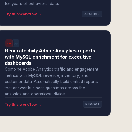
for years of behavioral data.
Try this workflow →
ARCHIVE
Generate daily Adobe Analytics reports
with MySQL enrichment for executive
dashboards
Combine Adobe Analytics traffic and engagement
metrics with MySQL revenue, inventory, and
customer data. Automatically build unified reports
that answer business questions across the
analytics and operational divide.
Try this workflow →
REPORT