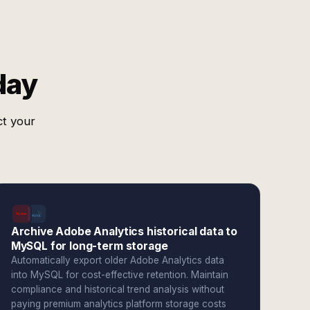
day
ct your
Archive Adobe Analytics historical data to
MySQL for long-term storage
Automatically export older Adobe Analytics data
into MySQL for cost-effective retention. Maintain
compliance and historical trend analysis without
paying premium analytics platform storage costs