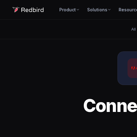
Product
Solutions
Resourc
All
Conne