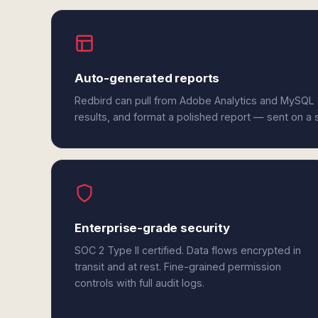
Auto-generated reports
Redbird can pull from Adobe Analytics and MySQL 
results, and format a polished report — sent on a
Enterprise-grade security
SOC 2 Type II certified. Data flows encrypted in
transit and at rest. Fine-grained permission
controls with full audit logs.