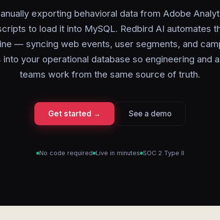
anually exporting behavioral data from Adobe Analyt
scripts to load it into MySQL. Redbird AI automates t
line — syncing web events, user segments, and cam
 into your operational database so engineering and a
teams work from the same source of truth.
Get started →
See a demo
No code required
Live in minutes
SOC 2 Type II