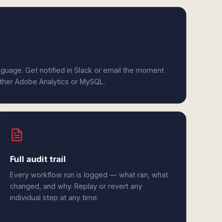
anguage. Get notified in Slack or email the moment
either Adobe Analytics or MySQL.
Full audit trail
Every workflow run is logged — what ran, what
changed, and why. Replay or revert any
individual step at any time.