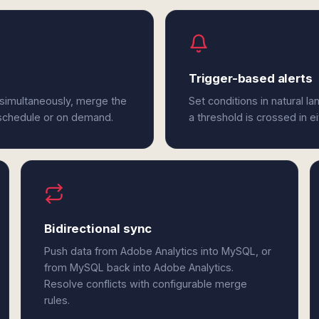
Trigger-based alerts
simultaneously, merge the
Set conditions in natural l
 schedule or on demand.
a threshold is crossed in 
Bidirectional sync
Push data from Adobe Analytics into MySQL, or
from MySQL back into Adobe Analytics.
Resolve conflicts with configurable merge
rules.