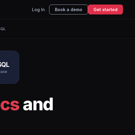
Log In
Book a demo
Get started
SQL
SQL
base
ics
and