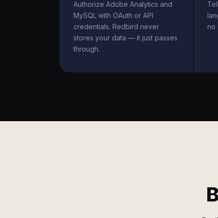
Authorize Adobe Analytics and
Tel
MySQL with OAuth or API
la
credentials. Redbird never
no 
stores your data — it just passes
through.
B