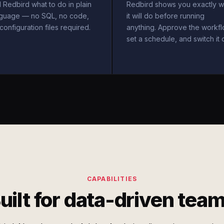
l Redbird what to do in plain
Redbird shows you exactly w
nguage — no SQL, no code,
it will do before running
configuration files required.
anything. Approve the workfl
set a schedule, and switch it 
CAPABILITIES
uilt for data-driven tea