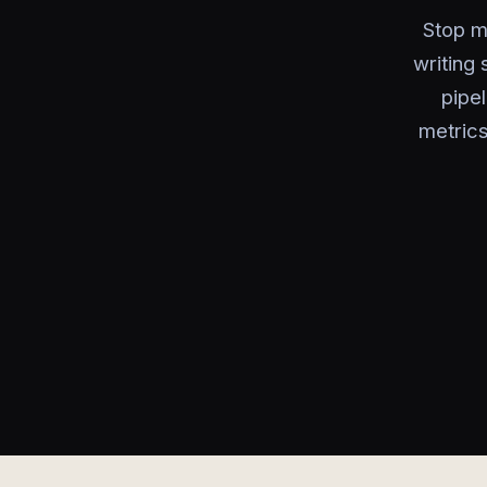
Stop m
writing 
pipe
metrics