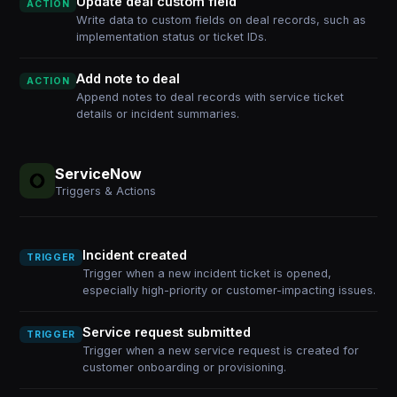
Update deal custom field
ACTION
Write data to custom fields on deal records, such as
implementation status or ticket IDs.
Add note to deal
ACTION
Append notes to deal records with service ticket
details or incident summaries.
ServiceNow
Triggers & Actions
Incident created
TRIGGER
Trigger when a new incident ticket is opened,
especially high-priority or customer-impacting issues.
Service request submitted
TRIGGER
Trigger when a new service request is created for
customer onboarding or provisioning.