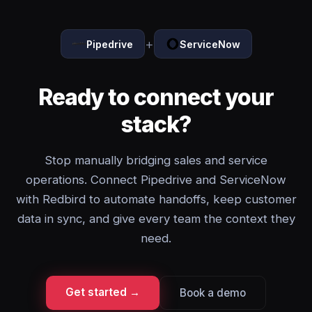
+
Pipedrive
ServiceNow
Ready to connect your
stack?
Stop manually bridging sales and service
operations. Connect Pipedrive and ServiceNow
with Redbird to automate handoffs, keep customer
data in sync, and give every team the context they
need.
Get started →
Book a demo