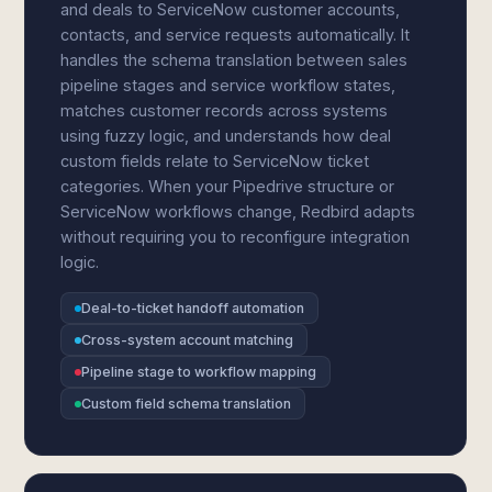
and deals to ServiceNow customer accounts,
contacts, and service requests automatically. It
handles the schema translation between sales
pipeline stages and service workflow states,
matches customer records across systems
using fuzzy logic, and understands how deal
custom fields relate to ServiceNow ticket
categories. When your Pipedrive structure or
ServiceNow workflows change, Redbird adapts
without requiring you to reconfigure integration
logic.
Deal-to-ticket handoff automation
Cross-system account matching
Pipeline stage to workflow mapping
Custom field schema translation