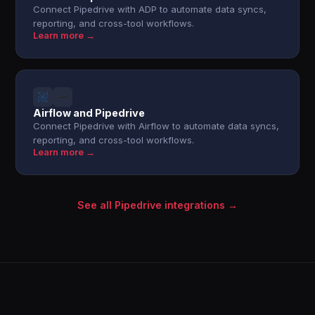
Connect Pipedrive with ADP to automate data syncs,
reporting, and cross-tool workflows.
Learn more →
Airflow and Pipedrive
Connect Pipedrive with Airflow to automate data syncs,
reporting, and cross-tool workflows.
Learn more →
See all Pipedrive integrations →