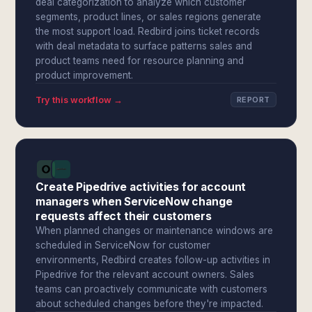
deal categorization to analyze which customer
segments, product lines, or sales regions generate
the most support load. Redbird joins ticket records
with deal metadata to surface patterns sales and
product teams need for resource planning and
product improvement.
Try this workflow →
REPORT
Create Pipedrive activities for account
managers when ServiceNow change
requests affect their customers
When planned changes or maintenance windows are
scheduled in ServiceNow for customer
environments, Redbird creates follow-up activities in
Pipedrive for the relevant account owners. Sales
teams can proactively communicate with customers
about scheduled changes before they're impacted.