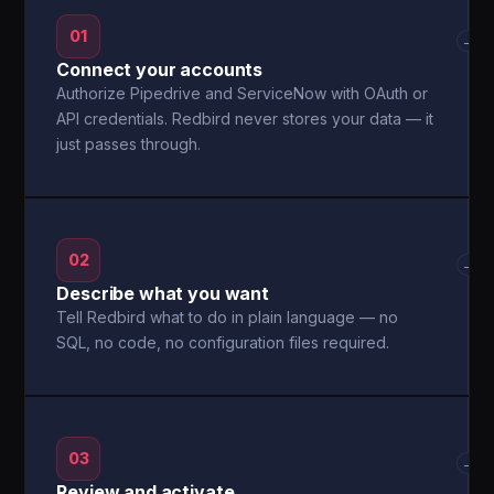
01
→
Connect your accounts
Authorize Pipedrive and ServiceNow with OAuth or
API credentials. Redbird never stores your data — it
just passes through.
02
→
Describe what you want
Tell Redbird what to do in plain language — no
SQL, no code, no configuration files required.
03
→
Review and activate