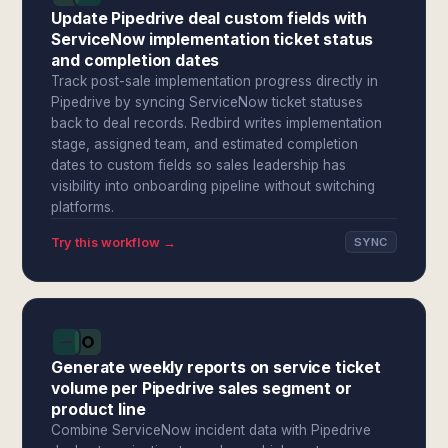
Update Pipedrive deal custom fields with
ServiceNow implementation ticket status
and completion dates
Track post-sale implementation progress directly in
Pipedrive by syncing ServiceNow ticket statuses
back to deal records. Redbird writes implementation
stage, assigned team, and estimated completion
dates to custom fields so sales leadership has
visibility into onboarding pipeline without switching
platforms.
Try this workflow →
SYNC
Generate weekly reports on service ticket
volume per Pipedrive sales segment or
product line
Combine ServiceNow incident data with Pipedrive