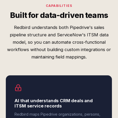
CAPABILITIES
Built for data-driven teams
Redbird understands both Pipedrive's sales
pipeline structure and ServiceNow's ITSM data
model, so you can automate cross-functional
workflows without building custom integrations or
maintaining field mappings.
AI that understands CRM deals and
ITSM service records
Redbird maps Pipedrive organizations, persons,