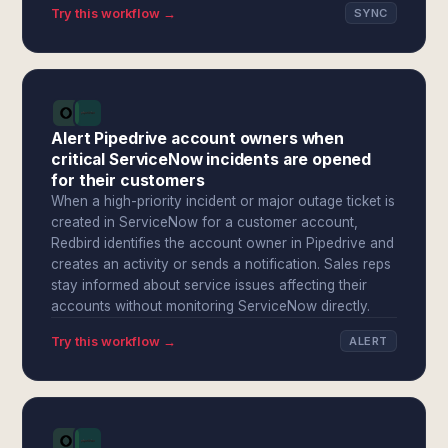
Try this workflow →
SYNC
Alert Pipedrive account owners when
critical ServiceNow incidents are opened
for their customers
When a high-priority incident or major outage ticket is
created in ServiceNow for a customer account,
Redbird identifies the account owner in Pipedrive and
creates an activity or sends a notification. Sales reps
stay informed about service issues affecting their
accounts without monitoring ServiceNow directly.
Try this workflow →
ALERT