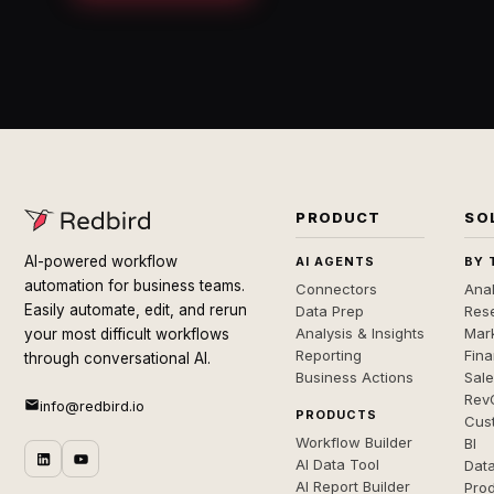
PRODUCT
SO
AI-powered workflow
AI AGENTS
BY 
automation for business teams.
Connectors
Anal
Easily automate, edit, and rerun
Data Prep
Rese
Analysis & Insights
Mar
your most difficult workflows
Reporting
Fin
through conversational AI.
Business Actions
Sal
Rev
info@redbird.io
PRODUCTS
Cus
Workflow Builder
BI
AI Data Tool
Dat
AI Report Builder
Pro