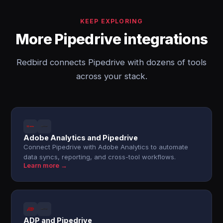
KEEP EXPLORING
More Pipedrive integrations
Redbird connects Pipedrive with dozens of tools
across your stack.
Adobe Analytics and Pipedrive
Connect Pipedrive with Adobe Analytics to automate
data syncs, reporting, and cross-tool workflows.
Learn more →
ADP and Pipedrive