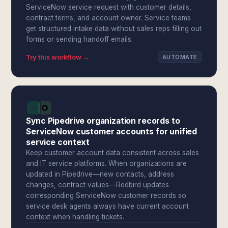
ServiceNow service request with customer details,
contract terms, and account owner. Service teams
get structured intake data without sales reps filling out
forms or sending handoff emails.
Try this workflow →
AUTOMATE
Sync Pipedrive organization records to
ServiceNow customer accounts for unified
service context
Keep customer account data consistent across sales
and IT service platforms. When organizations are
updated in Pipedrive—new contacts, address
changes, contract values—Redbird updates
corresponding ServiceNow customer records so
service desk agents always have current account
context when handling tickets.