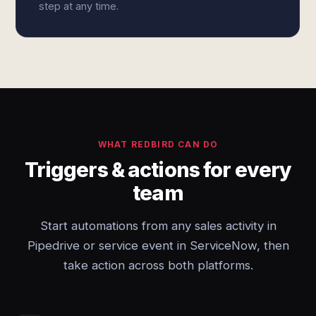
step at any time.
WHAT REDBIRD CAN DO
Triggers & actions for every
team
Start automations from any sales activity in
Pipedrive or service event in ServiceNow, then
take action across both platforms.