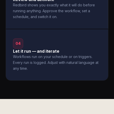
Redbird shows you exactly what it will do before
running anything. Approve the workflow, set a
schedule, and switch it on.
04
Let it run — and iterate
Workflows run on your schedule or on triggers.
Every run is logged. Adjust with natural language at
any time.