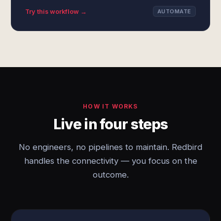
Try this workflow →
AUTOMATE
HOW IT WORKS
Live in four steps
No engineers, no pipelines to maintain. Redbird
handles the connectivity — you focus on the
outcome.