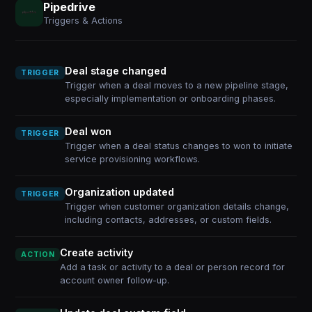
Pipedrive
Triggers & Actions
Deal stage changed
TRIGGER
Trigger when a deal moves to a new pipeline stage,
especially implementation or onboarding phases.
Deal won
TRIGGER
Trigger when a deal status changes to won to initiate
service provisioning workflows.
Organization updated
TRIGGER
Trigger when customer organization details change,
including contacts, addresses, or custom fields.
Create activity
ACTION
Add a task or activity to a deal or person record for
account owner follow-up.