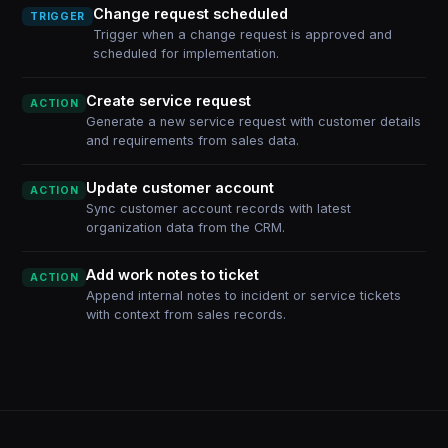
Change request scheduled
TRIGGER
Trigger when a change request is approved and
scheduled for implementation.
Create service request
ACTION
Generate a new service request with customer details
and requirements from sales data.
Update customer account
ACTION
Sync customer account records with latest
organization data from the CRM.
Add work notes to ticket
ACTION
Append internal notes to incident or service tickets
with context from sales records.