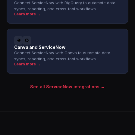
Connect ServiceNow with BigQuery to automate data
syncs, reporting, and cross-tool workflows.
Learn more →
Canva and ServiceNow
Connect ServiceNow with Canva to automate data
syncs, reporting, and cross-tool workflows.
Learn more →
See all ServiceNow integrations →