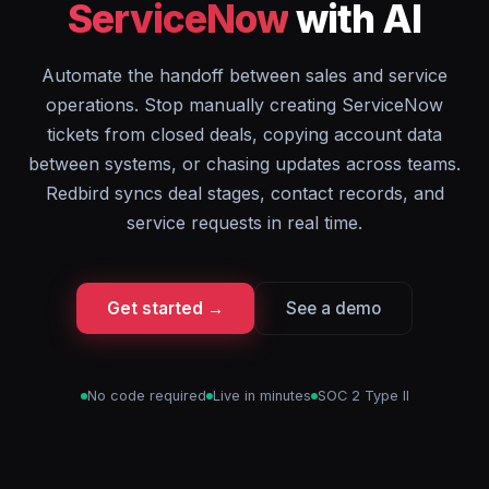
ServiceNow
with AI
Automate the handoff between sales and service
operations. Stop manually creating ServiceNow
tickets from closed deals, copying account data
between systems, or chasing updates across teams.
Redbird syncs deal stages, contact records, and
service requests in real time.
Get started →
See a demo
No code required
Live in minutes
SOC 2 Type II