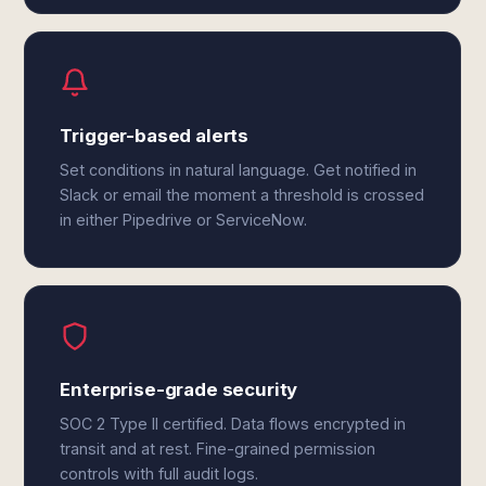
Trigger-based alerts
Set conditions in natural language. Get notified in
Slack or email the moment a threshold is crossed
in either Pipedrive or ServiceNow.
Enterprise-grade security
SOC 2 Type II certified. Data flows encrypted in
transit and at rest. Fine-grained permission
controls with full audit logs.