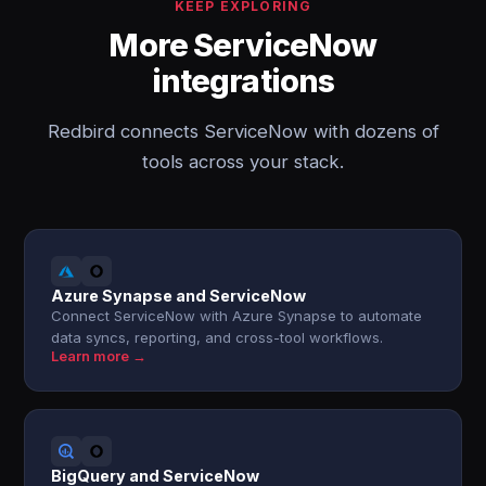
KEEP EXPLORING
More ServiceNow
integrations
Redbird connects ServiceNow with dozens of
tools across your stack.
Azure Synapse and ServiceNow
Connect ServiceNow with Azure Synapse to automate
data syncs, reporting, and cross-tool workflows.
Learn more →
BigQuery and ServiceNow