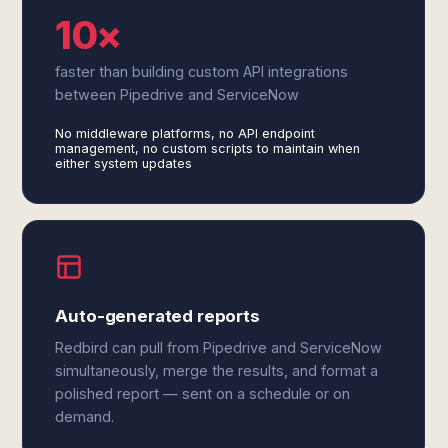
10×
faster than building custom API integrations
between Pipedrive and ServiceNow
No middleware platforms, no API endpoint
management, no custom scripts to maintain when
either system updates
Auto-generated reports
Redbird can pull from Pipedrive and ServiceNow
simultaneously, merge the results, and format a
polished report — sent on a schedule or on
demand.