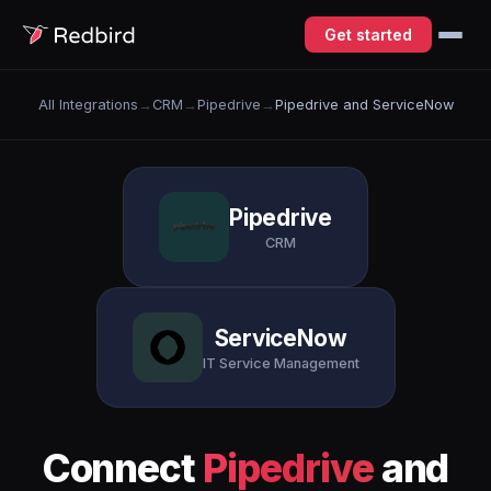
Get started
All Integrations
→
CRM
→
Pipedrive
→
Pipedrive and ServiceNow
Pipedrive
CRM
ServiceNow
IT Service Management
Connect
Pipedrive
and