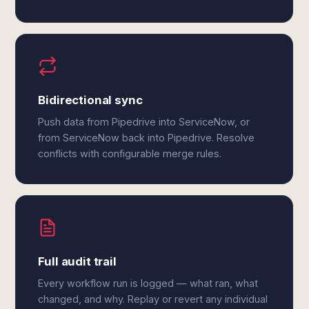
Bidirectional sync
Push data from Pipedrive into ServiceNow, or
from ServiceNow back into Pipedrive. Resolve
conflicts with configurable merge rules.
Full audit trail
Every workflow run is logged — what ran, what
changed, and why. Replay or revert any individual