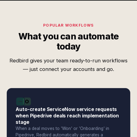
POPULAR WORKFLOWS
What you can automate
today
Redbird gives your team ready-to-run workflows
— just connect your accounts and go.
Auto-create ServiceNow service requests
when Pipedrive deals reach implementation
stage
When a deal moves to 'Won' or 'Onboarding' in
Pipedrive, Redbird automatically generates a