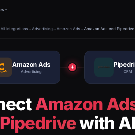
es
All Integrations
→
Advertising
→
Amazon Ads
→
Amazon Ads and Pipedrive
Amazon Ads
Pipedr
Advertising
CRM
nect
Amazon Ad
Pipedrive
with A