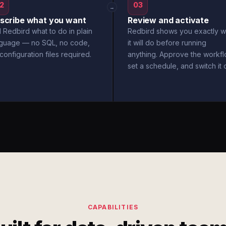
2
03
→
scribe what you want
Review and activate
l Redbird what to do in plain
Redbird shows you exactly w
nguage — no SQL, no code,
it will do before running
configuration files required.
anything. Approve the workfl
set a schedule, and switch it 
CAPABILITIES