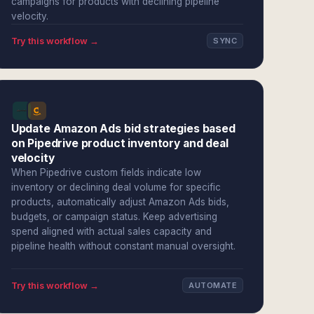
campaigns for products with declining pipeline
velocity.
Try this workflow →
SYNC
Update Amazon Ads bid strategies based
on Pipedrive product inventory and deal
velocity
When Pipedrive custom fields indicate low
inventory or declining deal volume for specific
products, automatically adjust Amazon Ads bids,
budgets, or campaign status. Keep advertising
spend aligned with actual sales capacity and
pipeline health without constant manual oversight.
Try this workflow →
AUTOMATE