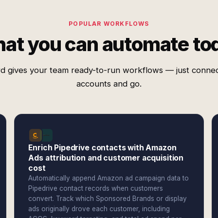
POPULAR WORKFLOWS
at you can automate to
d gives your team ready-to-run workflows — just conne
accounts and go.
Enrich Pipedrive contacts with Amazon
Ads attribution and customer acquisition
cost
Automatically append Amazon ad campaign data to
Pipedrive contact records when customers
convert. Track which Sponsored Brands or display
ads originally drove each customer, including