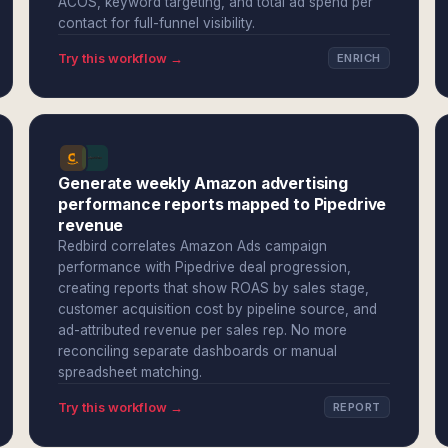
ACOS, keyword targeting, and total ad spend per
contact for full-funnel visibility.
Try this workflow →
ENRICH
Generate weekly Amazon advertising
performance reports mapped to Pipedrive
revenue
Redbird correlates Amazon Ads campaign
performance with Pipedrive deal progression,
creating reports that show ROAS by sales stage,
customer acquisition cost by pipeline source, and
ad-attributed revenue per sales rep. No more
reconciling separate dashboards or manual
spreadsheet matching.
Try this workflow →
REPORT