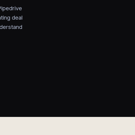
ipedrive
ting deal
nderstand