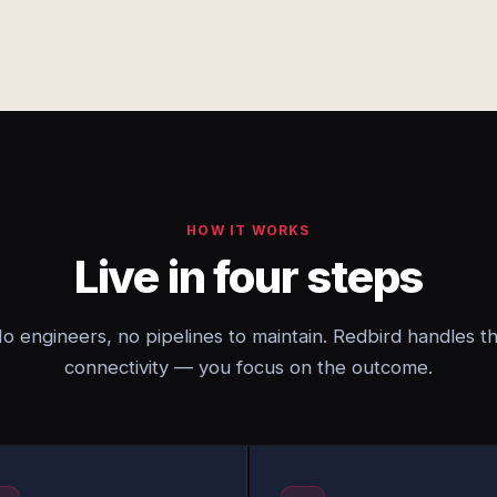
HOW IT WORKS
Live in four steps
o engineers, no pipelines to maintain. Redbird handles t
connectivity — you focus on the outcome.