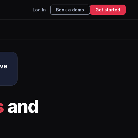
Log In
Book a demo
Get started
ive
s
and
I