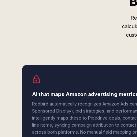
B
Re
calcul
cust
AI that maps Amazon advertising metrics
Redbird automatically recognizes Amazon Ads ca
Sponsored Display), bid strategies, and performanc
intelligently maps these to Pipedrive deals, cont
line items, syncing campaign attribution to contact
across both platforms. No manual field mapping or