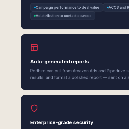
Campaign performance to deal value
ACOS and R
Ad attribution to contact sources
Auto-generated reports
Redbird can pull from Amazon Ads and Pipedrive s
results, and format a polished report — sent on a
Enterprise-grade security