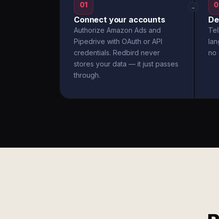
01
0
→
Connect your accounts
De
Authorize Amazon Ads and
Tel
Pipedrive with OAuth or API
la
credentials. Redbird never
no 
stores your data — it just passes
through.