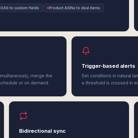
OAS to custom fields
Product ASINs to deal items
Trigger-based alerts
imultaneously, merge the
Set conditions in natural l
 schedule or on demand.
a threshold is crossed in 
Bidirectional sync