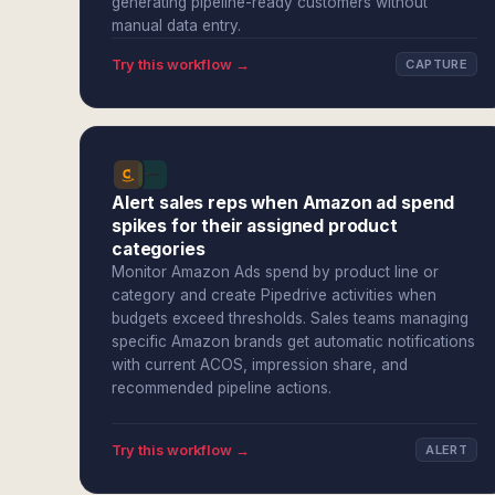
generating pipeline-ready customers without
manual data entry.
Try this workflow →
CAPTURE
Alert sales reps when Amazon ad spend
spikes for their assigned product
categories
Monitor Amazon Ads spend by product line or
category and create Pipedrive activities when
budgets exceed thresholds. Sales teams managing
specific Amazon brands get automatic notifications
with current ACOS, impression share, and
recommended pipeline actions.
Try this workflow →
ALERT