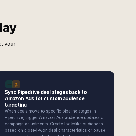
day
ct your
Sync Pipedrive deal stages back to
Amazon Ads for custom audience
targeting
When deals move to specific pipeline stages in
Pipedrive, trigger Amazon Ads audience updates or
campaign adjustments. Create lookalike audiences
based on closed-won deal characteristics or pause