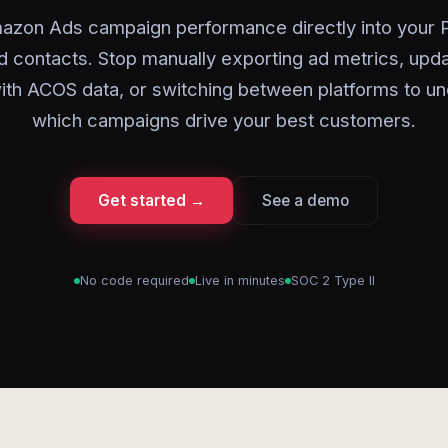
azon Ads campaign performance directly into your P
d contacts. Stop manually exporting ad metrics, upda
ith ACOS data, or switching between platforms to u
which campaigns drive your best customers.
Get started →
See a demo
No code required
Live in minutes
SOC 2 Type II