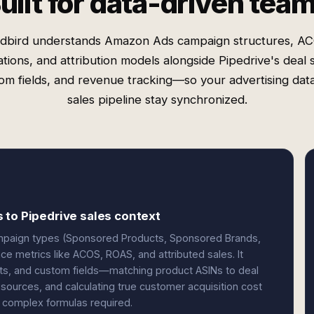
uilt for data-driven tea
dbird understands Amazon Ads campaign structures, A
ations, and attribution models alongside Pipedrive's deal 
om fields, and revenue tracking—so your advertising dat
sales pipeline stay synchronized.
 to Pipedrive sales context
mpaign types (Sponsored Products, Sponsored Brands,
e metrics like ACOS, ROAS, and attributed sales. It
acts, and custom fields—matching product ASINs to deal
 sources, and calculating true customer acquisition cost
 complex formulas required.