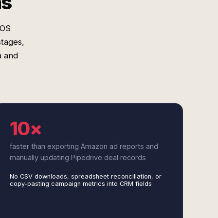
ms
COS
stages,
a and
10×
faster than exporting Amazon ad reports and
manually updating Pipedrive deal records
No CSV downloads, spreadsheet reconciliation, or
copy-pasting campaign metrics into CRM fields