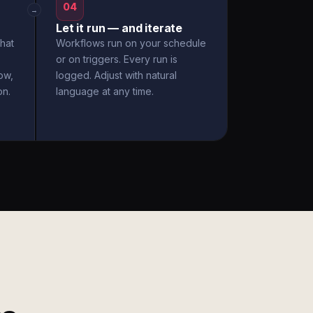
04
→
Let it run — and iterate
hat
Workflows run on your schedule
or on triggers. Every run is
ow,
logged. Adjust with natural
on.
language at any time.