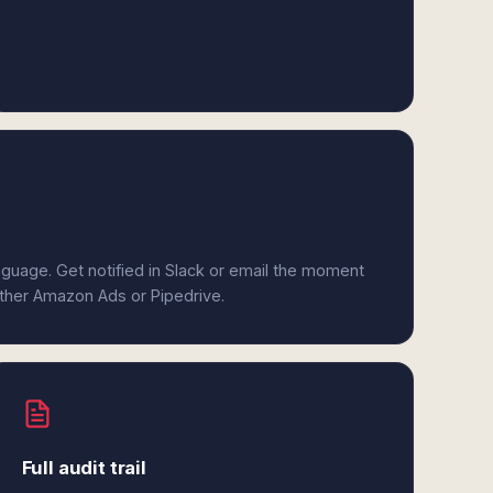
anguage. Get notified in Slack or email the moment
either Amazon Ads or Pipedrive.
Full audit trail