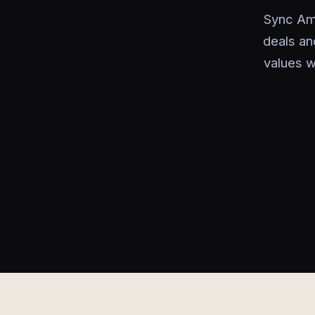
Sync Am
deals an
values w