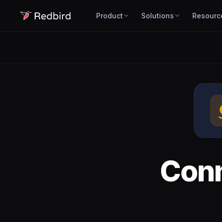
Product
Solutions
Resourc
Con