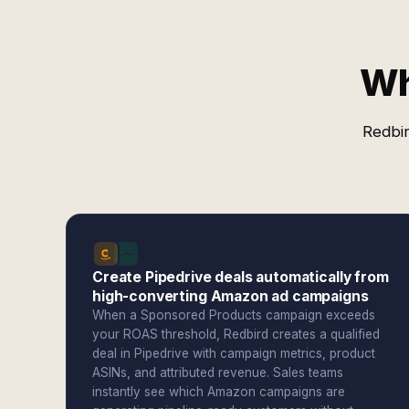
Wh
Redbir
Create Pipedrive deals automatically from
high-converting Amazon ad campaigns
When a Sponsored Products campaign exceeds
your ROAS threshold, Redbird creates a qualified
deal in Pipedrive with campaign metrics, product
ASINs, and attributed revenue. Sales teams
instantly see which Amazon campaigns are