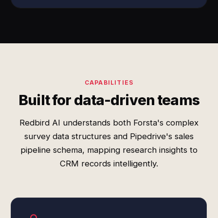
CAPABILITIES
Built for data-driven teams
Redbird AI understands both Forsta's complex
survey data structures and Pipedrive's sales
pipeline schema, mapping research insights to
CRM records intelligently.