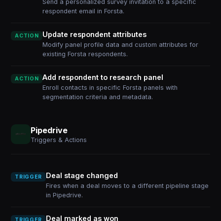
Send a personalized survey invitation to a specific
respondent email in Forsta.
Update respondent attributes
ACTION
Modify panel profile data and custom attributes for
existing Forsta respondents.
Add respondent to research panel
ACTION
Enroll contacts in specific Forsta panels with
segmentation criteria and metadata.
Pipedrive
Triggers & Actions
Deal stage changed
TRIGGER
Fires when a deal moves to a different pipeline stage
in Pipedrive.
Deal marked as won
TRIGGER