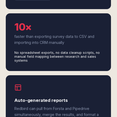
10×
faster than exporting survey data to CSV and
importing into CRM manually
No spreadsheet exports, no data cleanup scripts, no
manual field mapping between research and sales
systems
Auto-generated reports
Redbird can pull from Forsta and Pipedrive
simultaneously, merge the results, and format a