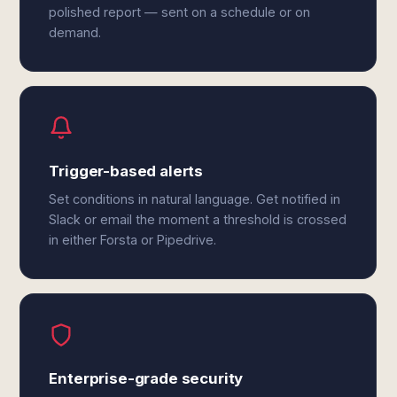
polished report — sent on a schedule or on
demand.
Trigger-based alerts
Set conditions in natural language. Get notified in
Slack or email the moment a threshold is crossed
in either Forsta or Pipedrive.
Enterprise-grade security