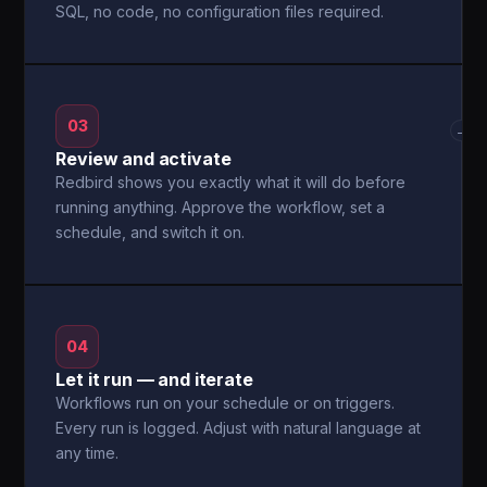
SQL, no code, no configuration files required.
03
→
Review and activate
Redbird shows you exactly what it will do before
running anything. Approve the workflow, set a
schedule, and switch it on.
04
Let it run — and iterate
Workflows run on your schedule or on triggers.
Every run is logged. Adjust with natural language at
any time.