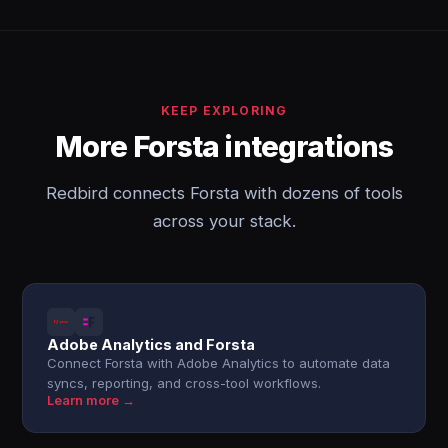
KEEP EXPLORING
More Forsta integrations
Redbird connects Forsta with dozens of tools
across your stack.
Adobe Analytics and Forsta
Connect Forsta with Adobe Analytics to automate data
syncs, reporting, and cross-tool workflows.
Learn more →