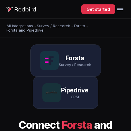
Get started
All Integrations
→
Survey / Research
→
Forsta
→
Forsta and Pipedrive
Forsta
Survey / Research
Pipedrive
CRM
Connect
Forsta
and