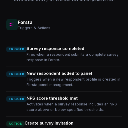
Forsta
Triggers & Actions
Survey response completed
TRIGGER
Fires when a respondent submits a complete survey
response in Forsta.
New respondent added to panel
TRIGGER
Triggers when a new respondent profile is created in
Forsta panel management.
NPS score threshold met
TRIGGER
Activates when a survey response includes an NPS
score above or below specified thresholds.
Create survey invitation
ACTION