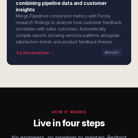
combining pipeline data and customer
insights
Merge Pipedrive conversion metrics with Forsta
research findings to analyze how customer feedback
correlates with sales outcomes. Automatically
compile reports showing win/loss patterns alongside
satisfaction trends and product feedback themes.
Try this workflow →
REPORT
HOW IT WORKS
Live in four steps
No engineers, no pipelines to maintain. Redbird