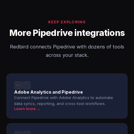
KEEP EXPLORING
More Pipedrive integrations
Redbird connects Pipedrive with dozens of tools
across your stack.
Adobe Analytics and Pipedrive
Connect Pipedrive with Adobe Analytics to automate
data syncs, reporting, and cross-tool workflows.
Learn more →