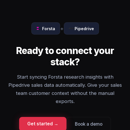
+
Forsta
Pipedrive
Ready to connect your
stack?
Start syncing Forsta research insights with
Pipedrive sales data automatically. Give your sales
team customer context without the manual
exports.
Get started →
Book a demo