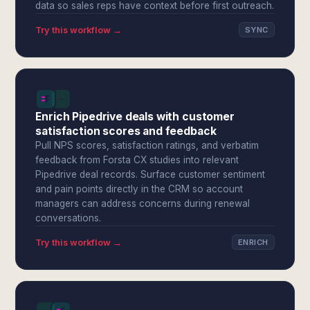
data so sales reps have context before first outreach.
Try this workflow →
SYNC
Enrich Pipedrive deals with customer
satisfaction scores and feedback
Pull NPS scores, satisfaction ratings, and verbatim
feedback from Forsta CX studies into relevant
Pipedrive deal records. Surface customer sentiment
and pain points directly in the CRM so account
managers can address concerns during renewal
conversations.
Try this workflow →
ENRICH