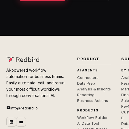
PRODUCT
SO
AI-powered workflow
AI AGENTS
BY 
automation for business teams.
Connectors
Anal
Easily automate, edit, and rerun
Data Prep
Rese
Analysis & Insights
Mar
your most difficult workflows
Reporting
Fin
through conversational AI.
Business Actions
Sal
Rev
info@redbird.io
PRODUCTS
Cus
Workflow Builder
BI
AI Data Tool
Dat