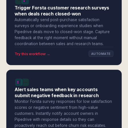
Trigger Forsta customer research surveys
when deals reach closed-won
Automatically send post-purchase satisfaction
surveys or onboarding experience studies when
Pipedrive deals move to closed-won stage. Capture
feedback at the right moment without manual
coordination between sales and research teams.
Try this workflow →
AUTOMATE
Alert sales teams when key accounts
submit negative feedback in research
Monitor Forsta survey responses for low satisfaction
scores or negative sentiment from high-value
customers. Instantly notify account owners in
Pipedrive with response details so they can
proactively reach out before churn risk escalates.