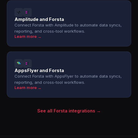
Amplitude and Forsta
Connect Forsta with Amplitude to automate data syncs,
reporting, and cross-tool workflows.
Learn more →
AppsFlyer and Forsta
Connect Forsta with AppsFlyer to automate data syncs,
reporting, and cross-tool workflows.
Learn more →
See all Forsta integrations →