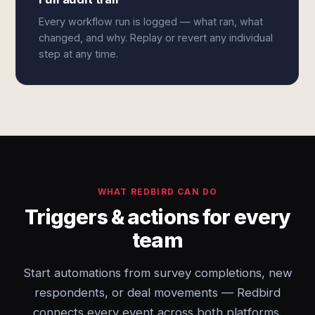
Every workflow run is logged — what ran, what
changed, and why. Replay or revert any individual
step at any time.
WHAT REDBIRD CAN DO
Triggers & actions for every
team
Start automations from survey completions, new
respondents, or deal movements — Redbird
connects every event across both platforms.