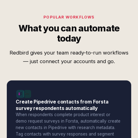
POPULAR WORKFLOWS
What you can automate
today
Redbird gives your team ready-to-run workflows
— just connect your accounts and go.
Create Pipedrive contacts from Forsta
survey respondents automatically
When respondents complete product interest or
demo request surveys in Forsta, automatically create
new contacts in Pipedrive with research metadata.
Tag contacts with survey responses and segment