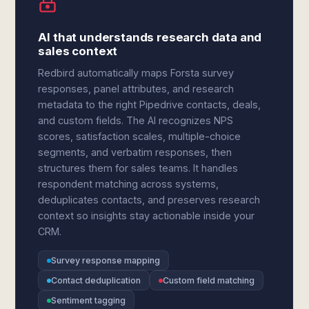
AI that understands research data and
sales context
Redbird automatically maps Forsta survey
responses, panel attributes, and research
metadata to the right Pipedrive contacts, deals,
and custom fields. The AI recognizes NPS
scores, satisfaction scales, multiple-choice
segments, and verbatim responses, then
structures them for sales teams. It handles
respondent matching across systems,
deduplicates contacts, and preserves research
context so insights stay actionable inside your
CRM.
Survey response mapping
Contact deduplication
Custom field matching
Sentiment tagging