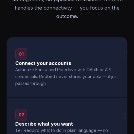
handles the connectivity — you focus on the
outcome.
01
→
Connect your accounts
Authorize Forsta and Pipedrive with OAuth or API
credentials. Redbird never stores your data — it just
passes through.
02
→
Describe what you want
Tell Redbird what to do in plain language — no