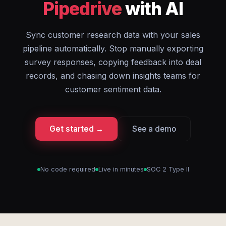
Pipedrive
with AI
Sync customer research data with your sales
pipeline automatically. Stop manually exporting
survey responses, copying feedback into deal
records, and chasing down insights teams for
customer sentiment data.
Get started →
See a demo
No code required
Live in minutes
SOC 2 Type II