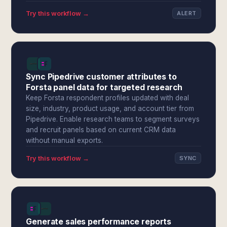
Try this workflow →
ALERT
Sync Pipedrive customer attributes to
Forsta panel data for targeted research
Keep Forsta respondent profiles updated with deal
size, industry, product usage, and account tier from
Pipedrive. Enable research teams to segment surveys
and recruit panels based on current CRM data
without manual exports.
Try this workflow →
SYNC
Generate sales performance reports