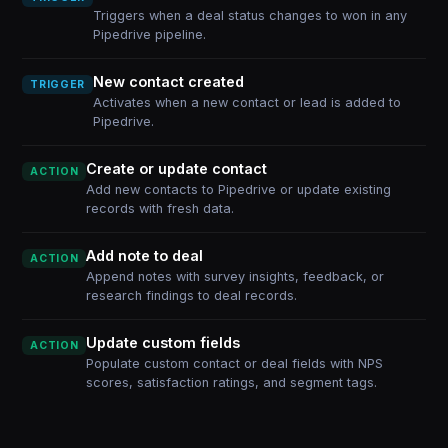
Triggers when a deal status changes to won in any
Pipedrive pipeline.
New contact created
TRIGGER
Activates when a new contact or lead is added to
Pipedrive.
Create or update contact
ACTION
Add new contacts to Pipedrive or update existing
records with fresh data.
Add note to deal
ACTION
Append notes with survey insights, feedback, or
research findings to deal records.
Update custom fields
ACTION
Populate custom contact or deal fields with NPS
scores, satisfaction ratings, and segment tags.