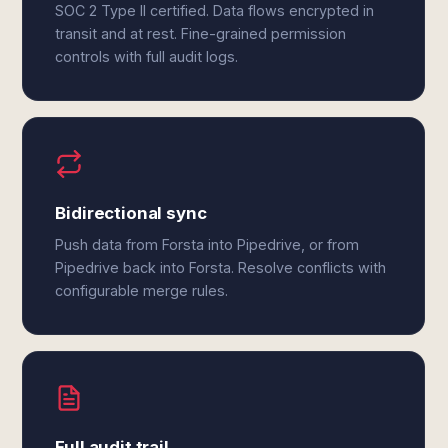
SOC 2 Type II certified. Data flows encrypted in
transit and at rest. Fine-grained permission
controls with full audit logs.
Bidirectional sync
Push data from Forsta into Pipedrive, or from
Pipedrive back into Forsta. Resolve conflicts with
configurable merge rules.
Full audit trail