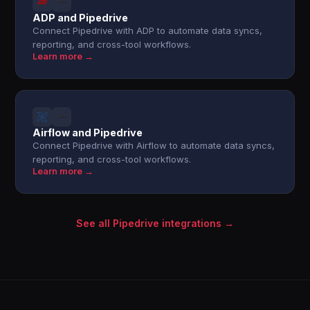
ADP and Pipedrive
Connect Pipedrive with ADP to automate data syncs,
reporting, and cross-tool workflows.
Learn more →
Airflow and Pipedrive
Connect Pipedrive with Airflow to automate data syncs,
reporting, and cross-tool workflows.
Learn more →
See all Pipedrive integrations →