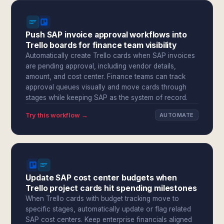
Push SAP invoice approval workflows into
Trello boards for finance team visibility
Automatically create Trello cards when SAP invoices
are pending approval, including vendor details,
amount, and cost center. Finance teams can track
approval queues visually and move cards through
stages while keeping SAP as the system of record.
Try this workflow →
AUTOMATE
Update SAP cost center budgets when
Trello project cards hit spending milestones
When Trello cards with budget tracking move to
specific stages, automatically update or flag related
SAP cost centers. Keep enterprise financials aligned