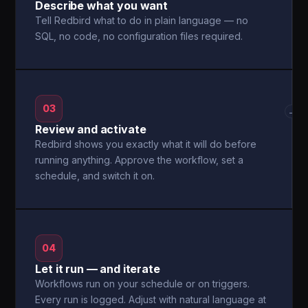
Describe what you want
Tell Redbird what to do in plain language — no
SQL, no code, no configuration files required.
03
→
Review and activate
Redbird shows you exactly what it will do before
running anything. Approve the workflow, set a
schedule, and switch it on.
04
Let it run — and iterate
Workflows run on your schedule or on triggers.
Every run is logged. Adjust with natural language at