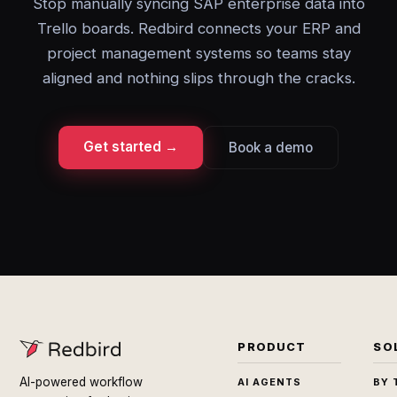
Stop manually syncing SAP enterprise data into
Trello boards. Redbird connects your ERP and
project management systems so teams stay
aligned and nothing slips through the cracks.
Get started →
Book a demo
PRODUCT
SO
AI-powered workflow
AI AGENTS
BY 