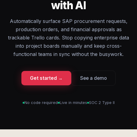
with AI
Automatically surface SAP procurement requests,
production orders, and financial approvals as
trackable Trello cards. Stop copying enterprise data
into project boards manually and keep cross-
functional teams in sync without the busywork.
Get started →
See a demo
No code required
Live in minutes
SOC 2 Type II