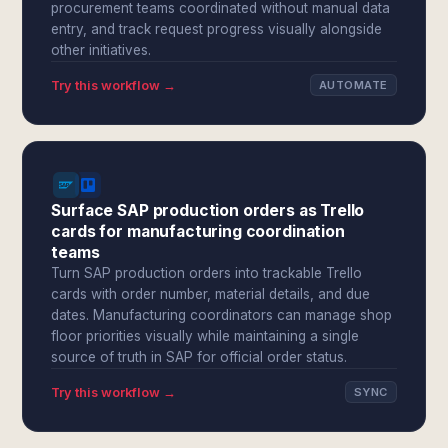
procurement teams coordinated without manual data
entry, and track request progress visually alongside
other initiatives.
Try this workflow →
AUTOMATE
Surface SAP production orders as Trello
cards for manufacturing coordination
teams
Turn SAP production orders into trackable Trello
cards with order number, material details, and due
dates. Manufacturing coordinators can manage shop
floor priorities visually while maintaining a single
source of truth in SAP for official order status.
Try this workflow →
SYNC