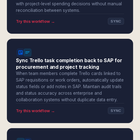
with project-level spending decisions without manual
reconciliation between systems.
Try this workflow →
SYNC
Sync Trello task completion back to SAP for
procurement and project tracking
When team members complete Trello cards linked to
SAP requisitions or work orders, automatically update
status fields or add notes in SAP. Maintain audit trails
and status accuracy across enterprise and
collaboration systems without duplicate data entry.
Try this workflow →
SYNC