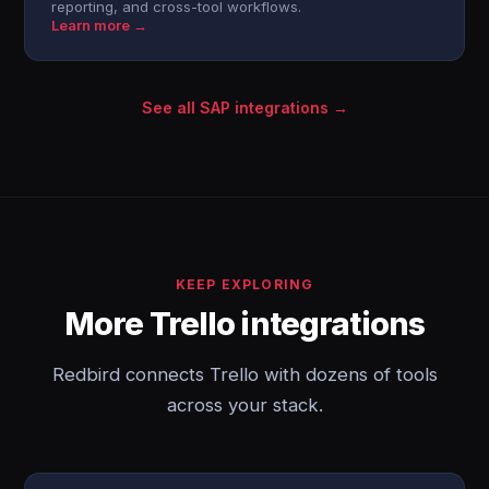
reporting, and cross-tool workflows.
Learn more →
See all SAP integrations →
KEEP EXPLORING
More Trello integrations
Redbird connects Trello with dozens of tools
across your stack.