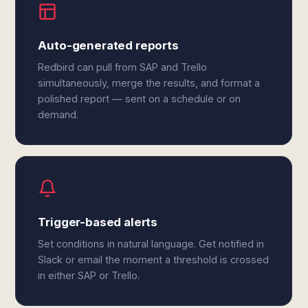
Auto-generated reports
Redbird can pull from SAP and Trello
simultaneously, merge the results, and format a
polished report — sent on a schedule or on
demand.
Trigger-based alerts
Set conditions in natural language. Get notified in
Slack or email the moment a threshold is crossed
in either SAP or Trello.