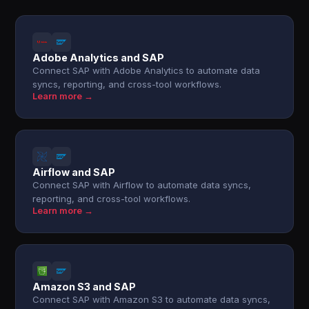
Adobe Analytics and SAP
Connect SAP with Adobe Analytics to automate data
syncs, reporting, and cross-tool workflows.
Learn more →
Airflow and SAP
Connect SAP with Airflow to automate data syncs,
reporting, and cross-tool workflows.
Learn more →
Amazon S3 and SAP
Connect SAP with Amazon S3 to automate data syncs,