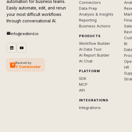
automation for business teams.
Connectors
Anal
Easily automate, edit, and rerun
Data Prep
Rese
Analysis & Insights
Mar
your most difficult workflows
Reporting
Fin
through conversational AI.
Business Actions
Sal
Rev
info@redbird.io
PRODUCTS
Cus
Workflow Builder
BI
AI Data Tool
Dat
AI Report Builder
Pro
AI Chat
Ope
Backed by
Y
Y Combinator
HR
PLATFORM
Sup
SDK
Stra
MCP
API
INTEGRATIONS
Integrations