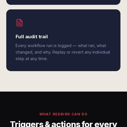
Full audit trail
Every workflow run is logged — what ran, what
changed, and why. Replay or revert any individual
step at any time.
WHAT REDBIRD CAN DO
Triggers & actions for every