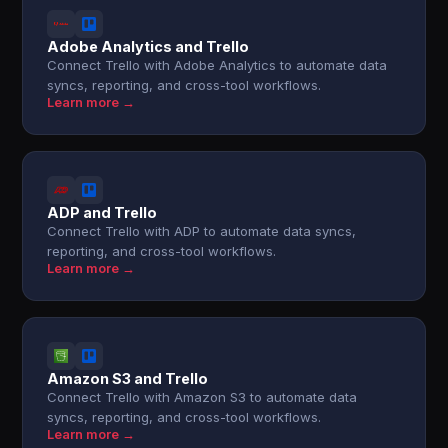
Adobe Analytics and Trello
Connect Trello with Adobe Analytics to automate data
syncs, reporting, and cross-tool workflows.
Learn more →
ADP and Trello
Connect Trello with ADP to automate data syncs,
reporting, and cross-tool workflows.
Learn more →
Amazon S3 and Trello
Connect Trello with Amazon S3 to automate data
syncs, reporting, and cross-tool workflows.
Learn more →