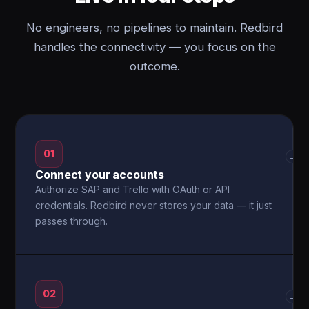
No engineers, no pipelines to maintain. Redbird
handles the connectivity — you focus on the
outcome.
01
→
Connect your accounts
Authorize SAP and Trello with OAuth or API
credentials. Redbird never stores your data — it just
passes through.
02
→