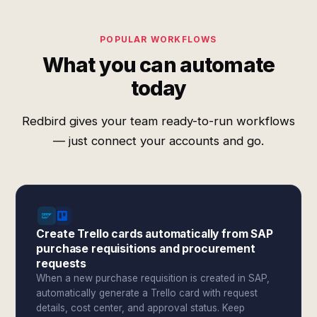
POPULAR WORKFLOWS
What you can automate
today
Redbird gives your team ready-to-run workflows
— just connect your accounts and go.
Create Trello cards automatically from SAP
purchase requisitions and procurement
requests
When a new purchase requisition is created in SAP,
automatically generate a Trello card with request
details, cost center, and approval status. Keep