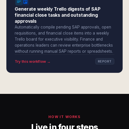
Generate weekly Trello digests of SAP
financial close tasks and outstanding
approvals
Automatically compile pending SAP approvals, open
requisitions, and financial close items into a weekly
Trello board for executive visibility. Finance and
operations leaders can review enterprise bottlenecks
without running manual SAP reports or spreadsheets.
Try this workflow →
REPORT
HOW IT WORKS
Live in four steps