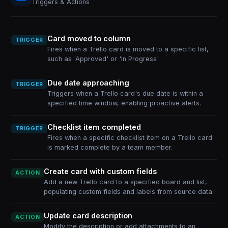
Triggers & Actions
Card moved to column
TRIGGER
Fires when a Trello card is moved to a specific list,
such as 'Approved' or 'In Progress'.
Due date approaching
TRIGGER
Triggers when a Trello card's due date is within a
specified time window, enabling proactive alerts.
Checklist item completed
TRIGGER
Fires when a specific checklist item on a Trello card
is marked complete by a team member.
Create card with custom fields
ACTION
Add a new Trello card to a specified board and list,
populating custom fields and labels from source data.
Update card description
ACTION
Modify the description or add attachments to an