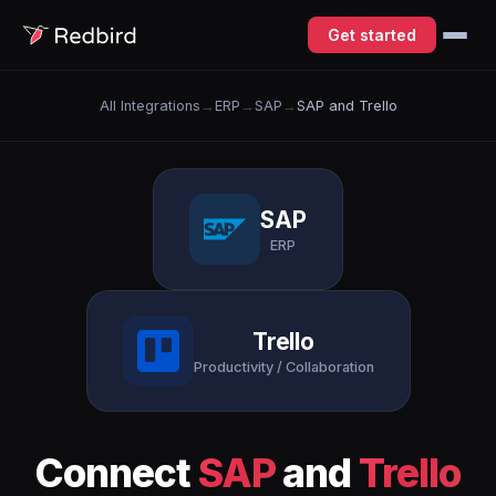
Get started
All Integrations
→
ERP
→
SAP
→
SAP and Trello
SAP
ERP
Trello
Productivity / Collaboration
Connect
SAP
and
Trello