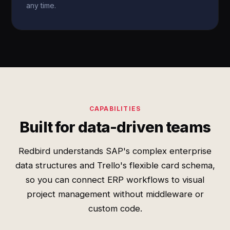
any time.
CAPABILITIES
Built for data-driven teams
Redbird understands SAP's complex enterprise
data structures and Trello's flexible card schema,
so you can connect ERP workflows to visual
project management without middleware or
custom code.