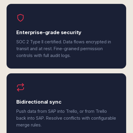
Enterprise-grade security
SOC 2 Type II certified. Data flows encrypted in
transit and at rest. Fine-grained permission
controls with full audit logs.
Bidirectional sync
Push data from SAP into Trello, or from Trello
back into SAP. Resolve conflicts with configurable
merge rules.