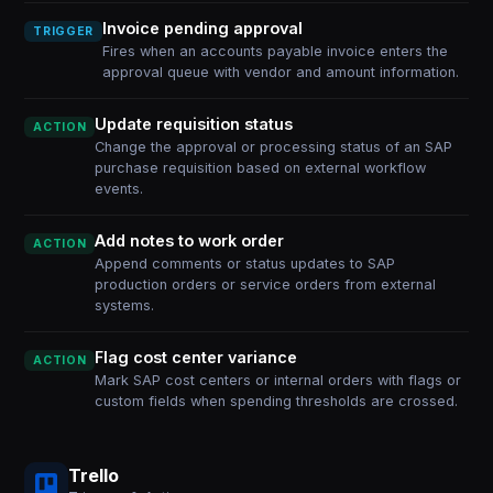
Invoice pending approval
TRIGGER
Fires when an accounts payable invoice enters the
approval queue with vendor and amount information.
Update requisition status
ACTION
Change the approval or processing status of an SAP
purchase requisition based on external workflow
events.
Add notes to work order
ACTION
Append comments or status updates to SAP
production orders or service orders from external
systems.
Flag cost center variance
ACTION
Mark SAP cost centers or internal orders with flags or
custom fields when spending thresholds are crossed.
Trello