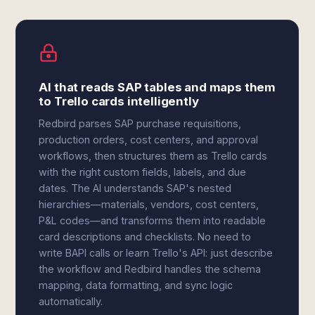
AI that reads SAP tables and maps them
to Trello cards intelligently
Redbird parses SAP purchase requisitions,
production orders, cost centers, and approval
workflows, then structures them as Trello cards
with the right custom fields, labels, and due
dates. The AI understands SAP's nested
hierarchies—materials, vendors, cost centers,
P&L codes—and transforms them into readable
card descriptions and checklists. No need to
write BAPI calls or learn Trello's API: just describe
the workflow and Redbird handles the schema
mapping, data formatting, and sync logic
automatically.