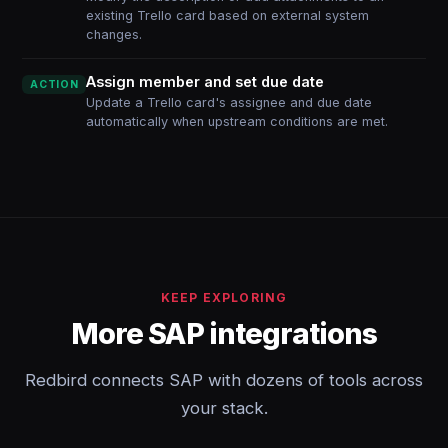
existing Trello card based on external system
changes.
Assign member and set due date
ACTION
Update a Trello card's assignee and due date
automatically when upstream conditions are met.
KEEP EXPLORING
More SAP integrations
Redbird connects SAP with dozens of tools across
your stack.