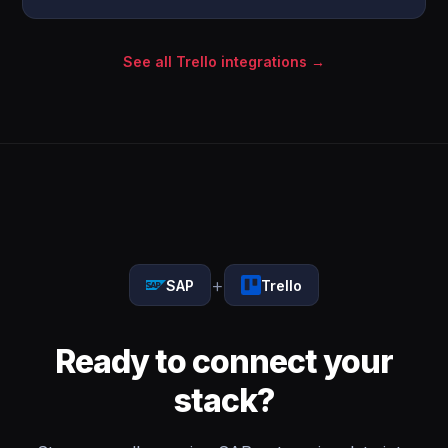
See all Trello integrations →
+
SAP
Trello
Ready to connect your
stack?