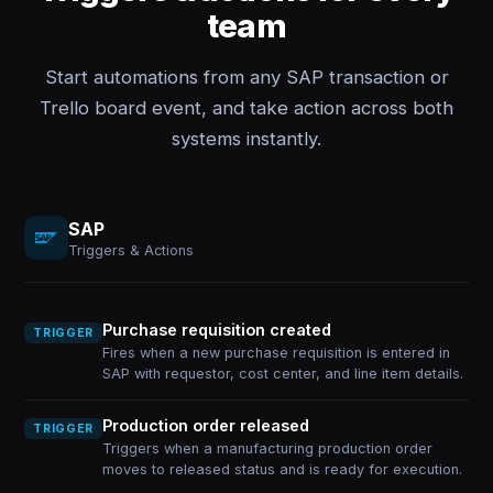
team
Start automations from any SAP transaction or
Trello board event, and take action across both
systems instantly.
SAP
Triggers & Actions
Purchase requisition created
TRIGGER
Fires when a new purchase requisition is entered in
SAP with requestor, cost center, and line item details.
Production order released
TRIGGER
Triggers when a manufacturing production order
moves to released status and is ready for execution.