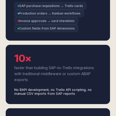
SAP purchase requisitions → Trello cards
Production orders → Kanban workflows
Invoice approvals → card checklists
Custom fields from SAP dimensions
10×
faster than building SAP-to-Trello integrations
with traditional middleware or custom ABAP
exports
No BAPI development, no Trello API scripting, no
manual CSV imports from SAP reports