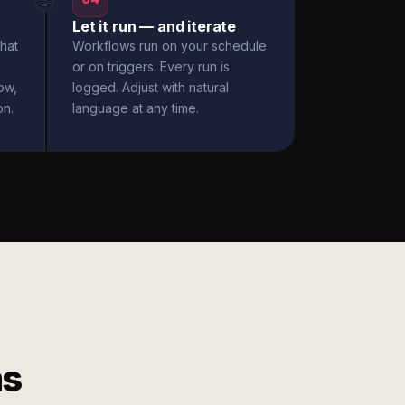
→
Let it run — and iterate
hat
Workflows run on your schedule
or on triggers. Every run is
ow,
logged. Adjust with natural
on.
language at any time.
ms