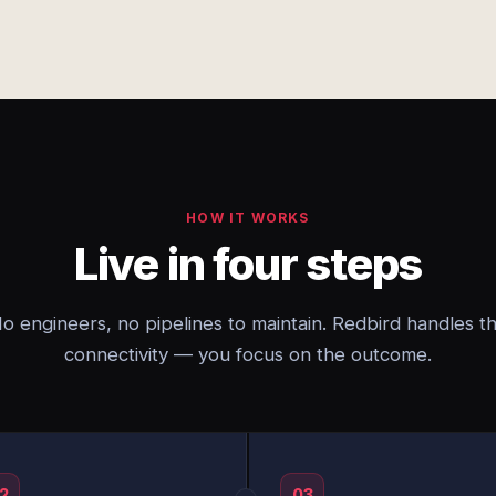
HOW IT WORKS
Live in four steps
o engineers, no pipelines to maintain. Redbird handles t
connectivity — you focus on the outcome.
2
03