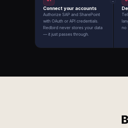
→
Connect your accounts
De
Authorize SAP and SharePoint
Tel
with OAuth or API credentials.
la
Redbird never stores your data
no 
— it just passes through.
B