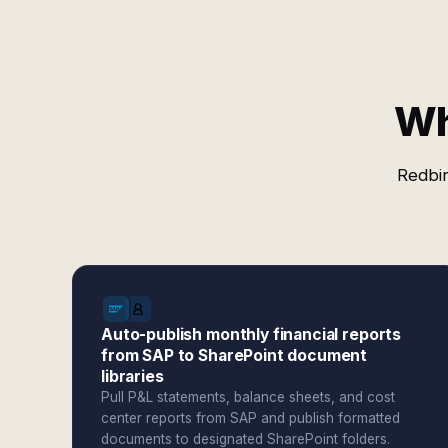
Wh
Redbir
Auto-publish monthly financial reports
from SAP to SharePoint document
libraries
Pull P&L statements, balance sheets, and cost
center reports from SAP and publish formatted
documents to designated SharePoint folders.