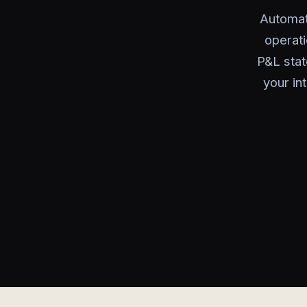
Automat
operati
P&L stat
your in