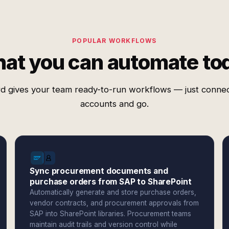
POPULAR WORKFLOWS
at you can automate to
d gives your team ready-to-run workflows — just conne
accounts and go.
Sync procurement documents and
purchase orders from SAP to SharePoint
Automatically generate and store purchase orders,
vendor contracts, and procurement approvals from
SAP into SharePoint libraries. Procurement teams
maintain audit trails and version control while