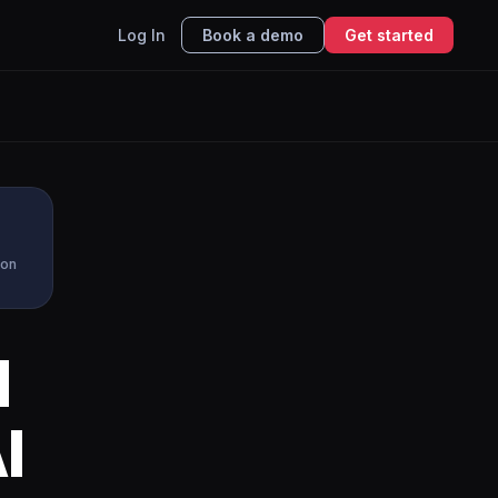
Log In
Book a demo
Get started
ion
d
I