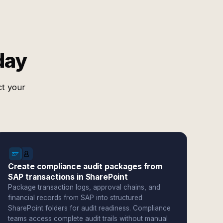
day
ct your
Create compliance audit packages from
SAP transactions in SharePoint
Package transaction logs, approval chains, and
financial records from SAP into structured
SharePoint folders for audit readiness. Compliance
teams access complete audit trails without manual