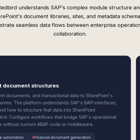
Redbird understands SAP's complex module structure an
rePoint's document libraries, sites, and metadata schema
strate seamless data flows between enterprise operatio
collaboration.
nt document structures
nt documents, and transactional data to SharePoint's
olumns. The platform understands SAP's BAPI interfaces,
nd how to structure that data into SharePoint
ol. Configure workflows that bridge SAP's operational
res without custom ABAP code or middleware.
pe automation
Financial document generation