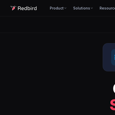
Product
Solutions
Resourc