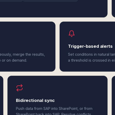
Trigger-based alerts
eously, merge the results,
Set conditions in natural l
e or on demand.
a threshold is crossed in e
Bidirectional sync
Push data from SAP into SharePoint, or from
SharePoint back into SAP. Resolve conflicts