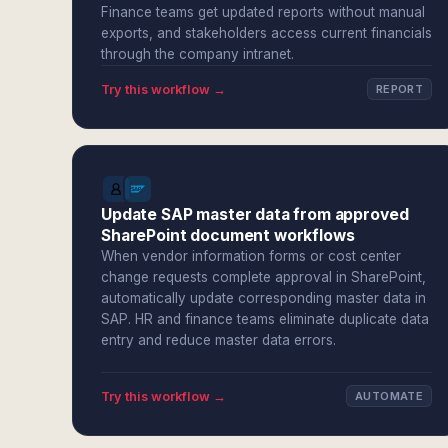
Finance teams get updated reports without manual
exports, and stakeholders access current financials
through the company intranet.
Try this workflow →
REPORT
Update SAP master data from approved
SharePoint document workflows
When vendor information forms or cost center
change requests complete approval in SharePoint,
automatically update corresponding master data in
SAP. HR and finance teams eliminate duplicate data
entry and reduce master data errors.
Try this workflow →
AUTOMATE