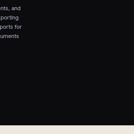
nts, and
xporting
ports for
ocuments