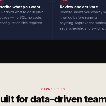
→
scribe what you want
Review and activate
l Redbird what to do in plain
Redbird shows you exactly w
nguage — no SQL, no code,
it will do before running
configuration files required.
anything. Approve the workfl
set a schedule, and switch it 
CAPABILITIES
uilt for data-driven tea