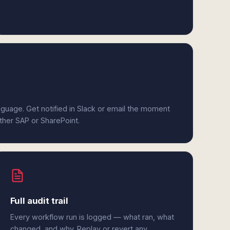
anguage. Get notified in Slack or email the moment
ither SAP or SharePoint.
Full audit trail
Every workflow run is logged — what ran, what
changed, and why. Replay or revert any