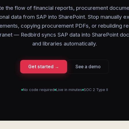
e the flow of financial reports, procurement docume
onal data from SAP into SharePoint. Stop manually e
ements, copying procurement PDFs, or rebuilding re
tranet — Redbird syncs SAP data into SharePoint d
and libraries automatically.
Get started →
See a demo
No code required
Live in minutes
SOC 2 Type II