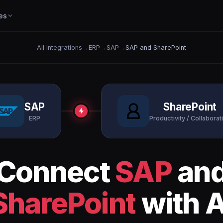
es
All Integrations
→
ERP
→
SAP
→
SAP and SharePoint
SAP
SharePoint
ERP
Productivity / Collaborat
Connect
SAP
an
SharePoint
with A