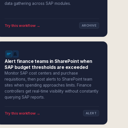
data gathering across SAP modules.
Try this workflow →
ARCHIVE
Alert finance teams in SharePoint when
SAP budget thresholds are exceeded
Monitor SAP cost centers and purchase
requisitions, then post alerts to SharePoint team
sites when spending approaches limits. Finance
controllers get real-time visibility without constantly
querying SAP reports.
Try this workflow →
ALERT