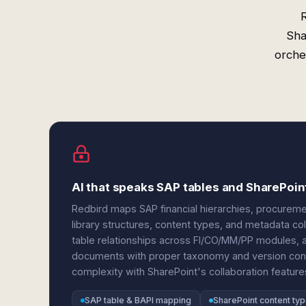
Sha
orche
AI that speaks SAP tables and SharePoi
Redbird maps SAP financial hierarchies, procureme
library structures, content types, and metadata c
table relationships across FI/CO/MM/PP modules, a
documents with proper taxonomy and version contr
complexity with SharePoint's collaboration featu
SAP table & BAPI mapping
SharePoint content ty