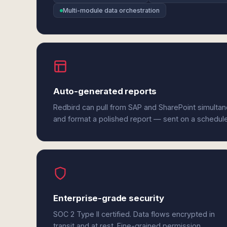
Multi-module data orchestration
Auto-generated reports
Redbird can pull from SAP and SharePoint simultan
and format a polished report — sent on a schedul
Enterprise-grade security
SOC 2 Type II certified. Data flows encrypted in
transit and at rest. Fine-grained permission