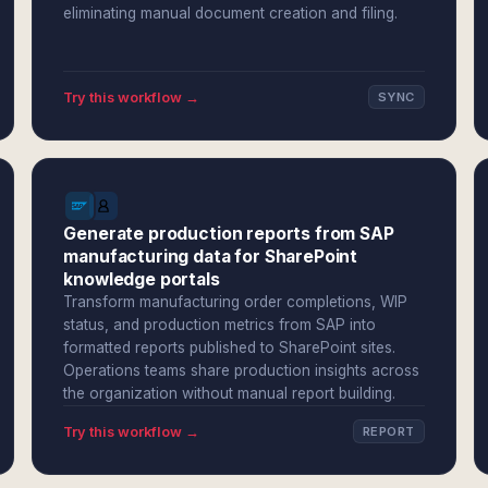
eliminating manual document creation and filing.
Try this workflow →
SYNC
Generate production reports from SAP
manufacturing data for SharePoint
knowledge portals
Transform manufacturing order completions, WIP
status, and production metrics from SAP into
formatted reports published to SharePoint sites.
Operations teams share production insights across
the organization without manual report building.
Try this workflow →
REPORT