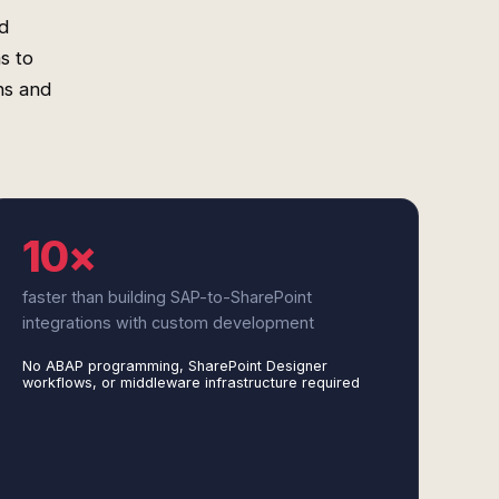
d
s to
ns and
10×
faster than building SAP-to-SharePoint
integrations with custom development
No ABAP programming, SharePoint Designer
workflows, or middleware infrastructure required