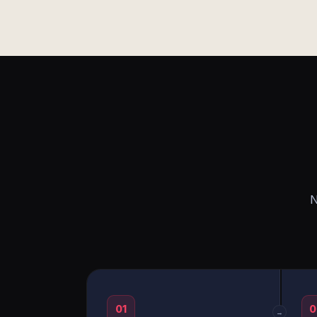
N
01
0
→