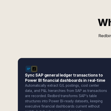
Wh
Redbir
Sync SAP general ledger transactions to
Power BI financial dashboards in real-time
Automatically extract G/L postings, cost center
data, and P&L hierarchies from SAP as transactions
are recorded. Redbird transforms SAP's table
structures into Power BI-ready datasets, keeping
executive financial dashboards current without