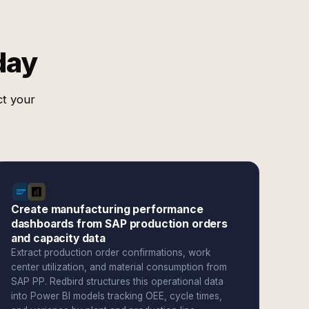
day
ct your
Create manufacturing performance
dashboards from SAP production orders
and capacity data
Extract production order confirmations, work
center utilization, and material consumption from
SAP PP. Redbird structures this operational data
into Power BI models tracking OEE, cycle times,