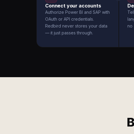
Connect your accounts
De
Authorize Power BI and SAP with
Tel
OAuth or API credentials.
la
Redbird never stores your data
no 
— it just passes through.
B