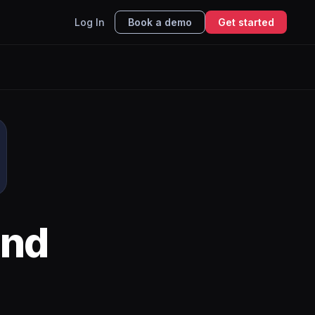
Log In
Book a demo
Get started
nd