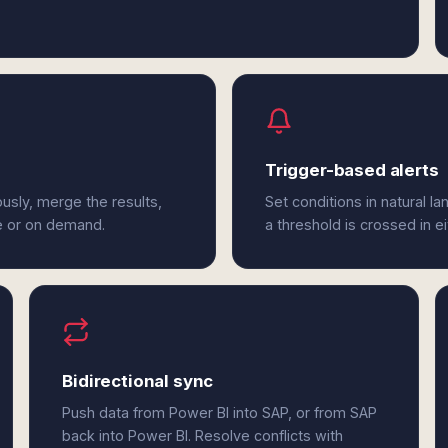
Trigger-based alerts
usly, merge the results,
Set conditions in natural l
e or on demand.
a threshold is crossed in e
Bidirectional sync
Push data from Power BI into SAP, or from SAP
back into Power BI. Resolve conflicts with