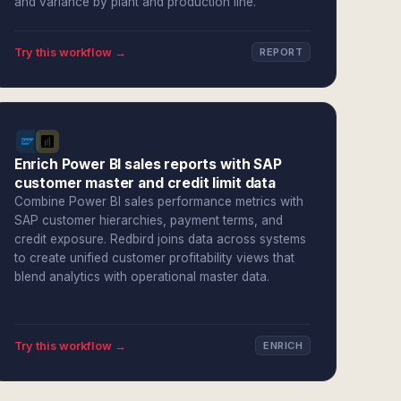
and variance by plant and production line.
Try this workflow →
REPORT
Enrich Power BI sales reports with SAP
customer master and credit limit data
Combine Power BI sales performance metrics with
SAP customer hierarchies, payment terms, and
credit exposure. Redbird joins data across systems
to create unified customer profitability views that
blend analytics with operational master data.
Try this workflow →
ENRICH