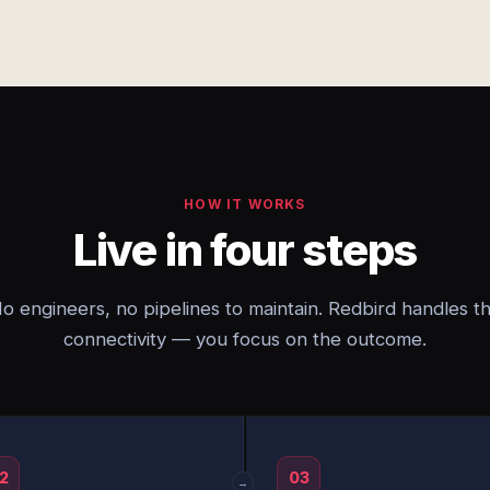
HOW IT WORKS
Live in four steps
o engineers, no pipelines to maintain. Redbird handles t
connectivity — you focus on the outcome.
2
03
→