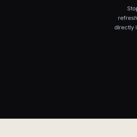
Sto
refres
directly