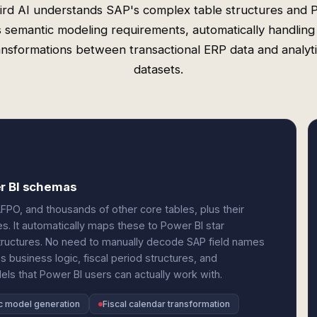
rd AI understands SAP's complex table structures and
s semantic modeling requirements, automatically handling
ansformations between transactional ERP data and analyti
datasets.
er BI schemas
PO, and thousands of other core tables, plus their
s. It automatically maps these to Power BI star
ructures. No need to manually decode SAP field names
business logic, fiscal period structures, and
els that Power BI users can actually work with.
c model generation
Fiscal calendar transformation