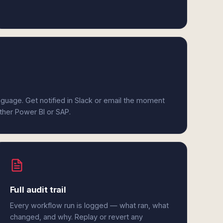
anguage. Get notified in Slack or email the moment
ither Power BI or SAP.
Full audit trail
Every workflow run is logged — what ran, what
changed, and why. Replay or revert any