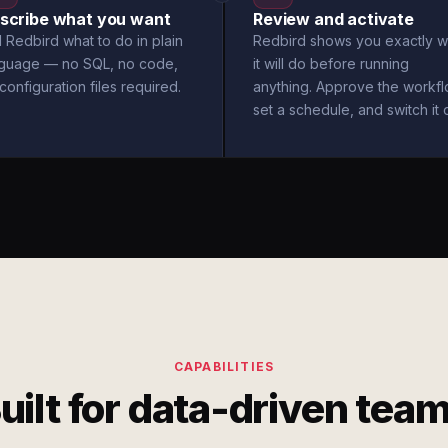
scribe what you want
Review and activate
l Redbird what to do in plain
Redbird shows you exactly w
nguage — no SQL, no code,
it will do before running
configuration files required.
anything. Approve the workfl
set a schedule, and switch it 
CAPABILITIES
uilt for data-driven tea