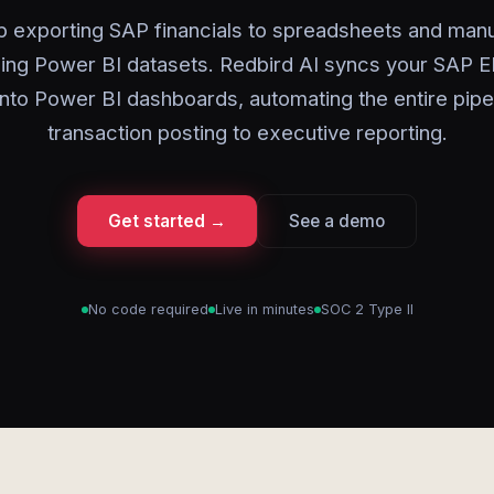
p exporting SAP financials to spreadsheets and manu
hing Power BI datasets. Redbird AI syncs your SAP E
 into Power BI dashboards, automating the entire pipe
transaction posting to executive reporting.
Get started →
See a demo
No code required
Live in minutes
SOC 2 Type II