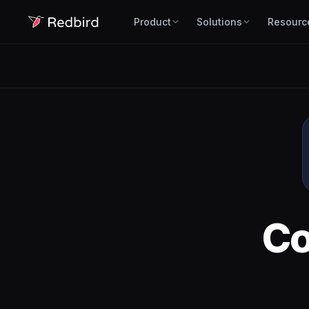
Product
Solutions
Resourc
C