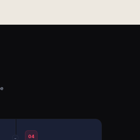
he
04
→