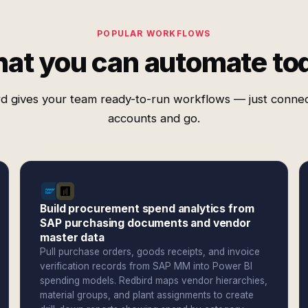
POPULAR WORKFLOWS
at you can automate to
d gives your team ready-to-run workflows — just conne
accounts and go.
Build procurement spend analytics from
SAP purchasing documents and vendor
master data
Pull purchase orders, goods receipts, and invoice
verification records from SAP MM into Power BI
spending models. Redbird maps vendor hierarchies,
material groups, and plant assignments to create