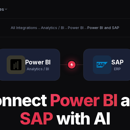
es
All Integrations
→
Analytics / BI
→
Power BI
→
Power BI and SAP
Power BI
SAP
Analytics / BI
ERP
onnect
Power BI
a
SAP
with AI