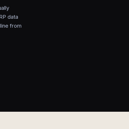
ally
RP data
line from