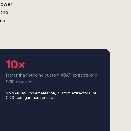
 Power
 the
cal
10×
faster than building custom ABAP extracts and
SSIS pipelines
No SAP BW implementation, custom extractors, or
ODQ configuration required