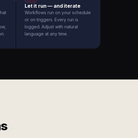
Let it run — and iterate
hat
Workflows run on your schedule
or on triggers. Every run is
ow,
logged. Adjust with natural
on.
language at any time.
ms