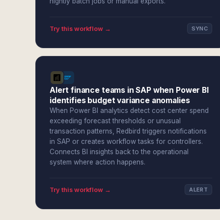
nightly batch jobs or manual exports.
Try this workflow →
SYNC
Alert finance teams in SAP when Power BI
identifies budget variance anomalies
When Power BI analytics detect cost center spend
exceeding forecast thresholds or unusual
transaction patterns, Redbird triggers notifications
in SAP or creates workflow tasks for controllers.
Connects BI insights back to the operational
system where action happens.
Try this workflow →
ALERT