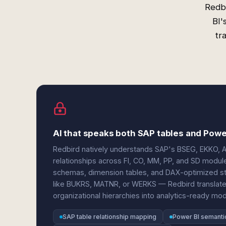
Redbi
BI'
tr
AI that speaks both SAP tables and Pow
Redbird natively understands SAP's BSEG, EKKO, AF
relationships across FI, CO, MM, PP, and SD module
schemas, dimension tables, and DAX-optimized st
like BUKRS, MATNR, or WERKS — Redbird translates 
organizational hierarchies into analytics-ready mod
SAP table relationship mapping
Power BI semanti