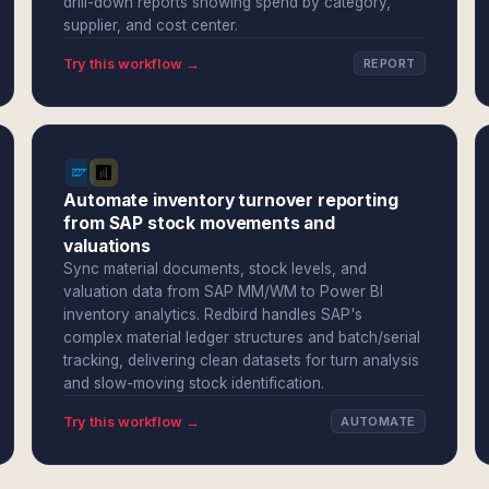
drill-down reports showing spend by category,
supplier, and cost center.
Try this workflow →
REPORT
Automate inventory turnover reporting
from SAP stock movements and
valuations
Sync material documents, stock levels, and
valuation data from SAP MM/WM to Power BI
inventory analytics. Redbird handles SAP's
complex material ledger structures and batch/serial
tracking, delivering clean datasets for turn analysis
and slow-moving stock identification.
Try this workflow →
AUTOMATE