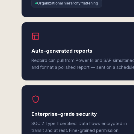
Organizational hierarchy flattening
Auto-generated reports
Redbird can pull from Power BI and SAP simultaneo
and format a polished report — sent on a schedul
Enterprise-grade security
SOC 2 Type II certified. Data flows encrypted in
transit and at rest. Fine-grained permission