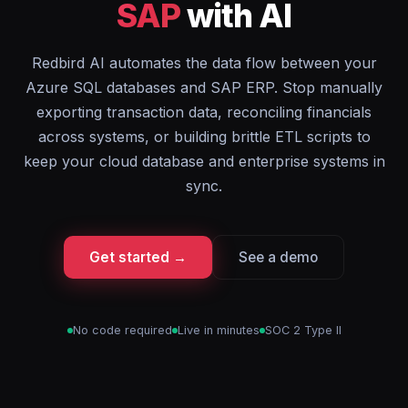
SAP
with AI
Redbird AI automates the data flow between your
Azure SQL databases and SAP ERP. Stop manually
exporting transaction data, reconciling financials
across systems, or building brittle ETL scripts to
keep your cloud database and enterprise systems in
sync.
Get started →
See a demo
No code required
Live in minutes
SOC 2 Type II