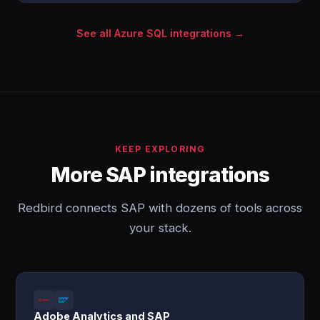
See all Azure SQL integrations →
KEEP EXPLORING
More SAP integrations
Redbird connects SAP with dozens of tools across
your stack.
Adobe Analytics and SAP