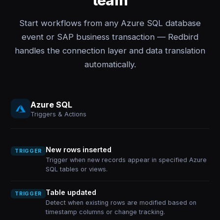
team
Start workflows from any Azure SQL database
event or SAP business transaction — Redbird
handles the connection layer and data translation
automatically.
Azure SQL
Triggers & Actions
New rows inserted
TRIGGER
Trigger when new records appear in specified Azure
SQL tables or views.
Table updated
TRIGGER
Detect when existing rows are modified based on
timestamp columns or change tracking.