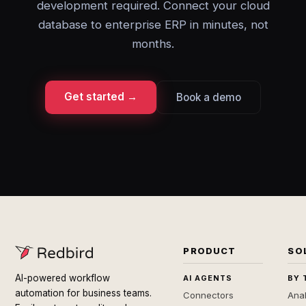
development required. Connect your cloud
database to enterprise ERP in minutes, not
months.
Get started →
Book a demo
PRODUCT
SO
AI-powered workflow
AI AGENTS
BY 
automation for business teams.
Connectors
Anal