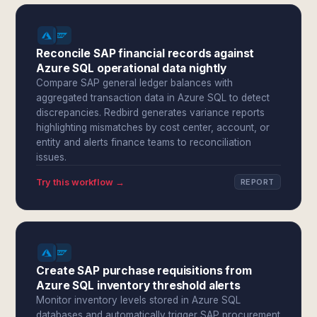
Reconcile SAP financial records against
Azure SQL operational data nightly
Compare SAP general ledger balances with
aggregated transaction data in Azure SQL to detect
discrepancies. Redbird generates variance reports
highlighting mismatches by cost center, account, or
entity and alerts finance teams to reconciliation
issues.
Try this workflow →
REPORT
Create SAP purchase requisitions from
Azure SQL inventory threshold alerts
Monitor inventory levels stored in Azure SQL
databases and automatically trigger SAP procurement