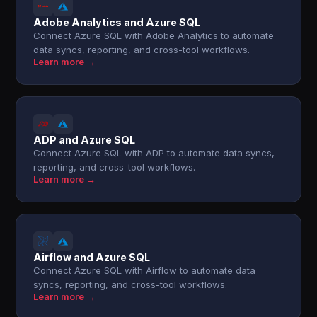
Adobe Analytics and Azure SQL
Connect Azure SQL with Adobe Analytics to automate
data syncs, reporting, and cross-tool workflows.
Learn more →
ADP and Azure SQL
Connect Azure SQL with ADP to automate data syncs,
reporting, and cross-tool workflows.
Learn more →
Airflow and Azure SQL
Connect Azure SQL with Airflow to automate data
syncs, reporting, and cross-tool workflows.
Learn more →