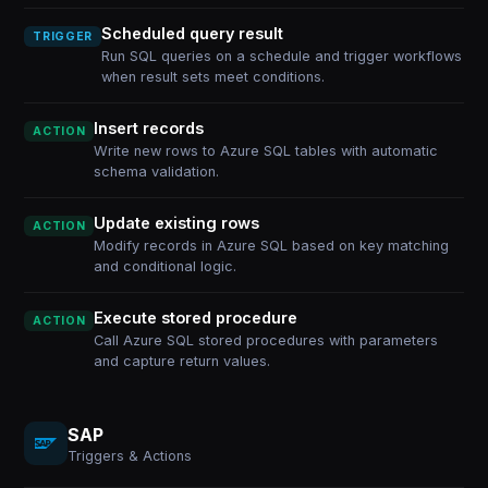
Scheduled query result
TRIGGER
Run SQL queries on a schedule and trigger workflows
when result sets meet conditions.
Insert records
ACTION
Write new rows to Azure SQL tables with automatic
schema validation.
Update existing rows
ACTION
Modify records in Azure SQL based on key matching
and conditional logic.
Execute stored procedure
ACTION
Call Azure SQL stored procedures with parameters
and capture return values.
SAP
Triggers & Actions