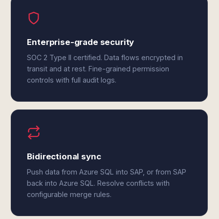
Enterprise-grade security
SOC 2 Type II certified. Data flows encrypted in
transit and at rest. Fine-grained permission
controls with full audit logs.
Bidirectional sync
Push data from Azure SQL into SAP, or from SAP
back into Azure SQL. Resolve conflicts with
configurable merge rules.