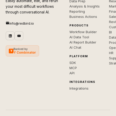
Easily automate, edit, and rerun
Data Prep
Rese
Analysis & Insights
Mar
your most difficult workflows
Reporting
Fin
through conversational AI.
Business Actions
Sal
Rev
info@redbird.io
PRODUCTS
Cus
Workflow Builder
BI
AI Data Tool
Dat
AI Report Builder
Pro
AI Chat
Ope
Backed by
Y
Y Combinator
HR
PLATFORM
Sup
SDK
Stra
MCP
API
INTEGRATIONS
Integrations