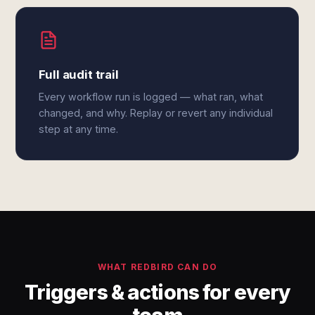
Full audit trail
Every workflow run is logged — what ran, what
changed, and why. Replay or revert any individual
step at any time.
WHAT REDBIRD CAN DO
Triggers & actions for every