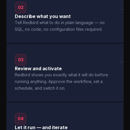
02
→
Describe what you want
Tell Redbird what to do in plain language — no
SQL, no code, no configuration files required.
03
→
Review and activate
Redbird shows you exactly what it will do before
running anything. Approve the workflow, set a
schedule, and switch it on.
04
Let it run — and iterate