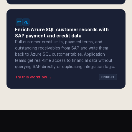
Enrich Azure SQL customer records with
SAP payment and credit data
Pull customer credit limits, payment terms, and
outstanding receivables from SAP and write them
back to Azure SQL customer tables. Application
teams get real-time access to financial data without
querying SAP directly or duplicating integration logic.
Try this workflow →
ENRICH