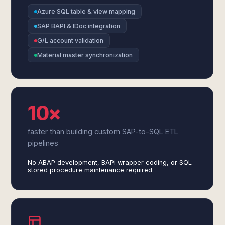
Azure SQL table & view mapping
SAP BAPI & IDoc integration
G/L account validation
Material master synchronization
10×
faster than building custom SAP-to-SQL ETL
pipelines
No ABAP development, BAPi wrapper coding, or SQL
stored procedure maintenance required