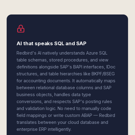
AI that speaks SQL and SAP
Redbird's AI natively understands Azure SQL
table schemas, stored procedures, and view
definitions alongside SAP's BAPI interfaces, IDoc
structures, and table hierarchies like BKPF/BSEG
for accounting documents. It automatically maps
between relational database columns and SAP
business objects, handles data type
conversions, and respects SAP's posting rules
and validation logic. No need to manually code
field mappings or write custom ABAP — Redbird
translates between your cloud database and
enterprise ERP intelligently.