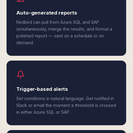
Auto-generated reports
Redbird can pull from Azure SQL and SAP
simultaneously, merge the results, and format a
polished report — sent on a schedule or on
demand.
Trigger-based alerts
Set conditions in natural language. Get notified in
Slack or email the moment a threshold is crossed
in either Azure SQL or SAP.