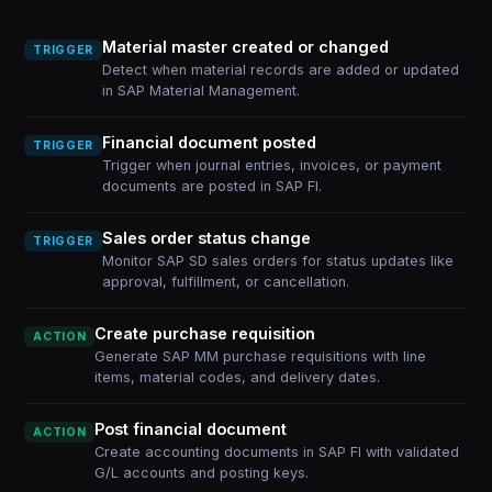
Material master created or changed
TRIGGER
Detect when material records are added or updated
in SAP Material Management.
Financial document posted
TRIGGER
Trigger when journal entries, invoices, or payment
documents are posted in SAP FI.
Sales order status change
TRIGGER
Monitor SAP SD sales orders for status updates like
approval, fulfillment, or cancellation.
Create purchase requisition
ACTION
Generate SAP MM purchase requisitions with line
items, material codes, and delivery dates.
Post financial document
ACTION
Create accounting documents in SAP FI with validated
G/L accounts and posting keys.