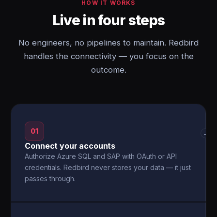
HOW IT WORKS
Live in four steps
No engineers, no pipelines to maintain. Redbird
handles the connectivity — you focus on the
outcome.
01
→
Connect your accounts
Authorize Azure SQL and SAP with OAuth or API
credentials. Redbird never stores your data — it just
passes through.