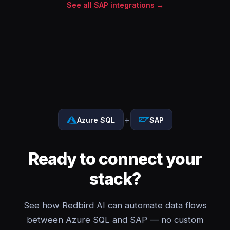
See all SAP integrations →
+
Azure SQL
SAP
Ready to connect your
stack?
See how Redbird AI can automate data flows
between Azure SQL and SAP — no custom