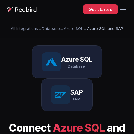
Get started
All Integrations
→
Database
→
Azure SQL
→
Azure SQL and SAP
Azure SQL
Database
SAP
ERP
Connect
Azure SQL
and