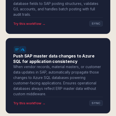
database fields to SAP posting structures, validates
G/L accounts, and handles batch posting with full
audit trails.
Try this workflow →
SYNC
Push SAP master data changes to Azure
SQL for application consistency
When vendor records, material masters, or customer
data updates in SAP, automatically propagate those
changes to Azure SQL databases powering
customer-facing applications. Ensures operational
databases always reflect ERP master data without
custom middleware.
Try this workflow →
SYNC