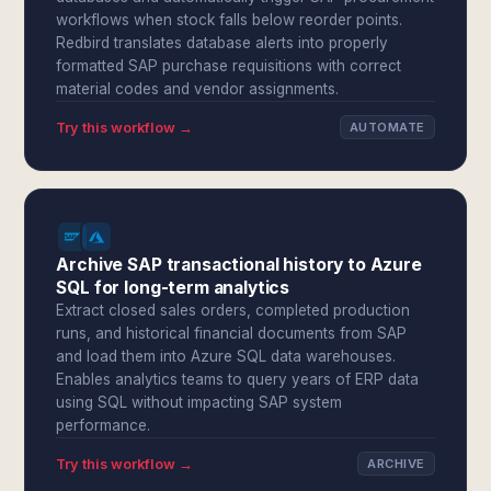
workflows when stock falls below reorder points.
Redbird translates database alerts into properly
formatted SAP purchase requisitions with correct
material codes and vendor assignments.
Try this workflow →
AUTOMATE
Archive SAP transactional history to Azure
SQL for long-term analytics
Extract closed sales orders, completed production
runs, and historical financial documents from SAP
and load them into Azure SQL data warehouses.
Enables analytics teams to query years of ERP data
using SQL without impacting SAP system
performance.
Try this workflow →
ARCHIVE