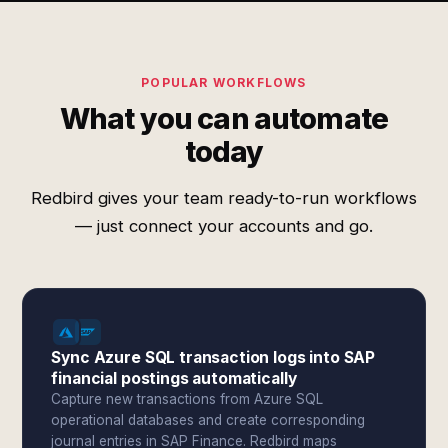
POPULAR WORKFLOWS
What you can automate
today
Redbird gives your team ready-to-run workflows
— just connect your accounts and go.
Sync Azure SQL transaction logs into SAP
financial postings automatically
Capture new transactions from Azure SQL
operational databases and create corresponding
journal entries in SAP Finance. Redbird maps