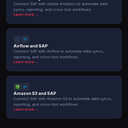
Connect SAP with Adobe Analytics to automate data
syncs, reporting, and cross-tool workflows.
Learn more →
Airflow and SAP
Connect SAP with Airflow to automate data syncs,
reporting, and cross-tool workflows.
Learn more →
Amazon S3 and SAP
Connect SAP with Amazon S3 to automate data syncs,
reporting, and cross-tool workflows.
Learn more →