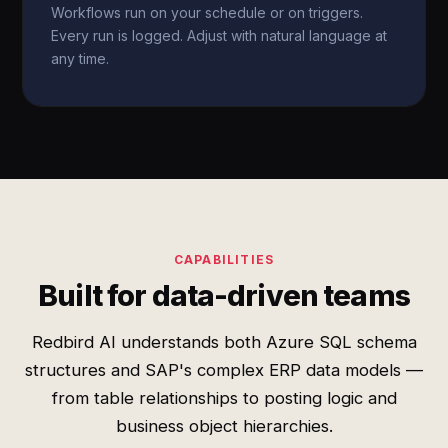
Workflows run on your schedule or on triggers.
Every run is logged. Adjust with natural language at
any time.
CAPABILITIES
Built for data-driven teams
Redbird AI understands both Azure SQL schema
structures and SAP's complex ERP data models —
from table relationships to posting logic and
business object hierarchies.