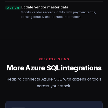
Update vendor master data
ACTION
Modify vendor records in SAP with payment terms,
banking details, and contact information.
KEEP EXPLORING
More Azure SQL integrations
Redbird connects Azure SQL with dozens of tools
across your stack.