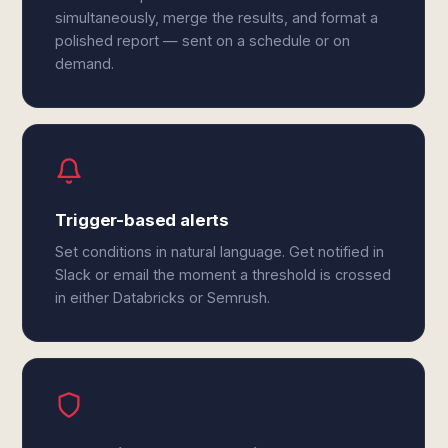
simultaneously, merge the results, and format a
polished report — sent on a schedule or on
demand.
Trigger-based alerts
Set conditions in natural language. Get notified in
Slack or email the moment a threshold is crossed
in either Databricks or Semrush.