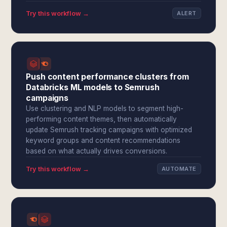
Try this workflow →
ALERT
Push content performance clusters from
Databricks ML models to Semrush
campaigns
Use clustering and NLP models to segment high-
performing content themes, then automatically
update Semrush tracking campaigns with optimized
keyword groups and content recommendations
based on what actually drives conversions.
Try this workflow →
AUTOMATE