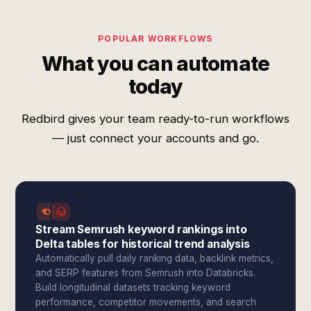
POPULAR WORKFLOWS
What you can automate
today
Redbird gives your team ready-to-run workflows
— just connect your accounts and go.
Stream Semrush keyword rankings into
Delta tables for historical trend analysis
Automatically pull daily ranking data, backlink metrics,
and SERP features from Semrush into Databricks.
Build longitudinal datasets tracking keyword
performance, competitor movements, and search