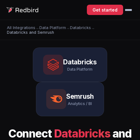
Get started
All Integrations
→
Data Platform
→
Databricks
→
Databricks and Semrush
Databricks
Data Platform
Semrush
Analytics / BI
Connect
Databricks
and