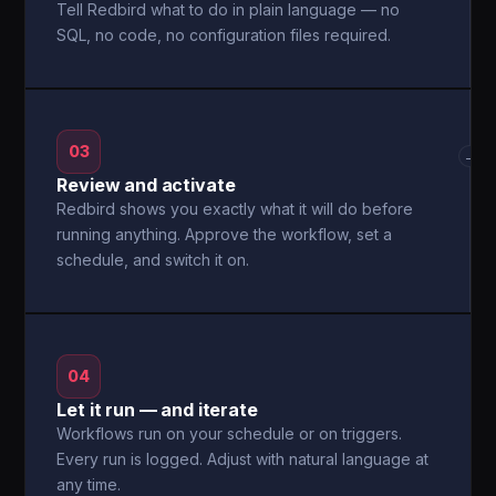
Tell Redbird what to do in plain language — no
SQL, no code, no configuration files required.
03
→
Review and activate
Redbird shows you exactly what it will do before
running anything. Approve the workflow, set a
schedule, and switch it on.
04
Let it run — and iterate
Workflows run on your schedule or on triggers.
Every run is logged. Adjust with natural language at
any time.