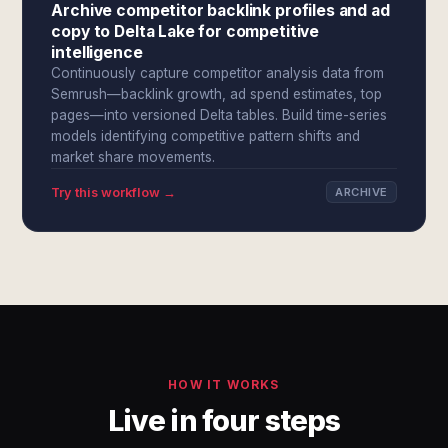
Archive competitor backlink profiles and ad
copy to Delta Lake for competitive
intelligence
Continuously capture competitor analysis data from
Semrush—backlink growth, ad spend estimates, top
pages—into versioned Delta tables. Build time-series
models identifying competitive pattern shifts and
market share movements.
Try this workflow →
ARCHIVE
HOW IT WORKS
Live in four steps