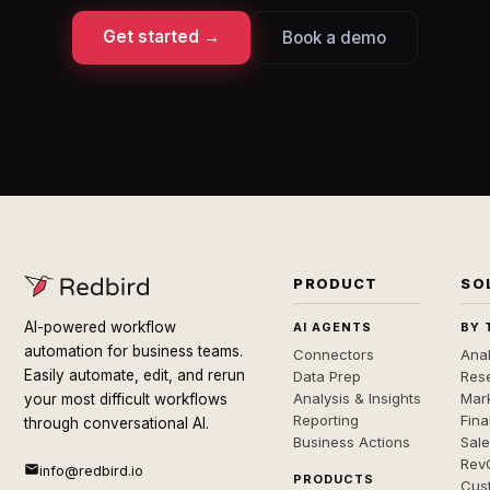
Get started →
Book a demo
PRODUCT
SO
AI-powered workflow
AI AGENTS
BY 
automation for business teams.
Connectors
Anal
Easily automate, edit, and rerun
Data Prep
Rese
Analysis & Insights
Mar
your most difficult workflows
Reporting
Fin
through conversational AI.
Business Actions
Sal
Rev
info@redbird.io
PRODUCTS
Cus