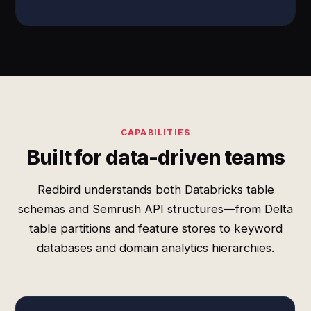
CAPABILITIES
Built for data-driven teams
Redbird understands both Databricks table
schemas and Semrush API structures—from Delta
table partitions and feature stores to keyword
databases and domain analytics hierarchies.