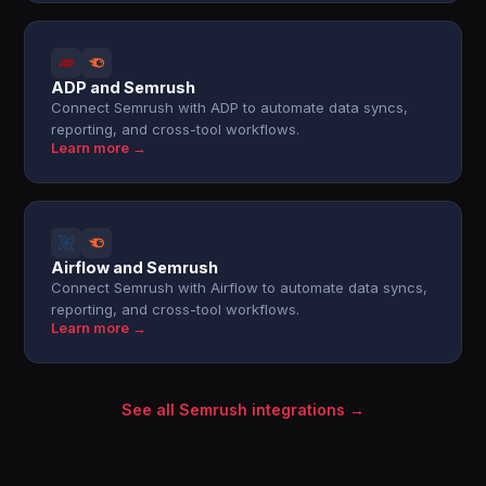
ADP and Semrush
Connect Semrush with ADP to automate data syncs,
reporting, and cross-tool workflows.
Learn more →
Airflow and Semrush
Connect Semrush with Airflow to automate data syncs,
reporting, and cross-tool workflows.
Learn more →
See all Semrush integrations →