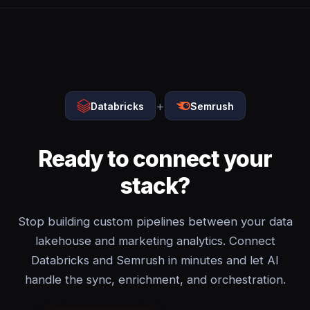
+
Databricks
Semrush
Ready to connect your
stack?
Stop building custom pipelines between your data
lakehouse and marketing analytics. Connect
Databricks and Semrush in minutes and let AI
handle the sync, enrichment, and orchestration.