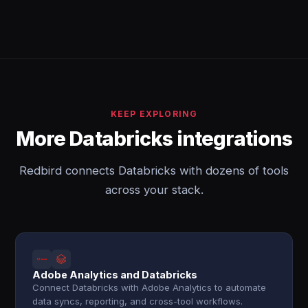
KEEP EXPLORING
More Databricks integrations
Redbird connects Databricks with dozens of tools
across your stack.
Adobe Analytics and Databricks
Connect Databricks with Adobe Analytics to automate
data syncs, reporting, and cross-tool workflows.