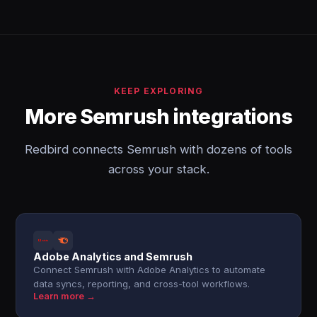
KEEP EXPLORING
More Semrush integrations
Redbird connects Semrush with dozens of tools
across your stack.
Adobe Analytics and Semrush
Connect Semrush with Adobe Analytics to automate
data syncs, reporting, and cross-tool workflows.
Learn more →