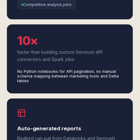
Competitive analysis joins
10×
faster than building custom Semrush API
connectors and Spark jobs
No Python notebooks for API pagination, no manual
schema mapping between marketing tools and Delta
tables
Auto-generated reports
Redbird can pull from Databricks and Semrush