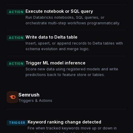
Execute notebook or SQL query
ACTION
Run Databricks notebooks, SQL queries, or
orchestrate multi-step workflows programmatically.
Write data to Delta table
ACTION
Insert, upsert, or append records to Delta tables with
schema evolution and merge logic.
Trigger ML model inference
ACTION
Score new data using registered models and write
predictions back to feature store or tables.
Semrush
Triggers & Actions
Keyword ranking change detected
TRIGGER
Fire when tracked keywords move up or down in