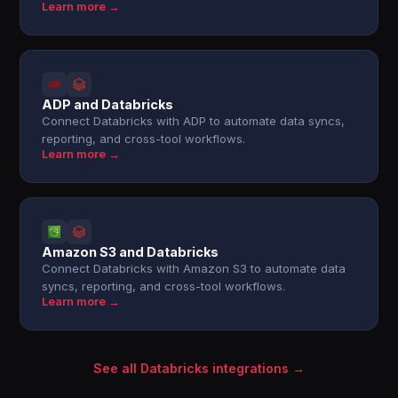
Learn more →
ADP and Databricks
Connect Databricks with ADP to automate data syncs,
reporting, and cross-tool workflows.
Learn more →
Amazon S3 and Databricks
Connect Databricks with Amazon S3 to automate data
syncs, reporting, and cross-tool workflows.
Learn more →
See all Databricks integrations →