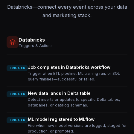
Databricks—connect every event across your data
and marketing stack.
Databricks
Triggers & Actions
Job completes in Databricks workflow
TRIGGER
Trigger when ETL pipeline, ML training run, or SQL
query finishes—successful or failed.
New data lands in Delta table
TRIGGER
Detect inserts or updates to specific Delta tables,
databases, or catalog schemas.
ML model registered to MLflow
TRIGGER
Fire when new model versions are logged, staged for
production, or promoted.