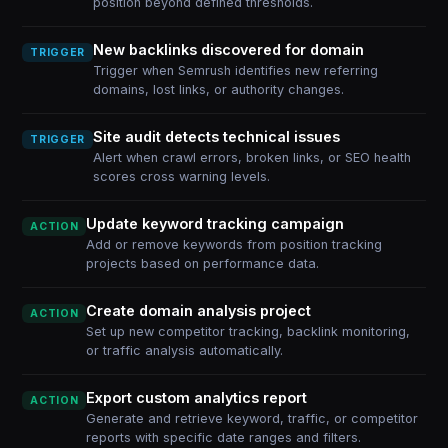
position beyond defined thresholds.
New backlinks discovered for domain
TRIGGER
Trigger when Semrush identifies new referring
domains, lost links, or authority changes.
Site audit detects technical issues
TRIGGER
Alert when crawl errors, broken links, or SEO health
scores cross warning levels.
Update keyword tracking campaign
ACTION
Add or remove keywords from position tracking
projects based on performance data.
Create domain analysis project
ACTION
Set up new competitor tracking, backlink monitoring,
or traffic analysis automatically.
Export custom analytics report
ACTION
Generate and retrieve keyword, traffic, or competitor
reports with specific date ranges and filters.