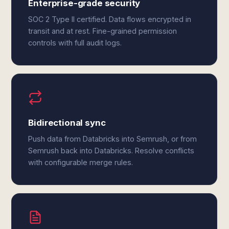
Enterprise-grade security
SOC 2 Type II certified. Data flows encrypted in
transit and at rest. Fine-grained permission
controls with full audit logs.
Bidirectional sync
Push data from Databricks into Semrush, or from
Semrush back into Databricks. Resolve conflicts
with configurable merge rules.