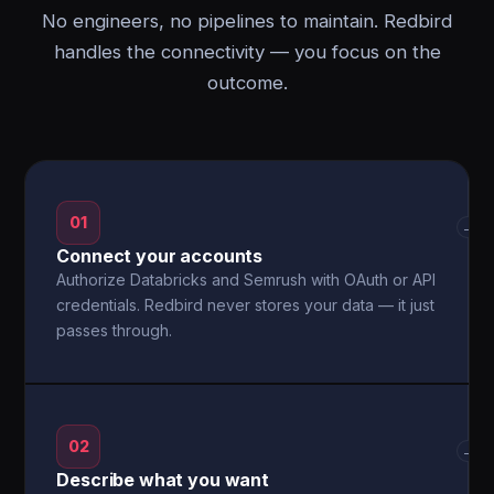
No engineers, no pipelines to maintain. Redbird
handles the connectivity — you focus on the
outcome.
01
→
Connect your accounts
Authorize Databricks and Semrush with OAuth or API
credentials. Redbird never stores your data — it just
passes through.
02
→
Describe what you want