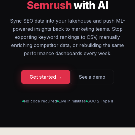
Semrush
with AI
Sync SEO data into your lakehouse and push ML-
powered insights back to marketing teams. Stop
exporting keyword rankings to CSV, manually
enriching competitor data, or rebuilding the same
performance dashboards every week.
Get started →
See a demo
No code required
Live in minutes
SOC 2 Type II