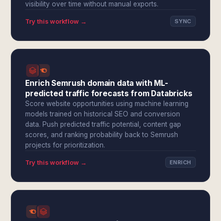
visibility over time without manual exports.
Try this workflow →
SYNC
Enrich Semrush domain data with ML-
predicted traffic forecasts from Databricks
Score website opportunities using machine learning
models trained on historical SEO and conversion
data. Push predicted traffic potential, content gap
scores, and ranking probability back to Semrush
projects for prioritization.
Try this workflow →
ENRICH