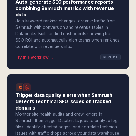
Auto-generate SEO performance reports
combining Semrush metrics with revenue
data
Join keyword ranking changes, organic traffic from
Semrush with conversion and revenue tables in
Databricks. Build unified dashboards showing true
SEO ROI and automatically alert teams when rankings
correlate with revenue shifts.
Try this workflow →
REPORT
Trigger data quality alerts when Semrush
detects technical SEO issues on tracked
domains
Monitor site health audits and crawl errors in
Semrush, then trigger Databricks jobs to analyze log
files, identify affected pages, and correlate technical
issues with traffic drops across your data warehouse.