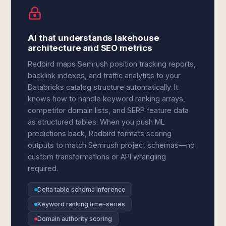
AI that understands lakehouse
architecture and SEO metrics
Redbird maps Semrush position tracking reports,
backlink indexes, and traffic analytics to your
Databricks catalog structure automatically. It
knows how to handle keyword ranking arrays,
competitor domain lists, and SERP feature data
as structured tables. When you push ML
predictions back, Redbird formats scoring
outputs to match Semrush project schemas—no
custom transformations or API wrangling
required.
Delta table schema inference
Keyword ranking time-series
Domain authority scoring