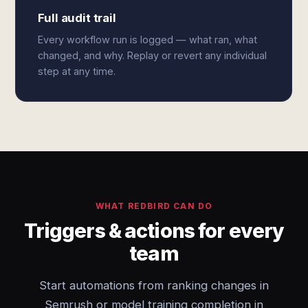
Full audit trail
Every workflow run is logged — what ran, what
changed, and why. Replay or revert any individual
step at any time.
WHAT REDBIRD CAN DO
Triggers & actions for every
team
Start automations from ranking changes in
Semrush or model training completion in