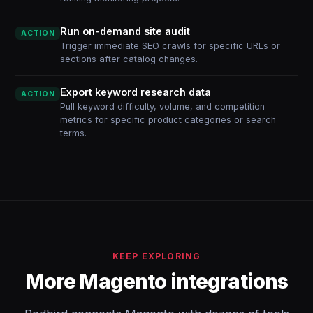
Run on-demand site audit
ACTION
Trigger immediate SEO crawls for specific URLs or
sections after catalog changes.
Export keyword research data
ACTION
Pull keyword difficulty, volume, and competition
metrics for specific product categories or search
terms.
KEEP EXPLORING
More Magento integrations