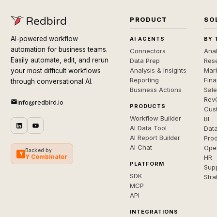
PRODUCT
SO
AI-powered workflow
AI AGENTS
BY 
automation for business teams.
Connectors
Anal
Easily automate, edit, and rerun
Data Prep
Rese
Analysis & Insights
Mar
your most difficult workflows
Reporting
Fin
through conversational AI.
Business Actions
Sal
Rev
info@redbird.io
PRODUCTS
Cus
Workflow Builder
BI
AI Data Tool
Dat
AI Report Builder
Pro
AI Chat
Ope
Backed by
Y
Y Combinator
HR
PLATFORM
Sup
SDK
Stra
MCP
API
INTEGRATIONS