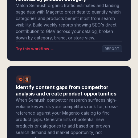
Match Semrush organic traffic estimates and landing
page data with Magento order data to quantify which
categories and products benefit most from search
visibility. Build weekly reports showing SEO's direct
contribution to GMV across your catalog, broken
down by category, brand, or store view.
Try this workflow →
REPORT
Identify content gaps from competitor
analysis and create product opportunities
When Semrush competitor research surfaces high-
volume keywords your competitors rank for, cross-
reference against your Magento catalog to find
product gaps. Generate lists of potential new
products or categories to add based on proven
search demand and market opportunity, not