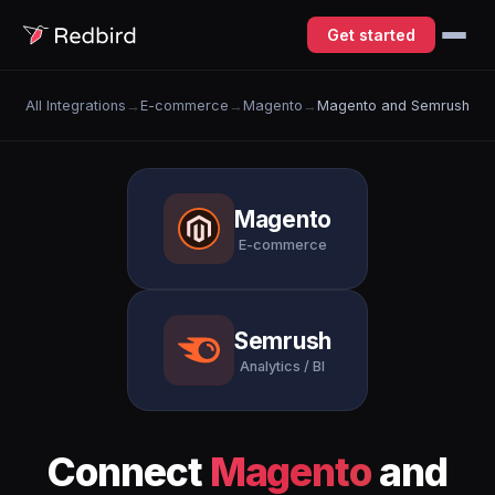
Get started
All Integrations
→
E-commerce
→
Magento
→
Magento and Semrush
Magento
E-commerce
Semrush
Analytics / BI
Connect
Magento
and