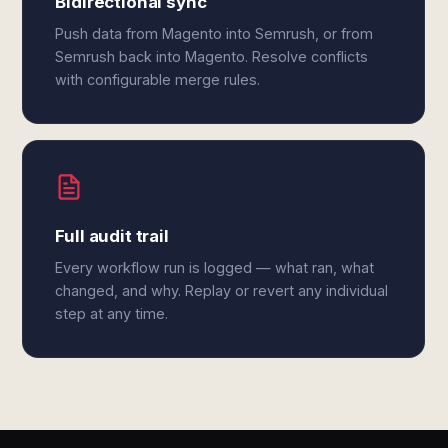
Bidirectional sync
Push data from Magento into Semrush, or from
Semrush back into Magento. Resolve conflicts
with configurable merge rules.
Full audit trail
Every workflow run is logged — what ran, what
changed, and why. Replay or revert any individual
step at any time.