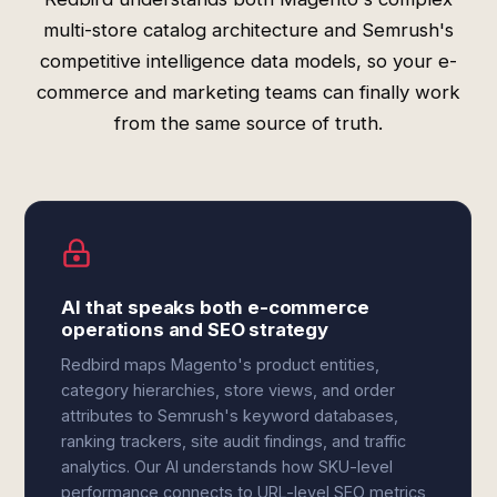
multi-store catalog architecture and Semrush's
competitive intelligence data models, so your e-
commerce and marketing teams can finally work
from the same source of truth.
AI that speaks both e-commerce
operations and SEO strategy
Redbird maps Magento's product entities,
category hierarchies, store views, and order
attributes to Semrush's keyword databases,
ranking trackers, site audit findings, and traffic
analytics. Our AI understands how SKU-level
performance connects to URL-level SEO metrics,