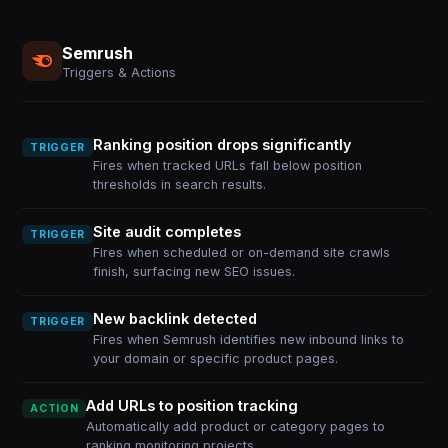
Semrush
Triggers & Actions
Ranking position drops significantly
TRIGGER
Fires when tracked URLs fall below position
thresholds in search results.
Site audit completes
TRIGGER
Fires when scheduled or on-demand site crawls
finish, surfacing new SEO issues.
New backlink detected
TRIGGER
Fires when Semrush identifies new inbound links to
your domain or specific product pages.
Add URLs to position tracking
ACTION
Automatically add product or category pages to
ranking monitoring projects.