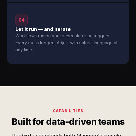
04
Let it run — and iterate
Workflows run on your schedule or on triggers.
Every run is logged. Adjust with natural language at
any time.
CAPABILITIES
Built for data-driven teams
Redbird understands both Magento's complex