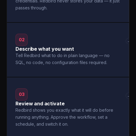
credentials. Redbird never stores your data — it just
passes through.
02
→
Describe what you want
Tell Redbird what to do in plain language — no
SQL, no code, no configuration files required.
03
→
Review and activate
Redbird shows you exactly what it will do before
running anything. Approve the workflow, set a
schedule, and switch it on.