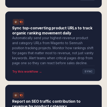
Sync top-converting product URLs to track
organic ranking movement daily
Automatically send your highest-revenue product
and category URLs from Magento to Semrush
position tracking projects. Monitor how rankings shift
for pages that matter most to revenue, not just vanity
keywords. Alert teams when critical pages drop from
page one so they can react before sales decline.
Try this workflow →
SYNC
Report on SEO traffic contribution to
revenue by product category