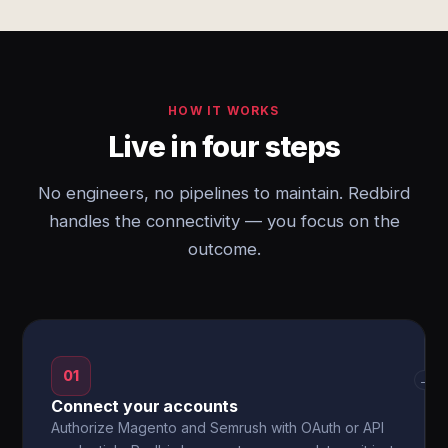
HOW IT WORKS
Live in four steps
No engineers, no pipelines to maintain. Redbird
handles the connectivity — you focus on the
outcome.
01
→
Connect your accounts
Authorize Magento and Semrush with OAuth or API