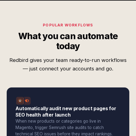
POPULAR WORKFLOWS
What you can automate
today
Redbird gives your team ready-to-run workflows
— just connect your accounts and go.
Automatically audit new product pages for
SEO health after launch
When new products or categories go live in
Magento, trigger Semrush site audits to catch
technical SEO issues before they impact rankings.