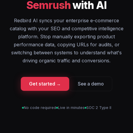
Semrush
with AI
Redbird AI syncs your enterprise e-commerce
catalog with your SEO and competitive intelligence
platform. Stop manually exporting product
performance data, copying URLs for audits, or
switching between systems to understand what's
driving organic traffic and conversions.
Get started →
See a demo
No code required
Live in minutes
SOC 2 Type II