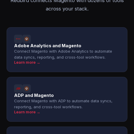
Redbird connects Magento with dozens of tools
across your stack.
Adobe Analytics and Magento
Connect Magento with Adobe Analytics to automate
data syncs, reporting, and cross-tool workflows.
Learn more →
ADP and Magento
Connect Magento with ADP to automate data syncs,
reporting, and cross-tool workflows.
Learn more →