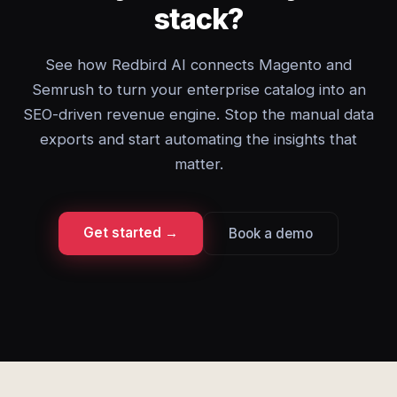
stack?
See how Redbird AI connects Magento and
Semrush to turn your enterprise catalog into an
SEO-driven revenue engine. Stop the manual data
exports and start automating the insights that
matter.
Get started →
Book a demo