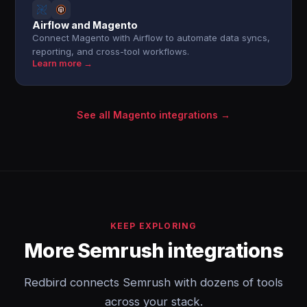
Airflow and Magento
Connect Magento with Airflow to automate data syncs,
reporting, and cross-tool workflows.
Learn more →
See all Magento integrations →
KEEP EXPLORING
More Semrush integrations
Redbird connects Semrush with dozens of tools
across your stack.