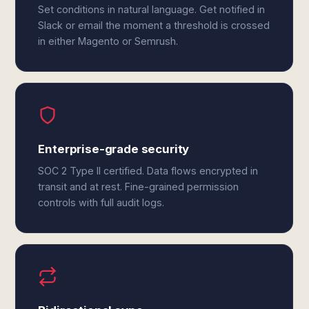
Set conditions in natural language. Get notified in
Slack or email the moment a threshold is crossed
in either Magento or Semrush.
Enterprise-grade security
SOC 2 Type II certified. Data flows encrypted in
transit and at rest. Fine-grained permission
controls with full audit logs.