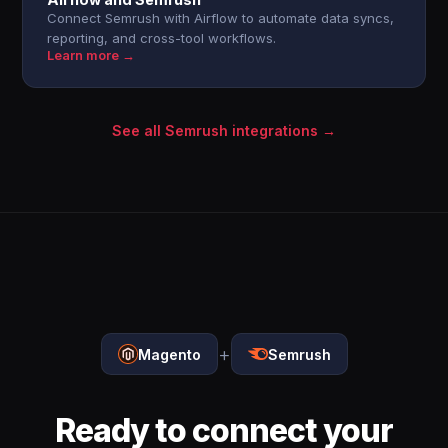
Connect Semrush with Airflow to automate data syncs,
reporting, and cross-tool workflows.
Learn more →
See all Semrush integrations →
+
Magento
Semrush
Ready to connect your