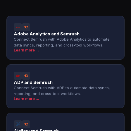
Adobe Analytics and Semrush
Connect Semrush with Adobe Analytics to automate
data syncs, reporting, and cross-tool workflows.
Learn more →
ADP and Semrush
Connect Semrush with ADP to automate data syncs,
reporting, and cross-tool workflows.
Learn more →
Airflow and Semrush