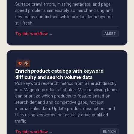
Surface crawl errors, missing metadata, and page
speed problems immediately so merchandising and
dev teams can fix them while product launches are
still fresh.
Try this workflow →
ALERT
Enrich product catalogs with keyword
difficulty and search volume data
Pull keyword research metrics from Semrush directly
into Magento product attributes. Merchandising teams
can prioritize which products to feature based on
search demand and competitive gaps, not just
internal sales data. Update product descriptions and
titles using keywords that actually drive qualified
traffic.
Try this workflow →
ENRICH