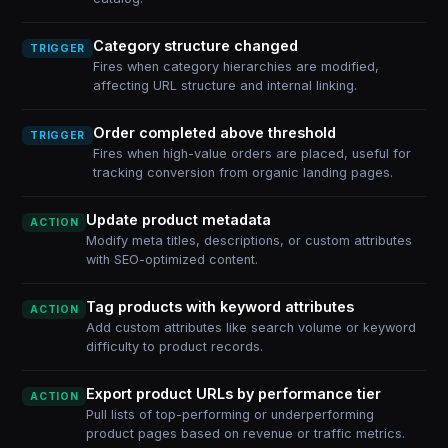
Category structure changed
TRIGGER
Fires when category hierarchies are modified,
affecting URL structure and internal linking.
Order completed above threshold
TRIGGER
Fires when high-value orders are placed, useful for
tracking conversion from organic landing pages.
Update product metadata
ACTION
Modify meta titles, descriptions, or custom attributes
with SEO-optimized content.
Tag products with keyword attributes
ACTION
Add custom attributes like search volume or keyword
difficulty to product records.
Export product URLs by performance tier
ACTION
Pull lists of top-performing or underperforming
product pages based on revenue or traffic metrics.