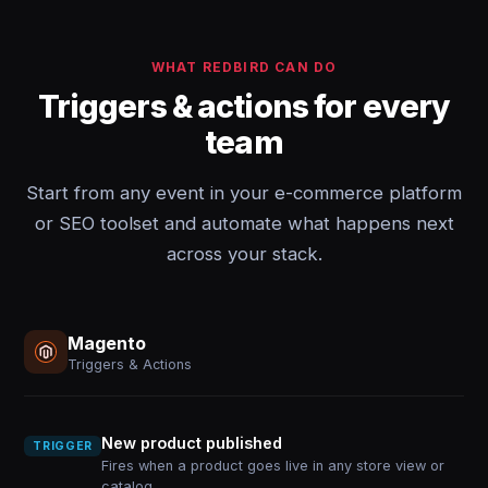
WHAT REDBIRD CAN DO
Triggers & actions for every
team
Start from any event in your e-commerce platform
or SEO toolset and automate what happens next
across your stack.
Magento
Triggers & Actions
New product published
TRIGGER
Fires when a product goes live in any store view or
catalog.