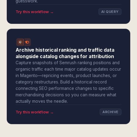
guesswork.
Try this workflow →
AI QUERY
Archive historical ranking and traffic data
alongside catalog changes for attribution
Capture snapshots of Semrush ranking positions and
organic traffic each time major catalog updates occur
in Magento—repricing events, product launches, or
category restructures. Build a historical record
connecting SEO performance changes to specific
merchandising decisions so you can measure what
actually moves the needle.
Try this workflow →
ARCHIVE