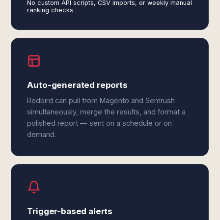
No custom API scripts, CSV imports, or weekly manual
ranking checks
Auto-generated reports
Redbird can pull from Magento and Semrush
simultaneously, merge the results, and format a
polished report — sent on a schedule or on
demand.
Trigger-based alerts