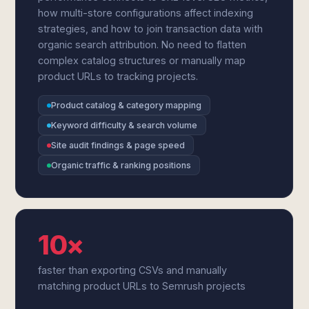
how multi-store configurations affect indexing
strategies, and how to join transaction data with
organic search attribution. No need to flatten
complex catalog structures or manually map
product URLs to tracking projects.
Product catalog & category mapping
Keyword difficulty & search volume
Site audit findings & page speed
Organic traffic & ranking positions
10×
faster than exporting CSVs and manually
matching product URLs to Semrush projects