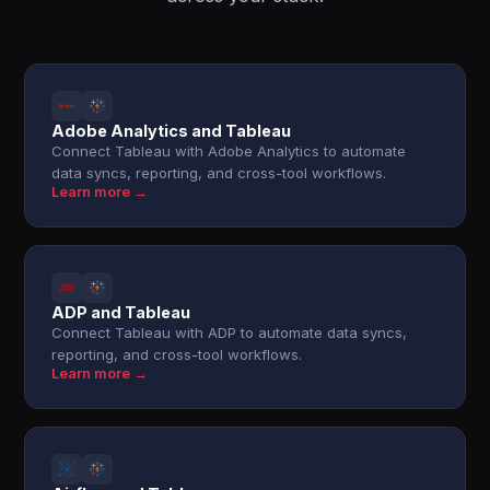
Adobe Analytics and Tableau
Connect Tableau with Adobe Analytics to automate
data syncs, reporting, and cross-tool workflows.
Learn more →
ADP and Tableau
Connect Tableau with ADP to automate data syncs,
reporting, and cross-tool workflows.
Learn more →