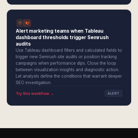
Alert marketing teams when Tableau
dashboard thresholds trigger Semrush
audits
Use Tableau dashboard filters and calculated fields to
trigger new Semrush site audits or position tracking
campaigns when performance dips. Close the loop
between visualization insights and diagnostic action.
Let analysts define the conditions that warrant deeper
SEO investigation.
Try this workflow →
ALERT