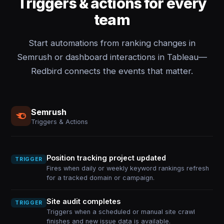
Triggers & actions for every
team
Start automations from ranking changes in
Semrush or dashboard interactions in Tableau—
Redbird connects the events that matter.
Semrush
Triggers & Actions
Position tracking project updated
TRIGGER
Fires when daily or weekly keyword rankings refresh
for a tracked domain or campaign.
Site audit completes
TRIGGER
Triggers when a scheduled or manual site crawl
finishes and new issue data is available.