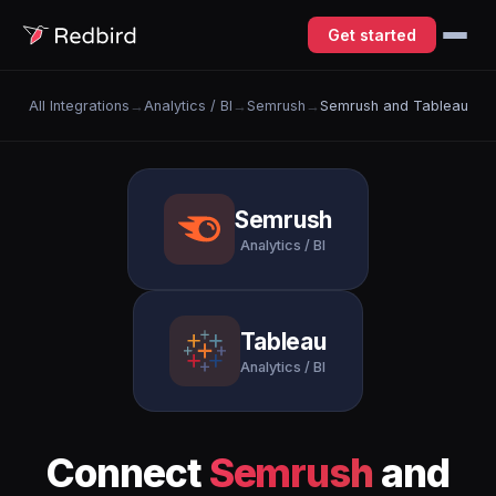
Get started
All Integrations
→
Analytics / BI
→
Semrush
→
Semrush and Tableau
Semrush
Analytics / BI
Tableau
Analytics / BI
Connect
Semrush
and