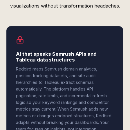
visualizations without transformation headaches.
AI that speaks Semrush APIs and
Tableau data structures
Redbird maps Semrush domain analytics,
position tracking datasets, and site audit
hierarchies to Tableau extract schemas
automatically. The platform handles API
pagination, rate limits, and incremental refresh
logic so your keyword rankings and competitor
metrics stay current. When Semrush adds new
metrics or changes endpoint structures, Redbird
adapts without breaking your dashboards. Your
team focuses on insights, not integration