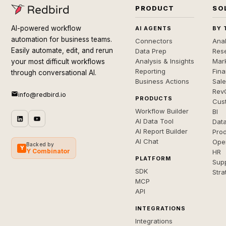
PRODUCT
SO
AI-powered workflow
AI AGENTS
BY 
automation for business teams.
Connectors
Anal
Easily automate, edit, and rerun
Data Prep
Rese
Analysis & Insights
Mar
your most difficult workflows
Reporting
Fin
through conversational AI.
Business Actions
Sal
Rev
info@redbird.io
PRODUCTS
Cus
Workflow Builder
BI
AI Data Tool
Dat
AI Report Builder
Pro
AI Chat
Ope
Backed by
Y
Y Combinator
HR
PLATFORM
Sup
SDK
Stra
MCP
API
INTEGRATIONS
Integrations