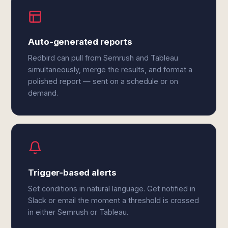
Auto-generated reports
Redbird can pull from Semrush and Tableau
simultaneously, merge the results, and format a
polished report — sent on a schedule or on
demand.
Trigger-based alerts
Set conditions in natural language. Get notified in
Slack or email the moment a threshold is crossed
in either Semrush or Tableau.