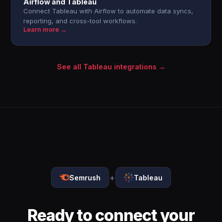
Airflow and Tableau
Connect Tableau with Airflow to automate data syncs,
reporting, and cross-tool workflows.
Learn more →
See all Tableau integrations →
+
Semrush
Tableau
Ready to connect your