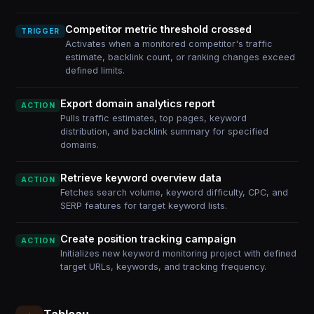
Competitor metric threshold crossed
TRIGGER
Activates when a monitored competitor's traffic
estimate, backlink count, or ranking changes exceed
defined limits.
Export domain analytics report
ACTION
Pulls traffic estimates, top pages, keyword
distribution, and backlink summary for specified
domains.
Retrieve keyword overview data
ACTION
Fetches search volume, keyword difficulty, CPC, and
SERP features for target keyword lists.
Create position tracking campaign
ACTION
Initializes new keyword monitoring project with defined
target URLs, keywords, and tracking frequency.
Tableau