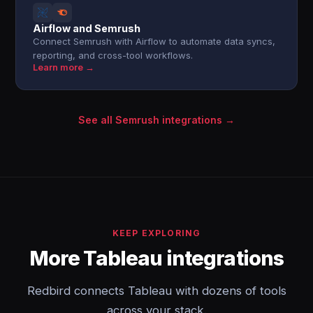
Airflow and Semrush
Connect Semrush with Airflow to automate data syncs,
reporting, and cross-tool workflows.
Learn more →
See all Semrush integrations →
KEEP EXPLORING
More Tableau integrations
Redbird connects Tableau with dozens of tools
across your stack.