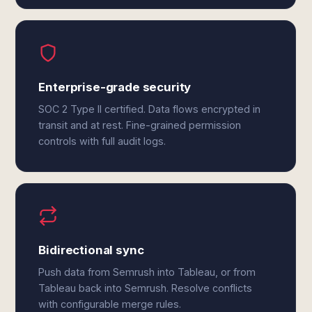
Enterprise-grade security
SOC 2 Type II certified. Data flows encrypted in
transit and at rest. Fine-grained permission
controls with full audit logs.
Bidirectional sync
Push data from Semrush into Tableau, or from
Tableau back into Semrush. Resolve conflicts
with configurable merge rules.