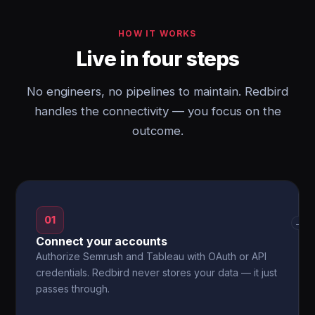
HOW IT WORKS
Live in four steps
No engineers, no pipelines to maintain. Redbird
handles the connectivity — you focus on the
outcome.
01
→
Connect your accounts
Authorize Semrush and Tableau with OAuth or API
credentials. Redbird never stores your data — it just
passes through.