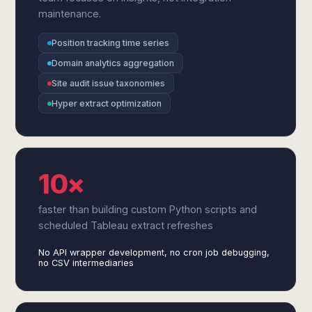
maintenance.
Position tracking time series
Domain analytics aggregation
Site audit issue taxonomies
Hyper extract optimization
10×
faster than building custom Python scripts and
scheduled Tableau extract refreshes
No API wrapper development, no cron job debugging,
no CSV intermediaries