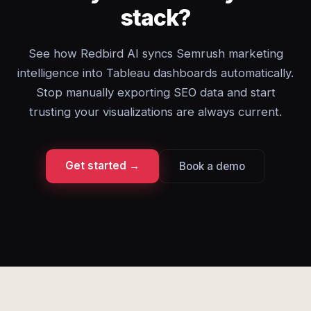
stack?
See how Redbird AI syncs Semrush marketing
intelligence into Tableau dashboards automatically.
Stop manually exporting SEO data and start
trusting your visualizations are always current.
Get started →
Book a demo