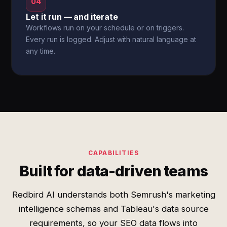
04
Let it run — and iterate
Workflows run on your schedule or on triggers.
Every run is logged. Adjust with natural language at
any time.
CAPABILITIES
Built for data-driven teams
Redbird AI understands both Semrush's marketing
intelligence schemas and Tableau's data source
requirements, so your SEO data flows into