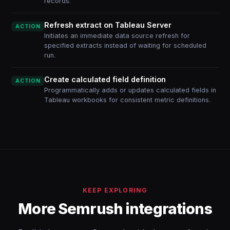
records.
Refresh extract on Tableau Server
ACTION
Initiates an immediate data source refresh for
specified extracts instead of waiting for scheduled
run.
Create calculated field definition
ACTION
Programmatically adds or updates calculated fields in
Tableau workbooks for consistent metric definitions.
KEEP EXPLORING
More Semrush integrations