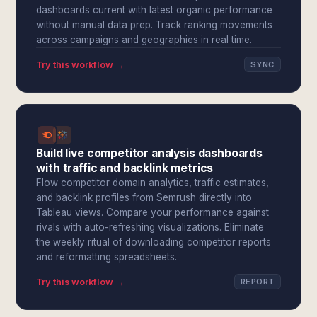
dashboards current with latest organic performance
without manual data prep. Track ranking movements
across campaigns and geographies in real time.
Try this workflow →
SYNC
Build live competitor analysis dashboards
with traffic and backlink metrics
Flow competitor domain analytics, traffic estimates,
and backlink profiles from Semrush directly into
Tableau views. Compare your performance against
rivals with auto-refreshing visualizations. Eliminate
the weekly ritual of downloading competitor reports
and reformatting spreadsheets.
Try this workflow →
REPORT