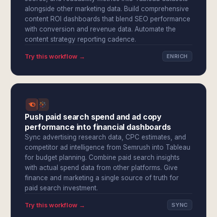
alongside other marketing data. Build comprehensive
content ROI dashboards that blend SEO performance
with conversion and revenue data. Automate the
content strategy reporting cadence.
Try this workflow →
ENRICH
Push paid search spend and ad copy
performance into financial dashboards
Sync advertising research data, CPC estimates, and
competitor ad intelligence from Semrush into Tableau
for budget planning. Combine paid search insights
with actual spend data from other platforms. Give
finance and marketing a single source of truth for
paid search investment.
Try this workflow →
SYNC