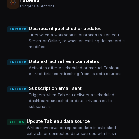
Triggers & Actions
Dashboard published or updated
TRIGGER
Fires when a workbook is published to Tableau
Server or Online, or when an existing dashboard is
modified.
Data extract refresh completes
TRIGGER
Activates after a scheduled or manual Tableau
extract finishes refreshing from its data sources.
Subscription email sent
TRIGGER
Triggers when Tableau delivers a scheduled
dashboard snapshot or data-driven alert to
subscribers.
Update Tableau data source
ACTION
Writes new rows or replaces data in published
extracts or connected data sources with fresh