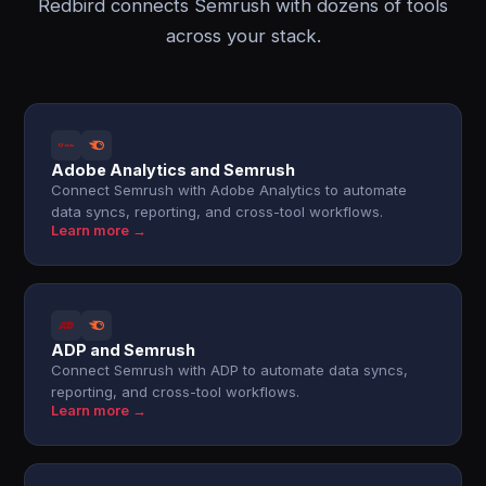
Redbird connects Semrush with dozens of tools
across your stack.
Adobe Analytics and Semrush
Connect Semrush with Adobe Analytics to automate
data syncs, reporting, and cross-tool workflows.
Learn more →
ADP and Semrush
Connect Semrush with ADP to automate data syncs,
reporting, and cross-tool workflows.
Learn more →