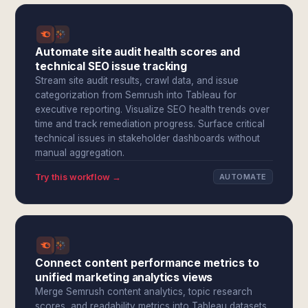
Automate site audit health scores and
technical SEO issue tracking
Stream site audit results, crawl data, and issue
categorization from Semrush into Tableau for
executive reporting. Visualize SEO health trends over
time and track remediation progress. Surface critical
technical issues in stakeholder dashboards without
manual aggregation.
Try this workflow →
AUTOMATE
Connect content performance metrics to
unified marketing analytics views
Merge Semrush content analytics, topic research
scores, and readability metrics into Tableau datasets