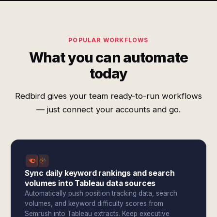
POPULAR WORKFLOWS
What you can automate
today
Redbird gives your team ready-to-run workflows
— just connect your accounts and go.
Sync daily keyword rankings and search
volumes into Tableau data sources
Automatically push position tracking data, search
volumes, and keyword difficulty scores from
Semrush into Tableau extracts. Keep executive