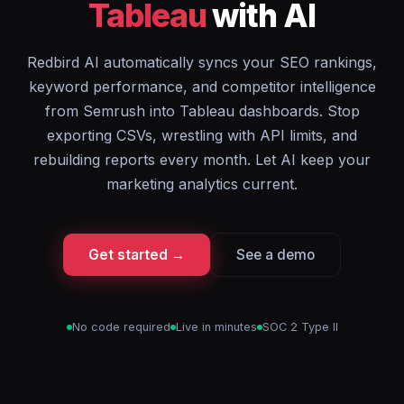
Tableau
with AI
Redbird AI automatically syncs your SEO rankings,
keyword performance, and competitor intelligence
from Semrush into Tableau dashboards. Stop
exporting CSVs, wrestling with API limits, and
rebuilding reports every month. Let AI keep your
marketing analytics current.
Get started →
See a demo
No code required
Live in minutes
SOC 2 Type II