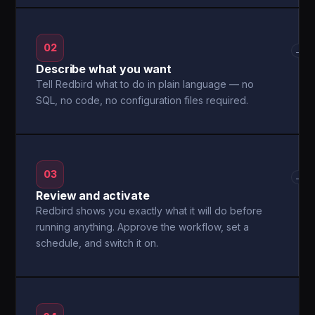
02
→
Describe what you want
Tell Redbird what to do in plain language — no
SQL, no code, no configuration files required.
03
→
Review and activate
Redbird shows you exactly what it will do before
running anything. Approve the workflow, set a
schedule, and switch it on.