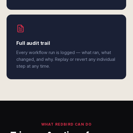
Full audit trail
Every workflow run is logged — what ran, what
changed, and why. Replay or revert any individual
step at any time.
WHAT REDBIRD CAN DO