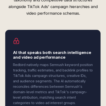
taxonomy and competitive data structures
alongside TikTok Ads' campaign hierarchies and
video performance schemas.
AI that speaks both search intelligence
and video ad performance
Redbird natively maps Semrush keyword position
tracking, traffic estimates, and backlink profiles to
TikTok Ads campaign structures, creative IDs,
and audience segments. The AI automatically
reconciles differences between Semrush's
domain-level metrics and TikTok's campaign-
level attribution, matching search intent
categories to video ad interest groups.