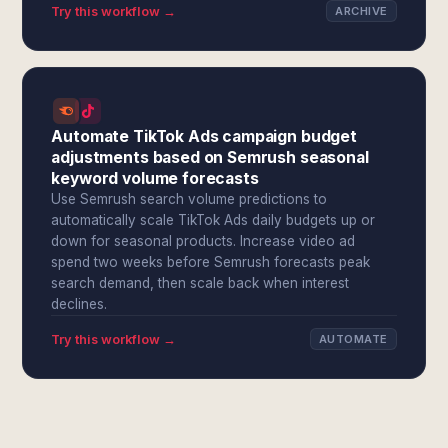
Try this workflow →
ARCHIVE
Automate TikTok Ads campaign budget
adjustments based on Semrush seasonal
keyword volume forecasts
Use Semrush search volume predictions to
automatically scale TikTok Ads daily budgets up or
down for seasonal products. Increase video ad
spend two weeks before Semrush forecasts peak
search demand, then scale back when interest
declines.
Try this workflow →
AUTOMATE