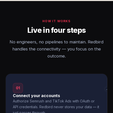
HOW IT WORKS
Live in four steps
No engineers, no pipelines to maintain. Redbird
handles the connectivity — you focus on the
outcome.
01
→
Connect your accounts
Authorize Semrush and TikTok Ads with OAuth or
API credentials. Redbird never stores your data — it
just passes through.