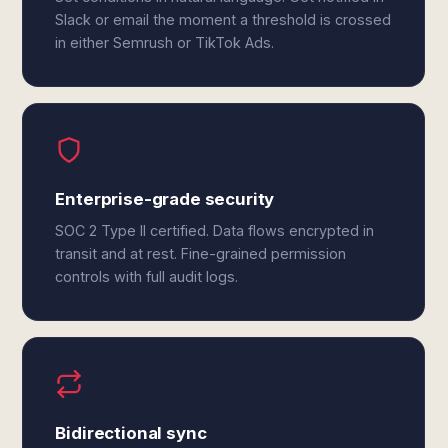
Slack or email the moment a threshold is crossed
in either Semrush or TikTok Ads.
Enterprise-grade security
SOC 2 Type II certified. Data flows encrypted in
transit and at rest. Fine-grained permission
controls with full audit logs.
Bidirectional sync