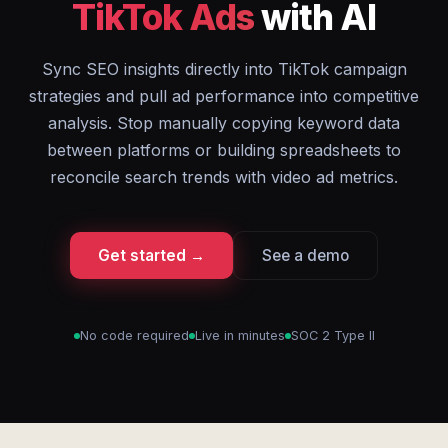
TikTok Ads
with AI
Sync SEO insights directly into TikTok campaign
strategies and pull ad performance into competitive
analysis. Stop manually copying keyword data
between platforms or building spreadsheets to
reconcile search trends with video ad metrics.
Get started →
See a demo
No code required
Live in minutes
SOC 2 Type II