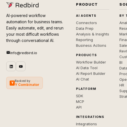
PRODUCT
SO
AI-powered workflow
AI AGENTS
BY 
automation for business teams.
Connectors
Anal
Easily automate, edit, and rerun
Data Prep
Rese
Analysis & Insights
Mar
your most difficult workflows
Reporting
Fin
through conversational AI.
Business Actions
Sal
Rev
info@redbird.io
PRODUCTS
Cus
Workflow Builder
BI
AI Data Tool
Dat
AI Report Builder
Pro
AI Chat
Ope
Backed by
Y
Y Combinator
HR
PLATFORM
Sup
SDK
Stra
MCP
API
INTEGRATIONS
Integrations