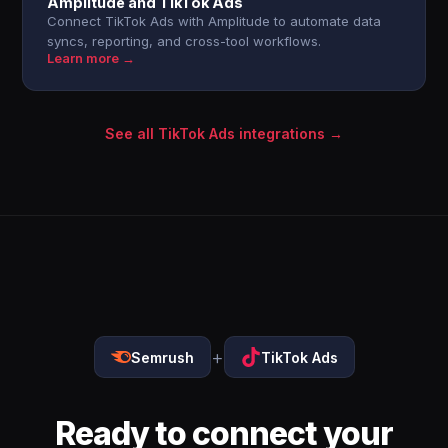
Amplitude and TikTok Ads
Connect TikTok Ads with Amplitude to automate data
syncs, reporting, and cross-tool workflows.
Learn more →
See all TikTok Ads integrations →
+
Semrush
TikTok Ads
Ready to connect your