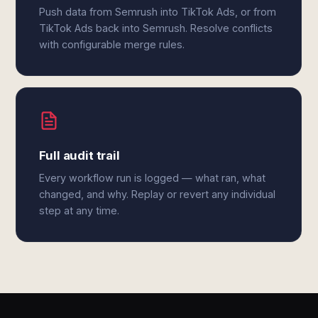
Push data from Semrush into TikTok Ads, or from
TikTok Ads back into Semrush. Resolve conflicts
with configurable merge rules.
Full audit trail
Every workflow run is logged — what ran, what
changed, and why. Replay or revert any individual
step at any time.