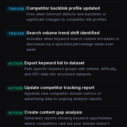
Competitor backlink profile updated
TRIGGER
Fires when Semrush detects new backlinks or
significant changes to competitor link profiles.
Search volume trend shift identified
TRIGGER
Activates when keyword search volume increases or
decreases by a specified percentage week-over-
week.
Export keyword list to dataset
ACTION
Pulls specific keyword groups with volume, difficulty,
and CPC data into structured datasets.
Update competitor tracking report
ACTION
Appends new competitor domain metrics or
advertising data to ongoing analysis reports.
Create content gap analysis
ACTION
Generates reports showing keyword opportunities
where competitors rank but your domain doesn't.