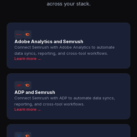
across your stack.
Adobe Analytics and Semrush
Connect Semrush with Adobe Analytics to automate
data syncs, reporting, and cross-tool workflows.
Learn more →
ADP and Semrush
Connect Semrush with ADP to automate data syncs,
reporting, and cross-tool workflows.
Learn more →