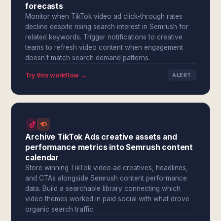
forecasts
Monitor when TikTok video ad click-through rates
decline despite rising search interest in Semrush for
related keywords. Trigger notifications to creative
teams to refresh video content when engagement
doesn't match search demand patterns.
Try this workflow →
ALERT
Archive TikTok Ads creative assets and
performance metrics into Semrush content
calendar
Store winning TikTok video ad creatives, headlines,
and CTAs alongside Semrush content performance
data. Build a searchable library connecting which
video themes worked in paid social with what drove
organic search traffic.