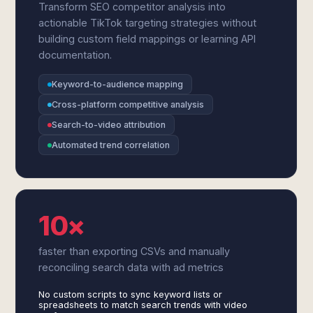
Transform SEO competitor analysis into
actionable TikTok targeting strategies without
building custom field mappings or learning API
documentation.
Keyword-to-audience mapping
Cross-platform competitive analysis
Search-to-video attribution
Automated trend correlation
10×
faster than exporting CSVs and manually
reconciling search data with ad metrics
No custom scripts to sync keyword lists or
spreadsheets to match search trends with video