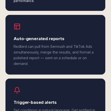
performance.
Auto-generated reports
Redbird can pull from Semrush and TikTok Ads
simultaneously, merge the results, and format a
polished report — sent on a schedule or on
demand.
Trigger-based alerts
Set conditions in natural language. Get notified in