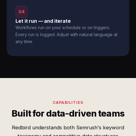
04
Let it run — and iterate
Workflows run on your schedule or on triggers.
Every run is logged. Adjust with natural language at
any time.
CAPABILITIES
Built for data-driven teams
Redbird understands both Semrush's keyword