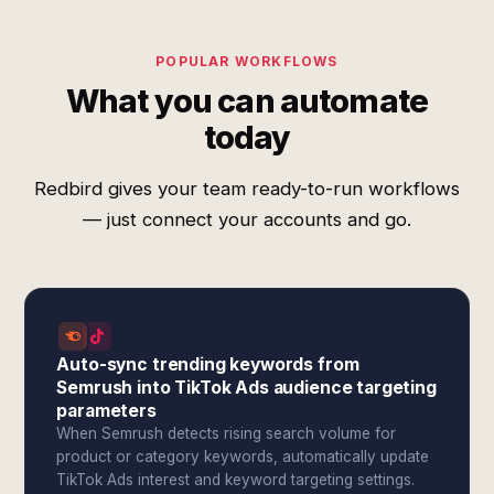
POPULAR WORKFLOWS
What you can automate
today
Redbird gives your team ready-to-run workflows
— just connect your accounts and go.
Auto-sync trending keywords from
Semrush into TikTok Ads audience targeting
parameters
When Semrush detects rising search volume for
product or category keywords, automatically update
TikTok Ads interest and keyword targeting settings.