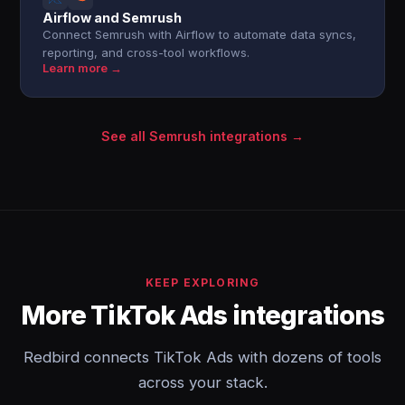
Airflow and Semrush
Connect Semrush with Airflow to automate data syncs,
reporting, and cross-tool workflows.
Learn more →
See all Semrush integrations →
KEEP EXPLORING
More TikTok Ads integrations
Redbird connects TikTok Ads with dozens of tools
across your stack.