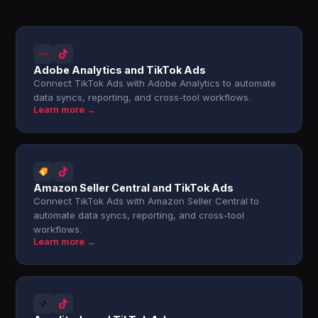
Adobe Analytics and TikTok Ads
Connect TikTok Ads with Adobe Analytics to automate
data syncs, reporting, and cross-tool workflows.
Learn more →
Amazon Seller Central and TikTok Ads
Connect TikTok Ads with Amazon Seller Central to
automate data syncs, reporting, and cross-tool
workflows.
Learn more →