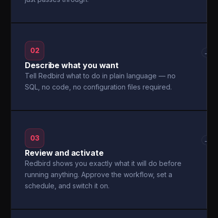
02
→
Describe what you want
Tell Redbird what to do in plain language — no
SQL, no code, no configuration files required.
03
→
Review and activate
Redbird shows you exactly what it will do before
running anything. Approve the workflow, set a
schedule, and switch it on.