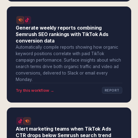
Generate weekly reports combining
Semrush SEO rankings with TikTok Ads
conversion data
Automatically compile reports showing how organic
keyword positions correlate with paid TikTok
campaign performance. Surface insights about which
search terms drive both organic traffic and video ad
conversions, delivered to Slack or email every
Monday.
Try this workflow →
REPORT
Alert marketing teams when TikTok Ads
CTR drops below Semrush search trend