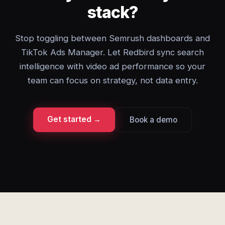
stack?
Stop toggling between Semrush dashboards and
TikTok Ads Manager. Let Redbird sync search
intelligence with video ad performance so your
team can focus on strategy, not data entry.
Get started →
Book a demo