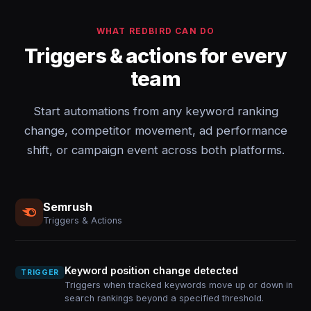
WHAT REDBIRD CAN DO
Triggers & actions for every
team
Start automations from any keyword ranking
change, competitor movement, ad performance
shift, or campaign event across both platforms.
Semrush
Triggers & Actions
Keyword position change detected
TRIGGER
Triggers when tracked keywords move up or down in
search rankings beyond a specified threshold.