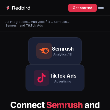
Get started
All Integrations
→
Analytics / BI
→
Semrush
→
Semrush and TikTok Ads
Semrush
Analytics / BI
TikTok Ads
Advertising
Connect
Semrush
and