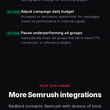
Adjust campaign daily budget
ACTION
Increases or decreases spend limits for campaigns
based on performance or external signals.
Pause underperforming ad groups
ACTION
Automatically stops ad groups that fail to meet CTR,
conversion, or efficiency targets.
KEEP EXPLORING
More Semrush integrations
Redbird connects Semrush with dozens of tools