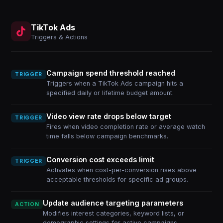
TikTok Ads
Triggers & Actions
Campaign spend threshold reached
TRIGGER
Triggers when a TikTok Ads campaign hits a
specified daily or lifetime budget amount.
Video view rate drops below target
TRIGGER
Fires when video completion rate or average watch
time falls below campaign benchmarks.
Conversion cost exceeds limit
TRIGGER
Activates when cost-per-conversion rises above
acceptable thresholds for specific ad groups.
Update audience targeting parameters
ACTION
Modifies interest categories, keyword lists, or
demographic settings for active campaigns.