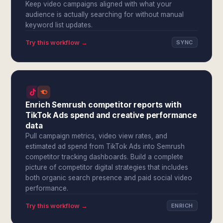
Keep video campaigns aligned with what your
audience is actually searching for without manual
keyword list updates.
Try this workflow →
SYNC
Enrich Semrush competitor reports with
TikTok Ads spend and creative performance
data
Pull campaign metrics, video view rates, and
estimated ad spend from TikTok Ads into Semrush
competitor tracking dashboards. Build a complete
picture of competitor digital strategies that includes
both organic search presence and paid social video
performance.
Try this workflow →
ENRICH