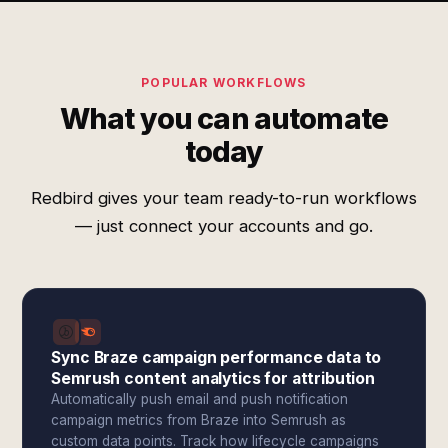
POPULAR WORKFLOWS
What you can automate
today
Redbird gives your team ready-to-run workflows
— just connect your accounts and go.
Sync Braze campaign performance data to
Semrush content analytics for attribution
Automatically push email and push notification
campaign metrics from Braze into Semrush as
custom data points. Track how lifecycle campaigns