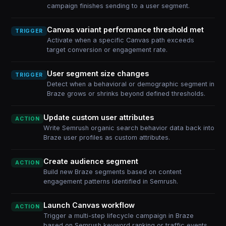
campaign finishes sending to a user segment.
Canvas variant performance threshold met
TRIGGER
Activate when a specific Canvas path exceeds
target conversion or engagement rate.
User segment size changes
TRIGGER
Detect when a behavioral or demographic segment in
Braze grows or shrinks beyond defined thresholds.
Update custom user attributes
ACTION
Write Semrush organic search behavior data back into
Braze user profiles as custom attributes.
Create audience segment
ACTION
Build new Braze segments based on content
engagement patterns identified in Semrush.
Launch Canvas workflow
ACTION
Trigger a multi-step lifecycle campaign in Braze
based on Semrush keyword ranking or traffic events.