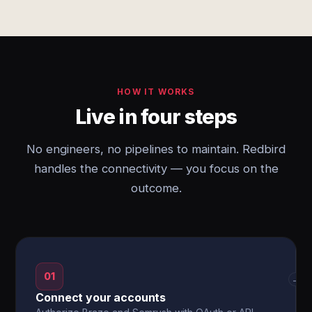
HOW IT WORKS
Live in four steps
No engineers, no pipelines to maintain. Redbird
handles the connectivity — you focus on the
outcome.
01
→
Connect your accounts