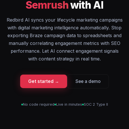
Semrush
with AI
Redbird AI syncs your lifecycle marketing campaigns
with digital marketing intelligence automatically. Stop
exporting Braze campaign data to spreadsheets and
manually correlating engagement metrics with SEO
performance. Let AI connect engagement signals
with content strategy in real time.
Get started →
See a demo
No code required
Live in minutes
SOC 2 Type II