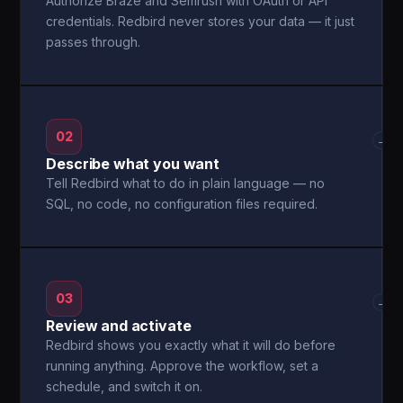
Authorize Braze and Semrush with OAuth or API
credentials. Redbird never stores your data — it just
passes through.
02
→
Describe what you want
Tell Redbird what to do in plain language — no
SQL, no code, no configuration files required.
03
→
Review and activate
Redbird shows you exactly what it will do before
running anything. Approve the workflow, set a
schedule, and switch it on.