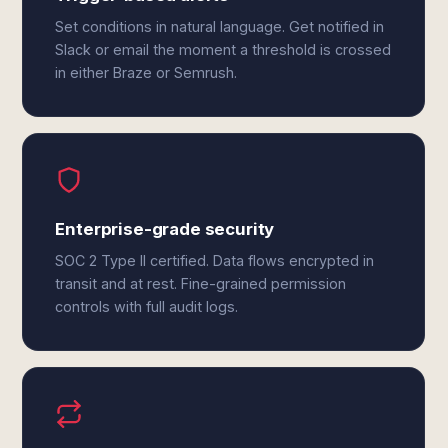
Set conditions in natural language. Get notified in
Slack or email the moment a threshold is crossed
in either Braze or Semrush.
Enterprise-grade security
SOC 2 Type II certified. Data flows encrypted in
transit and at rest. Fine-grained permission
controls with full audit logs.