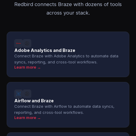
Redbird connects Braze with dozens of tools
across your stack.
Adobe Analytics and Braze
Connect Braze with Adobe Analytics to automate data
syncs, reporting, and cross-tool workflows.
Learn more →
Airflow and Braze
Connect Braze with Airflow to automate data syncs,
reporting, and cross-tool workflows.
Learn more →