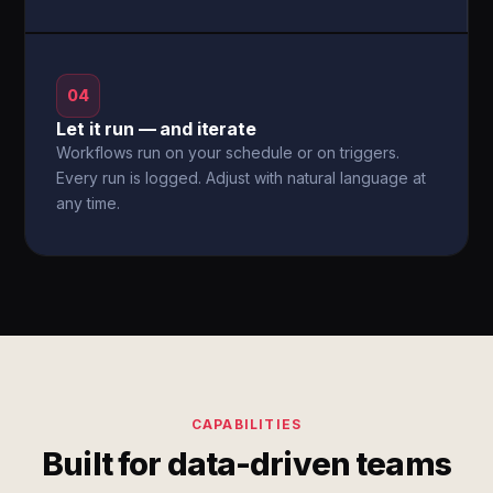
04
Let it run — and iterate
Workflows run on your schedule or on triggers.
Every run is logged. Adjust with natural language at
any time.
CAPABILITIES
Built for data-driven teams