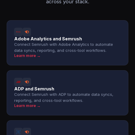
across your stack.
Adobe Analytics and Semrush
Connect Semrush with Adobe Analytics to automate
data syncs, reporting, and cross-tool workflows.
Learn more →
ADP and Semrush
Connect Semrush with ADP to automate data syncs,
reporting, and cross-tool workflows.
Learn more →