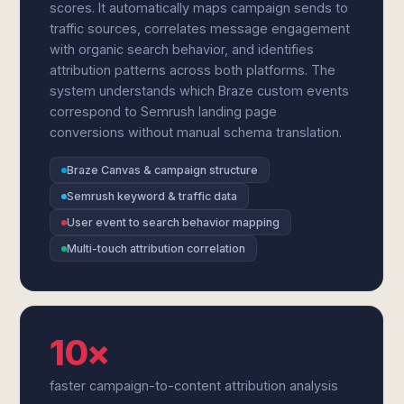
scores. It automatically maps campaign sends to
traffic sources, correlates message engagement
with organic search behavior, and identifies
attribution patterns across both platforms. The
system understands which Braze custom events
correspond to Semrush landing page
conversions without manual schema translation.
Braze Canvas & campaign structure
Semrush keyword & traffic data
User event to search behavior mapping
Multi-touch attribution correlation
10×
faster campaign-to-content attribution analysis