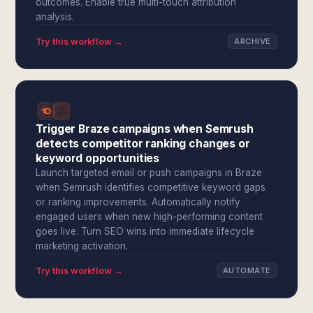
outcomes. Enable true multi-touch attribution
analysis.
Try this workflow →
ARCHIVE
Trigger Braze campaigns when Semrush
detects competitor ranking changes or
keyword opportunities
Launch targeted email or push campaigns in Braze
when Semrush identifies competitive keyword gaps
or ranking improvements. Automatically notify
engaged users when new high-performing content
goes live. Turn SEO wins into immediate lifecycle
marketing activation.
Try this workflow →
AUTOMATE