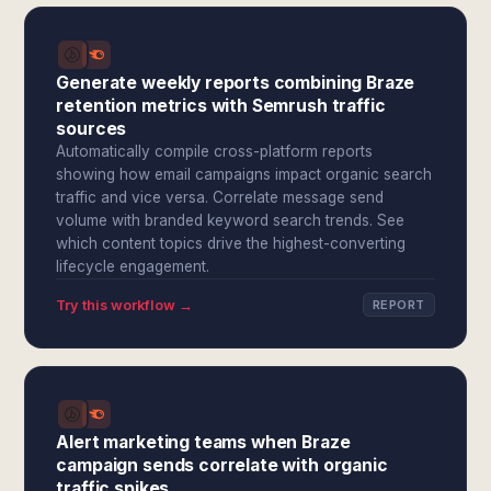
Generate weekly reports combining Braze
retention metrics with Semrush traffic
sources
Automatically compile cross-platform reports
showing how email campaigns impact organic search
traffic and vice versa. Correlate message send
volume with branded keyword search trends. See
which content topics drive the highest-converting
lifecycle engagement.
Try this workflow →
REPORT
Alert marketing teams when Braze
campaign sends correlate with organic
traffic spikes