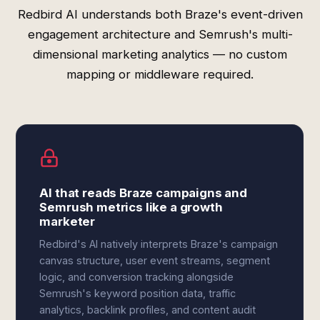
Redbird AI understands both Braze's event-driven
engagement architecture and Semrush's multi-
dimensional marketing analytics — no custom
mapping or middleware required.
AI that reads Braze campaigns and
Semrush metrics like a growth
marketer
Redbird's AI natively interprets Braze's campaign
canvas structure, user event streams, segment
logic, and conversion tracking alongside
Semrush's keyword position data, traffic
analytics, backlink profiles, and content audit