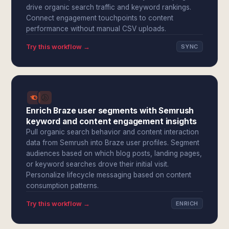
drive organic search traffic and keyword rankings.
Connect engagement touchpoints to content
performance without manual CSV uploads.
Try this workflow →
SYNC
Enrich Braze user segments with Semrush
keyword and content engagement insights
Pull organic search behavior and content interaction
data from Semrush into Braze user profiles. Segment
audiences based on which blog posts, landing pages,
or keyword searches drove their initial visit.
Personalize lifecycle messaging based on content
consumption patterns.
Try this workflow →
ENRICH