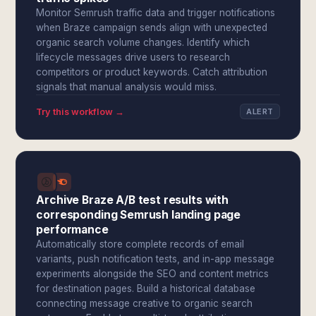
Monitor Semrush traffic data and trigger notifications
when Braze campaign sends align with unexpected
organic search volume changes. Identify which
lifecycle messages drive users to research
competitors or product keywords. Catch attribution
signals that manual analysis would miss.
Try this workflow →
ALERT
Archive Braze A/B test results with
corresponding Semrush landing page
performance
Automatically store complete records of email
variants, push notification tests, and in-app message
experiments alongside the SEO and content metrics
for destination pages. Build a historical database
connecting message creative to organic search