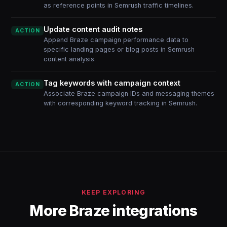
as reference points in Semrush traffic timelines.
Update content audit notes
ACTION
Append Braze campaign performance data to
specific landing pages or blog posts in Semrush
content analysis.
Tag keywords with campaign context
ACTION
Associate Braze campaign IDs and messaging themes
with corresponding keyword tracking in Semrush.
KEEP EXPLORING
More Braze integrations