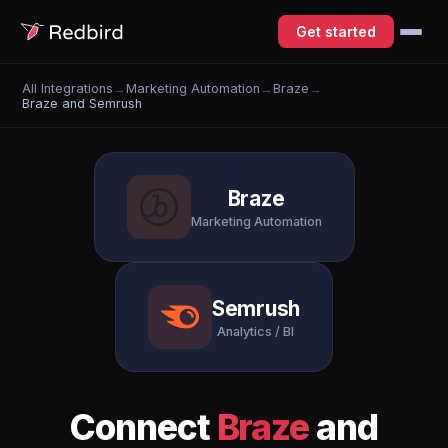
Get started
All Integrations
→
Marketing Automation
→
Braze
→
Braze and Semrush
Braze
Marketing Automation
Semrush
Analytics / BI
Connect
Braze
and