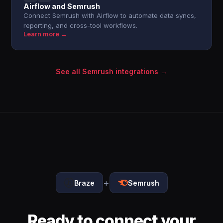
Airflow and Semrush
Connect Semrush with Airflow to automate data syncs,
reporting, and cross-tool workflows.
Learn more →
See all Semrush integrations →
+
Braze
Semrush
Ready to connect your