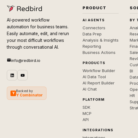
PRODUCT
SO
AI-powered workflow
AI AGENTS
BY 
automation for business teams.
Connectors
Anal
Easily automate, edit, and rerun
Data Prep
Rese
Analysis & Insights
Mar
your most difficult workflows
Reporting
Fin
through conversational AI.
Business Actions
Sal
Rev
info@redbird.io
PRODUCTS
Cus
Workflow Builder
BI
AI Data Tool
Dat
AI Report Builder
Pro
AI Chat
Ope
Backed by
Y
Y Combinator
HR
PLATFORM
Sup
SDK
Stra
MCP
API
INTEGRATIONS
Integrations