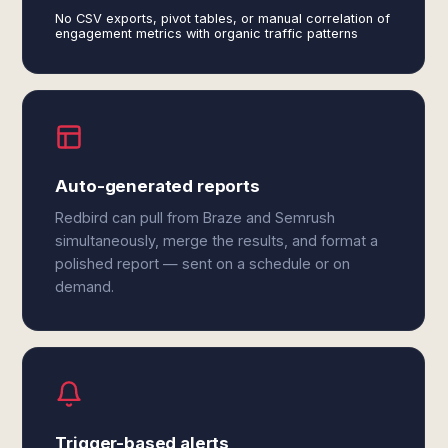
No CSV exports, pivot tables, or manual correlation of
engagement metrics with organic traffic patterns
Auto-generated reports
Redbird can pull from Braze and Semrush
simultaneously, merge the results, and format a
polished report — sent on a schedule or on
demand.
Trigger-based alerts