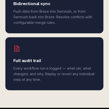
Bidirectional sync
Push data from Braze into Semrush, or from
Semrush back into Braze. Resolve conflicts with
configurable merge rules.
Full audit trail
Every workflow run is logged — what ran, what
changed, and why. Replay or revert any individual
step at any time.