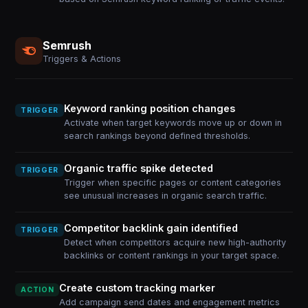
Semrush
Triggers & Actions
Keyword ranking position changes
TRIGGER
Activate when target keywords move up or down in
search rankings beyond defined thresholds.
Organic traffic spike detected
TRIGGER
Trigger when specific pages or content categories
see unusual increases in organic search traffic.
Competitor backlink gain identified
TRIGGER
Detect when competitors acquire new high-authority
backlinks or content rankings in your target space.
Create custom tracking marker
ACTION
Add campaign send dates and engagement metrics