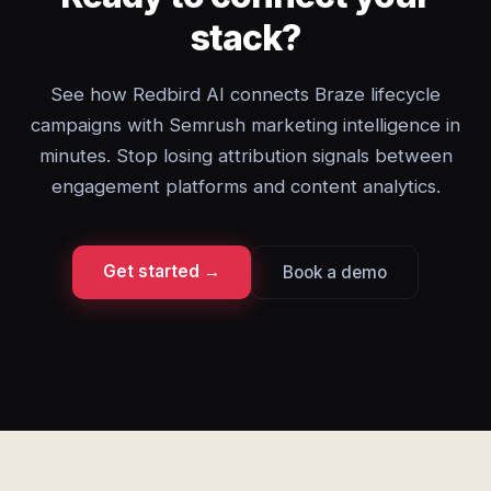
stack?
See how Redbird AI connects Braze lifecycle
campaigns with Semrush marketing intelligence in
minutes. Stop losing attribution signals between
engagement platforms and content analytics.
Get started →
Book a demo