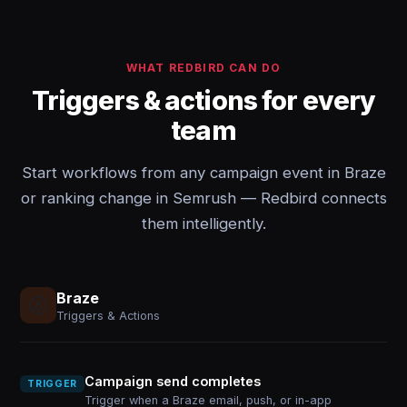
WHAT REDBIRD CAN DO
Triggers & actions for every
team
Start workflows from any campaign event in Braze
or ranking change in Semrush — Redbird connects
them intelligently.
Braze
Triggers & Actions
Campaign send completes
TRIGGER
Trigger when a Braze email, push, or in-app