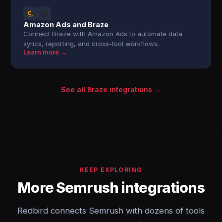
Amazon Ads and Braze
Connect Braze with Amazon Ads to automate data
syncs, reporting, and cross-tool workflows.
Learn more →
See all Braze integrations →
KEEP EXPLORING
More Semrush integrations
Redbird connects Semrush with dozens of tools