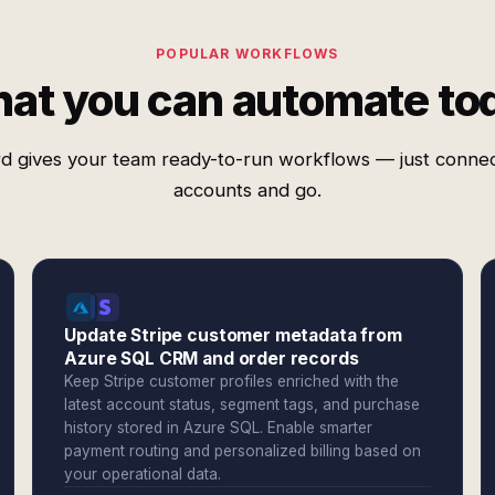
POPULAR WORKFLOWS
at you can automate to
d gives your team ready-to-run workflows — just conne
accounts and go.
Update Stripe customer metadata from
Azure SQL CRM and order records
Keep Stripe customer profiles enriched with the
latest account status, segment tags, and purchase
history stored in Azure SQL. Enable smarter
payment routing and personalized billing based on
your operational data.