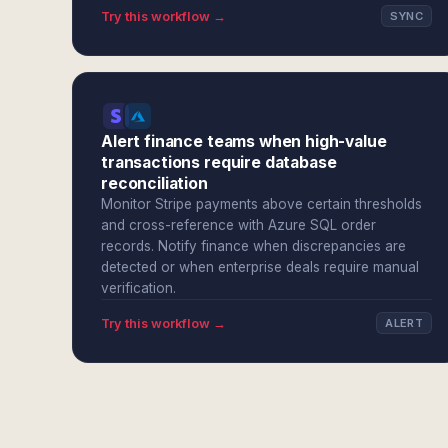
Try this workflow →
SYNC
Alert finance teams when high-value
transactions require database
reconciliation
Monitor Stripe payments above certain thresholds
and cross-reference with Azure SQL order
records. Notify finance when discrepancies are
detected or when enterprise deals require manual
verification.
Try this workflow →
ALERT