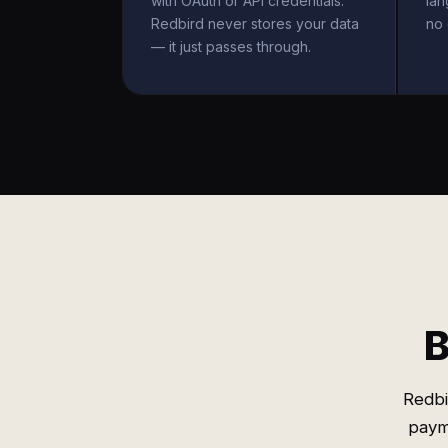
with OAuth or API credentials.
la
Redbird never stores your data
no 
— it just passes through.
B
Redbi
payme