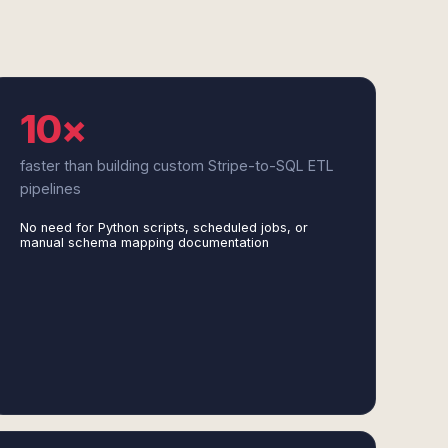
10×
faster than building custom Stripe-to-SQL ETL
pipelines
No need for Python scripts, scheduled jobs, or
manual schema mapping documentation