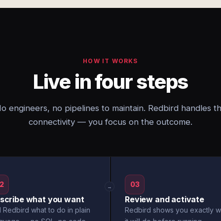
HOW IT WORKS
Live in four steps
o engineers, no pipelines to maintain. Redbird handles t
connectivity — you focus on the outcome.
2
03
→
scribe what you want
Review and activate
l Redbird what to do in plain
Redbird shows you exactly w