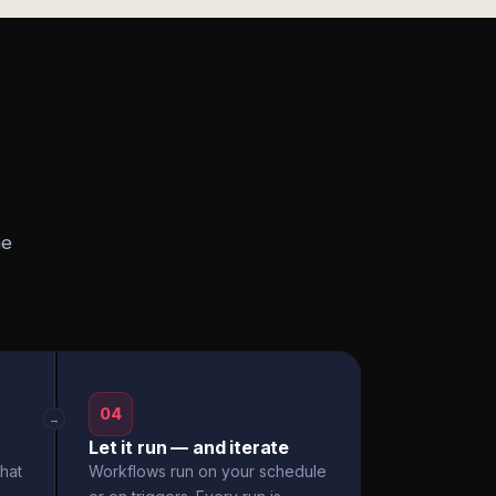
he
04
→
Let it run — and iterate
hat
Workflows run on your schedule