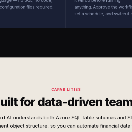
nguage — no SQL, no code,
it will do before running
configuration files required.
anything. Approve the workfl
set a schedule, and switch it 
CAPABILITIES
uilt for data-driven tea
rd AI understands both Azure SQL table schemas and St
nt object structure, so you can automate financial data