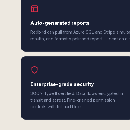
Auto-generated reports
Redbird can pull from Azure SQL and Stripe simult
results, and format a polished report — sent on a
Enterprise-grade security
SOC 2 Type II certified. Data flows encrypted in
transit and at rest. Fine-grained permission
controls with full audit logs.