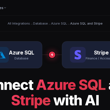
es
All Integrations
→
Database
→
Azure SQL
→
Azure SQL and Stripe
Azure SQL
Stripe
Database
Finance / Accou
nnect
Azure SQL
Stripe
with AI