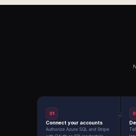
N
01
0
→
Connect your accounts
De
Authorize Azure SQL and Stripe
Tel