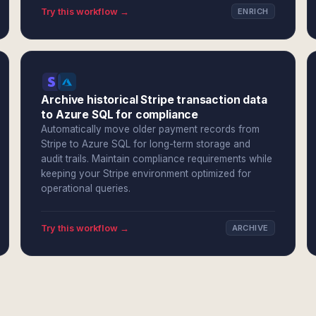
Try this workflow →
ENRICH
Archive historical Stripe transaction data
to Azure SQL for compliance
Automatically move older payment records from
Stripe to Azure SQL for long-term storage and
audit trails. Maintain compliance requirements while
keeping your Stripe environment optimized for
operational queries.
Try this workflow →
ARCHIVE