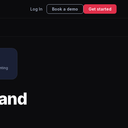
Log In
Book a demo
Get started
nting
and