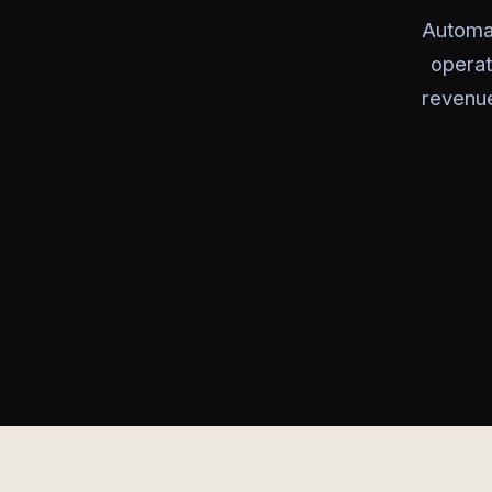
Automa
operat
revenue