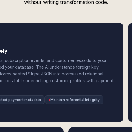
without writing transformation code.
ely
s, subscription events, and customer records to your
d your database. The AI understands foreign key
sforms nested Stripe JSON into normalized relational
actions table or enriching customer profiles with payment
sted payment metadata
Maintain referential integrity