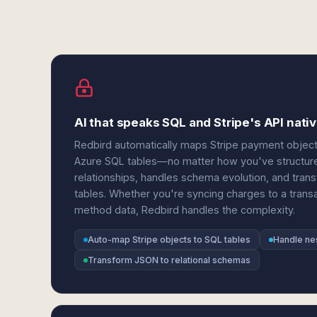
AI that speaks SQL and Stripe's API nativ
Redbird automatically maps Stripe payment object
Azure SQL tables—no matter how you've structure
relationships, handles schema evolution, and tran
tables. Whether you're syncing charges to a trans
method data, Redbird handles the complexity.
Auto-map Stripe objects to SQL tables
Handle ne
Transform JSON to relational schemas