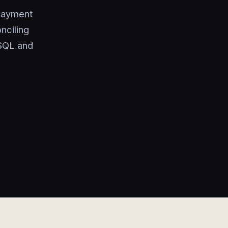
payment
nciling
 SQL and