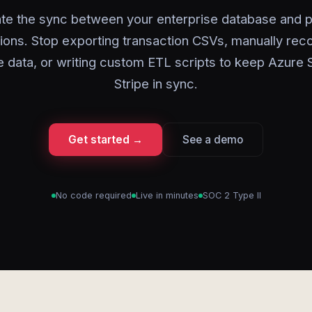
te the sync between your enterprise database and 
ions. Stop exporting transaction CSVs, manually reco
 data, or writing custom ETL scripts to keep Azure
Stripe in sync.
Get started →
See a demo
No code required
Live in minutes
SOC 2 Type II