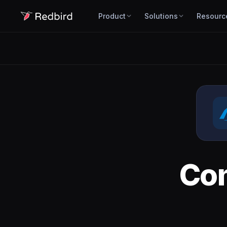
Product
Solutions
Resourc
Co