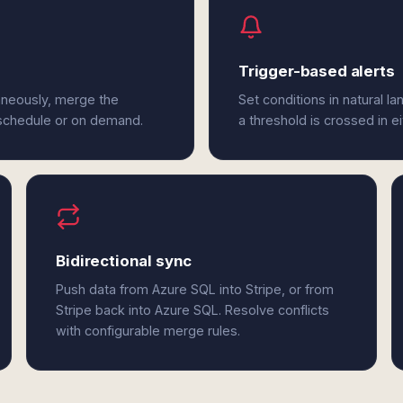
Trigger-based alerts
aneously, merge the
Set conditions in natural l
 schedule or on demand.
a threshold is crossed in e
Bidirectional sync
Push data from Azure SQL into Stripe, or from
Stripe back into Azure SQL. Resolve conflicts
with configurable merge rules.