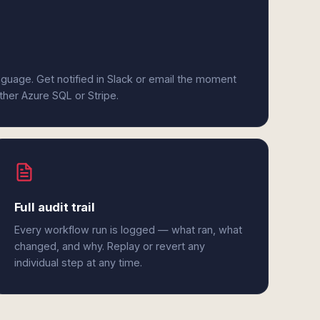
anguage. Get notified in Slack or email the moment
ither Azure SQL or Stripe.
Full audit trail
Every workflow run is logged — what ran, what
changed, and why. Replay or revert any
individual step at any time.