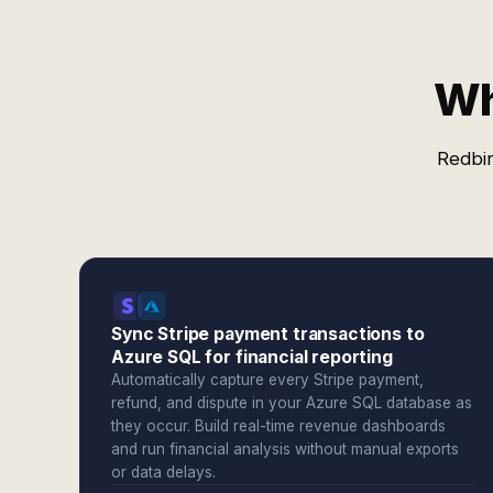
Wh
Redbir
Sync Stripe payment transactions to
Azure SQL for financial reporting
Automatically capture every Stripe payment,
refund, and dispute in your Azure SQL database as
they occur. Build real-time revenue dashboards
and run financial analysis without manual exports
or data delays.