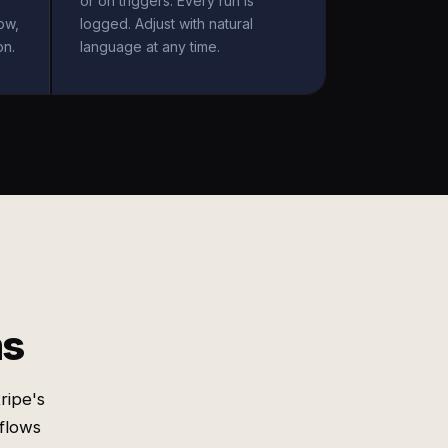
or on triggers. Every run is
ow,
logged. Adjust with natural
on.
language at any time.
ms
ripe's
 flows