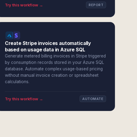
Try this workflow →
REPORT
Create Stripe invoices automatically
based on usage data in Azure SQL
Generate metered billing invoices in Stripe triggered
by consumption records stored in your Azure SQL
database. Automate complex usage-based pricing
without manual invoice creation or spreadsheet
calculations.
Try this workflow →
AUTOMATE