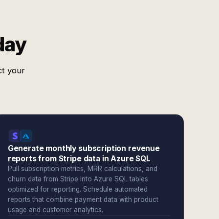
day
ct your
Generate monthly subscription revenue
reports from Stripe data in Azure SQL
Pull subscription metrics, MRR calculations, and
churn data from Stripe into Azure SQL tables
optimized for reporting. Schedule automated
reports that combine payment data with product
usage and customer analytics.