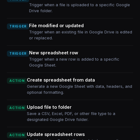
Trigger when a file is uploaded to a specific Google
Drive folder.
File modified or updated
TRIGGER
Trigger when an existing file in Google Drive is edited
or replaced.
New spreadsheet row
TRIGGER
Trigger when a new row is added to a specific
Google Sheet.
Create spreadsheet from data
ACTION
Generate a new Google Sheet with data, headers, and
optional formatting.
Upload file to folder
ACTION
Save a CSV, Excel, PDF, or other file type to a
designated Google Drive folder.
Update spreadsheet rows
ACTION