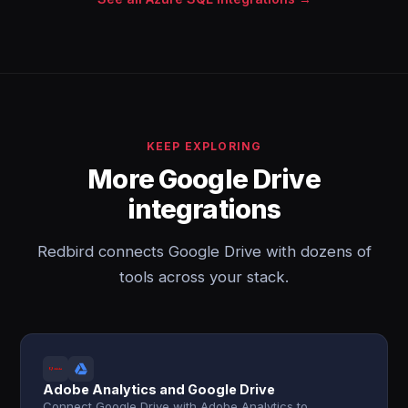
KEEP EXPLORING
More Google Drive
integrations
Redbird connects Google Drive with dozens of
tools across your stack.
Adobe Analytics and Google Drive
Connect Google Drive with Adobe Analytics to