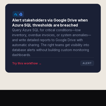
Alert stakeholders via Google Drive when
Azure SQL thresholds are breached
Query Azure SQL for critical conditions—low
inventory, overdue invoices, or system anomalies—
and write detailed reports to Google Drive with
automatic sharing. The right teams get visibility into
database alerts without building custom monitoring
dashboards.
Try this workflow →
ALERT