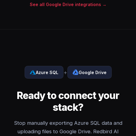
See all Google Drive integrations →
+
Azure SQL
Google Drive
Ready to connect your
stack?
Stop manually exporting Azure SQL data and
uploading files to Google Drive. Redbird AI