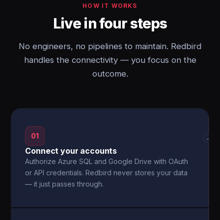
HOW IT WORKS
Live in four steps
No engineers, no pipelines to maintain. Redbird
handles the connectivity — you focus on the
outcome.
01
→
Connect your accounts
Authorize Azure SQL and Google Drive with OAuth
or API credentials. Redbird never stores your data
— it just passes through.