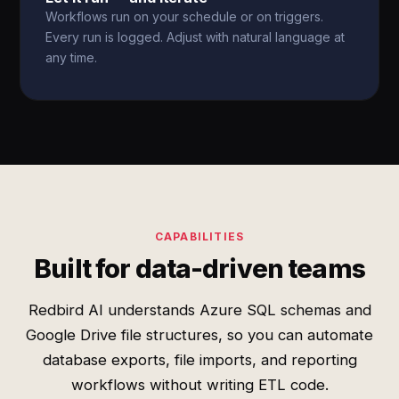
Workflows run on your schedule or on triggers.
Every run is logged. Adjust with natural language at
any time.
CAPABILITIES
Built for data-driven teams
Redbird AI understands Azure SQL schemas and
Google Drive file structures, so you can automate
database exports, file imports, and reporting
workflows without writing ETL code.