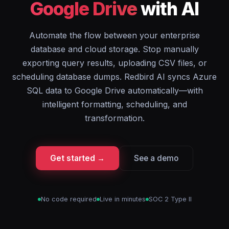
Google Drive
with AI
Automate the flow between your enterprise
database and cloud storage. Stop manually
exporting query results, uploading CSV files, or
scheduling database dumps. Redbird AI syncs Azure
SQL data to Google Drive automatically—with
intelligent formatting, scheduling, and
transformation.
Get started →
See a demo
No code required
Live in minutes
SOC 2 Type II