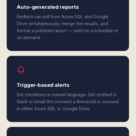
Auto-generated reports
Redbird can pull from Azure SQL and Google
Drive simultaneously, merge the results, and
format a polished report — sent on a schedule or
on demand.
Trigger-based alerts
Set conditions in natural language. Get notified in
Slack or email the moment a threshold is crossed
in either Azure SQL or Google Drive.