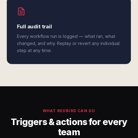
Full audit trail
Every workflow run is logged — what ran, what
changed, and why. Replay or revert any individual
step at any time.
WHAT REDBIRD CAN DO
Triggers & actions for every
team