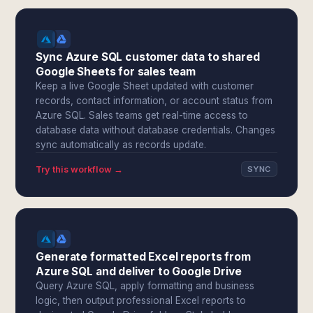
Sync Azure SQL customer data to shared
Google Sheets for sales team
Keep a live Google Sheet updated with customer
records, contact information, or account status from
Azure SQL. Sales teams get real-time access to
database data without database credentials. Changes
sync automatically as records update.
Try this workflow →
SYNC
Generate formatted Excel reports from
Azure SQL and deliver to Google Drive
Query Azure SQL, apply formatting and business
logic, then output professional Excel reports to