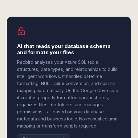
AI that reads your database schema
and formats your files
Redbird analyzes your Azure SQL table
structures, data types, and relationships to build
intelligent workflows. It handles datetime
formatting, NULL value conversion, and column
mapping automatically. On the Google Drive side,
it creates properly formatted spreadsheets,
organizes files into folders, and manages
permissions—all based on your database
metadata and business logic. No manual column
mapping or transform scripts required.