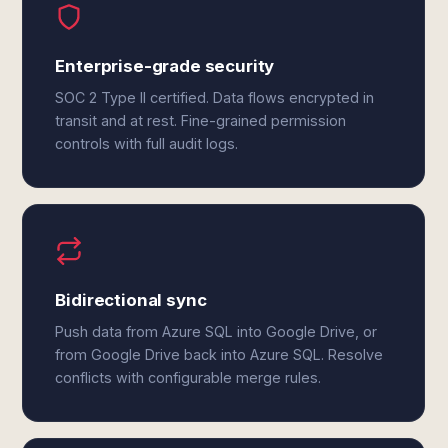
Enterprise-grade security
SOC 2 Type II certified. Data flows encrypted in
transit and at rest. Fine-grained permission
controls with full audit logs.
Bidirectional sync
Push data from Azure SQL into Google Drive, or
from Google Drive back into Azure SQL. Resolve
conflicts with configurable merge rules.