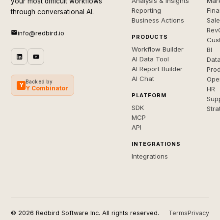
Analysis & Insights
Mar
your most difficult workflows
Reporting
Fin
through conversational AI.
Business Actions
Sal
Rev
info@redbird.io
PRODUCTS
Cus
Workflow Builder
BI
AI Data Tool
Dat
AI Report Builder
Pro
AI Chat
Ope
Backed by
Y
Y Combinator
HR
PLATFORM
Sup
SDK
Stra
MCP
API
INTEGRATIONS
Integrations
© 2026 Redbird Software Inc. All rights reserved.
Terms
Privacy