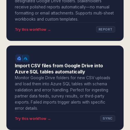
designated Google Drive folders. Stakeholders
receive polished reports automatically—no manual
formatting or email attachments. Supports multi-sheet
workbooks and custom templates.
Try this workflow →
REPORT
Import CSV files from Google Drive into
Azure SQL tables automatically
Monitor Google Drive folders for new CSV uploads
and load them into Azure SQL tables with schema
validation and error handling. Perfect for ingesting
partner data feeds, survey results, or third-party
exports. Failed imports trigger alerts with specific
error details.
Try this workflow →
SYNC