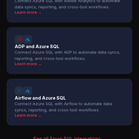
Connect Azure SQL with Adobe Analytics to automate
data syncs, reporting, and cross-tool workflows.
Learn more →
ADP and Azure SQL
Connect Azure SQL with ADP to automate data syncs,
reporting, and cross-tool workflows.
Learn more →
Airflow and Azure SQL
Connect Azure SQL with Airflow to automate data
syncs, reporting, and cross-tool workflows.
Learn more →
See all Azure SQL integrations →