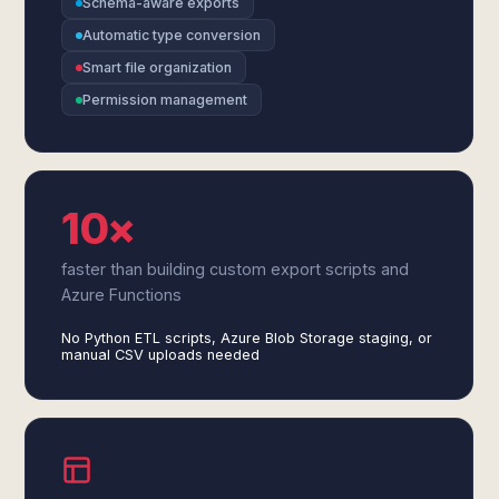
Schema-aware exports
Automatic type conversion
Smart file organization
Permission management
10×
faster than building custom export scripts and
Azure Functions
No Python ETL scripts, Azure Blob Storage staging, or
manual CSV uploads needed