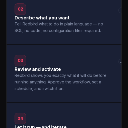
02
→
Describe what you want
Tell Redbird what to do in plain language — no
SQL, no code, no configuration files required.
03
→
Review and activate
Redbird shows you exactly what it will do before
running anything. Approve the workflow, set a
schedule, and switch it on.
04
Let it run — and iterate