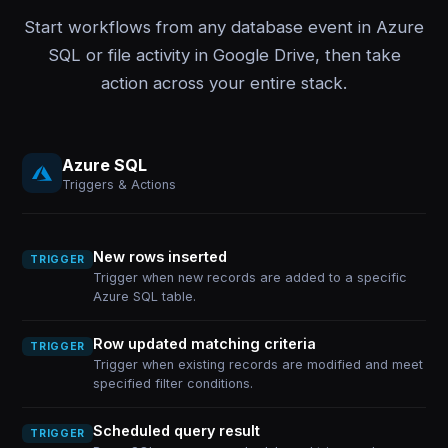
Start workflows from any database event in Azure
SQL or file activity in Google Drive, then take
action across your entire stack.
Azure SQL
Triggers & Actions
New rows inserted
TRIGGER
Trigger when new records are added to a specific
Azure SQL table.
Row updated matching criteria
TRIGGER
Trigger when existing records are modified and meet
specified filter conditions.
Scheduled query result
TRIGGER