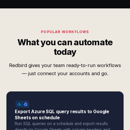
POPULAR WORKFLOWS
What you can automate
today
Redbird gives your team ready-to-run workflows
— just connect your accounts and go.
Export Azure SQL query results to Google
Sheets on schedule
Run SQL queries on a schedule and export results
directly to Google Sheets with column headers and