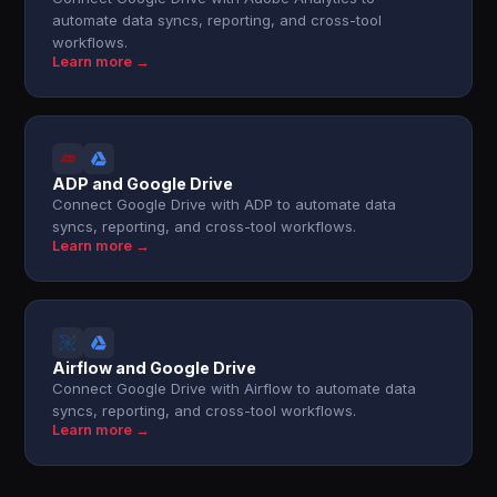
automate data syncs, reporting, and cross-tool
workflows.
Learn more →
ADP and Google Drive
Connect Google Drive with ADP to automate data
syncs, reporting, and cross-tool workflows.
Learn more →
Airflow and Google Drive
Connect Google Drive with Airflow to automate data
syncs, reporting, and cross-tool workflows.
Learn more →