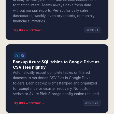
formatting intact. Teams always have fresh data
without manual exports. Perfect for daily sales
dashboards, weekly inventory reports, or monthly
financial summaries.
Try this workflow →
REPORT
Backup Azure SQL tables to Google Drive as
CSV files nightly
Automatically export complete tables or filtered
datasets to versioned CSV files in Google Drive
folders. Each backup is timestamped and organized
for compliance or disaster recovery. No custom
scripts or Azure Blob Storage configuration required.
Try this workflow →
ARCHIVE