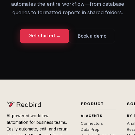
automates the entire workflow—from database
queries to formatted reports in shared folders.
Get started →
Book a demo
PRODUCT
SO
AI-powered workflow
AI AGENTS
BY 
automation for business teams.
Connectors
Anal
Easily automate, edit, and rerun
Data Prep
Rese