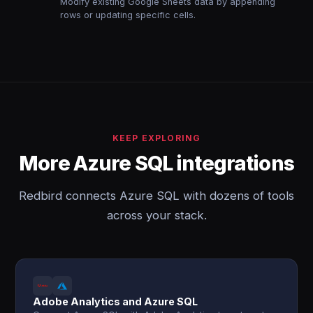
Modify existing Google Sheets data by appending
rows or updating specific cells.
KEEP EXPLORING
More Azure SQL integrations
Redbird connects Azure SQL with dozens of tools
across your stack.
Adobe Analytics and Azure SQL