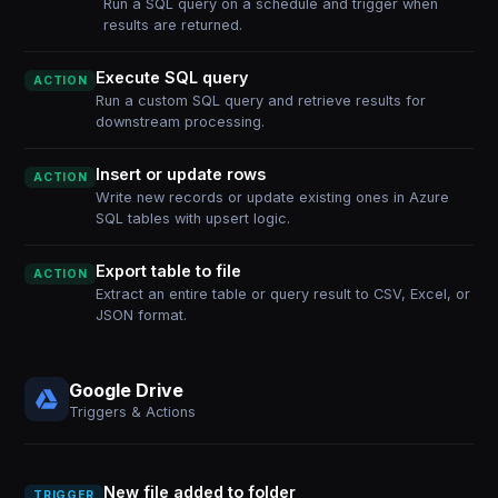
Run a SQL query on a schedule and trigger when
results are returned.
Execute SQL query
ACTION
Run a custom SQL query and retrieve results for
downstream processing.
Insert or update rows
ACTION
Write new records or update existing ones in Azure
SQL tables with upsert logic.
Export table to file
ACTION
Extract an entire table or query result to CSV, Excel, or
JSON format.
Google Drive
Triggers & Actions
New file added to folder
TRIGGER