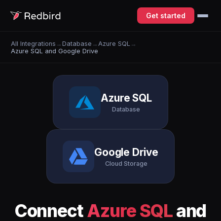
Get started
All Integrations
→
Database
→
Azure SQL
→
Azure SQL and Google Drive
Azure SQL
Database
Google Drive
Cloud Storage
Connect
Azure SQL
and