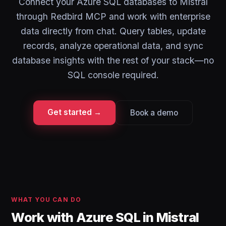
Connect your Azure SQL databases to Mistral
through Redbird MCP and work with enterprise
data directly from chat. Query tables, update
records, analyze operational data, and sync
database insights with the rest of your stack—no
SQL console required.
Get started →
Book a demo
WHAT YOU CAN DO
Work with Azure SQL in Mistral