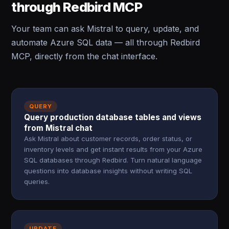
through Redbird MCP
Your team can ask Mistral to query, update, and
automate Azure SQL data — all through Redbird
MCP, directly from the chat interface.
QUERY
Query production database tables and views
from Mistral chat
Ask Mistral about customer records, order status, or
inventory levels and get instant results from your Azure
SQL databases through Redbird. Turn natural language
questions into database insights without writing SQL
queries.
UPDATE