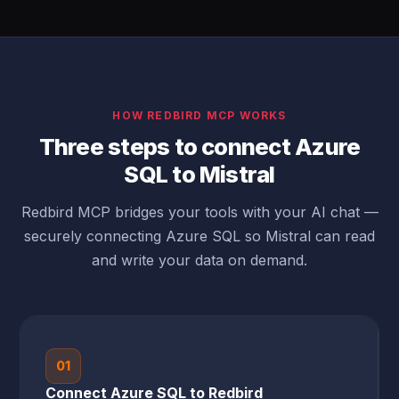
HOW REDBIRD MCP WORKS
Three steps to connect Azure
SQL to Mistral
Redbird MCP bridges your tools with your AI chat —
securely connecting Azure SQL so Mistral can read
and write your data on demand.
01
Connect Azure SQL to Redbird