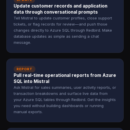
Update customer records and application
data through conversational prompts
Tell Mistral to update customer profiles, close support
tickets, or flag records for review—and push those
changes directly to Azure SQL through Redbird. Make
database updates as simple as sending a chat
message.
REPORT
Pull real-time operational reports from Azure
SQL into Mistral
Ask Mistral for sales summaries, user activity reports, or
transaction breakdowns and surface live data from
your Azure SQL tables through Redbird. Get the insights
you need without building dashboards or running
manual exports.