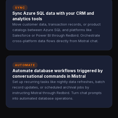
SYNC
Sync Azure SQL data with your CRM and
analytics tools
Move customer data, transaction records, or product
catalogs between Azure SQL and platforms like
Salesforce or Power BI through Redbird. Orchestrate
cross-platform data flows directly from Mistral chat.
AUTOMATE
Automate database workflows triggered by
conversational commands in Mistral
Set up recurring tasks like nightly data refreshes, batch
record updates, or scheduled archival jobs by
instructing Mistral through Redbird. Turn chat prompts
into automated database operations.