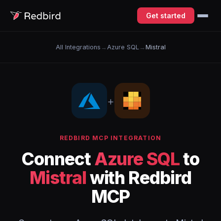
Get started
All Integrations
→
Azure SQL
→
Mistral
+
REDBIRD MCP INTEGRATION
Connect
Azure SQL
to
Mistral
with Redbird
MCP