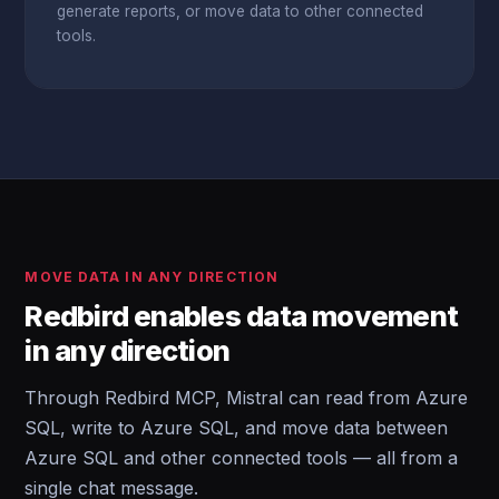
generate reports, or move data to other connected
tools.
MOVE DATA IN ANY DIRECTION
Redbird enables data movement
in any direction
Through Redbird MCP, Mistral can read from Azure
SQL, write to Azure SQL, and move data between
Azure SQL and other connected tools — all from a
single chat message.