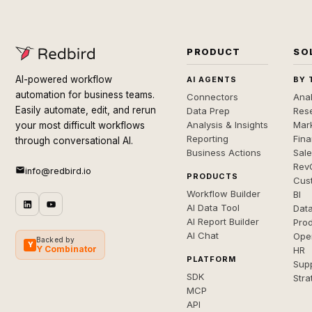
PRODUCT
SO
AI-powered workflow
AI AGENTS
BY 
automation for business teams.
Connectors
Anal
Easily automate, edit, and rerun
Data Prep
Rese
Analysis & Insights
Mar
your most difficult workflows
Reporting
Fin
through conversational AI.
Business Actions
Sal
Rev
info@redbird.io
PRODUCTS
Cus
Workflow Builder
BI
AI Data Tool
Dat
AI Report Builder
Pro
AI Chat
Ope
Backed by
Y
Y Combinator
HR
PLATFORM
Sup
SDK
Stra
MCP
API