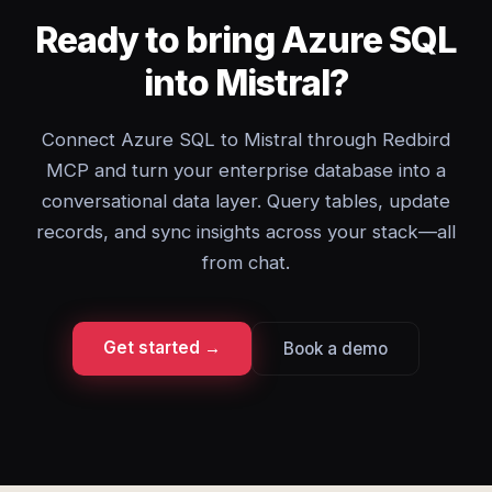
Ready to bring Azure SQL
into Mistral?
Connect Azure SQL to Mistral through Redbird
MCP and turn your enterprise database into a
conversational data layer. Query tables, update
records, and sync insights across your stack—all
from chat.
Get started →
Book a demo