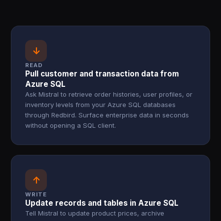
↓
READ
Pull customer and transaction data from
Azure SQL
Ask Mistral to retrieve order histories, user profiles, or
inventory levels from your Azure SQL databases
through Redbird. Surface enterprise data in seconds
without opening a SQL client.
↑
WRITE
Update records and tables in Azure SQL
Tell Mistral to update product prices, archive