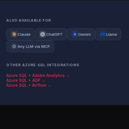
ALSO AVAILABLE FOR
Claude
ChatGPT
Gemini
Llama
Any LLM via MCP
OTHER AZURE SQL INTEGRATIONS
Azure SQL + Adobe Analytics →
Azure SQL + ADP →
Azure SQL + Airflow →