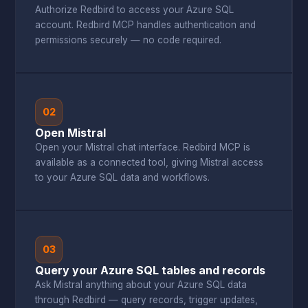
Authorize Redbird to access your Azure SQL
account. Redbird MCP handles authentication and
permissions securely — no code required.
02
Open Mistral
Open your Mistral chat interface. Redbird MCP is
available as a connected tool, giving Mistral access
to your Azure SQL data and workflows.
03
Query your Azure SQL tables and records
Ask Mistral anything about your Azure SQL data
through Redbird — query records, trigger updates,