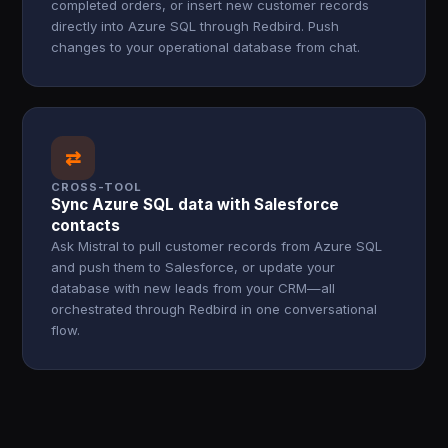
completed orders, or insert new customer records
directly into Azure SQL through Redbird. Push
changes to your operational database from chat.
⇄
CROSS-TOOL
Sync Azure SQL data with Salesforce
contacts
Ask Mistral to pull customer records from Azure SQL
and push them to Salesforce, or update your
database with new leads from your CRM—all
orchestrated through Redbird in one conversational
flow.