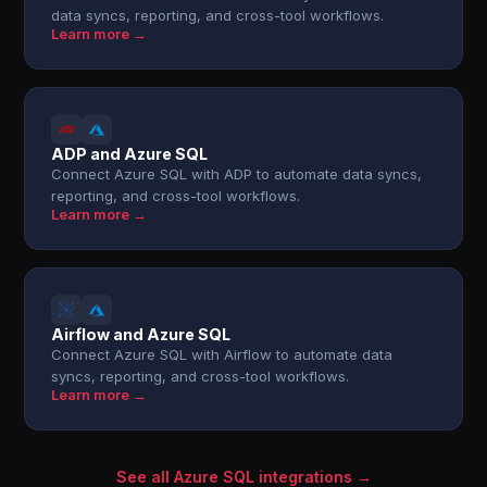
data syncs, reporting, and cross-tool workflows.
Learn more →
ADP and Azure SQL
Connect Azure SQL with ADP to automate data syncs,
reporting, and cross-tool workflows.
Learn more →
Airflow and Azure SQL
Connect Azure SQL with Airflow to automate data
syncs, reporting, and cross-tool workflows.
Learn more →
See all Azure SQL integrations →