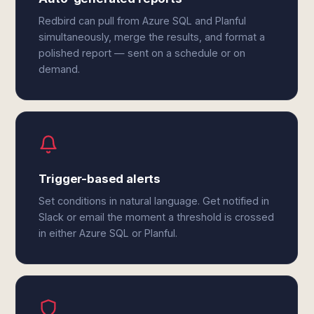
Redbird can pull from Azure SQL and Planful
simultaneously, merge the results, and format a
polished report — sent on a schedule or on
demand.
Trigger-based alerts
Set conditions in natural language. Get notified in
Slack or email the moment a threshold is crossed
in either Azure SQL or Planful.