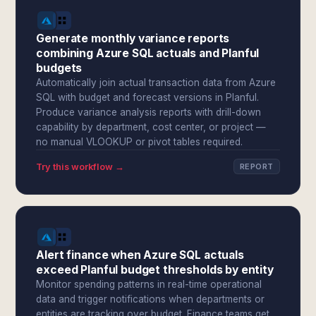
Generate monthly variance reports
combining Azure SQL actuals and Planful
budgets
Automatically join actual transaction data from Azure
SQL with budget and forecast versions in Planful.
Produce variance analysis reports with drill-down
capability by department, cost center, or project —
no manual VLOOKUP or pivot tables required.
Try this workflow →
REPORT
Alert finance when Azure SQL actuals
exceed Planful budget thresholds by entity
Monitor spending patterns in real-time operational
data and trigger notifications when departments or
entities are tracking over budget. Finance teams get