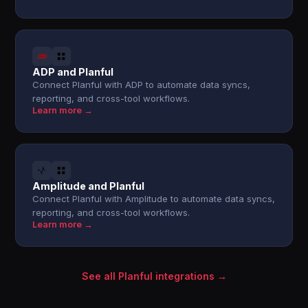
ADP and Planful
Connect Planful with ADP to automate data syncs,
reporting, and cross-tool workflows.
Learn more →
Amplitude and Planful
Connect Planful with Amplitude to automate data syncs,
reporting, and cross-tool workflows.
Learn more →
See all Planful integrations →