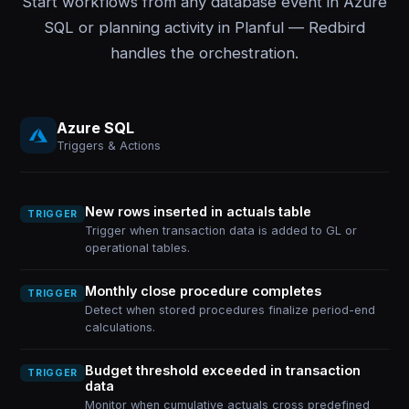
Start workflows from any database event in Azure
SQL or planning activity in Planful — Redbird
handles the orchestration.
Azure SQL
Triggers & Actions
New rows inserted in actuals table
TRIGGER
Trigger when transaction data is added to GL or
operational tables.
Monthly close procedure completes
TRIGGER
Detect when stored procedures finalize period-end
calculations.
Budget threshold exceeded in transaction
TRIGGER
data
Monitor when cumulative actuals cross predefined