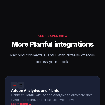
KEEP EXPLORING
More Planful integrations
Redbird connects Planful with dozens of tools
across your stack.
Adobe Analytics and Planful
Connect Planful with Adobe Analytics to automate data
syncs, reporting, and cross-tool workflows.
Learn more →