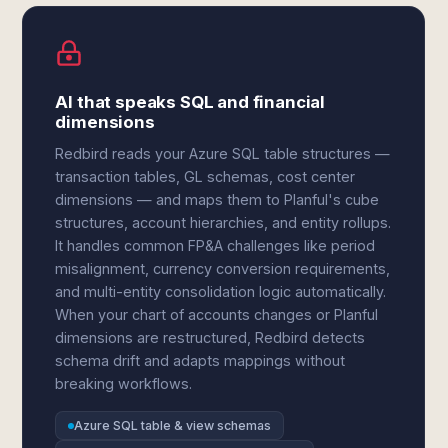
AI that speaks SQL and financial
dimensions
Redbird reads your Azure SQL table structures —
transaction tables, GL schemas, cost center
dimensions — and maps them to Planful's cube
structures, account hierarchies, and entity rollups.
It handles common FP&A challenges like period
misalignment, currency conversion requirements,
and multi-entity consolidation logic automatically.
When your chart of accounts changes or Planful
dimensions are restructured, Redbird detects
schema drift and adapts mappings without
breaking workflows.
Azure SQL table & view schemas