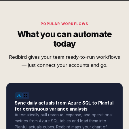
POPULAR WORKFLOWS
What you can automate
today
Redbird gives your team ready-to-run workflows
— just connect your accounts and go.
Sync daily actuals from Azure SQL to Planful
for continuous variance analysis
Automatically pull revenue, expense, and operational
metrics from Azure SQL tables and load them into
Planful actuals cubes. Redbird maps your chart of