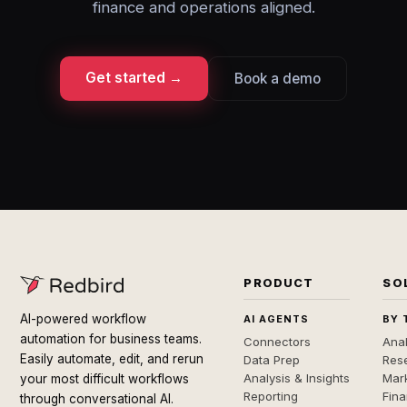
finance and operations aligned.
Get started →
Book a demo
PRODUCT
SO
AI-powered workflow
AI AGENTS
BY 
automation for business teams.
Connectors
Anal
Easily automate, edit, and rerun
Data Prep
Rese
Analysis & Insights
Mar
your most difficult workflows
Reporting
Fin
through conversational AI.