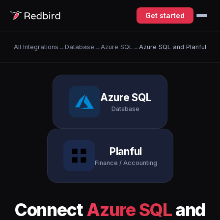
Get started
All Integrations
→
Database
→
Azure SQL
→
Azure SQL and Planful
Azure SQL
Database
Planful
Finance / Accounting
Connect
Azure SQL
and