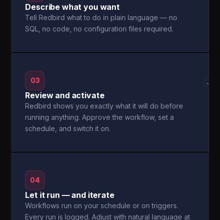
Describe what you want
Tell Redbird what to do in plain language — no
SQL, no code, no configuration files required.
03
→
Review and activate
Redbird shows you exactly what it will do before
running anything. Approve the workflow, set a
schedule, and switch it on.
04
Let it run — and iterate
Workflows run on your schedule or on triggers.
Every run is logged. Adjust with natural language at