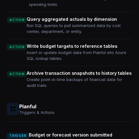
spending limits.
Query aggregated actuals by dimension
ACTION
Run SQL queries to pull summarized data by cost
center, department, or entity.
Write budget targets to reference tables
ACTION
Insert or update budget data from Planful into Azure
SQL lookup tables.
Archive transaction snapshots to history tables
ACTION
Create point-in-time backups of financial data for
audit trails.
Planful
Triggers & Actions
Budget or forecast version submitted
TRIGGER