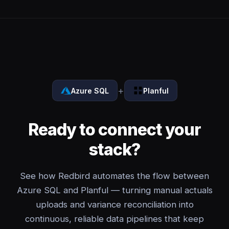
+
Azure SQL
Planful
Ready to connect your
stack?
See how Redbird automates the flow between
Azure SQL and Planful — turning manual actuals
uploads and variance reconciliation into
continuous, reliable data pipelines that keep