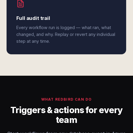
Full audit trail
Every workflow run is logged — what ran, what
changed, and why. Replay or revert any individual
step at any time.
WHAT REDBIRD CAN DO
Triggers & actions for every
team