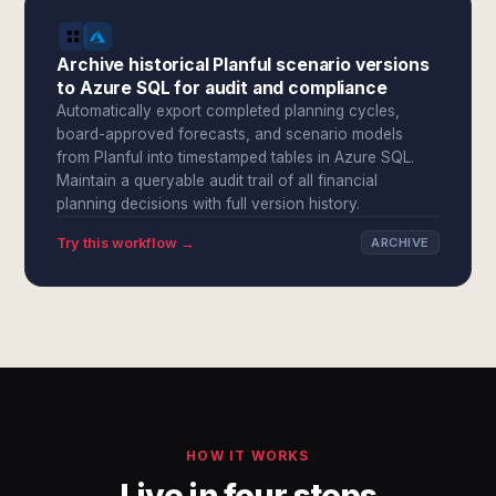
Archive historical Planful scenario versions
to Azure SQL for audit and compliance
Automatically export completed planning cycles,
board-approved forecasts, and scenario models
from Planful into timestamped tables in Azure SQL.
Maintain a queryable audit trail of all financial
planning decisions with full version history.
Try this workflow →
ARCHIVE
HOW IT WORKS
Live in four steps