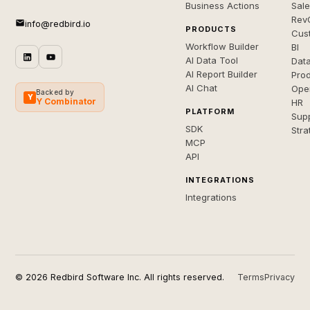
Business Actions
Sal
Rev
info@redbird.io
PRODUCTS
Cus
Workflow Builder
BI
AI Data Tool
Dat
AI Report Builder
Pro
AI Chat
Ope
Backed by
Y
Y Combinator
HR
PLATFORM
Sup
SDK
Stra
MCP
API
INTEGRATIONS
Integrations
© 2026 Redbird Software Inc. All rights reserved.
Terms
Privacy