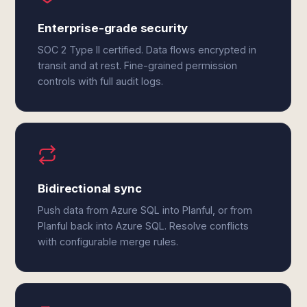
Enterprise-grade security
SOC 2 Type II certified. Data flows encrypted in
transit and at rest. Fine-grained permission
controls with full audit logs.
Bidirectional sync
Push data from Azure SQL into Planful, or from
Planful back into Azure SQL. Resolve conflicts
with configurable merge rules.