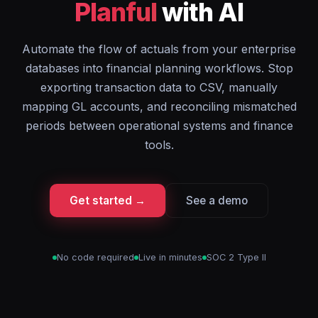
Planful
with AI
Automate the flow of actuals from your enterprise
databases into financial planning workflows. Stop
exporting transaction data to CSV, manually
mapping GL accounts, and reconciling mismatched
periods between operational systems and finance
tools.
Get started →
See a demo
No code required
Live in minutes
SOC 2 Type II