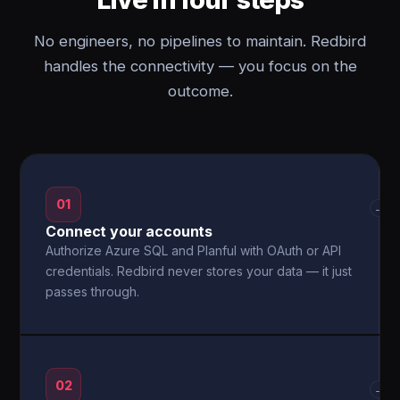
No engineers, no pipelines to maintain. Redbird
handles the connectivity — you focus on the
outcome.
01
→
Connect your accounts
Authorize Azure SQL and Planful with OAuth or API
credentials. Redbird never stores your data — it just
passes through.
02
→