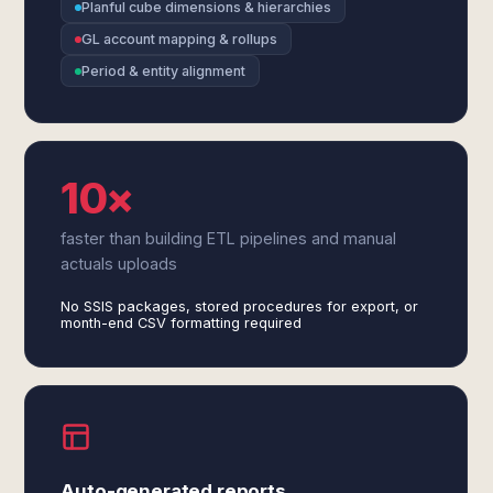
Planful cube dimensions & hierarchies
GL account mapping & rollups
Period & entity alignment
10×
faster than building ETL pipelines and manual
actuals uploads
No SSIS packages, stored procedures for export, or
month-end CSV formatting required
Auto-generated reports