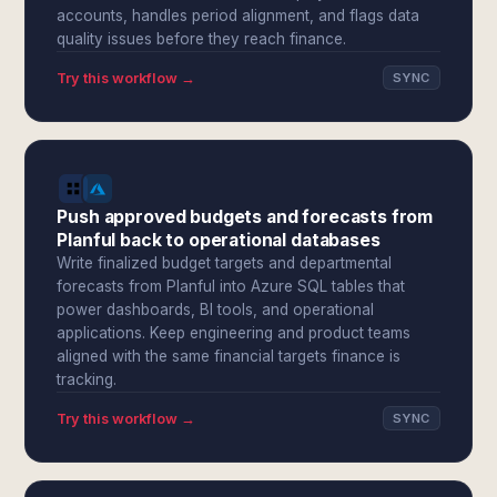
accounts, handles period alignment, and flags data
quality issues before they reach finance.
Try this workflow →
SYNC
Push approved budgets and forecasts from
Planful back to operational databases
Write finalized budget targets and departmental
forecasts from Planful into Azure SQL tables that
power dashboards, BI tools, and operational
applications. Keep engineering and product teams
aligned with the same financial targets finance is
tracking.
Try this workflow →
SYNC