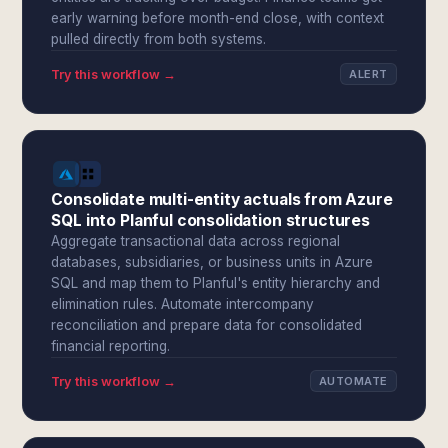
early warning before month-end close, with context
pulled directly from both systems.
Try this workflow →
ALERT
Consolidate multi-entity actuals from Azure
SQL into Planful consolidation structures
Aggregate transactional data across regional
databases, subsidiaries, or business units in Azure
SQL and map them to Planful's entity hierarchy and
elimination rules. Automate intercompany
reconciliation and prepare data for consolidated
financial reporting.
Try this workflow →
AUTOMATE