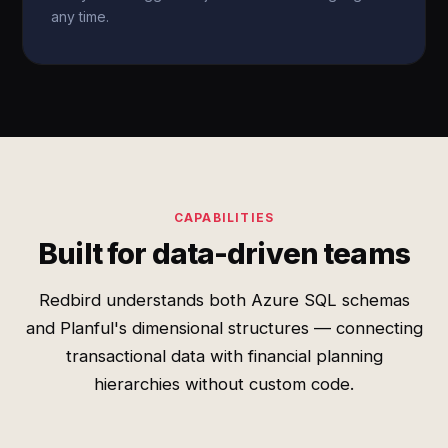
any time.
CAPABILITIES
Built for data-driven teams
Redbird understands both Azure SQL schemas
and Planful's dimensional structures — connecting
transactional data with financial planning
hierarchies without custom code.