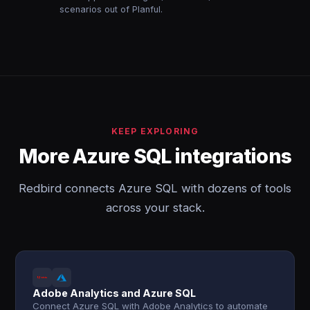
scenarios out of Planful.
KEEP EXPLORING
More Azure SQL integrations
Redbird connects Azure SQL with dozens of tools
across your stack.
Adobe Analytics and Azure SQL
Connect Azure SQL with Adobe Analytics to automate