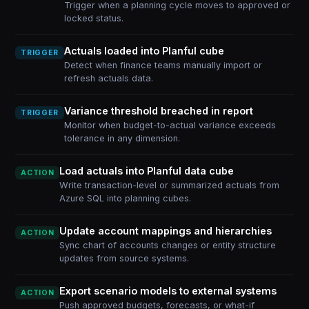
Trigger when a planning cycle moves to approved or
locked status.
Actuals loaded into Planful cube
TRIGGER
Detect when finance teams manually import or
refresh actuals data.
Variance threshold breached in report
TRIGGER
Monitor when budget-to-actual variance exceeds
tolerance in any dimension.
Load actuals into Planful data cube
ACTION
Write transaction-level or summarized actuals from
Azure SQL into planning cubes.
Update account mappings and hierarchies
ACTION
Sync chart of accounts changes or entity structure
updates from source systems.
Export scenario models to external systems
ACTION
Push approved budgets, forecasts, or what-if