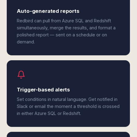
Auto-generated reports
Redbird can pull from Azure SQL and Redshift
simultaneously, merge the results, and format a
polished report — sent on a schedule or on
demand.
Trigger-based alerts
Set conditions in natural language. Get notified in
Slack or email the moment a threshold is crossed
in either Azure SQL or Redshift.