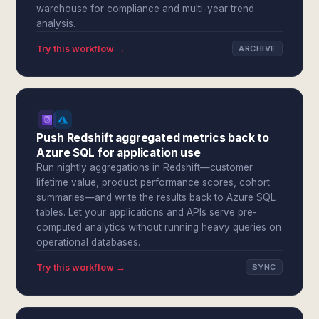
warehouse for compliance and multi-year trend
analysis.
Try this workflow →
ARCHIVE
Push Redshift aggregated metrics back to
Azure SQL for application use
Run nightly aggregations in Redshift—customer
lifetime value, product performance scores, cohort
summaries—and write the results back to Azure SQL
tables. Let your applications and APIs serve pre-
computed analytics without running heavy queries on
operational databases.
Try this workflow →
SYNC