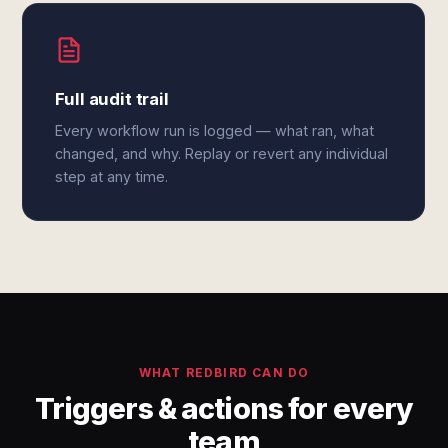
Full audit trail
Every workflow run is logged — what ran, what
changed, and why. Replay or revert any individual
step at any time.
WHAT REDBIRD CAN DO
Triggers & actions for every
team