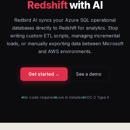
Redshift
with AI
Redbird AI syncs your Azure SQL operational
databases directly to Redshift for analytics. Stop
writing custom ETL scripts, managing incremental
loads, or manually exporting data between Microsoft
and AWS environments.
Get started →
See a demo
No code required
Live in minutes
SOC 2 Type II