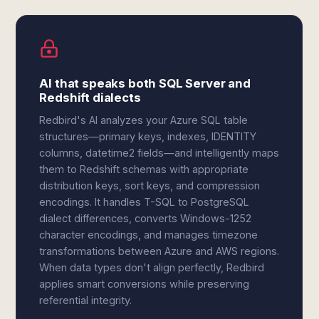
AI that speaks both SQL Server and
Redshift dialects
Redbird's AI analyzes your Azure SQL table
structures—primary keys, indexes, IDENTITY
columns, datetime2 fields—and intelligently maps
them to Redshift schemas with appropriate
distribution keys, sort keys, and compression
encodings. It handles T-SQL to PostgreSQL
dialect differences, converts Windows-1252
character encodings, and manages timezone
transformations between Azure and AWS regions.
When data types don't align perfectly, Redbird
applies smart conversions while preserving
referential integrity.