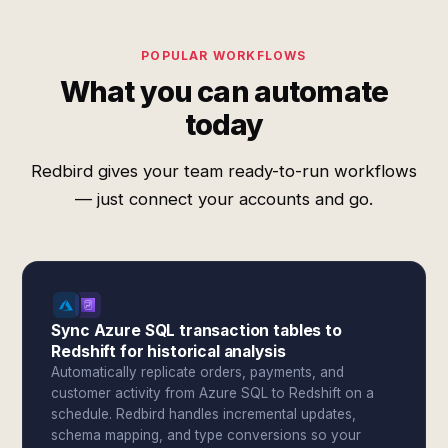
POPULAR WORKFLOWS
What you can automate
today
Redbird gives your team ready-to-run workflows
— just connect your accounts and go.
Sync Azure SQL transaction tables to
Redshift for historical analysis
Automatically replicate orders, payments, and
customer activity from Azure SQL to Redshift on a
schedule. Redbird handles incremental updates,
schema mapping, and type conversions so your