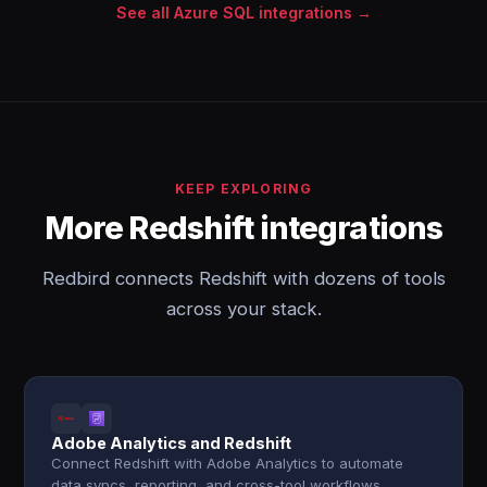
See all Azure SQL integrations →
KEEP EXPLORING
More Redshift integrations
Redbird connects Redshift with dozens of tools
across your stack.
Adobe Analytics and Redshift
Connect Redshift with Adobe Analytics to automate
data syncs, reporting, and cross-tool workflows.