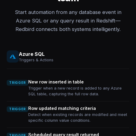
Start automation from any database event in
Azure SQL or any query result in Redshift—
Redbird connects both systems intelligently.
Azure SQL
Triggers & Actions
New row inserted in table
TRIGGER
Trigger when a new record is added to any Azure
SQL table, capturing the full row data.
Row updated matching criteria
TRIGGER
Detect when existing records are modified and meet
specific column value conditions.
Scheduled query result returned
TRIGGER