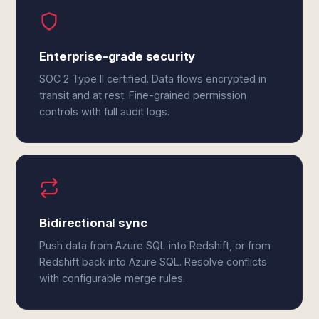
Enterprise-grade security
SOC 2 Type II certified. Data flows encrypted in
transit and at rest. Fine-grained permission
controls with full audit logs.
Bidirectional sync
Push data from Azure SQL into Redshift, or from
Redshift back into Azure SQL. Resolve conflicts
with configurable merge rules.