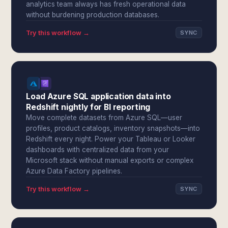
analytics team always has fresh operational data
without burdening production databases.
Try this workflow →
SYNC
Load Azure SQL application data into
Redshift nightly for BI reporting
Move complete datasets from Azure SQL—user
profiles, product catalogs, inventory snapshots—into
Redshift every night. Power your Tableau or Looker
dashboards with centralized data from your
Microsoft stack without manual exports or complex
Azure Data Factory pipelines.
Try this workflow →
SYNC