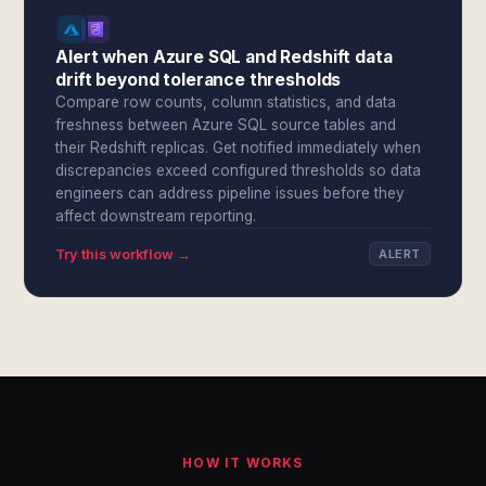
Alert when Azure SQL and Redshift data
drift beyond tolerance thresholds
Compare row counts, column statistics, and data
freshness between Azure SQL source tables and
their Redshift replicas. Get notified immediately when
discrepancies exceed configured thresholds so data
engineers can address pipeline issues before they
affect downstream reporting.
Try this workflow →
ALERT
HOW IT WORKS