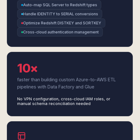
Auto-map SQL Server to Redshift types
Handle IDENTITY to SERIAL conversions
Optimize Redshift DISTKEY and SORTKEY
Cross-cloud authentication management
10×
faster than building custom Azure-to-AWS ETL
pipelines with Data Factory and Glue
No VPN configuration, cross-cloud IAM roles, or
manual schema reconciliation needed