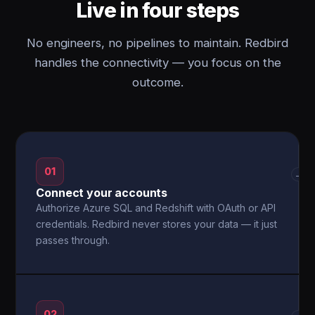
Live in four steps
No engineers, no pipelines to maintain. Redbird
handles the connectivity — you focus on the
outcome.
01
→
Connect your accounts
Authorize Azure SQL and Redshift with OAuth or API
credentials. Redbird never stores your data — it just
passes through.
02