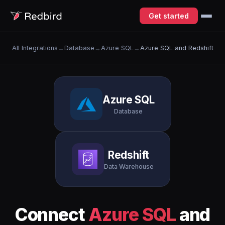
Get started
All Integrations
→
Database
→
Azure SQL
→
Azure SQL and Redshift
Azure SQL
Database
Redshift
Data Warehouse
Connect
Azure SQL
and