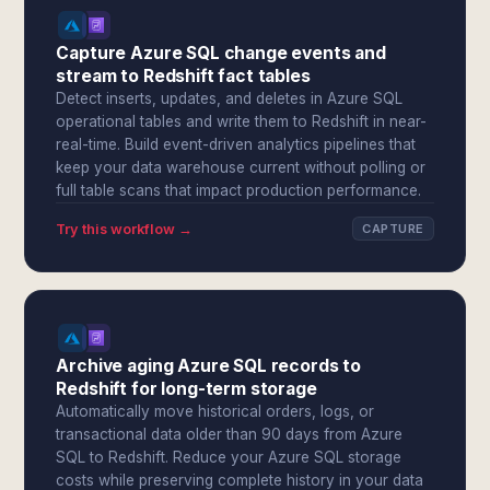
Capture Azure SQL change events and
stream to Redshift fact tables
Detect inserts, updates, and deletes in Azure SQL
operational tables and write them to Redshift in near-
real-time. Build event-driven analytics pipelines that
keep your data warehouse current without polling or
full table scans that impact production performance.
Try this workflow →
CAPTURE
Archive aging Azure SQL records to
Redshift for long-term storage
Automatically move historical orders, logs, or
transactional data older than 90 days from Azure
SQL to Redshift. Reduce your Azure SQL storage
costs while preserving complete history in your data