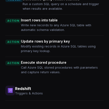
Run a custom SQL query on a schedule and trigger
when results are available.
Insert rows into table
ACTION
Write new records to any Azure SQL table with
automatic schema validation.
Update rows by primary key
ACTION
Modify existing records in Azure SQL tables using
primary key lookup.
Execute stored procedure
ACTION
Call Azure SQL stored procedures with parameters
and capture return values.
Redshift
Triggers & Actions