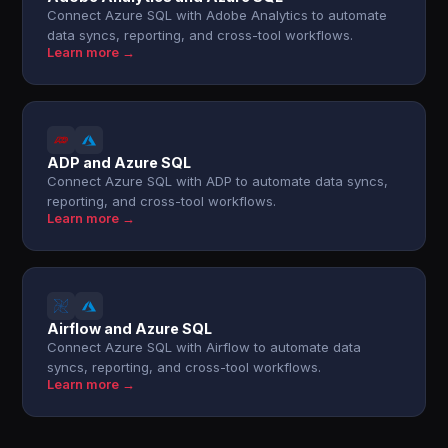
Connect Azure SQL with Adobe Analytics to automate
data syncs, reporting, and cross-tool workflows.
Learn more →
ADP and Azure SQL
Connect Azure SQL with ADP to automate data syncs,
reporting, and cross-tool workflows.
Learn more →
Airflow and Azure SQL
Connect Azure SQL with Airflow to automate data
syncs, reporting, and cross-tool workflows.
Learn more →