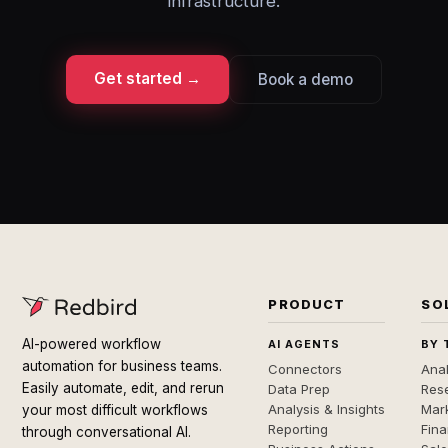
infrastructure.
Get started →
Book a demo
PRODUCT
SO
AI-powered workflow
AI AGENTS
BY 
automation for business teams.
Connectors
Anal
Easily automate, edit, and rerun
Data Prep
Rese
Analysis & Insights
Mar
your most difficult workflows
Reporting
Fin
through conversational AI.