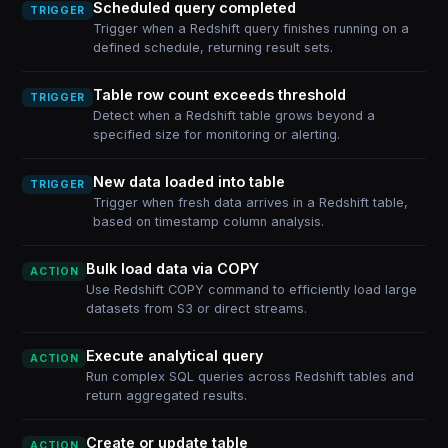
Scheduled query completed
TRIGGER
Trigger when a Redshift query finishes running on a
defined schedule, returning result sets.
Table row count exceeds threshold
TRIGGER
Detect when a Redshift table grows beyond a
specified size for monitoring or alerting.
New data loaded into table
TRIGGER
Trigger when fresh data arrives in a Redshift table,
based on timestamp column analysis.
Bulk load data via COPY
ACTION
Use Redshift COPY command to efficiently load large
datasets from S3 or direct streams.
Execute analytical query
ACTION
Run complex SQL queries across Redshift tables and
return aggregated results.
Create or update table
ACTION