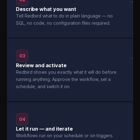
→
Describe what you want
Tell Redbird what to do in plain language — no
SQL, no code, no configuration files required.
03
→
Review and activate
Redbird shows you exactly what it will do before
running anything. Approve the workflow, set a
schedule, and switch it on.
04
Let it run — and iterate
Workflows run on your schedule or on triggers.