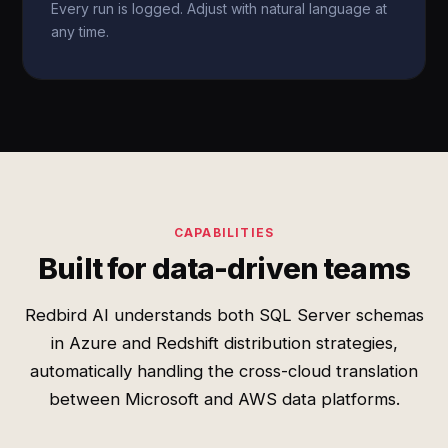
Every run is logged. Adjust with natural language at
any time.
CAPABILITIES
Built for data-driven teams
Redbird AI understands both SQL Server schemas
in Azure and Redshift distribution strategies,
automatically handling the cross-cloud translation
between Microsoft and AWS data platforms.