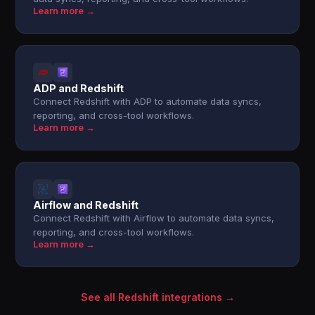
Learn more →
ADP and Redshift
Connect Redshift with ADP to automate data syncs,
reporting, and cross-tool workflows.
Learn more →
Airflow and Redshift
Connect Redshift with Airflow to automate data syncs,
reporting, and cross-tool workflows.
Learn more →
See all Redshift integrations →