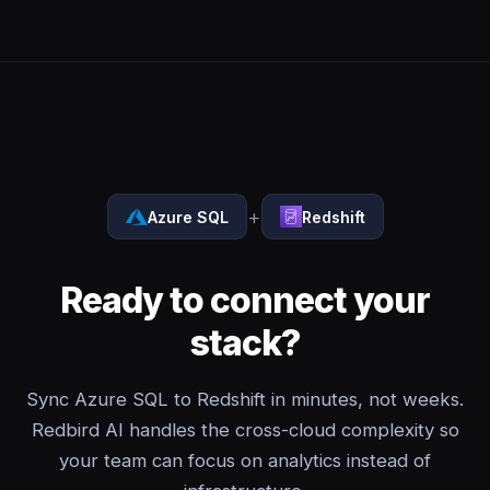
+
Azure SQL
Redshift
Ready to connect your
stack?
Sync Azure SQL to Redshift in minutes, not weeks.
Redbird AI handles the cross-cloud complexity so
your team can focus on analytics instead of