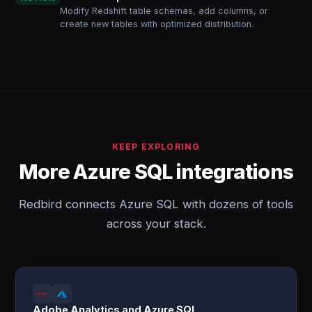
Modify Redshift table schemas, add columns, or
create new tables with optimized distribution.
KEEP EXPLORING
More Azure SQL integrations
Redbird connects Azure SQL with dozens of tools
across your stack.
Adobe Analytics and Azure SQL