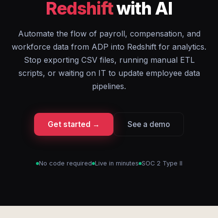
Redshift
with AI
Automate the flow of payroll, compensation, and
workforce data from ADP into Redshift for analytics.
Stop exporting CSV files, running manual ETL
scripts, or waiting on IT to update employee data
pipelines.
Get started →
See a demo
No code required
Live in minutes
SOC 2 Type II