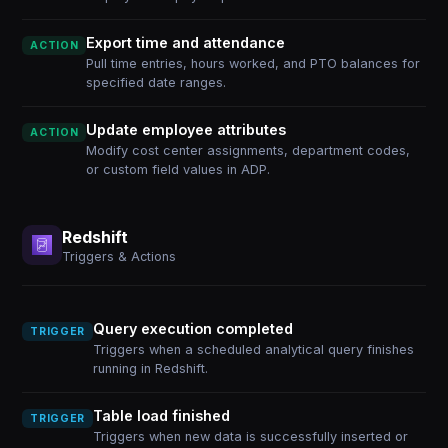
Export time and attendance
ACTION
Pull time entries, hours worked, and PTO balances for
specified date ranges.
Update employee attributes
ACTION
Modify cost center assignments, department codes,
or custom field values in ADP.
Redshift
Triggers & Actions
Query execution completed
TRIGGER
Triggers when a scheduled analytical query finishes
running in Redshift.
Table load finished
TRIGGER
Triggers when new data is successfully inserted or