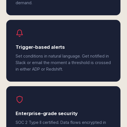
demand.
Trigger-based alerts
Set conditions in natural language. Get notified in
Slack or email the moment a threshold is crossed
in either ADP or Redshift.
Enterprise-grade security
SOC 2 Type II certified. Data flows encrypted in