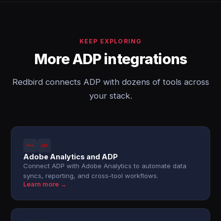
KEEP EXPLORING
More ADP integrations
Redbird connects ADP with dozens of tools across
your stack.
Adobe Analytics and ADP
Connect ADP with Adobe Analytics to automate data
syncs, reporting, and cross-tool workflows.
Learn more →