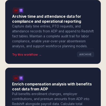
Archive time and attendance data for
compliance and operational reporting
Capture daily time entries, PTO requests, and
attendance records from ADP and append to Redshift
fact tables. Maintain a complete audit trail for labor
compliance, enable year-over-year absenteeism
analysis, and support workforce planning models.
Try this workflow →
ARCHIVE
Enrich compensation analysis with benefits
cost data from ADP
Pull benefits enrollment changes, employer
contributions, and premium amounts from ADP into
Redshift alongside payroll data. Calculate total