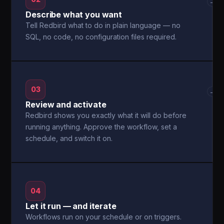
→
Describe what you want
Tell Redbird what to do in plain language — no
SQL, no code, no configuration files required.
03
→
Review and activate
Redbird shows you exactly what it will do before
running anything. Approve the workflow, set a
schedule, and switch it on.
04
Let it run — and iterate
Workflows run on your schedule or on triggers.