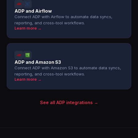
ADP and Airflow
Connect ADP with Airflow to automate data syncs,
reporting, and cross-tool workflows.
Learn more →
ADP and Amazon S3
Connect ADP with Amazon S3 to automate data syncs,
reporting, and cross-tool workflows.
Learn more →
See all ADP integrations →