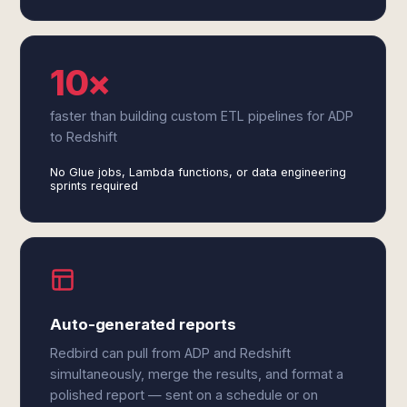
10×
faster than building custom ETL pipelines for ADP
to Redshift
No Glue jobs, Lambda functions, or data engineering
sprints required
Auto-generated reports
Redbird can pull from ADP and Redshift
simultaneously, merge the results, and format a
polished report — sent on a schedule or on