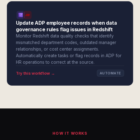
Update ADP employee records when data
governance rules flag issues in Redshift
Monitor Redshift data quality checks that identify
mismatched department codes, outdated manager
relationships, or cost center assignments.
Automatically create tasks or flag records in ADP for
HR operations to correct at the source.
Try this workflow →
AUTOMATE
HOW IT WORKS