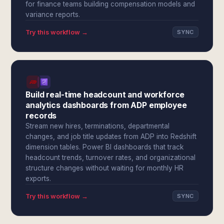
for finance teams building compensation models and
variance reports.
Try this workflow →
SYNC
Build real-time headcount and workforce
analytics dashboards from ADP employee
records
Stream new hires, terminations, departmental
changes, and job title updates from ADP into Redshift
dimension tables. Power BI dashboards that track
headcount trends, turnover rates, and organizational
structure changes without waiting for monthly HR
exports.
Try this workflow →
SYNC