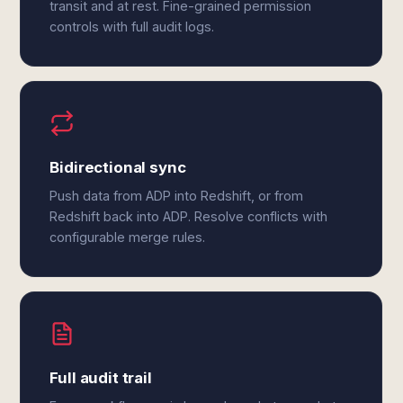
transit and at rest. Fine-grained permission
controls with full audit logs.
Bidirectional sync
Push data from ADP into Redshift, or from
Redshift back into ADP. Resolve conflicts with
configurable merge rules.
Full audit trail