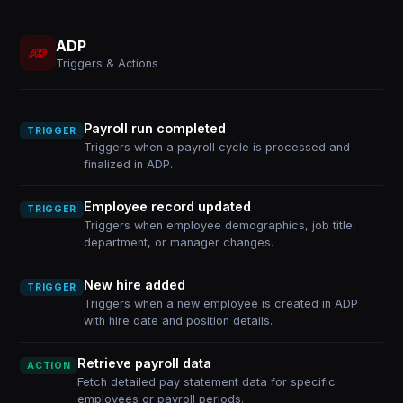
ADP
Triggers & Actions
Payroll run completed
TRIGGER
Triggers when a payroll cycle is processed and
finalized in ADP.
Employee record updated
TRIGGER
Triggers when employee demographics, job title,
department, or manager changes.
New hire added
TRIGGER
Triggers when a new employee is created in ADP
with hire date and position details.
Retrieve payroll data
ACTION
Fetch detailed pay statement data for specific
employees or payroll periods.