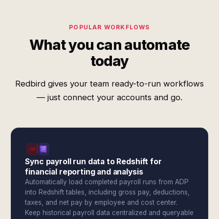
POPULAR WORKFLOWS
What you can automate
today
Redbird gives your team ready-to-run workflows
— just connect your accounts and go.
Sync payroll run data to Redshift for
financial reporting and analysis
Automatically load completed payroll runs from ADP
into Redshift tables, including gross pay, deductions,
taxes, and net pay by employee and cost center.
Keep historical payroll data centralized and queryable