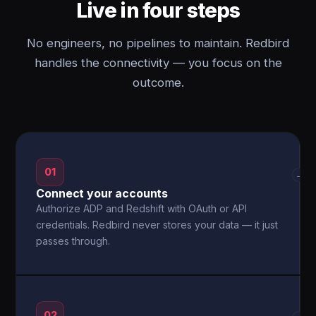
Live in four steps
No engineers, no pipelines to maintain. Redbird
handles the connectivity — you focus on the
outcome.
01
→
Connect your accounts
Authorize ADP and Redshift with OAuth or API
credentials. Redbird never stores your data — it just
passes through.
02