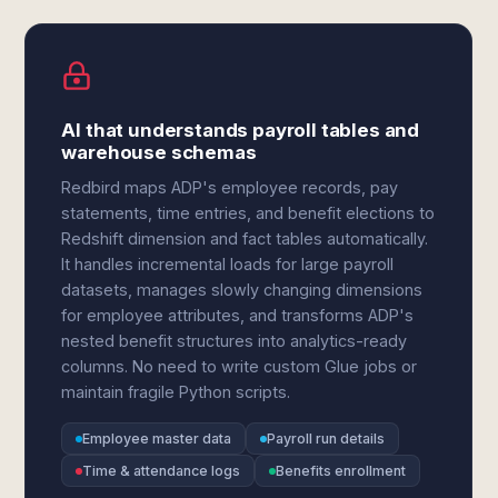
AI that understands payroll tables and
warehouse schemas
Redbird maps ADP's employee records, pay
statements, time entries, and benefit elections to
Redshift dimension and fact tables automatically.
It handles incremental loads for large payroll
datasets, manages slowly changing dimensions
for employee attributes, and transforms ADP's
nested benefit structures into analytics-ready
columns. No need to write custom Glue jobs or
maintain fragile Python scripts.
Employee master data
Payroll run details
Time & attendance logs
Benefits enrollment