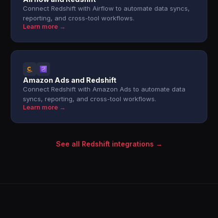
Connect Redshift with Airflow to automate data syncs,
reporting, and cross-tool workflows.
Learn more →
Amazon Ads and Redshift
Connect Redshift with Amazon Ads to automate data
syncs, reporting, and cross-tool workflows.
Learn more →
See all Redshift integrations →