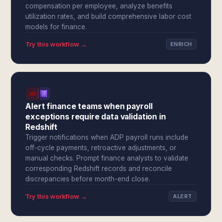
compensation per employee, analyze benefits
utilization rates, and build comprehensive labor cost
models for finance.
Try this workflow →
ENRICH
Alert finance teams when payroll
exceptions require data validation in
Redshift
Trigger notifications when ADP payroll runs include
off-cycle payments, retroactive adjustments, or
manual checks. Prompt finance analysts to validate
corresponding Redshift records and reconcile
discrepancies before month-end close.
Try this workflow →
ALERT