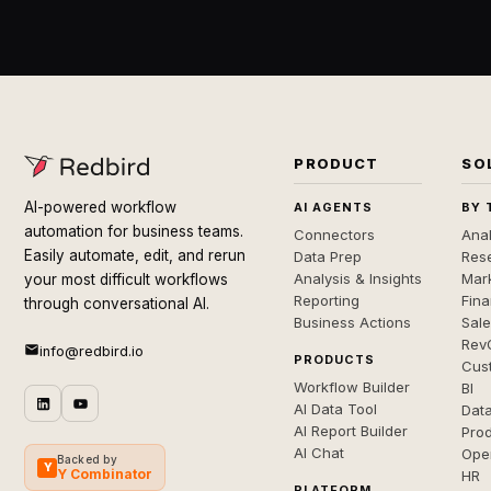
PRODUCT
SO
AI-powered workflow
AI AGENTS
BY 
automation for business teams.
Connectors
Anal
Easily automate, edit, and rerun
Data Prep
Rese
Analysis & Insights
Mar
your most difficult workflows
Reporting
Fin
through conversational AI.
Business Actions
Sal
Rev
info@redbird.io
PRODUCTS
Cus
Workflow Builder
BI
AI Data Tool
Dat
AI Report Builder
Pro
AI Chat
Ope
Backed by
Y
Y Combinator
HR
PLATFORM