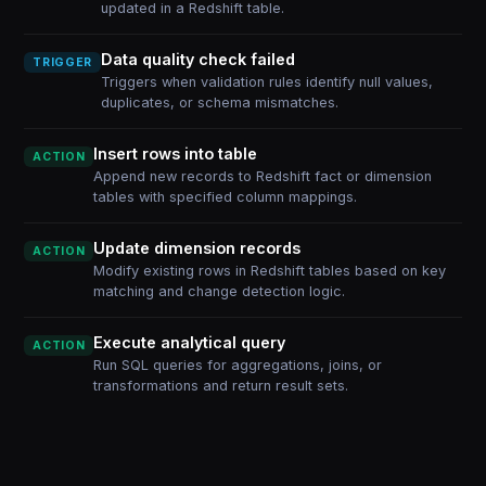
updated in a Redshift table.
Data quality check failed
TRIGGER
Triggers when validation rules identify null values,
duplicates, or schema mismatches.
Insert rows into table
ACTION
Append new records to Redshift fact or dimension
tables with specified column mappings.
Update dimension records
ACTION
Modify existing rows in Redshift tables based on key
matching and change detection logic.
Execute analytical query
ACTION
Run SQL queries for aggregations, joins, or
transformations and return result sets.