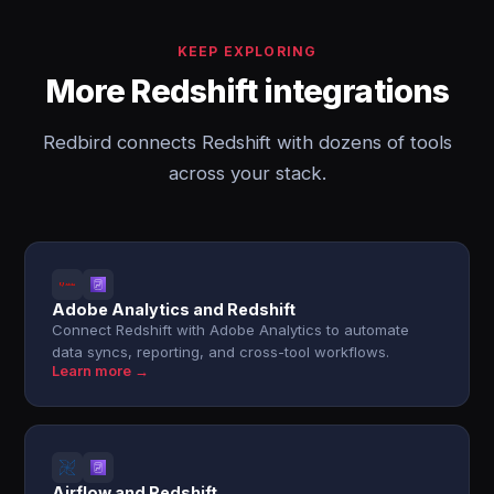
KEEP EXPLORING
More Redshift integrations
Redbird connects Redshift with dozens of tools
across your stack.
Adobe Analytics and Redshift
Connect Redshift with Adobe Analytics to automate
data syncs, reporting, and cross-tool workflows.
Learn more →
Airflow and Redshift