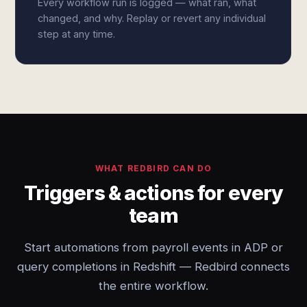
Every workflow run is logged — what ran, what
changed, and why. Replay or revert any individual
step at any time.
WHAT REDBIRD CAN DO
Triggers & actions for every
team
Start automations from payroll events in ADP or
query completions in Redshift — Redbird connects
the entire workflow.