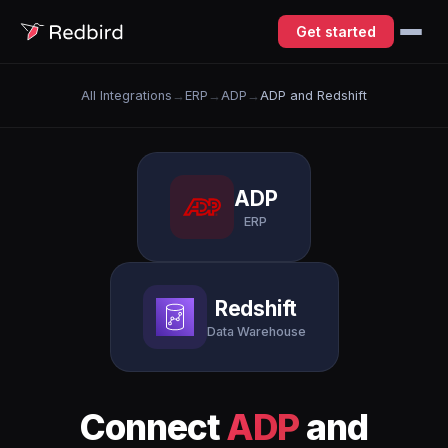
Get started
All Integrations
→
ERP
→
ADP
→
ADP and Redshift
ADP
ERP
Redshift
Data Warehouse
Connect
ADP
and