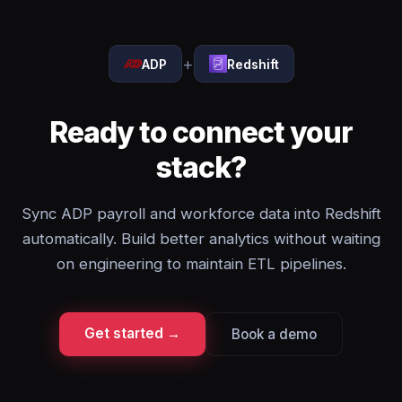
+
ADP
Redshift
Ready to connect your
stack?
Sync ADP payroll and workforce data into Redshift
automatically. Build better analytics without waiting
on engineering to maintain ETL pipelines.
Get started →
Book a demo