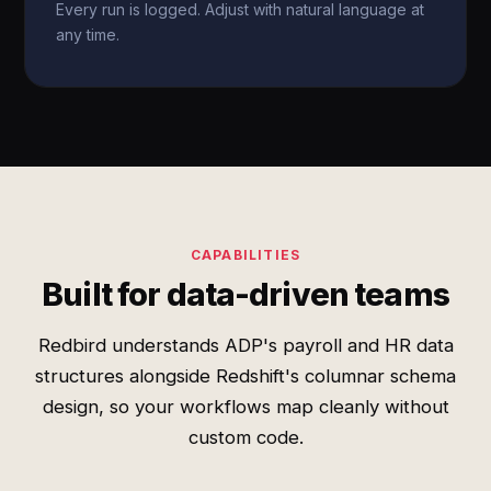
Every run is logged. Adjust with natural language at
any time.
CAPABILITIES
Built for data-driven teams
Redbird understands ADP's payroll and HR data
structures alongside Redshift's columnar schema
design, so your workflows map cleanly without
custom code.