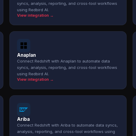
syncs, analysis, reporting, and cross-tool workflows
using Redbird AI.
View integration →
Anaplan
Connect Redshift with Anaplan to automate data
syncs, analysis, reporting, and cross-tool workflows
using Redbird AI.
View integration →
Ariba
Connect Redshift with Ariba to automate data syncs,
analysis, reporting, and cross-tool workflows using