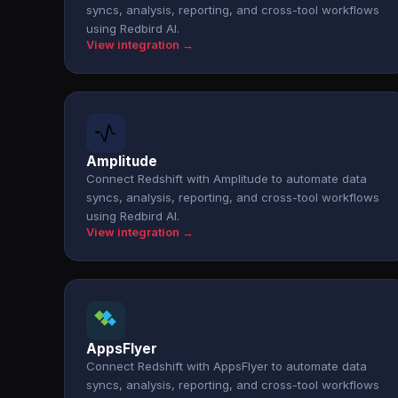
syncs, analysis, reporting, and cross-tool workflows
using Redbird AI.
View integration →
Amplitude
Connect Redshift with Amplitude to automate data
syncs, analysis, reporting, and cross-tool workflows
using Redbird AI.
View integration →
AppsFlyer
Connect Redshift with AppsFlyer to automate data
syncs, analysis, reporting, and cross-tool workflows