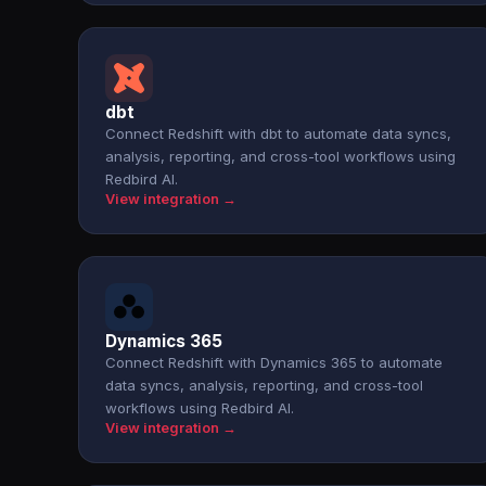
dbt
Connect Redshift with dbt to automate data syncs,
analysis, reporting, and cross-tool workflows using
Redbird AI.
View integration →
Dynamics 365
Connect Redshift with Dynamics 365 to automate
data syncs, analysis, reporting, and cross-tool
workflows using Redbird AI.
View integration →