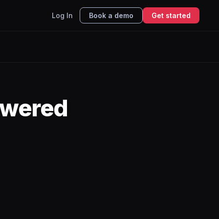
Log In
Book a demo
Get started
owered