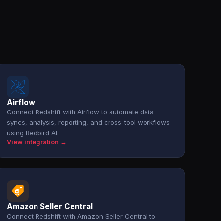
Airflow
Connect Redshift with Airflow to automate data
syncs, analysis, reporting, and cross-tool workflows
using Redbird AI.
View integration →
Amazon Seller Central
Connect Redshift with Amazon Seller Central to