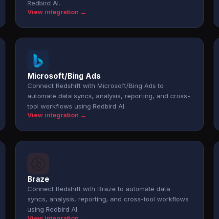
Redbird AI.
View integration →
Microsoft/Bing Ads
Connect Redshift with Microsoft/Bing Ads to
automate data syncs, analysis, reporting, and cross-
tool workflows using Redbird AI.
View integration →
Braze
Connect Redshift with Braze to automate data
syncs, analysis, reporting, and cross-tool workflows
using Redbird AI.
View integration →