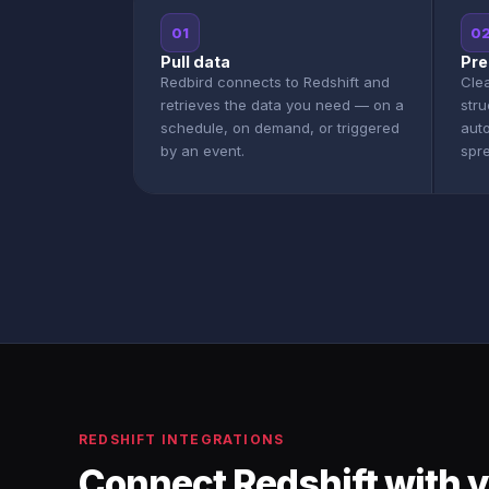
01
0
Pull data
Pre
Redbird connects to Redshift and
Clea
retrieves the data you need — on a
stru
schedule, on demand, or triggered
aut
by an event.
spr
REDSHIFT INTEGRATIONS
Connect Redshift with y