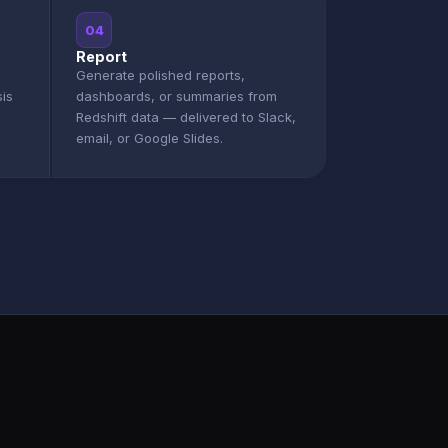
04
Report
Generate polished reports,
sis
dashboards, or summaries from
Redshift data — delivered to Slack,
email, or Google Slides.