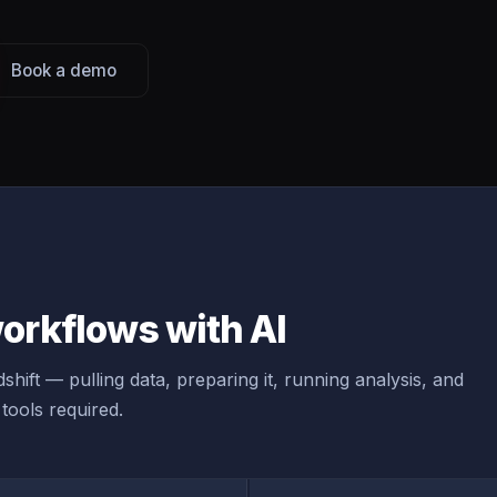
Book a demo
orkflows with AI
hift — pulling data, preparing it, running analysis, and
tools required.