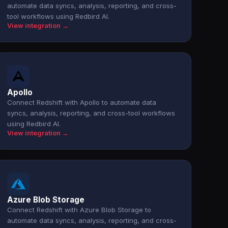
automate data syncs, analysis, reporting, and cross-
tool workflows using Redbird AI.
View integration →
Apollo
Connect Redshift with Apollo to automate data
syncs, analysis, reporting, and cross-tool workflows
using Redbird AI.
View integration →
Azure Blob Storage
Connect Redshift with Azure Blob Storage to
automate data syncs, analysis, reporting, and cross-