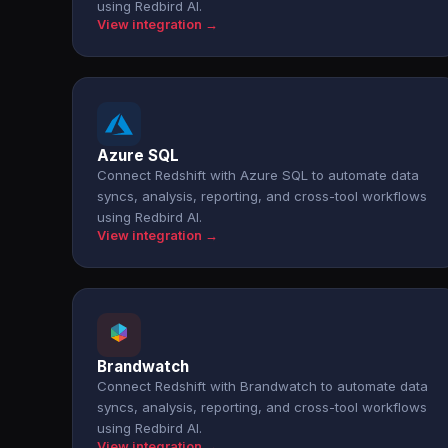
using Redbird AI.
View integration →
Azure SQL
Connect Redshift with Azure SQL to automate data
syncs, analysis, reporting, and cross-tool workflows
using Redbird AI.
View integration →
Brandwatch
Connect Redshift with Brandwatch to automate data
syncs, analysis, reporting, and cross-tool workflows
using Redbird AI.
View integration →