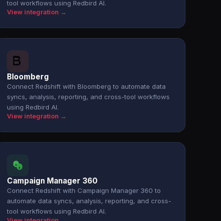
tool workflows using Redbird AI.
View integration →
Bloomberg
Connect Redshift with Bloomberg to automate data
syncs, analysis, reporting, and cross-tool workflows
using Redbird AI.
View integration →
Campaign Manager 360
Connect Redshift with Campaign Manager 360 to
automate data syncs, analysis, reporting, and cross-
tool workflows using Redbird AI.
View integration →