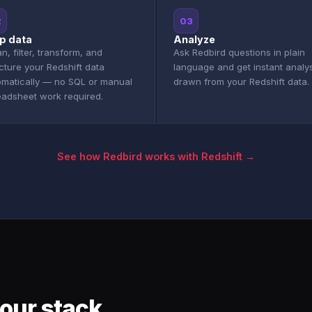
2
03
p data
Analyze
n, filter, transform, and
Ask Redbird questions in plain
cture your Redshift data
language and get instant analy
omatically — no SQL or manual
drawn from your Redshift data.
eadsheet work required.
See how Redbird works with Redshift →
our stack