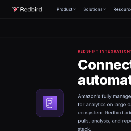
Product
Solutions
Resourc
REDSHIFT INTEGRATION
Connec
automat
Amazon's fully manage
for analytics on large 
ecosystem. Redbird add
pulls, analysis, and rep
stack.