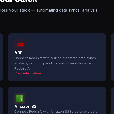
cross your stack — automating data syncs, analysis,
.
ADP
Connect Redshift with ADP to automate data syncs,
analysis, reporting, and cross-tool workflows using
Redbird AI.
View integration →
Amazon S3
Connect Redshift with Amazon S3 to automate data