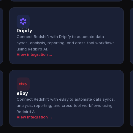
Dripify
Connect Redshift with Dripify to automate data
syncs, analysis, reporting, and cross-tool workflows
using Redbird AI.
View integration →
eBay
Connect Redshift with eBay to automate data syncs,
analysis, reporting, and cross-tool workflows using
Redbird AI.
View integration →