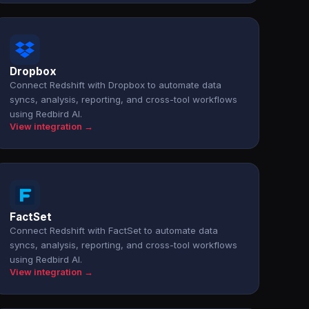
Dropbox
Connect Redshift with Dropbox to automate data
syncs, analysis, reporting, and cross-tool workflows
using Redbird AI.
View integration →
FactSet
Connect Redshift with FactSet to automate data
syncs, analysis, reporting, and cross-tool workflows
using Redbird AI.
View integration →