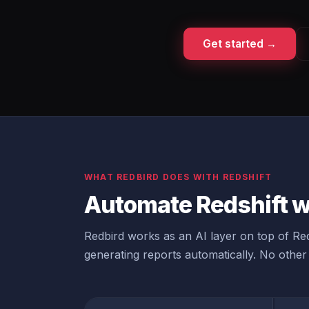
Get started →
WHAT REDBIRD DOES WITH REDSHIFT
Automate Redshift w
Redbird works as an AI layer on top of Reds
generating reports automatically. No other 