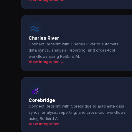
Charles River
Connect Redshift with Charles River to automate
data syncs, analysis, reporting, and cross-tool
workflows using Redbird AI.
View integration →
Corebridge
Connect Redshift with Corebridge to automate data
syncs, analysis, reporting, and cross-tool workflows
using Redbird AI.
View integration →