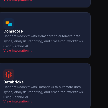
Comscore
Connect Redshift with Comscore to automate data
syncs, analysis, reporting, and cross-tool workflows
using Redbird AI.
View integration →
Databricks
Connect Redshift with Databricks to automate data
syncs, analysis, reporting, and cross-tool workflows
using Redbird AI.
View integration →