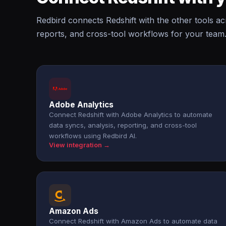
Redbird connects Redshift with the other tools a
reports, and cross-tool workflows for your team
Adobe Analytics
Connect Redshift with Adobe Analytics to automate
data syncs, analysis, reporting, and cross-tool
workflows using Redbird AI.
View integration →
Amazon Ads
Connect Redshift with Amazon Ads to automate data