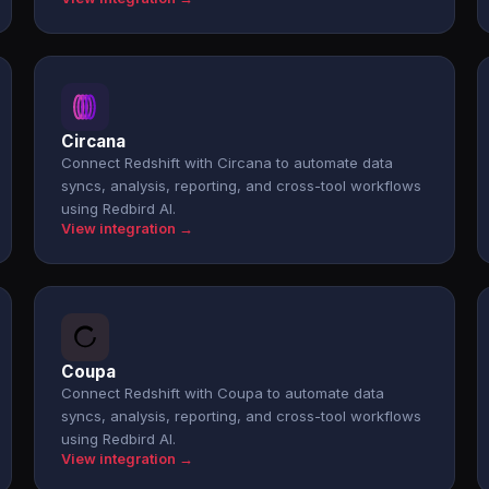
Circana
Connect Redshift with Circana to automate data
syncs, analysis, reporting, and cross-tool workflows
using Redbird AI.
View integration →
Coupa
Connect Redshift with Coupa to automate data
syncs, analysis, reporting, and cross-tool workflows
using Redbird AI.
View integration →