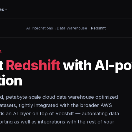
es
All Integrations
→
Data Warehouse
→
Redshift
S
t
Redshift
with AI-p
ion
d, petabyte-scale cloud data warehouse optimized
datasets, tightly integrated with the broader AWS
s an AI layer on top of Redshift — automating data
orting as well as integrations with the rest of your