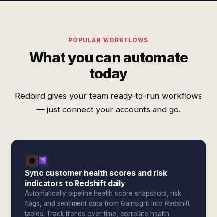
POPULAR WORKFLOWS
What you can automate
today
Redbird gives your team ready-to-run workflows
— just connect your accounts and go.
Sync customer health scores and risk
indicators to Redshift daily
Automatically pipeline health score snapshots, risk
flags, and sentiment data from Gainsight into Redshift
tables. Track trends over time, correlate health