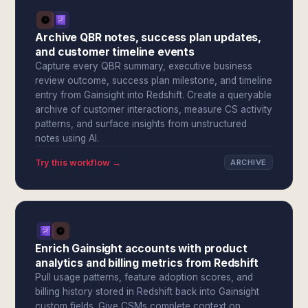
Archive QBR notes, success plan updates,
and customer timeline events
Capture every QBR summary, executive business
review outcome, success plan milestone, and timeline
entry from Gainsight into Redshift. Create a queryable
archive of customer interactions, measure CS activity
patterns, and surface insights from unstructured
notes using AI.
Try this workflow →
ARCHIVE
Enrich Gainsight accounts with product
analytics and billing metrics from Redshift
Pull usage patterns, feature adoption scores, and
billing history stored in Redshift back into Gainsight
custom fields. Give CSMs complete context on