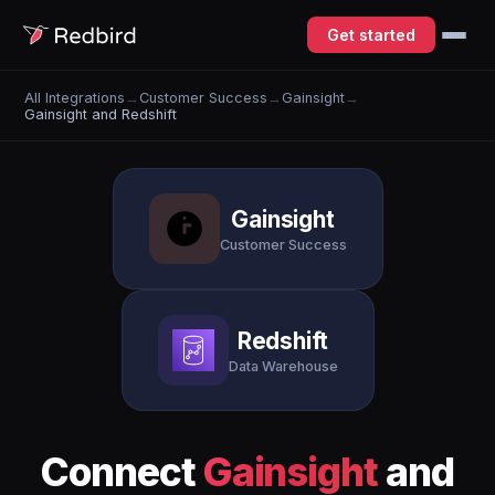
Get started
All Integrations
→
Customer Success
→
Gainsight
→
Gainsight and Redshift
Gainsight
Customer Success
Redshift
Data Warehouse
Connect
Gainsight
and