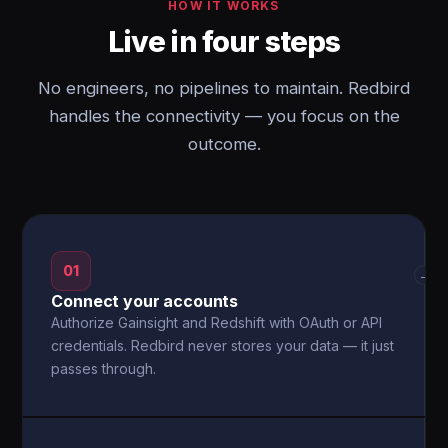
HOW IT WORKS
Live in four steps
No engineers, no pipelines to maintain. Redbird
handles the connectivity — you focus on the
outcome.
01
→
Connect your accounts
Authorize Gainsight and Redshift with OAuth or API
credentials. Redbird never stores your data — it just
passes through.