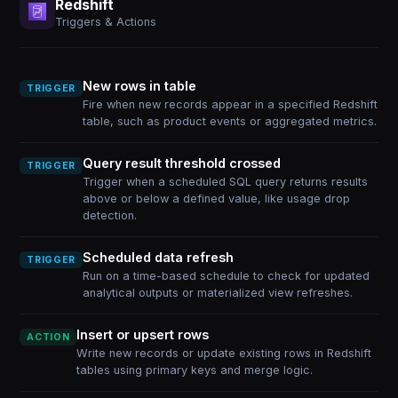
Redshift
Triggers & Actions
New rows in table
TRIGGER
Fire when new records appear in a specified Redshift
table, such as product events or aggregated metrics.
Query result threshold crossed
TRIGGER
Trigger when a scheduled SQL query returns results
above or below a defined value, like usage drop
detection.
Scheduled data refresh
TRIGGER
Run on a time-based schedule to check for updated
analytical outputs or materialized view refreshes.
Insert or upsert rows
ACTION
Write new records or update existing rows in Redshift
tables using primary keys and merge logic.