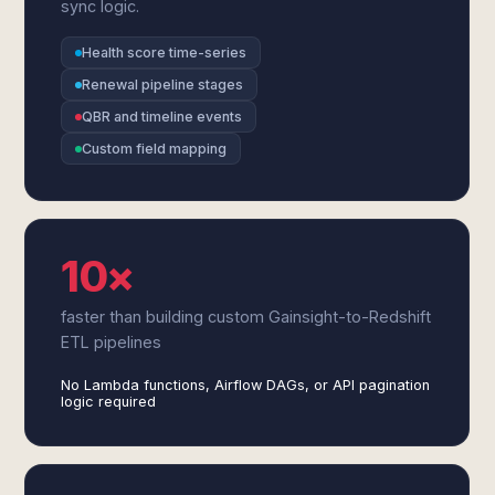
sync logic.
Health score time-series
Renewal pipeline stages
QBR and timeline events
Custom field mapping
10×
faster than building custom Gainsight-to-Redshift
ETL pipelines
No Lambda functions, Airflow DAGs, or API pagination
logic required