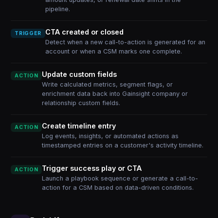
pipeline.
CTA created or closed
TRIGGER
Detect when a new call-to-action is generated for an
account or when a CSM marks one complete.
Update custom fields
ACTION
Write calculated metrics, segment flags, or
enrichment data back into Gainsight company or
relationship custom fields.
Create timeline entry
ACTION
Log events, insights, or automated actions as
timestamped entries on a customer's activity timeline.
Trigger success play or CTA
ACTION
Launch a playbook sequence or generate a call-to-
action for a CSM based on data-driven conditions.