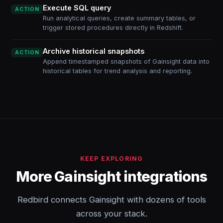
Execute SQL query
ACTION
Run analytical queries, create summary tables, or
trigger stored procedures directly in Redshift.
Archive historical snapshots
ACTION
Append timestamped snapshots of Gainsight data into
historical tables for trend analysis and reporting.
KEEP EXPLORING
More Gainsight integrations
Redbird connects Gainsight with dozens of tools
across your stack.