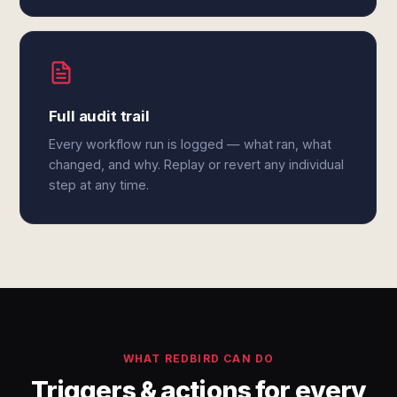
Full audit trail
Every workflow run is logged — what ran, what
changed, and why. Replay or revert any individual
step at any time.
WHAT REDBIRD CAN DO
Triggers & actions for every