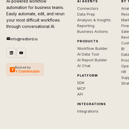
AI-powered workflow
AI AGENTS
BY 
automation for business teams.
Connectors
Anal
Easily automate, edit, and rerun
Data Prep
Rese
Analysis & Insights
Mar
your most difficult workflows
Reporting
Fin
through conversational AI.
Business Actions
Sal
Rev
info@redbird.io
PRODUCTS
Cus
Workflow Builder
BI
AI Data Tool
Dat
AI Report Builder
Pro
AI Chat
Ope
Backed by
Y
Y Combinator
HR
PLATFORM
Sup
SDK
Stra
MCP
API
INTEGRATIONS
Integrations