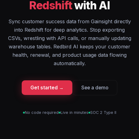
Redshift
with AI
Sync customer success data from Gainsight directly
into Redshift for deep analytics. Stop exporting
CSVs, wrestling with API calls, or manually updating
warehouse tables. Redbird AI keeps your customer
health, renewal, and product usage data flowing
automatically.
Get started →
See a demo
No code required
Live in minutes
SOC 2 Type II