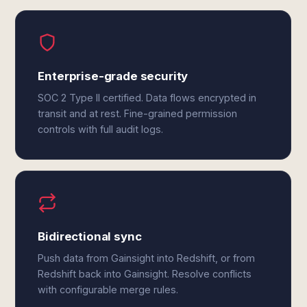
Enterprise-grade security
SOC 2 Type II certified. Data flows encrypted in
transit and at rest. Fine-grained permission
controls with full audit logs.
Bidirectional sync
Push data from Gainsight into Redshift, or from
Redshift back into Gainsight. Resolve conflicts
with configurable merge rules.