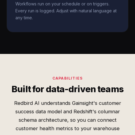
Workflows run on your schedule or on triggers.
Every run is logged. Adjust with natural language at
any time.
CAPABILITIES
Built for data-driven teams
Redbird AI understands Gainsight's customer
success data model and Redshift's columnar
schema architecture, so you can connect
customer health metrics to your warehouse