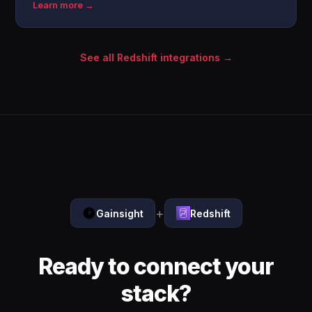
Learn more →
See all Redshift integrations →
+
Gainsight
Redshift
Ready to connect your
stack?