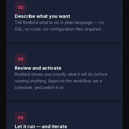
02
→
Describe what you want
Tell Redbird what to do in plain language — no
SQL, no code, no configuration files required.
03
→
Review and activate
Redbird shows you exactly what it will do before
running anything. Approve the workflow, set a
schedule, and switch it on.
04
Let it run — and iterate