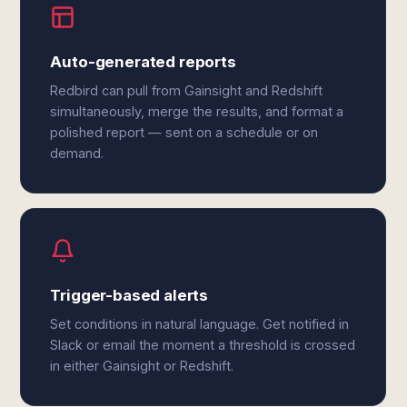
Auto-generated reports
Redbird can pull from Gainsight and Redshift
simultaneously, merge the results, and format a
polished report — sent on a schedule or on
demand.
Trigger-based alerts
Set conditions in natural language. Get notified in
Slack or email the moment a threshold is crossed
in either Gainsight or Redshift.