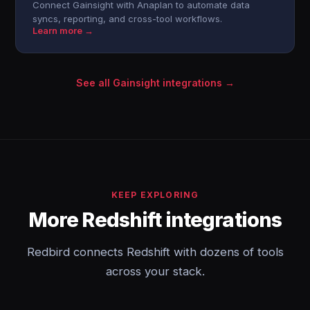
Connect Gainsight with Anaplan to automate data
syncs, reporting, and cross-tool workflows.
Learn more →
See all Gainsight integrations →
KEEP EXPLORING
More Redshift integrations
Redbird connects Redshift with dozens of tools
across your stack.