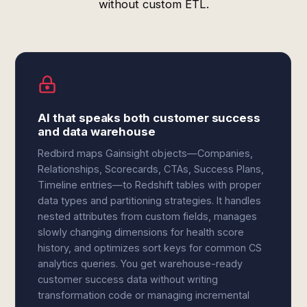
without custom ETL.
AI that speaks both customer success
and data warehouse
Redbird maps Gainsight objects—Companies,
Relationships, Scorecards, CTAs, Success Plans,
Timeline entries—to Redshift tables with proper
data types and partitioning strategies. It handles
nested attributes from custom fields, manages
slowly changing dimensions for health score
history, and optimizes sort keys for common CS
analytics queries. You get warehouse-ready
customer success data without writing
transformation code or managing incremental