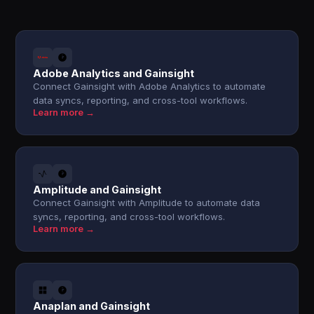
Adobe Analytics and Gainsight
Connect Gainsight with Adobe Analytics to automate
data syncs, reporting, and cross-tool workflows.
Learn more →
Amplitude and Gainsight
Connect Gainsight with Amplitude to automate data
syncs, reporting, and cross-tool workflows.
Learn more →
Anaplan and Gainsight