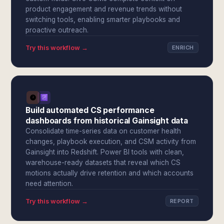
product engagement and revenue trends without
switching tools, enabling smarter playbooks and
proactive outreach.
Try this workflow →
ENRICH
Build automated CS performance
dashboards from historical Gainsight data
Consolidate time-series data on customer health
changes, playbook execution, and CSM activity from
Gainsight into Redshift. Power BI tools with clean,
warehouse-ready datasets that reveal which CS
motions actually drive retention and which accounts
need attention.
Try this workflow →
REPORT