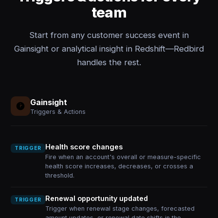
team
Start from any customer success event in
Gainsight or analytical insight in Redshift—Redbird
handles the rest.
Gainsight
Triggers & Actions
Health score changes
TRIGGER
Fire when an account's overall or measure-specific
health score increases, decreases, or crosses a
threshold.
Renewal opportunity updated
TRIGGER
Trigger when renewal stage changes, forecasted
amount updates, or renewal date shifts in the