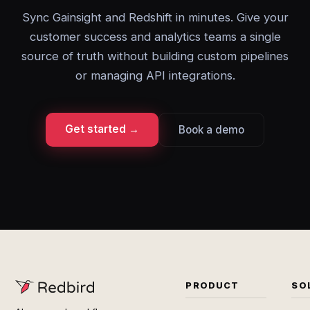
Sync Gainsight and Redshift in minutes. Give your
customer success and analytics teams a single
source of truth without building custom pipelines
or managing API integrations.
Get started →
Book a demo
PRODUCT
SO