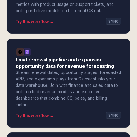
metrics with product usage or support tickets, and
build predictive models on historical CS data.
Try this workflow →
SYNC
Load renewal pipeline and expansion
opportunity data for revenue forecasting
Stream renewal dates, opportunity stages, forecasted
ARR, and expansion plays from Gainsight into your
data warehouse. Join with finance and sales data to
build unified revenue models and executive
dashboards that combine CS, sales, and billing
metrics.
Try this workflow →
SYNC