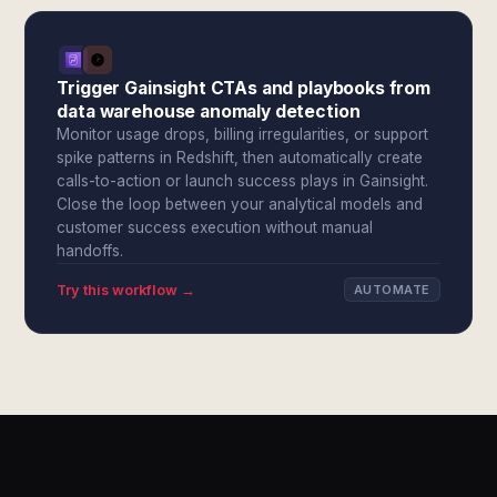
Trigger Gainsight CTAs and playbooks from
data warehouse anomaly detection
Monitor usage drops, billing irregularities, or support
spike patterns in Redshift, then automatically create
calls-to-action or launch success plays in Gainsight.
Close the loop between your analytical models and
customer success execution without manual
handoffs.
Try this workflow →
AUTOMATE