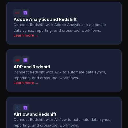
Adobe Analytics and Redshift
Connect Redshift with Adobe Analytics to automate
data syncs, reporting, and cross-tool workflows.
Learn more →
ADP and Redshift
Connect Redshift with ADP to automate data syncs,
reporting, and cross-tool workflows.
Learn more →
Airflow and Redshift
Connect Redshift with Airflow to automate data syncs,
reporting, and cross-tool workflows.