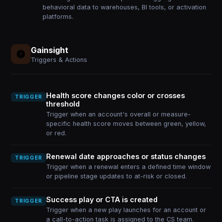
behavioral data to warehouses, BI tools, or activation
platforms.
Gainsight
Triggers & Actions
Health score changes color or crosses
TRIGGER
threshold
Trigger when an account's overall or measure-
specific health score moves between green, yellow,
or red.
Renewal date approaches or status changes
TRIGGER
Trigger when a renewal enters a defined time window
or pipeline stage updates to at-risk or closed.
Success play or CTA is created
TRIGGER
Trigger when a new play launches for an account or
a call-to-action task is assigned to the CS team.