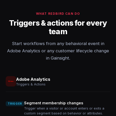
WHAT REDBIRD CAN DO
Triggers & actions for every
team
Start workflows from any behavioral event in
Adobe Analytics or any customer lifecycle change
in Gainsight.
Adobe Analytics
Triggers & Actions
Segment membership changes
TRIGGER
Trigger when a visitor or account enters or exits a
custom segment based on behavior or attributes.