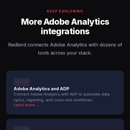
KEEP EXPLORING
More Adobe Analytics
integrations
Redbird connects Adobe Analytics with dozens of
tools across your stack.
Adobe Analytics and ADP
Connect Adobe Analytics with ADP to automate data
syncs, reporting, and cross-tool workflows.
Learn more →