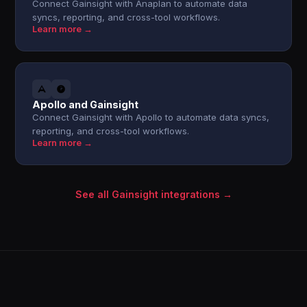
Connect Gainsight with Anaplan to automate data
syncs, reporting, and cross-tool workflows.
Learn more →
Apollo and Gainsight
Connect Gainsight with Apollo to automate data syncs,
reporting, and cross-tool workflows.
Learn more →
See all Gainsight integrations →