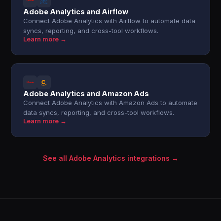
Adobe Analytics and Airflow
Connect Adobe Analytics with Airflow to automate data
syncs, reporting, and cross-tool workflows.
Learn more →
Adobe Analytics and Amazon Ads
Connect Adobe Analytics with Amazon Ads to automate
data syncs, reporting, and cross-tool workflows.
Learn more →
See all Adobe Analytics integrations →