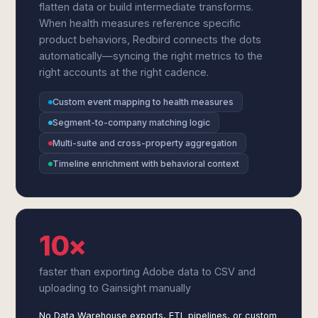
flatten data or build intermediate transforms.
When health measures reference specific
product behaviors, Redbird connects the dots
automatically—syncing the right metrics to the
right accounts at the right cadence.
Custom event mapping to health measures
Segment-to-company matching logic
Multi-suite and cross-property aggregation
Timeline enrichment with behavioral context
10×
faster than exporting Adobe data to CSV and
uploading to Gainsight manually
No Data Warehouse exports, ETL pipelines, or custom