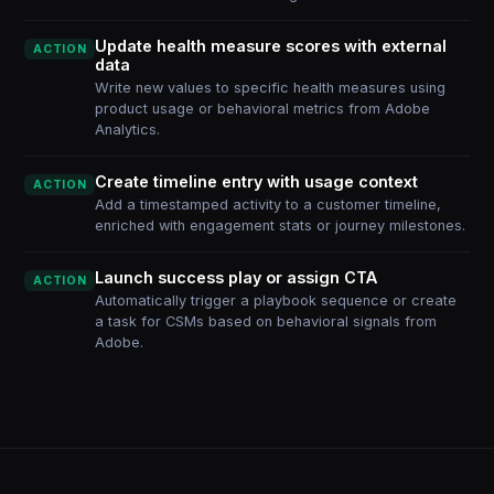
Update health measure scores with external
ACTION
data
Write new values to specific health measures using
product usage or behavioral metrics from Adobe
Analytics.
Create timeline entry with usage context
ACTION
Add a timestamped activity to a customer timeline,
enriched with engagement stats or journey milestones.
Launch success play or assign CTA
ACTION
Automatically trigger a playbook sequence or create
a task for CSMs based on behavioral signals from
Adobe.