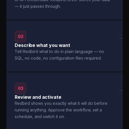
— it just passes through.
02
→
Describe what you want
Tell Redbird what to do in plain language — no
SQL, no code, no configuration files required.
03
→
Review and activate
Redbird shows you exactly what it will do before
running anything. Approve the workflow, set a
schedule, and switch it on.