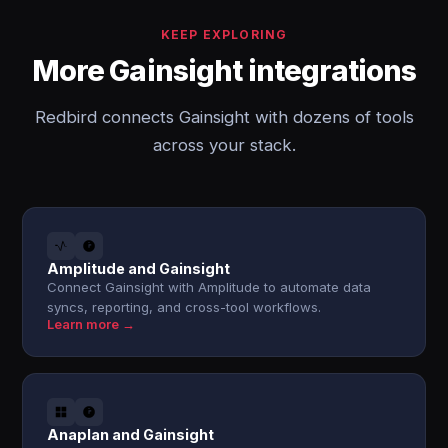
KEEP EXPLORING
More Gainsight integrations
Redbird connects Gainsight with dozens of tools
across your stack.
Amplitude and Gainsight
Connect Gainsight with Amplitude to automate data
syncs, reporting, and cross-tool workflows.
Learn more →
Anaplan and Gainsight