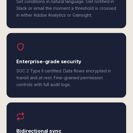
Set conditions in natural language. Get notified in
Slack or email the moment a threshold is crossed
in either Adobe Analytics or Gainsight.
Enterprise-grade security
SOC 2 Type II certified. Data flows encrypted in
transit and at rest. Fine-grained permission
controls with full audit logs.
Bidirectional sync