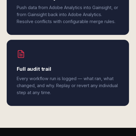
Push data from Adobe Analytics into Gainsight, or
from Gainsight back into Adobe Analytics.
Resolve conflicts with configurable merge rules.
Full audit trail
Every workflow run is logged — what ran, what
changed, and why. Replay or revert any individual
step at any time.