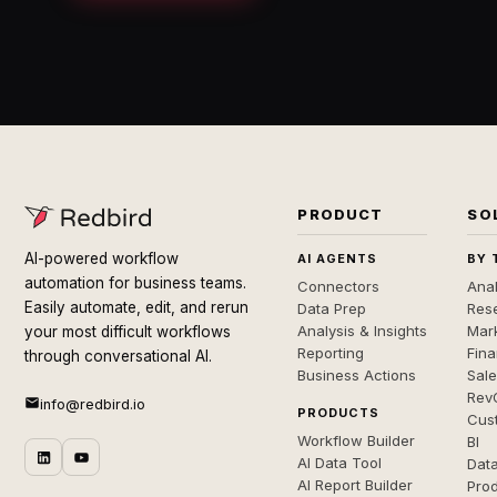
PRODUCT
SO
AI-powered workflow
AI AGENTS
BY 
automation for business teams.
Connectors
Anal
Easily automate, edit, and rerun
Data Prep
Rese
Analysis & Insights
Mar
your most difficult workflows
Reporting
Fin
through conversational AI.
Business Actions
Sal
Rev
info@redbird.io
PRODUCTS
Cus
Workflow Builder
BI
AI Data Tool
Dat
AI Report Builder
Pro