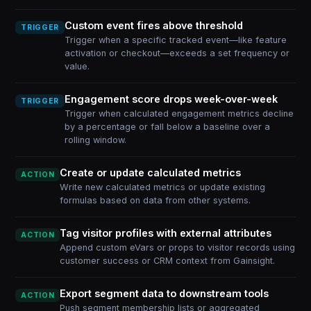
Custom event fires above threshold
TRIGGER
Trigger when a specific tracked event—like feature
activation or checkout—exceeds a set frequency or
value.
Engagement score drops week-over-week
TRIGGER
Trigger when calculated engagement metrics decline
by a percentage or fall below a baseline over a
rolling window.
Create or update calculated metrics
ACTION
Write new calculated metrics or update existing
formulas based on data from other systems.
Tag visitor profiles with external attributes
ACTION
Append custom eVars or props to visitor records using
customer success or CRM context from Gainsight.
Export segment data to downstream tools
ACTION
Push segment membership lists or aggregated