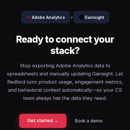
+
Adobe Analytics
Gainsight
Ready to connect your
stack?
Stop exporting Adobe Analytics data to
spreadsheets and manually updating Gainsight. Let
Redbird sync product usage, engagement metrics,
and behavioral context automatically—so your CS
team always has the data they need.
Get started →
Book a demo