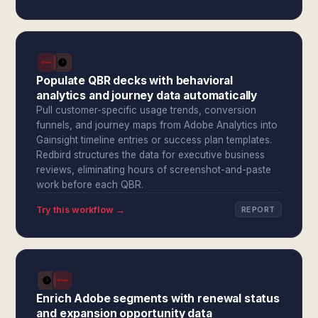
Populate QBR decks with behavioral
analytics and journey data automatically
Pull customer-specific usage trends, conversion
funnels, and journey maps from Adobe Analytics into
Gainsight timeline entries or success plan templates.
Redbird structures the data for executive business
reviews, eliminating hours of screenshot-and-paste
work before each QBR.
Try this workflow →
REPORT
Enrich Adobe segments with renewal status
and expansion opportunity data