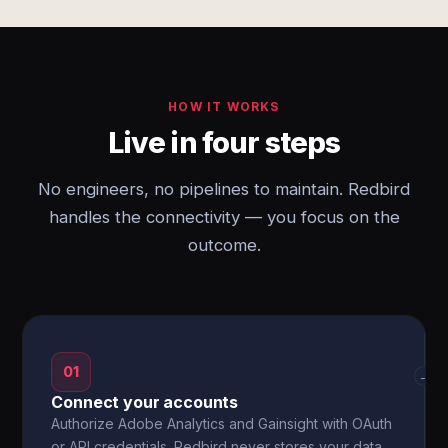
HOW IT WORKS
Live in four steps
No engineers, no pipelines to maintain. Redbird
handles the connectivity — you focus on the
outcome.
01
→
Connect your accounts
Authorize Adobe Analytics and Gainsight with OAuth
or API credentials. Redbird never stores your data