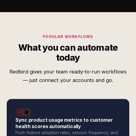
POPULAR WORKFLOWS
What you can automate
today
Redbird gives your team ready-to-run workflows
— just connect your accounts and go.
Sync product usage metrics to customer
health scores automatically
Push feature adoption rates, session frequency, and