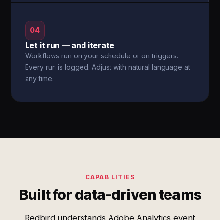
04
Let it run — and iterate
Workflows run on your schedule or on triggers.
Every run is logged. Adjust with natural language at
any time.
CAPABILITIES
Built for data-driven teams
Redbird understands Adobe Analytics event