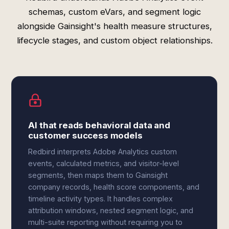
schemas, custom eVars, and segment logic
alongside Gainsight's health measure structures,
lifecycle stages, and custom object relationships.
AI that reads behavioral data and
customer success models
Redbird interprets Adobe Analytics custom
events, calculated metrics, and visitor-level
segments, then maps them to Gainsight
company records, health score components, and
timeline activity types. It handles complex
attribution windows, nested segment logic, and
multi-suite reporting without requiring you to