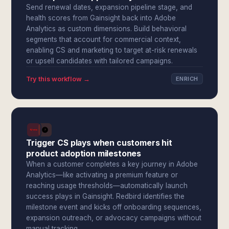
Send renewal dates, expansion pipeline stage, and
health scores from Gainsight back into Adobe
Analytics as custom dimensions. Build behavioral
segments that account for commercial context,
enabling CS and marketing to target at-risk renewals
or upsell candidates with tailored campaigns.
Try this workflow →
ENRICH
Trigger CS plays when customers hit
product adoption milestones
When a customer completes a key journey in Adobe
Analytics—like activating a premium feature or
reaching usage thresholds—automatically launch
success plays in Gainsight. Redbird identifies the
milestone event and kicks off onboarding sequences,
expansion outreach, or advocacy campaigns without
manual tracking.