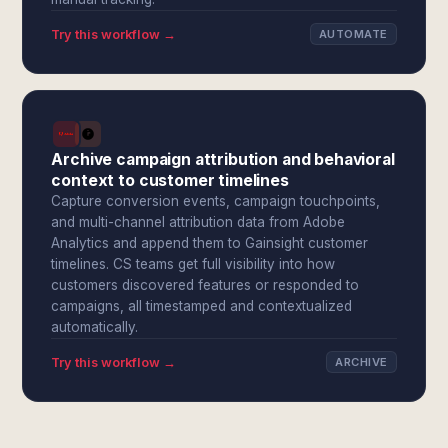
Try this workflow →
AUTOMATE
Archive campaign attribution and behavioral
context to customer timelines
Capture conversion events, campaign touchpoints,
and multi-channel attribution data from Adobe
Analytics and append them to Gainsight customer
timelines. CS teams get full visibility into how
customers discovered features or responded to
campaigns, all timestamped and contextualized
automatically.
Try this workflow →
ARCHIVE