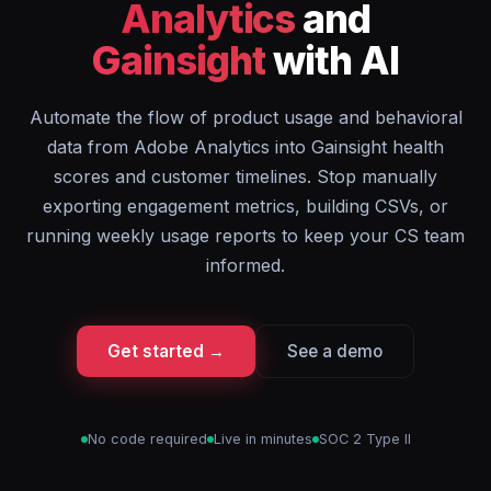
Analytics
and
Gainsight
with AI
Automate the flow of product usage and behavioral
data from Adobe Analytics into Gainsight health
scores and customer timelines. Stop manually
exporting engagement metrics, building CSVs, or
running weekly usage reports to keep your CS team
informed.
Get started →
See a demo
No code required
Live in minutes
SOC 2 Type II