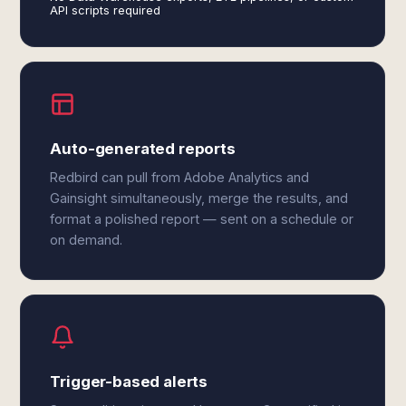
API scripts required
Auto-generated reports
Redbird can pull from Adobe Analytics and
Gainsight simultaneously, merge the results, and
format a polished report — sent on a schedule or
on demand.
Trigger-based alerts