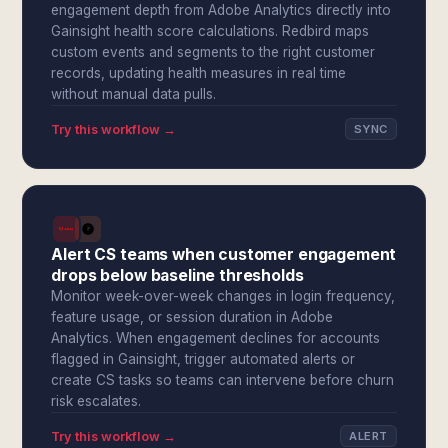
engagement depth from Adobe Analytics directly into
Gainsight health score calculations. Redbird maps
custom events and segments to the right customer
records, updating health measures in real time
without manual data pulls.
Try this workflow →
SYNC
Alert CS teams when customer engagement
drops below baseline thresholds
Monitor week-over-week changes in login frequency,
feature usage, or session duration in Adobe
Analytics. When engagement declines for accounts
flagged in Gainsight, trigger automated alerts or
create CS tasks so teams can intervene before churn
risk escalates.
Try this workflow →
ALERT