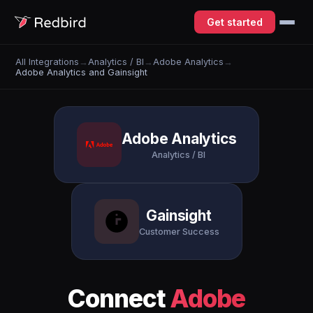
Get started
All Integrations
→
Analytics / BI
→
Adobe Analytics
→
Adobe Analytics and Gainsight
Adobe Analytics
Analytics / BI
Gainsight
Customer Success
Connect
Adobe