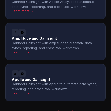
Connect Gainsight with Adobe Analytics to automate
data syncs, reporting, and cross-tool workflows.
Learn more →
Amplitude and Gainsight
Connect Gainsight with Amplitude to automate data
syncs, reporting, and cross-tool workflows.
Learn more →
Apollo and Gainsight
Connect Gainsight with Apollo to automate data syncs,
reporting, and cross-tool workflows.
Learn more →