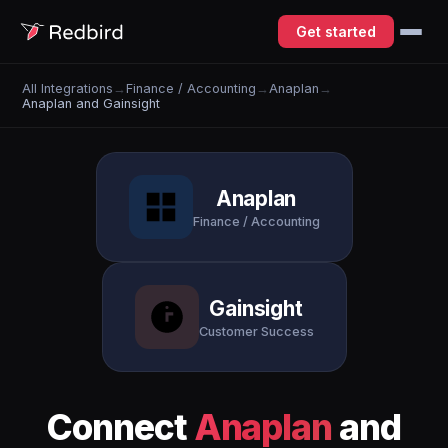
Get started
All Integrations
→
Finance / Accounting
→
Anaplan
→
Anaplan and Gainsight
Anaplan
Finance / Accounting
Gainsight
Customer Success
Connect
Anaplan
and