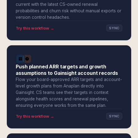
current with the latest CS-owned renewal
probabilities and churn risk without manual exports or
version control headaches.
Try this workflow →
SYNC
Push planned ARR targets and growth
assumptions to Gainsight account records
Flow your board-approved ARR targets and account-
level growth plans from Anaplan directly into
Gainsight. CS teams see their targets in context
alongside health scores and renewal pipelines,
ensuring everyone works from the same plan.
Try this workflow →
SYNC