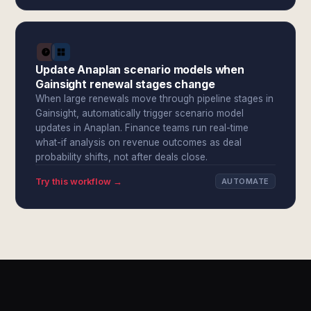
Update Anaplan scenario models when
Gainsight renewal stages change
When large renewals move through pipeline stages in
Gainsight, automatically trigger scenario model
updates in Anaplan. Finance teams run real-time
what-if analysis on revenue outcomes as deal
probability shifts, not after deals close.
Try this workflow →
AUTOMATE