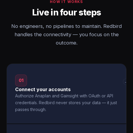
HOW IT WORKS
Live in four steps
No engineers, no pipelines to maintain. Redbird
handles the connectivity — you focus on the
outcome.
01
→
Connect your accounts
Authorize Anaplan and Gainsight with OAuth or API
credentials. Redbird never stores your data — it just
passes through.