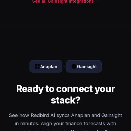
See all Gainsight integrations →
+
Anaplan
Gainsight
Ready to connect your
stack?
See how Redbird AI syncs Anaplan and Gainsight
in minutes. Align your finance forecasts with