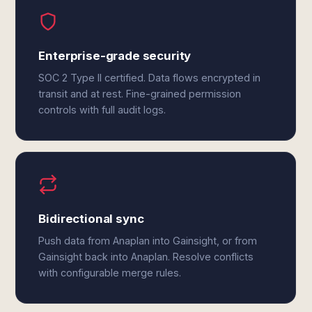
Enterprise-grade security
SOC 2 Type II certified. Data flows encrypted in
transit and at rest. Fine-grained permission
controls with full audit logs.
Bidirectional sync
Push data from Anaplan into Gainsight, or from
Gainsight back into Anaplan. Resolve conflicts
with configurable merge rules.