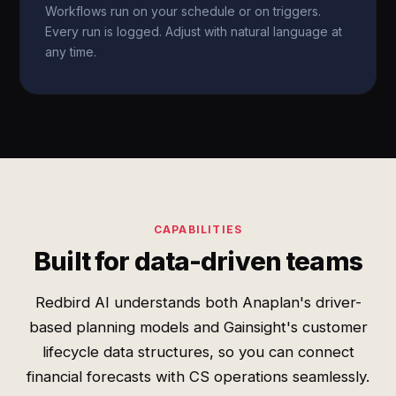
Workflows run on your schedule or on triggers.
Every run is logged. Adjust with natural language at
any time.
CAPABILITIES
Built for data-driven teams
Redbird AI understands both Anaplan's driver-
based planning models and Gainsight's customer
lifecycle data structures, so you can connect
financial forecasts with CS operations seamlessly.