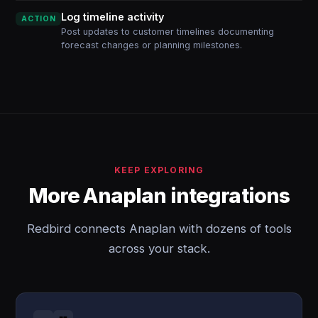
Log timeline activity
ACTION
Post updates to customer timelines documenting
forecast changes or planning milestones.
KEEP EXPLORING
More Anaplan integrations
Redbird connects Anaplan with dozens of tools
across your stack.