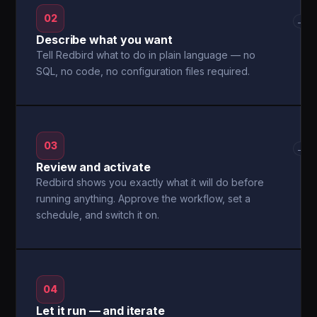
02
→
Describe what you want
Tell Redbird what to do in plain language — no
SQL, no code, no configuration files required.
03
→
Review and activate
Redbird shows you exactly what it will do before
running anything. Approve the workflow, set a
schedule, and switch it on.
04
Let it run — and iterate