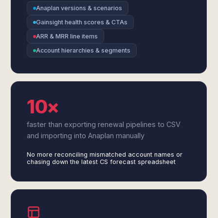
Anaplan versions & scenarios
Gainsight health scores & CTAs
ARR & MRR line items
Account hierarchies & segments
10×
faster than exporting renewal pipelines to CSV
and importing into Anaplan manually
No more reconciling mismatched account names or
chasing down the latest CS forecast spreadsheet