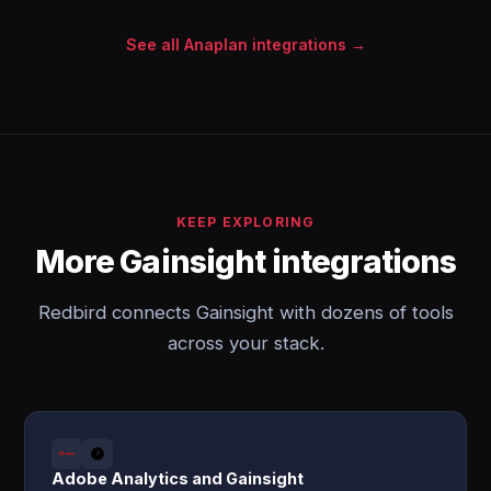
See all Anaplan integrations →
KEEP EXPLORING
More Gainsight integrations
Redbird connects Gainsight with dozens of tools
across your stack.
Adobe Analytics and Gainsight