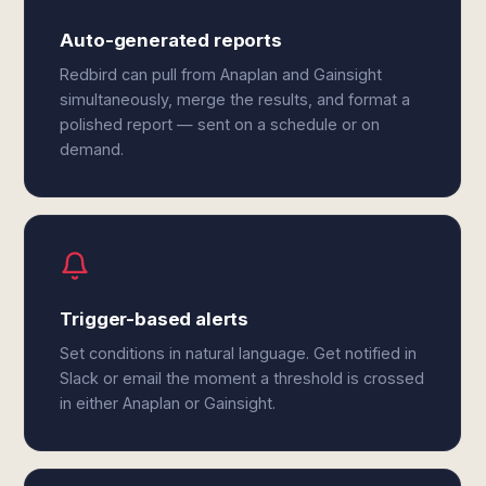
Auto-generated reports
Redbird can pull from Anaplan and Gainsight
simultaneously, merge the results, and format a
polished report — sent on a schedule or on
demand.
Trigger-based alerts
Set conditions in natural language. Get notified in
Slack or email the moment a threshold is crossed
in either Anaplan or Gainsight.