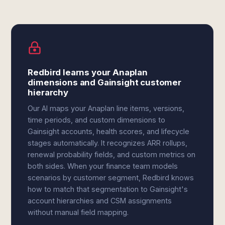
Redbird learns your Anaplan
dimensions and Gainsight customer
hierarchy
Our AI maps your Anaplan line items, versions,
time periods, and custom dimensions to
Gainsight accounts, health scores, and lifecycle
stages automatically. It recognizes ARR rollups,
renewal probability fields, and custom metrics on
both sides. When your finance team models
scenarios by customer segment, Redbird knows
how to match that segmentation to Gainsight's
account hierarchies and CSM assignments
without manual field mapping.