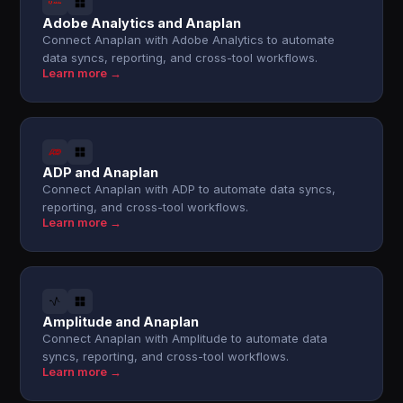
Adobe Analytics and Anaplan
Connect Anaplan with Adobe Analytics to automate
data syncs, reporting, and cross-tool workflows.
Learn more →
ADP and Anaplan
Connect Anaplan with ADP to automate data syncs,
reporting, and cross-tool workflows.
Learn more →
Amplitude and Anaplan
Connect Anaplan with Amplitude to automate data
syncs, reporting, and cross-tool workflows.
Learn more →