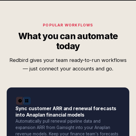
POPULAR WORKFLOWS
What you can automate
today
Redbird gives your team ready-to-run workflows
— just connect your accounts and go.
Sync customer ARR and renewal forecasts
into Anaplan financial models
Automatically pull renewal pipeline data and
expansion ARR from Gainsight into your Anaplan
revenue models. Keep your finance team's forecasts