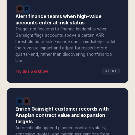
Alert finance teams when high-value
accounts enter at-risk status
Trigger notifications to finance leadership when
Gainsight flags accounts above a certain ARR
threshold as at-risk. Finance can immediately model
the revenue impact and adjust forecasts before
quarter-end, rather than discovering shortfalls too
late.
Try this workflow →
ALERT
Enrich Gainsight customer records with
Anaplan contract value and expansion
targets
Automatically append planned contract values,
expansion quotas, and margin assumptions from