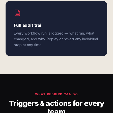
Full audit trail
Every workflow run is logged — what ran, what
changed, and why. Replay or revert any individual
step at any time.
WHAT REDBIRD CAN DO
Triggers & actions for every
team