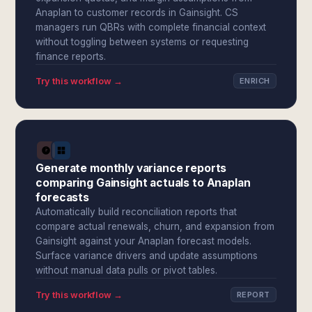
Anaplan to customer records in Gainsight. CS
managers run QBRs with complete financial context
without toggling between systems or requesting
finance reports.
Try this workflow →
ENRICH
Generate monthly variance reports
comparing Gainsight actuals to Anaplan
forecasts
Automatically build reconciliation reports that
compare actual renewals, churn, and expansion from
Gainsight against your Anaplan forecast models.
Surface variance drivers and update assumptions
without manual data pulls or pivot tables.
Try this workflow →
REPORT