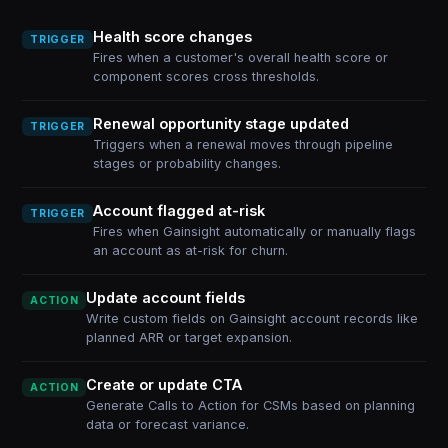
Health score changes
TRIGGER
Fires when a customer's overall health score or
component scores cross thresholds.
Renewal opportunity stage updated
TRIGGER
Triggers when a renewal moves through pipeline
stages or probability changes.
Account flagged at-risk
TRIGGER
Fires when Gainsight automatically or manually flags
an account as at-risk for churn.
Update account fields
ACTION
Write custom fields on Gainsight account records like
planned ARR or target expansion.
Create or update CTA
ACTION
Generate Calls to Action for CSMs based on planning
data or forecast variance.