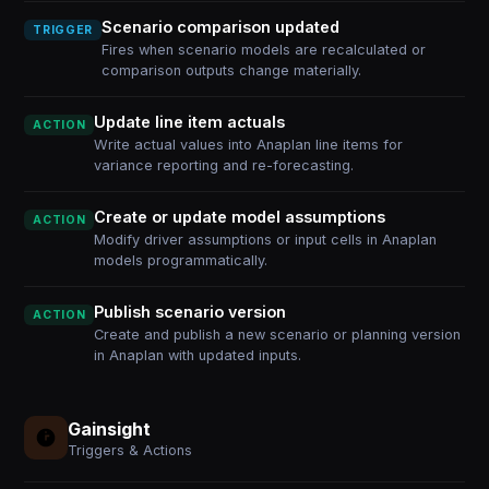
Scenario comparison updated
TRIGGER
Fires when scenario models are recalculated or
comparison outputs change materially.
Update line item actuals
ACTION
Write actual values into Anaplan line items for
variance reporting and re-forecasting.
Create or update model assumptions
ACTION
Modify driver assumptions or input cells in Anaplan
models programmatically.
Publish scenario version
ACTION
Create and publish a new scenario or planning version
in Anaplan with updated inputs.
Gainsight
Triggers & Actions