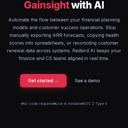
Gainsight
with AI
Automate the flow between your financial planning
models and customer success operations. Stop
manually exporting ARR forecasts, copying health
scores into spreadsheets, or reconciling customer
renewal data across systems. Redbird AI keeps your
finance and CS teams aligned in real time.
Get started →
See a demo
No code required
Live in minutes
SOC 2 Type II