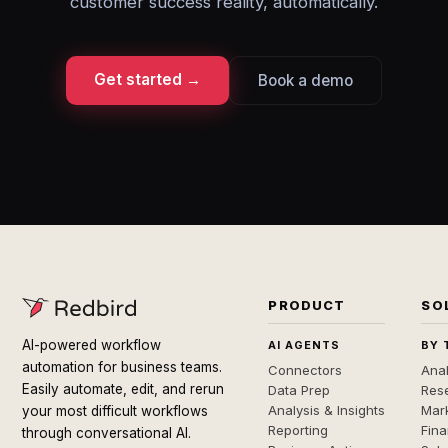
customer success reality, automatically.
Get started →
Book a demo
PRODUCT
SO
AI-powered workflow
AI AGENTS
BY 
automation for business teams.
Connectors
Anal
Easily automate, edit, and rerun
Data Prep
Rese
Analysis & Insights
Mar
your most difficult workflows
Reporting
Fin
through conversational AI.