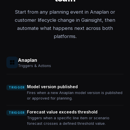
Start from any planning event in Anaplan or
customer lifecycle change in Gainsight, then
automate what happens next across both
platforms.
Anaplan
Triggers & Actions
Model version published
TRIGGER
Fires when a new Anaplan model version is published
or approved for planning.
Forecast value exceeds threshold
TRIGGER
Triggers when a specific line item or scenario
forecast crosses a defined threshold value.