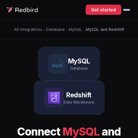
Get started
All Integrations
→
Database
→
MySQL
→
MySQL and Redshift
MySQL
Database
Redshift
Data Warehouse
Connect
MySQL
and