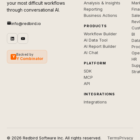
Analysis & Insights
Mar
your most difficult workflows
Reporting
Fin
through conversational AI.
Business Actions
Sal
Rev
info@redbird.io
PRODUCTS
Cus
Workflow Builder
BI
AI Data Tool
Dat
AI Report Builder
Pro
AI Chat
Ope
Backed by
Y
Y Combinator
HR
PLATFORM
Sup
SDK
Stra
MCP
API
INTEGRATIONS
Integrations
© 2026 Redbird Software Inc. All rights reserved.
Terms
Privacy