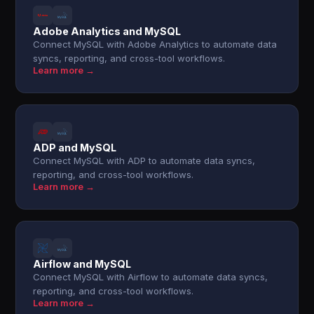
Adobe Analytics and MySQL
Connect MySQL with Adobe Analytics to automate data
syncs, reporting, and cross-tool workflows.
Learn more →
ADP and MySQL
Connect MySQL with ADP to automate data syncs,
reporting, and cross-tool workflows.
Learn more →
Airflow and MySQL
Connect MySQL with Airflow to automate data syncs,
reporting, and cross-tool workflows.
Learn more →