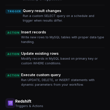
Query result changes
TRIGGER
Run a custom SELECT query on a schedule and
trigger when results differ.
Insert records
ACTION
Write new rows to MySQL tables with proper data type
handling.
Update existing rows
ACTION
Modify records in MySQL based on primary key or
custom WHERE conditions.
Execute custom query
ACTION
Run UPDATE, DELETE, or INSERT statements with
dynamic parameters from your workflow.
Redshift
Triggers & Actions