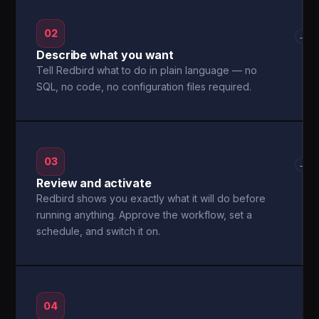
02
→
Describe what you want
Tell Redbird what to do in plain language — no
SQL, no code, no configuration files required.
03
→
Review and activate
Redbird shows you exactly what it will do before
running anything. Approve the workflow, set a
schedule, and switch it on.
04