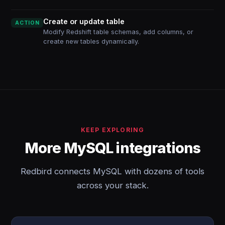
Create or update table
ACTION
Modify Redshift table schemas, add columns, or
create new tables dynamically.
KEEP EXPLORING
More MySQL integrations
Redbird connects MySQL with dozens of tools
across your stack.