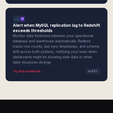
Alert when MySQL replication lag to Redshift
exceeds thresholds
Monitor data freshness between your operational
database and warehouse automatically. Redbird
tracks row counts, last sync timestamps, and schema
drift across both systems, notifying your team when
dashboards might be showing stale data or when
table structures diverge.
Try this workflow →
ALERT