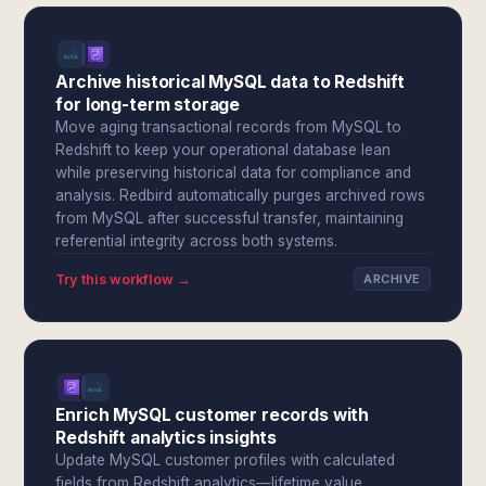
Archive historical MySQL data to Redshift
for long-term storage
Move aging transactional records from MySQL to
Redshift to keep your operational database lean
while preserving historical data for compliance and
analysis. Redbird automatically purges archived rows
from MySQL after successful transfer, maintaining
referential integrity across both systems.
Try this workflow →
ARCHIVE
Enrich MySQL customer records with
Redshift analytics insights
Update MySQL customer profiles with calculated
fields from Redshift analytics—lifetime value,