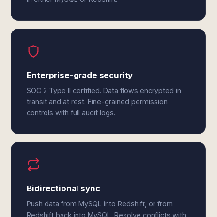
Enterprise-grade security
SOC 2 Type II certified. Data flows encrypted in
transit and at rest. Fine-grained permission
controls with full audit logs.
Bidirectional sync
Push data from MySQL into Redshift, or from
Redshift back into MySQL. Resolve conflicts with