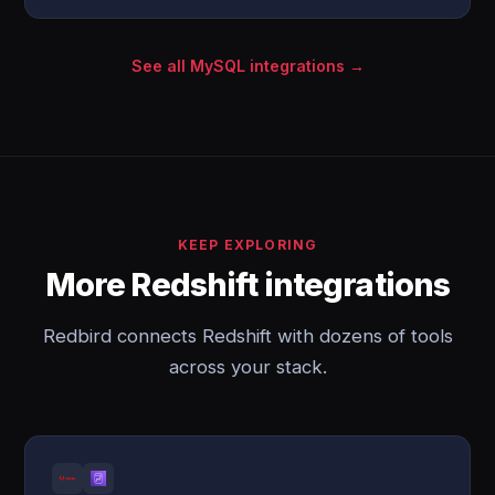
See all MySQL integrations →
KEEP EXPLORING
More Redshift integrations
Redbird connects Redshift with dozens of tools
across your stack.