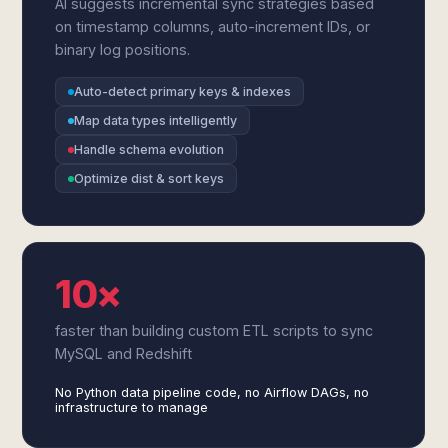
AI suggests incremental sync strategies based
on timestamp columns, auto-increment IDs, or
binary log positions.
Auto-detect primary keys & indexes
Map data types intelligently
Handle schema evolution
Optimize dist & sort keys
10×
faster than building custom ETL scripts to sync
MySQL and Redshift
No Python data pipeline code, no Airflow DAGs, no
infrastructure to manage