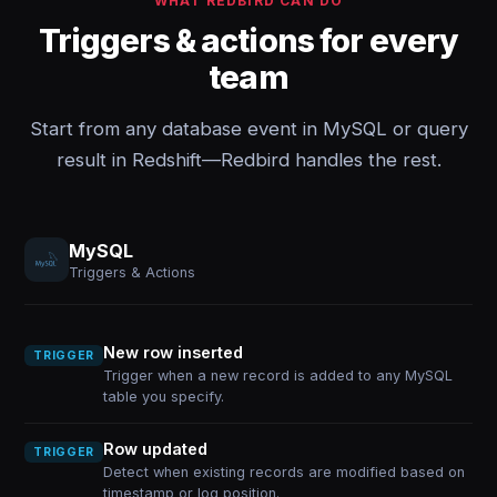
WHAT REDBIRD CAN DO
Triggers & actions for every
team
Start from any database event in MySQL or query
result in Redshift—Redbird handles the rest.
MySQL
Triggers & Actions
New row inserted
TRIGGER
Trigger when a new record is added to any MySQL
table you specify.
Row updated
TRIGGER
Detect when existing records are modified based on
timestamp or log position.