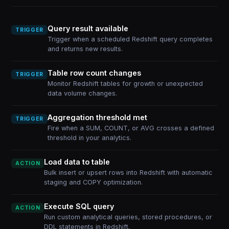
Query result available
TRIGGER
Trigger when a scheduled Redshift query completes
and returns new results.
Table row count changes
TRIGGER
Monitor Redshift tables for growth or unexpected
data volume changes.
Aggregation threshold met
TRIGGER
Fire when a SUM, COUNT, or AVG crosses a defined
threshold in your analytics.
Load data to table
ACTION
Bulk insert or upsert rows into Redshift with automatic
staging and COPY optimization.
Execute SQL query
ACTION
Run custom analytical queries, stored procedures, or
DDL statements in Redshift.