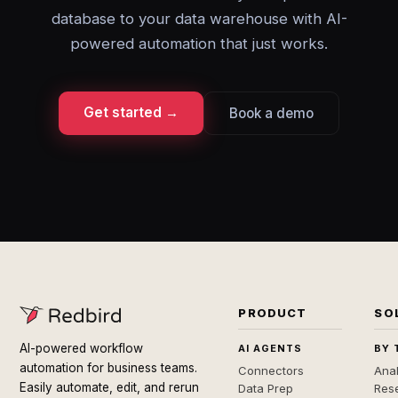
database to your data warehouse with AI-
powered automation that just works.
Get started →
Book a demo
PRODUCT
SO
AI-powered workflow
AI AGENTS
BY 
automation for business teams.
Connectors
Anal
Easily automate, edit, and rerun
Data Prep
Rese