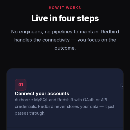
HOW IT WORKS
Live in four steps
No engineers, no pipelines to maintain. Redbird
handles the connectivity — you focus on the
outcome.
01
→
Connect your accounts
Authorize MySQL and Redshift with OAuth or API
credentials. Redbird never stores your data — it just
passes through.