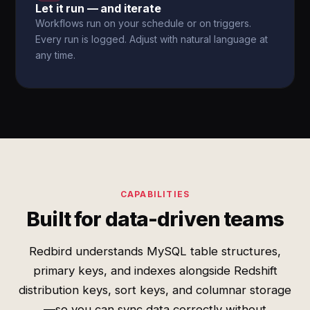
Let it run — and iterate
Workflows run on your schedule or on triggers.
Every run is logged. Adjust with natural language at
any time.
CAPABILITIES
Built for data-driven teams
Redbird understands MySQL table structures,
primary keys, and indexes alongside Redshift
distribution keys, sort keys, and columnar storage
—so you can sync data correctly without