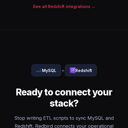
See all Redshift integrations →
+
MySQL
Redshift
Ready to connect your
stack?
Stop writing ETL scripts to sync MySQL and
Redshift. Redbird connects your operational