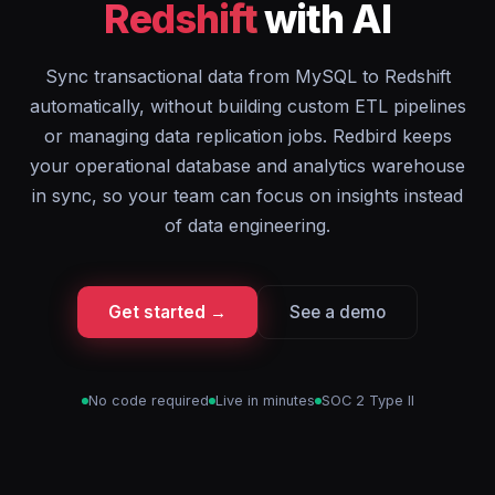
Redshift
with AI
Sync transactional data from MySQL to Redshift
automatically, without building custom ETL pipelines
or managing data replication jobs. Redbird keeps
your operational database and analytics warehouse
in sync, so your team can focus on insights instead
of data engineering.
Get started →
See a demo
No code required
Live in minutes
SOC 2 Type II