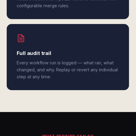
configurable merge rules.
Full audit trail
Every workflow run is logged — what ran, what
changed, and why. Replay or revert any individual
step at any time.