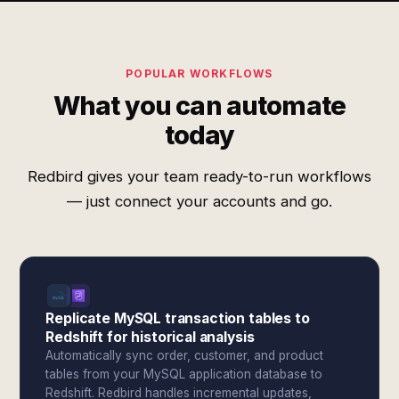
POPULAR WORKFLOWS
What you can automate
today
Redbird gives your team ready-to-run workflows
— just connect your accounts and go.
Replicate MySQL transaction tables to
Redshift for historical analysis
Automatically sync order, customer, and product
tables from your MySQL application database to
Redshift. Redbird handles incremental updates,