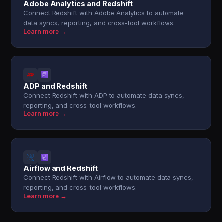
Adobe Analytics and Redshift
Connect Redshift with Adobe Analytics to automate
data syncs, reporting, and cross-tool workflows.
Learn more →
ADP and Redshift
Connect Redshift with ADP to automate data syncs,
reporting, and cross-tool workflows.
Learn more →
Airflow and Redshift
Connect Redshift with Airflow to automate data syncs,
reporting, and cross-tool workflows.
Learn more →