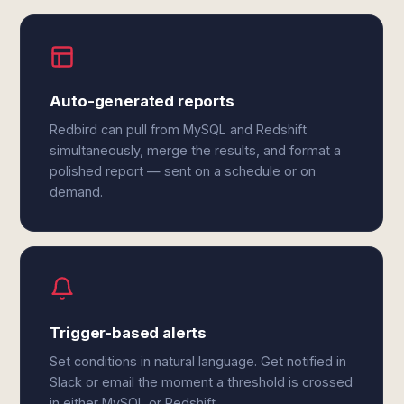
Auto-generated reports
Redbird can pull from MySQL and Redshift
simultaneously, merge the results, and format a
polished report — sent on a schedule or on
demand.
Trigger-based alerts
Set conditions in natural language. Get notified in
Slack or email the moment a threshold is crossed
in either MySQL or Redshift.