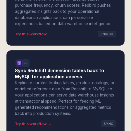
purchase frequency, churn scores. Redbird pushes
aggregated insights back to your operational
database so applications can personalize
experiences based on data warehouse intelligence.
Try this workflow →
ENRICH
Sync Redshift dimension tables back to
MySQL for application access
Replicate curated lookup tables, product catalogs, or
enriched reference data from Redshift to MySQL so
your applications can serve data warehouse insights
at transactional speed. Perfect for feeding ML-
generated recommendations or aggregated metrics
back into production systems.
Try this workflow →
SYNC