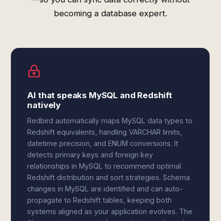
becoming a database expert.
AI that speaks MySQL and Redshift
natively
Redbird automatically maps MySQL data types to
Redshift equivalents, handling VARCHAR limits,
datetime precision, and ENUM conversions. It
detects primary keys and foreign key
relationships in MySQL to recommend optimal
Redshift distribution and sort strategies. Schema
changes in MySQL are identified and can auto-
propagate to Redshift tables, keeping both
systems aligned as your application evolves. The