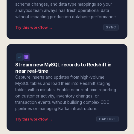
schema changes, and data type mappings so your
analytics team always has fresh operational data
without impacting production database performance.
Try this workflow →
SYNC
Stream new MySQL records to Redshift in
near real-time
Capture inserts and updates from high-volume
MySQL tables and load them into Redshift staging
tables within minutes. Enable near real-time reporting
on customer activity, inventory changes, or
transaction events without building complex CDC
pipelines or managing Kafka infrastructure.
Try this workflow →
CAPTURE