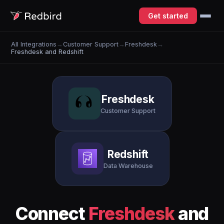
Get started
All Integrations
→
Customer Support
→
Freshdesk
→
Freshdesk and Redshift
Freshdesk
Customer Support
Redshift
Data Warehouse
Connect
Freshdesk
and