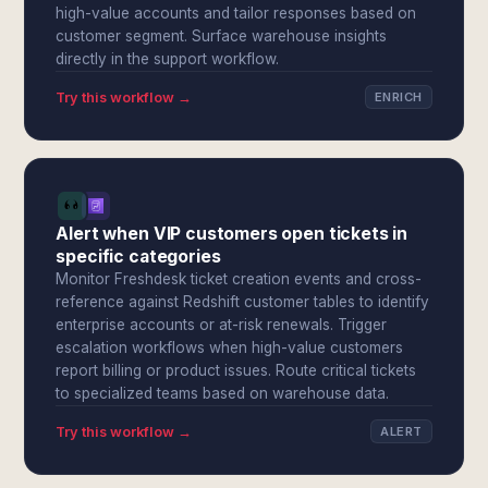
high-value accounts and tailor responses based on
customer segment. Surface warehouse insights
directly in the support workflow.
Try this workflow →
ENRICH
Alert when VIP customers open tickets in
specific categories
Monitor Freshdesk ticket creation events and cross-
reference against Redshift customer tables to identify
enterprise accounts or at-risk renewals. Trigger
escalation workflows when high-value customers
report billing or product issues. Route critical tickets
to specialized teams based on warehouse data.
Try this workflow →
ALERT