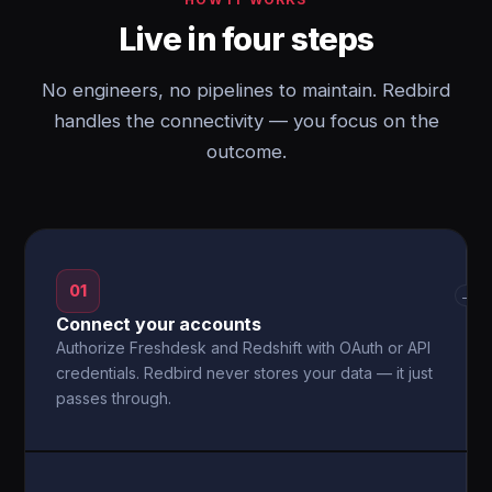
Live in four steps
No engineers, no pipelines to maintain. Redbird
handles the connectivity — you focus on the
outcome.
01
→
Connect your accounts
Authorize Freshdesk and Redshift with OAuth or API
credentials. Redbird never stores your data — it just
passes through.