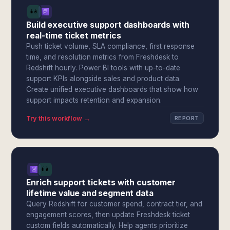
Build executive support dashboards with
real-time ticket metrics
Push ticket volume, SLA compliance, first response
time, and resolution metrics from Freshdesk to
Redshift hourly. Power BI tools with up-to-date
support KPIs alongside sales and product data.
Create unified executive dashboards that show how
support impacts retention and expansion.
Try this workflow →
REPORT
Enrich support tickets with customer
lifetime value and segment data
Query Redshift for customer spend, contract tier, and
engagement scores, then update Freshdesk ticket
custom fields automatically. Help agents prioritize