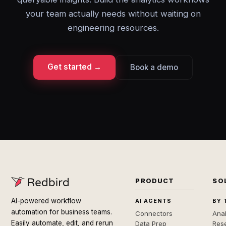
your team actually needs without waiting on
engineering resources.
Get started →
Book a demo
PRODUCT
SO
AI-powered workflow
AI AGENTS
BY 
automation for business teams.
Connectors
Anal
Easily automate, edit, and rerun
Data Prep
Rese