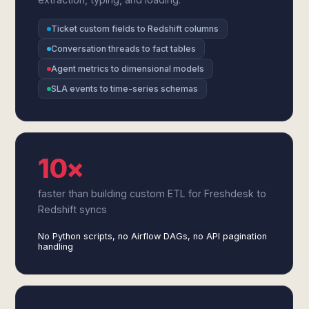
Ticket custom fields to Redshift columns
Conversation threads to fact tables
Agent metrics to dimensional models
SLA events to time-series schemas
10×
faster than building custom ETL for Freshdesk to
Redshift syncs
No Python scripts, no Airflow DAGs, no API pagination
handling