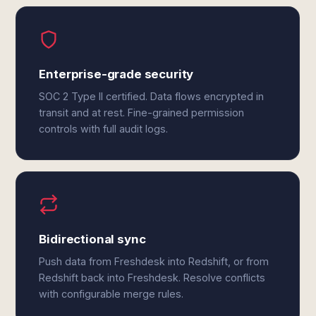
Enterprise-grade security
SOC 2 Type II certified. Data flows encrypted in
transit and at rest. Fine-grained permission
controls with full audit logs.
Bidirectional sync
Push data from Freshdesk into Redshift, or from
Redshift back into Freshdesk. Resolve conflicts
with configurable merge rules.