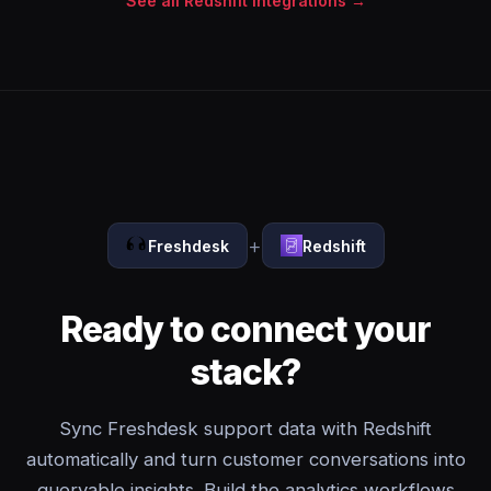
See all Redshift integrations →
+
Freshdesk
Redshift
Ready to connect your
stack?
Sync Freshdesk support data with Redshift
automatically and turn customer conversations into
queryable insights. Build the analytics workflows