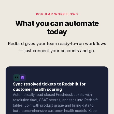
POPULAR WORKFLOWS
What you can automate
today
Redbird gives your team ready-to-run workflows
— just connect your accounts and go.
Sync resolved tickets to Redshift for
customer health scoring
Automatically load closed Freshdesk tickets with
resolution time, CSAT scores, and tags into Redshift
tables. Join with product usage and billing data to
build comprehensive customer health models. Keep