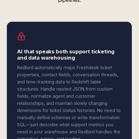
pipelines.
AI that speaks both support ticketing
and data warehousing
Redbird automatically maps Freshdesk ticket
properties, contact fields, conversation threads,
and time-tracking data to Redshift table
structures. Handle nested JSON from custom
fields, normalize agent and customer
relationships, and maintain slowly changing
dimensions for ticket status histories. No need to
manually define schemas or write transformation
SQL—just describe what support metrics you
need in your warehouse and Redbird handles the
extraction, typing, and loading.