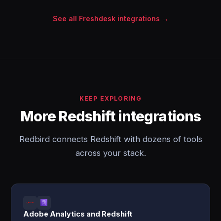
See all Freshdesk integrations →
KEEP EXPLORING
More Redshift integrations
Redbird connects Redshift with dozens of tools
across your stack.
Adobe Analytics and Redshift