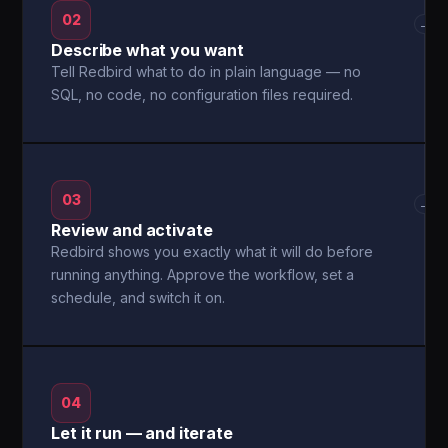
02
→
Describe what you want
Tell Redbird what to do in plain language — no
SQL, no code, no configuration files required.
03
→
Review and activate
Redbird shows you exactly what it will do before
running anything. Approve the workflow, set a
schedule, and switch it on.
04
Let it run — and iterate