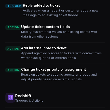
Reply added to ticket
TRIGGER
Activates when an agent or customer adds a new
message to an existing ticket thread.
Update ticket custom fields
ACTION
Modify custom field values on existing tickets with
data from other systems.
Add internal note to ticket
ACTION
Append agent-only notes to tickets with context from
warehouse queries or external tools.
Change ticket priority or assignment
ACTION
Reassign tickets to specific agents or groups and
adjust priority based on external signals.
Redshift
Triggers & Actions