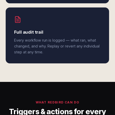
Full audit trail
Every workflow run is logged — what ran, what
changed, and why. Replay or revert any individual
step at any time.
WHAT REDBIRD CAN DO
Triggers & actions for every