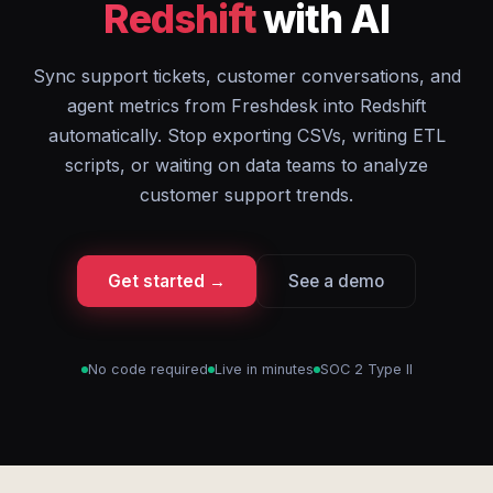
Redshift
with AI
Sync support tickets, customer conversations, and
agent metrics from Freshdesk into Redshift
automatically. Stop exporting CSVs, writing ETL
scripts, or waiting on data teams to analyze
customer support trends.
Get started →
See a demo
No code required
Live in minutes
SOC 2 Type II