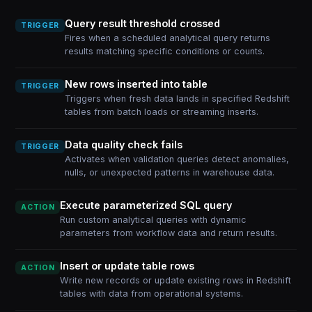
Query result threshold crossed
TRIGGER
Fires when a scheduled analytical query returns
results matching specific conditions or counts.
New rows inserted into table
TRIGGER
Triggers when fresh data lands in specified Redshift
tables from batch loads or streaming inserts.
Data quality check fails
TRIGGER
Activates when validation queries detect anomalies,
nulls, or unexpected patterns in warehouse data.
Execute parameterized SQL query
ACTION
Run custom analytical queries with dynamic
parameters from workflow data and return results.
Insert or update table rows
ACTION
Write new records or update existing rows in Redshift
tables with data from operational systems.