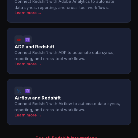
Connect Redshift with Adobe Analytics to automate
data syncs, reporting, and cross-tool workflows.
Learn more →
ADP and Redshift
Connect Redshift with ADP to automate data syncs,
reporting, and cross-tool workflows.
Learn more →
Airflow and Redshift
Connect Redshift with Airflow to automate data syncs,
reporting, and cross-tool workflows.
Learn more →