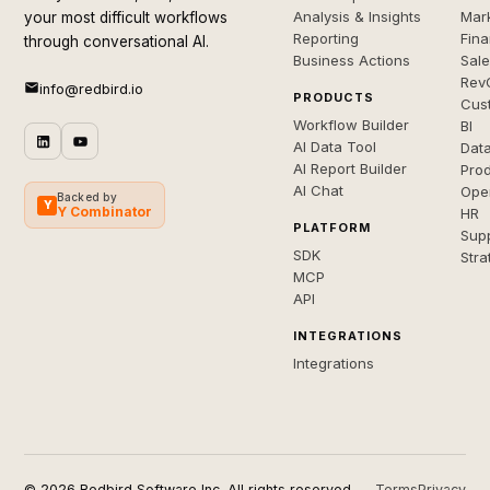
Analysis & Insights
Mar
your most difficult workflows
Reporting
Fin
through conversational AI.
Business Actions
Sal
Rev
info@redbird.io
PRODUCTS
Cus
Workflow Builder
BI
AI Data Tool
Dat
AI Report Builder
Pro
AI Chat
Ope
Backed by
Y
Y Combinator
HR
PLATFORM
Sup
SDK
Stra
MCP
API
INTEGRATIONS
Integrations
© 2026 Redbird Software Inc. All rights reserved.
Terms
Privacy