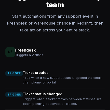
team
Start automations from any support event in
Freshdesk or warehouse change in Redshift, then
take action across your entire stack.
Freshdesk
Triggers & Actions
Ticket created
TRIGGER
Fires when a new support ticket is opened via email,
chat, phone, or portal.
Ticket status changed
TRIGGER
Triggers when a ticket moves between statuses like
open, pending, resolved, or closed.