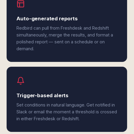
Auto-generated reports
Redbird can pull from Freshdesk and Redshift
simultaneously, merge the results, and format a
polished report — sent on a schedule or on
demand.
Trigger-based alerts
Set conditions in natural language. Get notified in
Slack or email the moment a threshold is crossed
in either Freshdesk or Redshift.