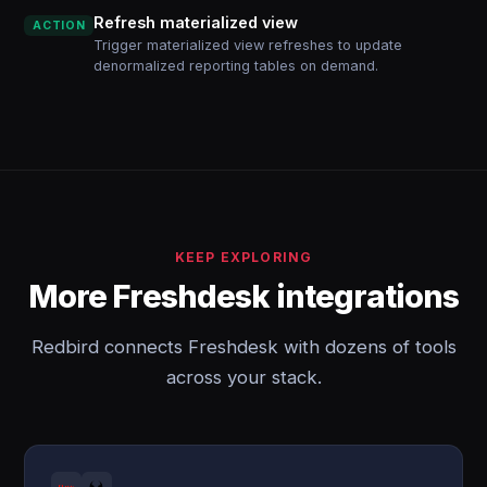
Refresh materialized view
ACTION
Trigger materialized view refreshes to update
denormalized reporting tables on demand.
KEEP EXPLORING
More Freshdesk integrations
Redbird connects Freshdesk with dozens of tools
across your stack.