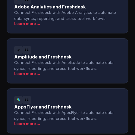
Adobe Analytics and Freshdesk
Connect Freshdesk with Adobe Analytics to automate
data syncs, reporting, and cross-tool workflows.
Learn more →
Amplitude and Freshdesk
Connect Freshdesk with Amplitude to automate data
syncs, reporting, and cross-tool workflows.
Learn more →
AppsFlyer and Freshdesk
Connect Freshdesk with AppsFlyer to automate data
syncs, reporting, and cross-tool workflows.
Learn more →