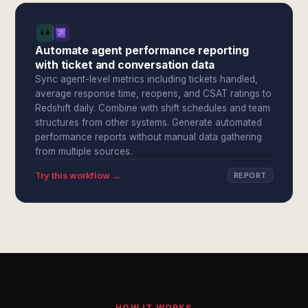
Automate agent performance reporting
with ticket and conversation data
Sync agent-level metrics including tickets handled,
average response time, reopens, and CSAT ratings to
Redshift daily. Combine with shift schedules and team
structures from other systems. Generate automated
performance reports without manual data gathering
from multiple sources.
Try this workflow →
REPORT
HOW IT WORKS