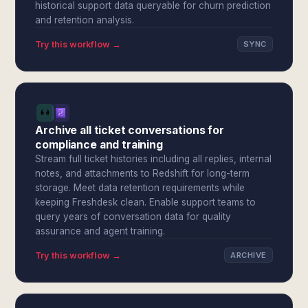
historical support data queryable for churn prediction
and retention analysis.
Try this workflow →
SYNC
Archive all ticket conversations for
compliance and training
Stream full ticket histories including all replies, internal
notes, and attachments to Redshift for long-term
storage. Meet data retention requirements while
keeping Freshdesk clean. Enable support teams to
query years of conversation data for quality
assurance and agent training.
Try this workflow →
ARCHIVE