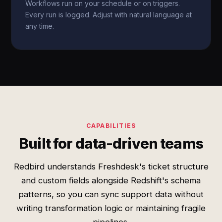
Workflows run on your schedule or on triggers.
Every run is logged. Adjust with natural language at
any time.
CAPABILITIES
Built for data-driven teams
Redbird understands Freshdesk's ticket structure
and custom fields alongside Redshift's schema
patterns, so you can sync support data without
writing transformation logic or maintaining fragile