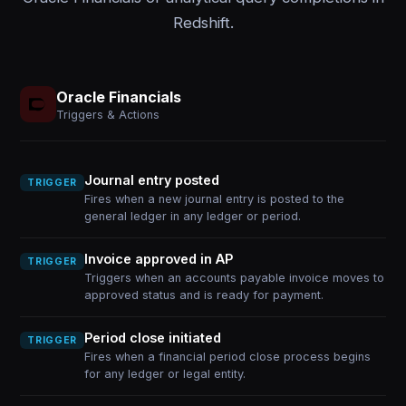
Redshift.
Oracle Financials
Triggers & Actions
Journal entry posted
TRIGGER
Fires when a new journal entry is posted to the
general ledger in any ledger or period.
Invoice approved in AP
TRIGGER
Triggers when an accounts payable invoice moves to
approved status and is ready for payment.
Period close initiated
TRIGGER
Fires when a financial period close process begins
for any ledger or legal entity.