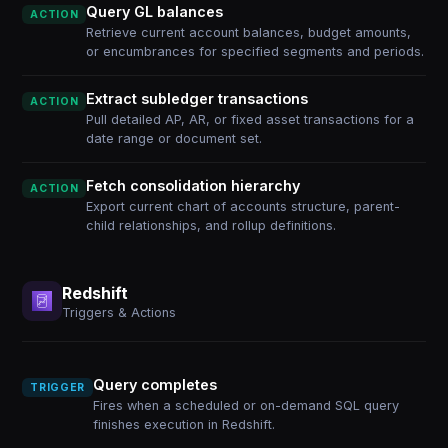
Query GL balances
ACTION
Retrieve current account balances, budget amounts,
or encumbrances for specified segments and periods.
Extract subledger transactions
ACTION
Pull detailed AP, AR, or fixed asset transactions for a
date range or document set.
Fetch consolidation hierarchy
ACTION
Export current chart of accounts structure, parent-
child relationships, and rollup definitions.
Redshift
Triggers & Actions
Query completes
TRIGGER
Fires when a scheduled or on-demand SQL query
finishes execution in Redshift.