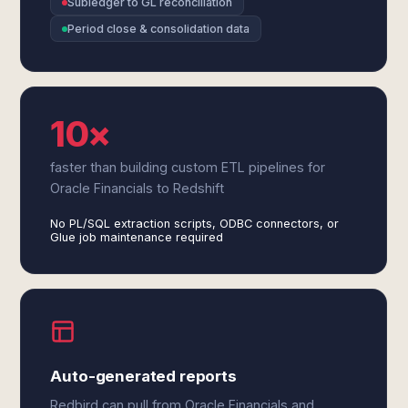
Subledger to GL reconciliation
Period close & consolidation data
10×
faster than building custom ETL pipelines for
Oracle Financials to Redshift
No PL/SQL extraction scripts, ODBC connectors, or
Glue job maintenance required
Auto-generated reports
Redbird can pull from Oracle Financials and