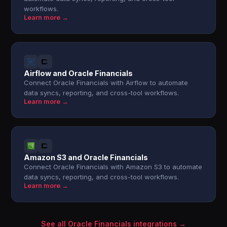
workflows.
Learn more →
Airflow and Oracle Financials
Connect Oracle Financials with Airflow to automate
data syncs, reporting, and cross-tool workflows.
Learn more →
Amazon S3 and Oracle Financials
Connect Oracle Financials with Amazon S3 to automate
data syncs, reporting, and cross-tool workflows.
Learn more →
See all Oracle Financials integrations →