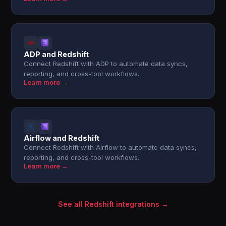
ADP and Redshift
Connect Redshift with ADP to automate data syncs,
reporting, and cross-tool workflows.
Learn more →
Airflow and Redshift
Connect Redshift with Airflow to automate data syncs,
reporting, and cross-tool workflows.
Learn more →
See all Redshift integrations →