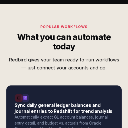
POPULAR WORKFLOWS
What you can automate
today
Redbird gives your team ready-to-run workflows
— just connect your accounts and go.
Sync daily general ledger balances and
journal entries to Redshift for trend analysis
Automatically extract GL account balances, journal
entry detail, and budget vs. actuals from Oracle