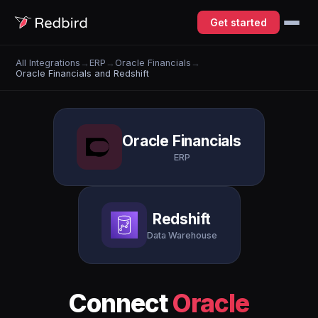
Get started
All Integrations
→
ERP
→
Oracle Financials
→
Oracle Financials and Redshift
Oracle Financials
ERP
Redshift
Data Warehouse
Connect
Oracle