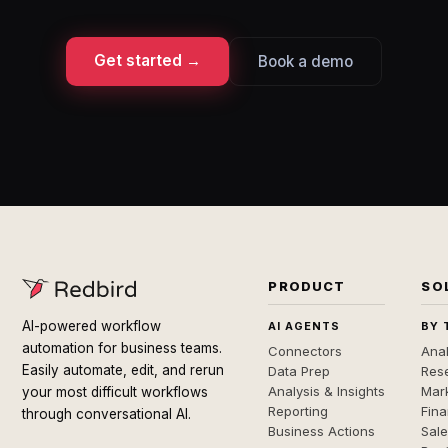
Get started →
Book a demo
PRODUCT
SO
AI-powered workflow
AI AGENTS
BY 
automation for business teams.
Connectors
Anal
Easily automate, edit, and rerun
Data Prep
Rese
Analysis & Insights
Mar
your most difficult workflows
Reporting
Fin
through conversational AI.
Business Actions
Sal