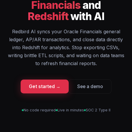
Financials
and
Redshift
with AI
Redbird AI syncs your Oracle Financials general
ledger, AP/AR transactions, and close data directly
into Redshift for analytics. Stop exporting CSVs,
writing brittle ETL scripts, and waiting on data teams
to refresh financial reports.
Get started →
See a demo
No code required
Live in minutes
SOC 2 Type II