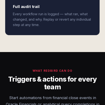
Full audit trail
Every workflow run is logged — what ran, what
changed, and why. Replay or revert any individual
step at any time.
WHAT REDBIRD CAN DO
Triggers & actions for every
team
Start automations from financial close events in
Oracle Financials or analytical query completions in