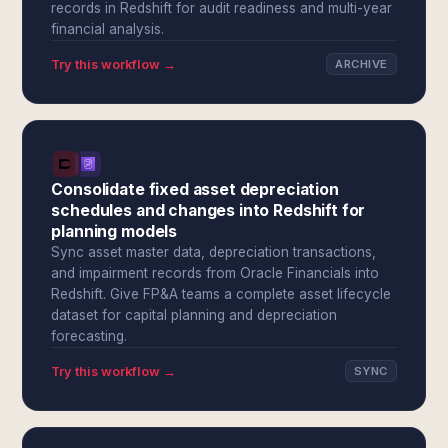
records in Redshift for audit readiness and multi-year
financial analysis.
Try this workflow →
ARCHIVE
Consolidate fixed asset depreciation
schedules and changes into Redshift for
planning models
Sync asset master data, depreciation transactions,
and impairment records from Oracle Financials into
Redshift. Give FP&A teams a complete asset lifecycle
dataset for capital planning and depreciation
forecasting.
Try this workflow →
SYNC