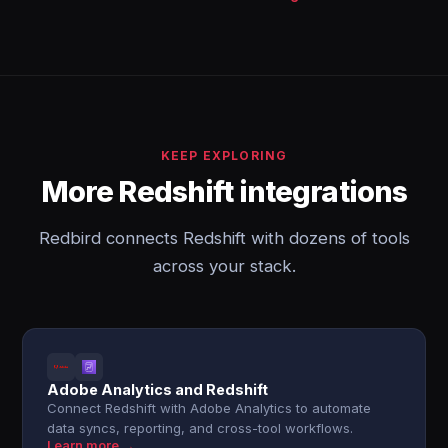
KEEP EXPLORING
More Redshift integrations
Redbird connects Redshift with dozens of tools
across your stack.
Adobe Analytics and Redshift
Connect Redshift with Adobe Analytics to automate
data syncs, reporting, and cross-tool workflows.
Learn more →