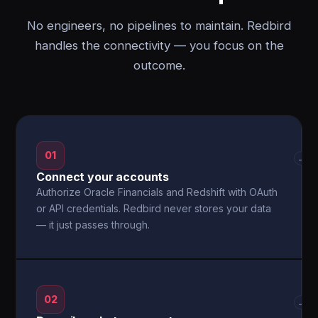
No engineers, no pipelines to maintain. Redbird
handles the connectivity — you focus on the
outcome.
01
→
Connect your accounts
Authorize Oracle Financials and Redshift with OAuth
or API credentials. Redbird never stores your data
— it just passes through.
02
→