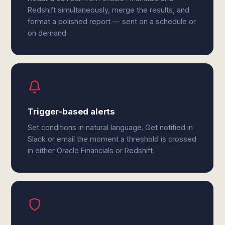
Redshift simultaneously, merge the results, and
format a polished report — sent on a schedule or
on demand.
Trigger-based alerts
Set conditions in natural language. Get notified in
Slack or email the moment a threshold is crossed
in either Oracle Financials or Redshift.