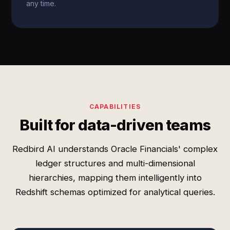
any time.
CAPABILITIES
Built for data-driven teams
Redbird AI understands Oracle Financials' complex
ledger structures and multi-dimensional
hierarchies, mapping them intelligently into
Redshift schemas optimized for analytical queries.