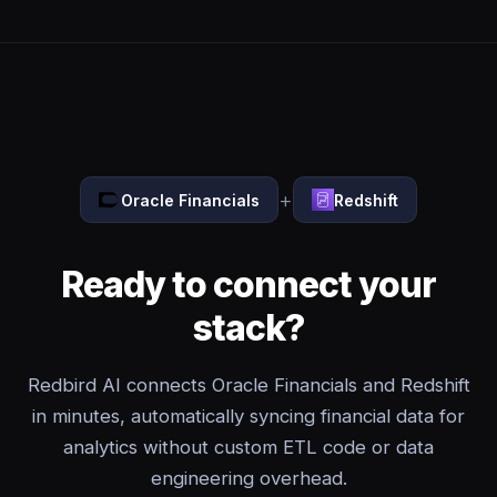
+
Oracle Financials
Redshift
Ready to connect your
stack?
Redbird AI connects Oracle Financials and Redshift
in minutes, automatically syncing financial data for
analytics without custom ETL code or data
engineering overhead.