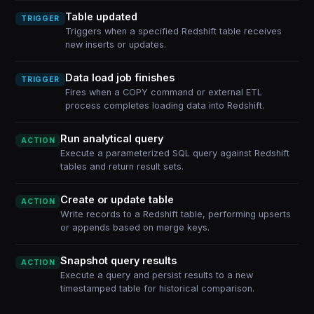
Table updated
TRIGGER
Triggers when a specified Redshift table receives
new inserts or updates.
Data load job finishes
TRIGGER
Fires when a COPY command or external ETL
process completes loading data into Redshift.
Run analytical query
ACTION
Execute a parameterized SQL query against Redshift
tables and return result sets.
Create or update table
ACTION
Write records to a Redshift table, performing upserts
or appends based on merge keys.
Snapshot query results
ACTION
Execute a query and persist results to a new
timestamped table for historical comparison.