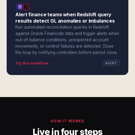
Alert finance teams when Redshift query
results detect GL anomalies or imbalances
Run automated reconciliation queries in Redshift
against Oracle Financials data and trigger alerts when
out-of-balance conditions, unexpected account
movements, or control failures are detected. Close
the loop by notifying controllers before period close.
Try this workflow →
ALERT
HOW IT WORKS
Live in four steps