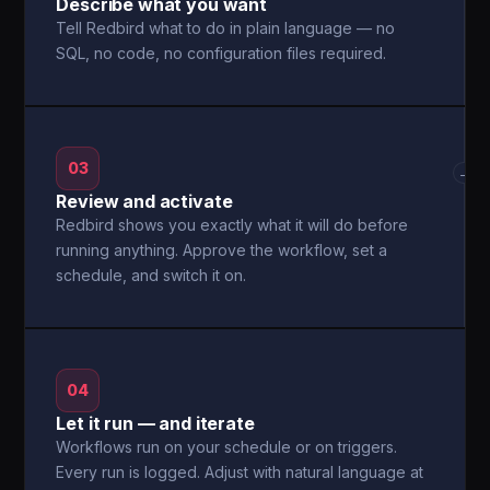
Describe what you want
Tell Redbird what to do in plain language — no
SQL, no code, no configuration files required.
03
→
Review and activate
Redbird shows you exactly what it will do before
running anything. Approve the workflow, set a
schedule, and switch it on.
04
Let it run — and iterate
Workflows run on your schedule or on triggers.
Every run is logged. Adjust with natural language at