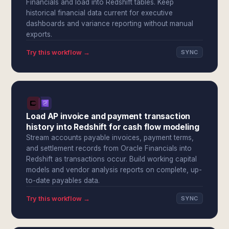
Financials and load into Redshift tables. Keep
historical financial data current for executive
dashboards and variance reporting without manual
exports.
Try this workflow →
SYNC
Load AP invoice and payment transaction
history into Redshift for cash flow modeling
Stream accounts payable invoices, payment terms,
and settlement records from Oracle Financials into
Redshift as transactions occur. Build working capital
models and vendor analysis reports on complete, up-
to-date payables data.
Try this workflow →
SYNC