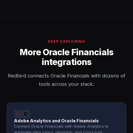
KEEP EXPLORING
More Oracle Financials
integrations
Redbird connects Oracle Financials with dozens of
tools across your stack.
Adobe Analytics and Oracle Financials
Connect Oracle Financials with Adobe Analytics to
automate data syncs, reporting, and cross-tool