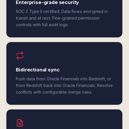
Enterprise-grade security
SOC 2 Type II certified. Data flows encrypted in
transit and at rest. Fine-grained permission
controls with full audit logs.
Bidirectional sync
Push data from Oracle Financials into Redshift, or
from Redshift back into Oracle Financials. Resolve
conflicts with configurable merge rules.