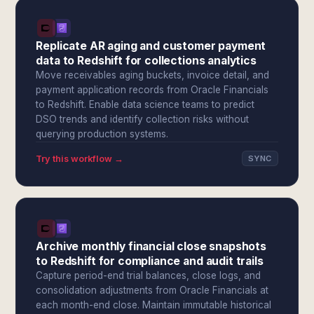
Replicate AR aging and customer payment
data to Redshift for collections analytics
Move receivables aging buckets, invoice detail, and
payment application records from Oracle Financials
to Redshift. Enable data science teams to predict
DSO trends and identify collection risks without
querying production systems.
Try this workflow →
SYNC
Archive monthly financial close snapshots
to Redshift for compliance and audit trails
Capture period-end trial balances, close logs, and
consolidation adjustments from Oracle Financials at
each month-end close. Maintain immutable historical