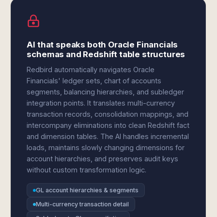
AI that speaks both Oracle Financials
schemas and Redshift table structures
Redbird automatically navigates Oracle
Financials' ledger sets, chart of accounts
segments, balancing hierarchies, and subledger
integration points. It translates multi-currency
transaction records, consolidation mappings, and
intercompany eliminations into clean Redshift fact
and dimension tables. The AI handles incremental
loads, maintains slowly changing dimensions for
account hierarchies, and preserves audit keys
without custom transformation logic.
GL account hierarchies & segments
Multi-currency transaction detail