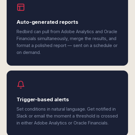
Auto-generated reports
Redbird can pull from Adobe Analytics and Oracle
Financials simultaneously, merge the results, and
format a polished report — sent on a schedule or
on demand.
Trigger-based alerts
Set conditions in natural language. Get notified in
Slack or email the moment a threshold is crossed
in either Adobe Analytics or Oracle Financials.