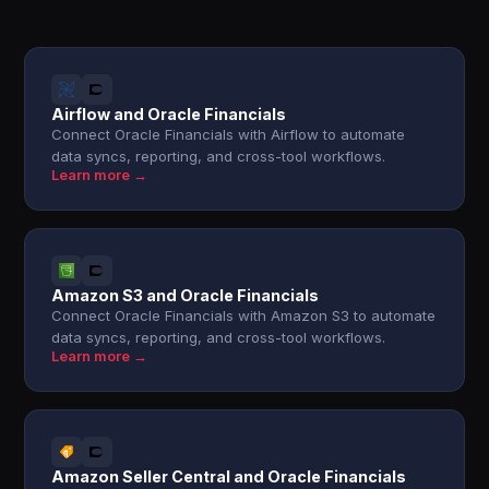
Airflow and Oracle Financials
Connect Oracle Financials with Airflow to automate
data syncs, reporting, and cross-tool workflows.
Learn more →
Amazon S3 and Oracle Financials
Connect Oracle Financials with Amazon S3 to automate
data syncs, reporting, and cross-tool workflows.
Learn more →
Amazon Seller Central and Oracle Financials