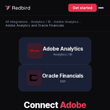
Get started
All Integrations
→
Analytics / BI
→
Adobe Analytics
→
Adobe Analytics and Oracle Financials
Adobe Analytics
Analytics / BI
Oracle Financials
ERP
Connect
Adobe