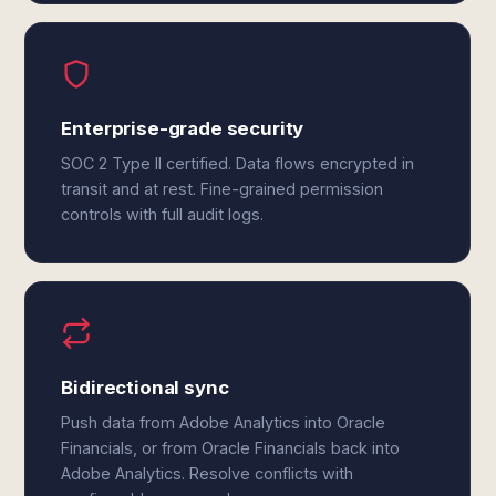
Enterprise-grade security
SOC 2 Type II certified. Data flows encrypted in
transit and at rest. Fine-grained permission
controls with full audit logs.
Bidirectional sync
Push data from Adobe Analytics into Oracle
Financials, or from Oracle Financials back into
Adobe Analytics. Resolve conflicts with