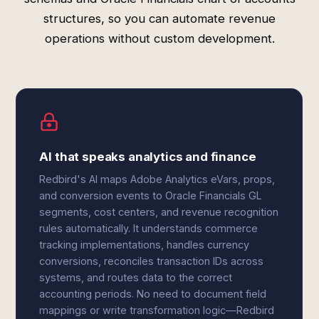
structures, so you can automate revenue
operations without custom development.
AI that speaks analytics and finance
Redbird's AI maps Adobe Analytics eVars, props,
and conversion events to Oracle Financials GL
segments, cost centers, and revenue recognition
rules automatically. It understands commerce
tracking implementations, handles currency
conversions, reconciles transaction IDs across
systems, and routes data to the correct
accounting periods. No need to document field
mappings or write transformation logic—Redbird