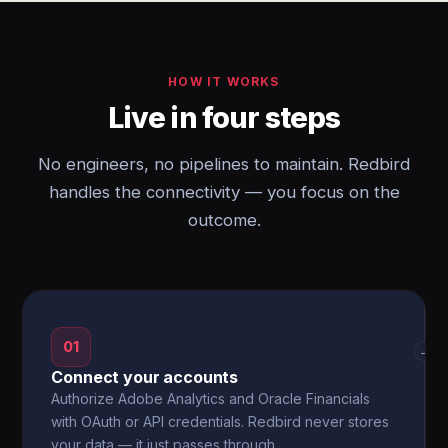
HOW IT WORKS
Live in four steps
No engineers, no pipelines to maintain. Redbird
handles the connectivity — you focus on the
outcome.
01
→
Connect your accounts
Authorize Adobe Analytics and Oracle Financials
with OAuth or API credentials. Redbird never stores
your data — it just passes through.