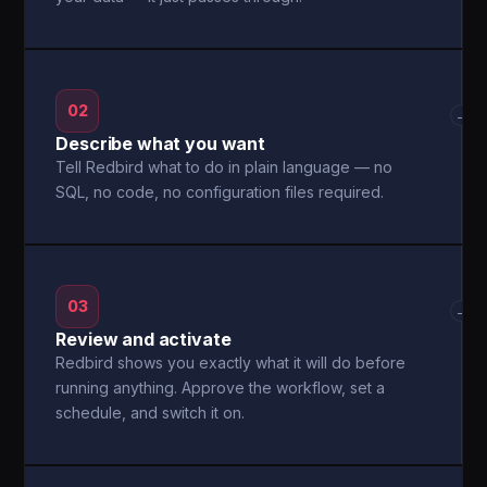
02
→
Describe what you want
Tell Redbird what to do in plain language — no
SQL, no code, no configuration files required.
03
→
Review and activate
Redbird shows you exactly what it will do before
running anything. Approve the workflow, set a
schedule, and switch it on.