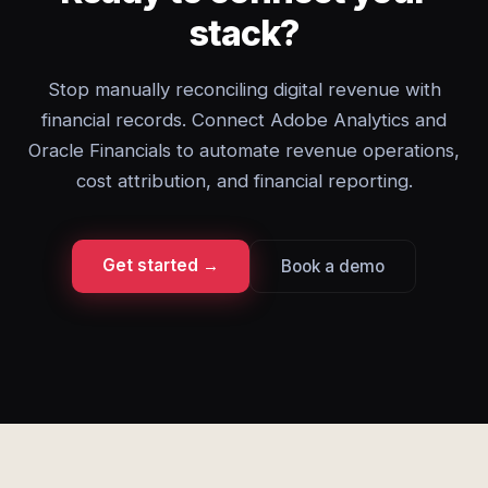
stack?
Stop manually reconciling digital revenue with
financial records. Connect Adobe Analytics and
Oracle Financials to automate revenue operations,
cost attribution, and financial reporting.
Get started →
Book a demo