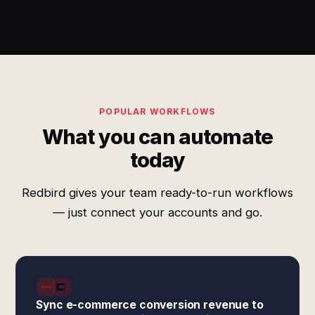
POPULAR WORKFLOWS
What you can automate
today
Redbird gives your team ready-to-run workflows
— just connect your accounts and go.
Sync e-commerce conversion revenue to