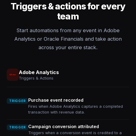
Triggers & actions for every
team
Start automations from any event in Adobe
Analytics or Oracle Financials and take action
across your entire stack.
Adobe Analytics
Triggers & Actions
Purchase event recorded
TRIGGER
Fires when Adobe Analytics captures a completed
transaction with revenue data.
Campaign conversion attributed
TRIGGER
Triggers when a conversion event is credited to a