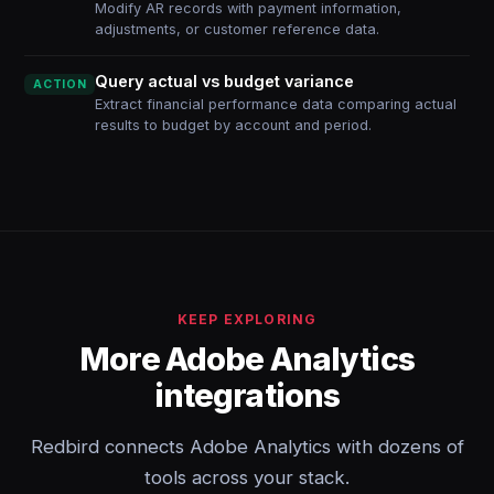
Modify AR records with payment information,
adjustments, or customer reference data.
Query actual vs budget variance
ACTION
Extract financial performance data comparing actual
results to budget by account and period.
KEEP EXPLORING
More Adobe Analytics
integrations
Redbird connects Adobe Analytics with dozens of
tools across your stack.