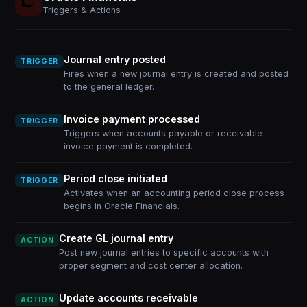
Triggers & Actions
Journal entry posted
TRIGGER
Fires when a new journal entry is created and posted
to the general ledger.
Invoice payment processed
TRIGGER
Triggers when accounts payable or receivable
invoice payment is completed.
Period close initiated
TRIGGER
Activates when an accounting period close process
begins in Oracle Financials.
Create GL journal entry
ACTION
Post new journal entries to specific accounts with
proper segment and cost center allocation.
Update accounts receivable
ACTION