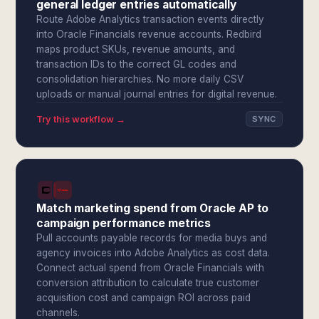
general ledger entries automatically
Route Adobe Analytics transaction events directly
into Oracle Financials revenue accounts. Redbird
maps product SKUs, revenue amounts, and
transaction IDs to the correct GL codes and
consolidation hierarchies. No more daily CSV
uploads or manual journal entries for digital revenue.
Try this workflow →
SYNC
Match marketing spend from Oracle AP to
campaign performance metrics
Pull accounts payable records for media buys and
agency invoices into Adobe Analytics as cost data.
Connect actual spend from Oracle Financials with
conversion attribution to calculate true customer
acquisition cost and campaign ROI across paid
channels.