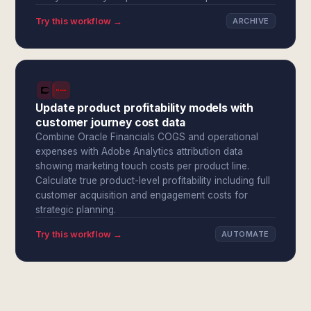
Try this workflow →
ARCHIVE
Update product profitability models with
customer journey cost data
Combine Oracle Financials COGS and operational
expenses with Adobe Analytics attribution data
showing marketing touch costs per product line.
Calculate true product-level profitability including full
customer acquisition and engagement costs for
strategic planning.
Try this workflow →
AUTOMATE