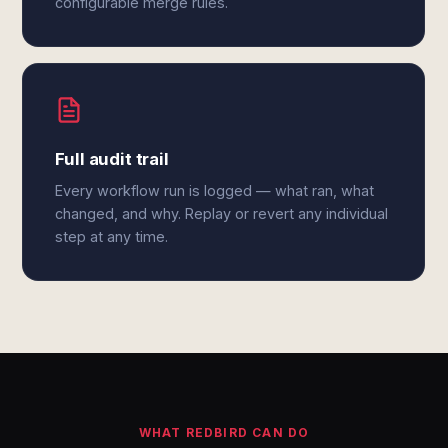
configurable merge rules.
Full audit trail
Every workflow run is logged — what ran, what
changed, and why. Replay or revert any individual
step at any time.
WHAT REDBIRD CAN DO