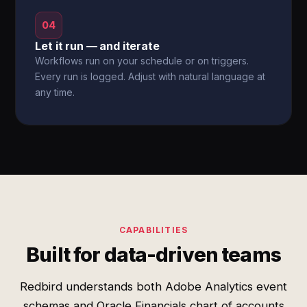
04
Let it run — and iterate
Workflows run on your schedule or on triggers.
Every run is logged. Adjust with natural language at
any time.
CAPABILITIES
Built for data-driven teams
Redbird understands both Adobe Analytics event
schemas and Oracle Financials chart of accounts