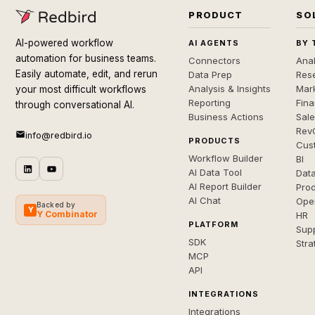
PRODUCT
SO
AI-powered workflow
AI AGENTS
BY 
automation for business teams.
Connectors
Anal
Easily automate, edit, and rerun
Data Prep
Rese
Analysis & Insights
Mar
your most difficult workflows
Reporting
Fin
through conversational AI.
Business Actions
Sal
Rev
info@redbird.io
PRODUCTS
Cus
Workflow Builder
BI
AI Data Tool
Dat
AI Report Builder
Pro
AI Chat
Ope
Backed by
Y
Y Combinator
HR
PLATFORM
Sup
SDK
Stra
MCP
API
INTEGRATIONS
Integrations