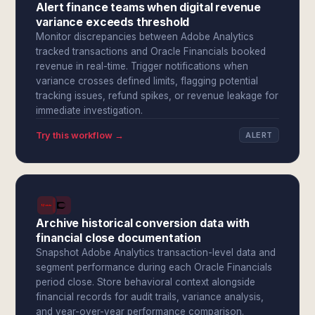
Alert finance teams when digital revenue
variance exceeds threshold
Monitor discrepancies between Adobe Analytics
tracked transactions and Oracle Financials booked
revenue in real-time. Trigger notifications when
variance crosses defined limits, flagging potential
tracking issues, refund spikes, or revenue leakage for
immediate investigation.
Try this workflow →
ALERT
Archive historical conversion data with
financial close documentation
Snapshot Adobe Analytics transaction-level data and
segment performance during each Oracle Financials
period close. Store behavioral context alongside
financial records for audit trails, variance analysis,
and year-over-year performance comparison.