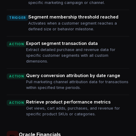
specific marketing campaign or channel.
Segment membership threshold reached
TRIGGER
Activates when a customer segment reaches a
defined size or behavior milestone.
Export segment transaction data
ACTION
Extract detailed purchase and revenue data for
specific customer segments with all custom
dimensions.
Query conversion attribution by date range
ACTION
Pull marketing channel attribution data for transactions
within specified time periods.
Retrieve product performance metrics
ACTION
Get views, cart adds, purchases, and revenue for
specific product SKUs or categories.
Oracle Financials