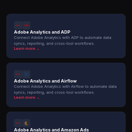
Adobe Analytics and ADP
Connect Adobe Analytics with ADP to automate data
syncs, reporting, and cross-tool workflows.
Learn more →
Adobe Analytics and Airflow
Connect Adobe Analytics with Airflow to automate data
syncs, reporting, and cross-tool workflows.
Learn more →
Adobe Analytics and Amazon Ads