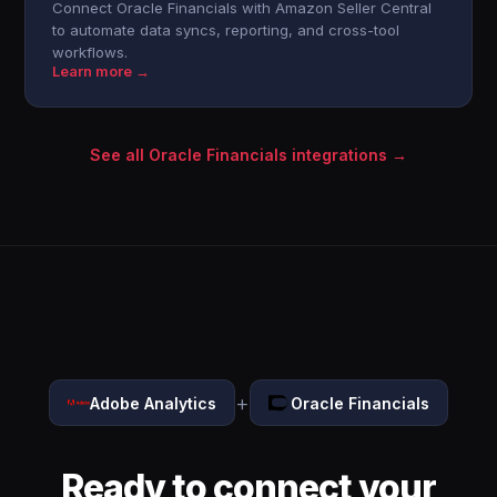
Connect Oracle Financials with Amazon Seller Central
to automate data syncs, reporting, and cross-tool
workflows.
Learn more →
See all Oracle Financials integrations →
+
Adobe Analytics
Oracle Financials
Ready to connect your