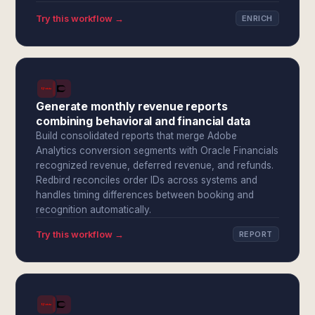
Try this workflow →
ENRICH
Generate monthly revenue reports
combining behavioral and financial data
Build consolidated reports that merge Adobe
Analytics conversion segments with Oracle Financials
recognized revenue, deferred revenue, and refunds.
Redbird reconciles order IDs across systems and
handles timing differences between booking and
recognition automatically.
Try this workflow →
REPORT