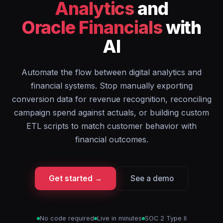
Analytics
and
Oracle Financials
with
AI
Automate the flow between digital analytics and
financial systems. Stop manually exporting
conversion data for revenue recognition, reconciling
campaign spend against actuals, or building custom
ETL scripts to match customer behavior with
financial outcomes.
Get started →
See a demo
No code required
Live in minutes
SOC 2 Type II