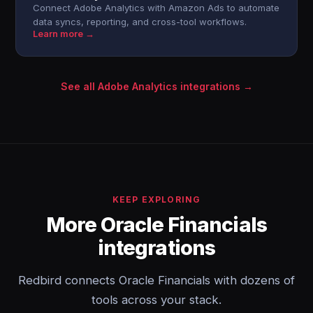
Connect Adobe Analytics with Amazon Ads to automate
data syncs, reporting, and cross-tool workflows.
Learn more →
See all Adobe Analytics integrations →
KEEP EXPLORING
More Oracle Financials
integrations
Redbird connects Oracle Financials with dozens of
tools across your stack.