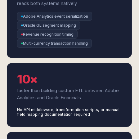
reads both systems natively.
Adobe Analytics event serialization
Oracle GL segment mapping
Revenue recognition timing
Multi-currency transaction handling
10×
faster than building custom ETL between Adobe
Analytics and Oracle Financials
No API middleware, transformation scripts, or manual
field mapping documentation required