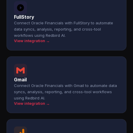
FullStory
Connect Oracle Financials with FullStory to automate
data syncs, analysis, reporting, and cross-tool
workflows using Redbird AI.
View integration →
Gmail
Connect Oracle Financials with Gmail to automate data
syncs, analysis, reporting, and cross-tool workflows
using Redbird AI.
View integration →