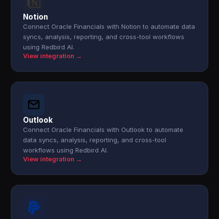
Notion
Connect Oracle Financials with Notion to automate data
syncs, analysis, reporting, and cross-tool workflows
using Redbird AI.
View integration →
Outlook
Connect Oracle Financials with Outlook to automate
data syncs, analysis, reporting, and cross-tool
workflows using Redbird AI.
View integration →