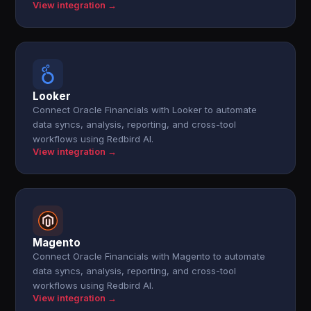
View integration →
Looker
Connect Oracle Financials with Looker to automate
data syncs, analysis, reporting, and cross-tool
workflows using Redbird AI.
View integration →
Magento
Connect Oracle Financials with Magento to automate
data syncs, analysis, reporting, and cross-tool
workflows using Redbird AI.
View integration →