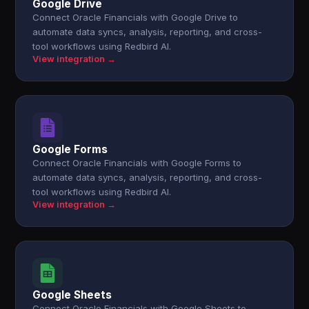
Google Drive
Connect Oracle Financials with Google Drive to
automate data syncs, analysis, reporting, and cross-
tool workflows using Redbird AI.
View integration →
Google Forms
Connect Oracle Financials with Google Forms to
automate data syncs, analysis, reporting, and cross-
tool workflows using Redbird AI.
View integration →
Google Sheets
Connect Oracle Financials with Google Sheets to