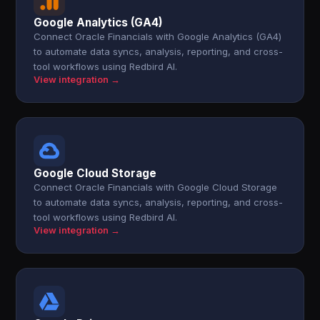
Google Analytics (GA4)
Connect Oracle Financials with Google Analytics (GA4)
to automate data syncs, analysis, reporting, and cross-
tool workflows using Redbird AI.
View integration →
Google Cloud Storage
Connect Oracle Financials with Google Cloud Storage
to automate data syncs, analysis, reporting, and cross-
tool workflows using Redbird AI.
View integration →