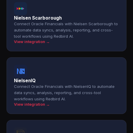
Nielsen Scarborough
Connect Oracle Financials with Nielsen Scarborough to
automate data syncs, analysis, reporting, and cross-
tool workflows using Redbird AI.
View integration →
NielsenIQ
Connect Oracle Financials with NielsenIQ to automate
data syncs, analysis, reporting, and cross-tool
workflows using Redbird AI.
View integration →