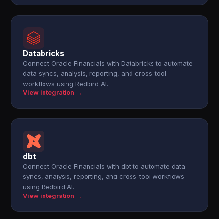
Databricks
Connect Oracle Financials with Databricks to automate
data syncs, analysis, reporting, and cross-tool
workflows using Redbird AI.
View integration →
dbt
Connect Oracle Financials with dbt to automate data
syncs, analysis, reporting, and cross-tool workflows
using Redbird AI.
View integration →