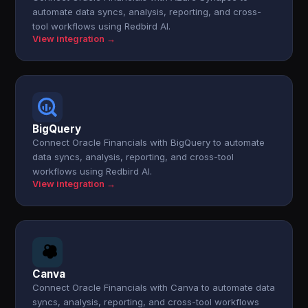
automate data syncs, analysis, reporting, and cross-
tool workflows using Redbird AI.
View integration →
BigQuery
Connect Oracle Financials with BigQuery to automate
data syncs, analysis, reporting, and cross-tool
workflows using Redbird AI.
View integration →
Canva
Connect Oracle Financials with Canva to automate data
syncs, analysis, reporting, and cross-tool workflows