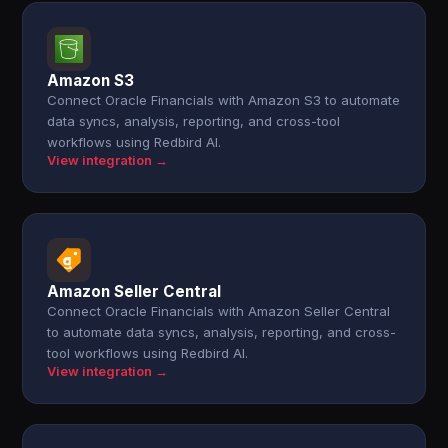
Amazon S3
Connect Oracle Financials with Amazon S3 to automate
data syncs, analysis, reporting, and cross-tool
workflows using Redbird AI.
View integration →
Amazon Seller Central
Connect Oracle Financials with Amazon Seller Central
to automate data syncs, analysis, reporting, and cross-
tool workflows using Redbird AI.
View integration →