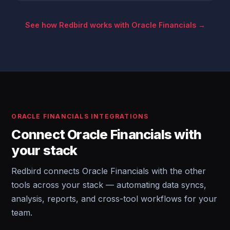
See how Redbird works with Oracle Financials →
ORACLE FINANCIALS INTEGRATIONS
Connect Oracle Financials with
your stack
Redbird connects Oracle Financials with the other
tools across your stack — automating data syncs,
analysis, reports, and cross-tool workflows for your
team.