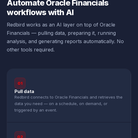
Automate Oracle Financials
workflows with AI
Redbird works as an AI layer on top of Oracle
Financials — pulling data, preparing it, running
analysis, and generating reports automatically. No
other tools required.
01
Pull data
Redbird connects to Oracle Financials and retrieves the
data you need — on a schedule, on demand, or
triggered by an event.
02