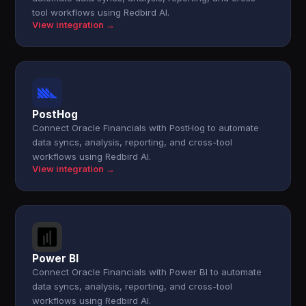
tool workflows using Redbird AI.
View integration →
PostHog
Connect Oracle Financials with PostHog to automate
data syncs, analysis, reporting, and cross-tool
workflows using Redbird AI.
View integration →
Power BI
Connect Oracle Financials with Power BI to automate
data syncs, analysis, reporting, and cross-tool
workflows using Redbird AI.