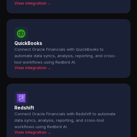
View integration →
QuickBooks
Connect Oracle Financials with QuickBooks to
automate data syncs, analysis, reporting, and cross-
tool workflows using Redbird AI.
View integration →
Redshift
Connect Oracle Financials with Redshift to automate
data syncs, analysis, reporting, and cross-tool
workflows using Redbird AI.
View integration →