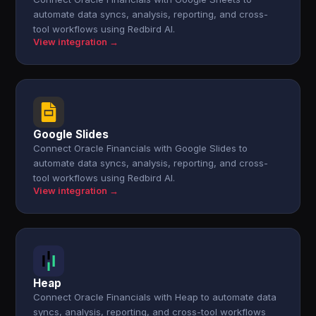
automate data syncs, analysis, reporting, and cross-
tool workflows using Redbird AI.
View integration →
Google Slides
Connect Oracle Financials with Google Slides to
automate data syncs, analysis, reporting, and cross-
tool workflows using Redbird AI.
View integration →
Heap
Connect Oracle Financials with Heap to automate data
syncs, analysis, reporting, and cross-tool workflows