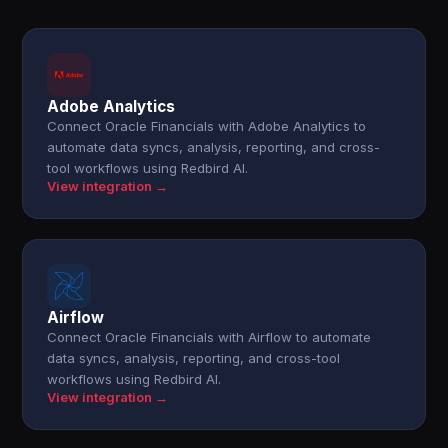
Adobe Analytics
Connect Oracle Financials with Adobe Analytics to
automate data syncs, analysis, reporting, and cross-
tool workflows using Redbird AI.
View integration →
Airflow
Connect Oracle Financials with Airflow to automate
data syncs, analysis, reporting, and cross-tool
workflows using Redbird AI.
View integration →