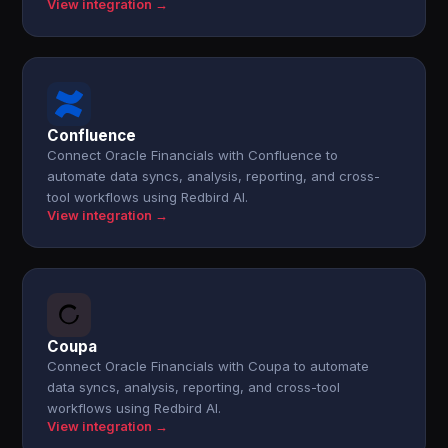
View integration →
Confluence
Connect Oracle Financials with Confluence to
automate data syncs, analysis, reporting, and cross-
tool workflows using Redbird AI.
View integration →
Coupa
Connect Oracle Financials with Coupa to automate
data syncs, analysis, reporting, and cross-tool
workflows using Redbird AI.
View integration →