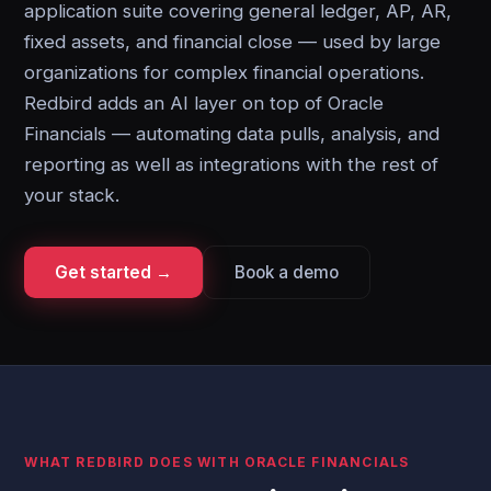
application suite covering general ledger, AP, AR,
fixed assets, and financial close — used by large
organizations for complex financial operations.
Redbird adds an AI layer on top of Oracle
Financials — automating data pulls, analysis, and
reporting as well as integrations with the rest of
your stack.
Get started →
Book a demo
WHAT REDBIRD DOES WITH ORACLE FINANCIALS