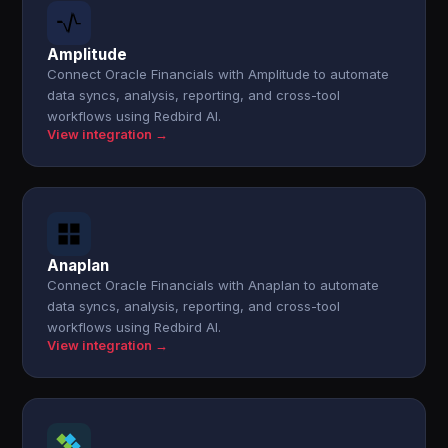
Amplitude
Connect Oracle Financials with Amplitude to automate
data syncs, analysis, reporting, and cross-tool
workflows using Redbird AI.
View integration →
Anaplan
Connect Oracle Financials with Anaplan to automate
data syncs, analysis, reporting, and cross-tool
workflows using Redbird AI.
View integration →