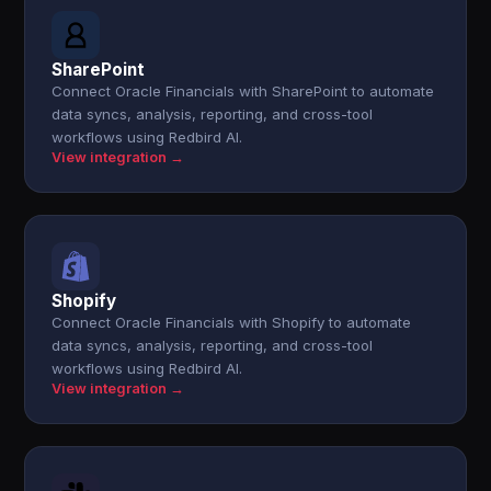
SharePoint
Connect Oracle Financials with SharePoint to automate
data syncs, analysis, reporting, and cross-tool
workflows using Redbird AI.
View integration →
Shopify
Connect Oracle Financials with Shopify to automate
data syncs, analysis, reporting, and cross-tool
workflows using Redbird AI.
View integration →