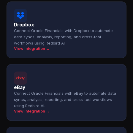
Dropbox
Connect Oracle Financials with Dropbox to automate
data syncs, analysis, reporting, and cross-tool
workflows using Redbird AI.
View integration →
eBay
Connect Oracle Financials with eBay to automate data
syncs, analysis, reporting, and cross-tool workflows
using Redbird AI.
View integration →