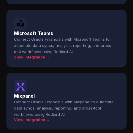
Microsoft Teams
Connect Oracle Financials with Microsoft Teams to
automate data syncs, analysis, reporting, and cross-
tool workflows using Redbird AI.
View integration →
Mixpanel
Connect Oracle Financials with Mixpanel to automate
data syncs, analysis, reporting, and cross-tool
workflows using Redbird AI.
View integration →