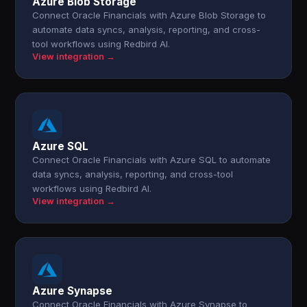
Azure Blob Storage
Connect Oracle Financials with Azure Blob Storage to
automate data syncs, analysis, reporting, and cross-
tool workflows using Redbird AI.
View integration →
Azure SQL
Connect Oracle Financials with Azure SQL to automate
data syncs, analysis, reporting, and cross-tool
workflows using Redbird AI.
View integration →
Azure Synapse
Connect Oracle Financials with Azure Synapse to