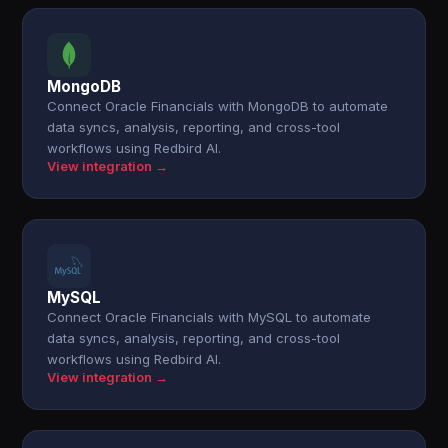
MongoDB
Connect Oracle Financials with MongoDB to automate
data syncs, analysis, reporting, and cross-tool
workflows using Redbird AI.
View integration →
MySQL
Connect Oracle Financials with MySQL to automate
data syncs, analysis, reporting, and cross-tool
workflows using Redbird AI.
View integration →