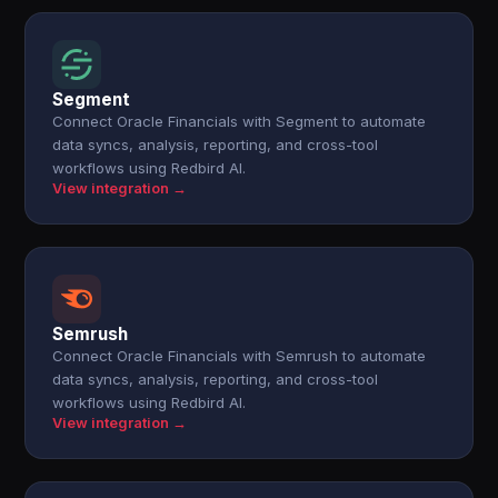
Segment
Connect Oracle Financials with Segment to automate
data syncs, analysis, reporting, and cross-tool
workflows using Redbird AI.
View integration →
Semrush
Connect Oracle Financials with Semrush to automate
data syncs, analysis, reporting, and cross-tool
workflows using Redbird AI.
View integration →