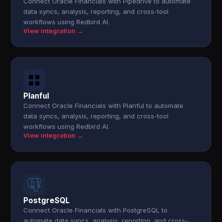
Connect Oracle Financials with Pipedrive to automate
data syncs, analysis, reporting, and cross-tool
workflows using Redbird AI.
View integration →
Planful
Connect Oracle Financials with Planful to automate
data syncs, analysis, reporting, and cross-tool
workflows using Redbird AI.
View integration →
PostgreSQL
Connect Oracle Financials with PostgreSQL to
automate data syncs, analysis, reporting, and cross-