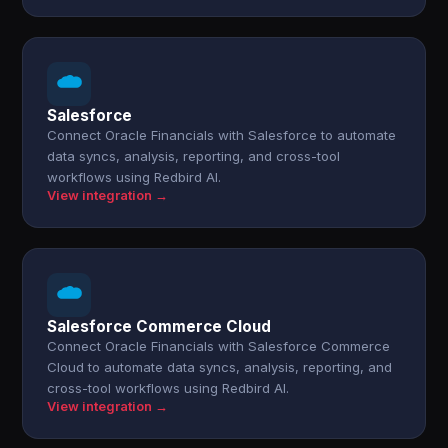
Salesforce
Connect Oracle Financials with Salesforce to automate
data syncs, analysis, reporting, and cross-tool
workflows using Redbird AI.
View integration →
Salesforce Commerce Cloud
Connect Oracle Financials with Salesforce Commerce
Cloud to automate data syncs, analysis, reporting, and
cross-tool workflows using Redbird AI.
View integration →