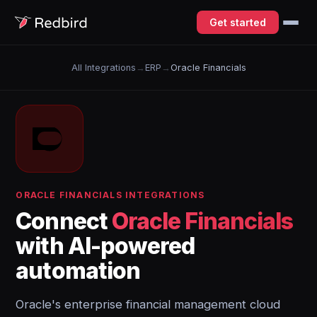
Get started
All Integrations
→
ERP
→
Oracle Financials
ORACLE FINANCIALS INTEGRATIONS
Connect
Oracle Financials
with AI-powered
automation
Oracle's enterprise financial management cloud