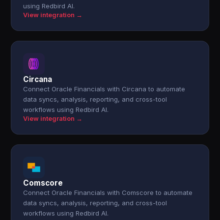
using Redbird AI.
View integration →
Circana
Connect Oracle Financials with Circana to automate
data syncs, analysis, reporting, and cross-tool
workflows using Redbird AI.
View integration →
Comscore
Connect Oracle Financials with Comscore to automate
data syncs, analysis, reporting, and cross-tool
workflows using Redbird AI.