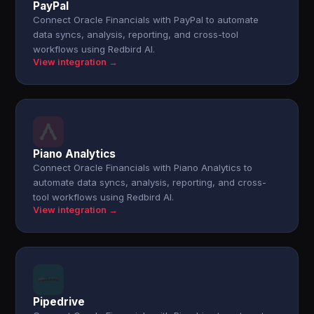
PayPal
Connect Oracle Financials with PayPal to automate
data syncs, analysis, reporting, and cross-tool
workflows using Redbird AI.
View integration →
Piano Analytics
Connect Oracle Financials with Piano Analytics to
automate data syncs, analysis, reporting, and cross-
tool workflows using Redbird AI.
View integration →
Pipedrive