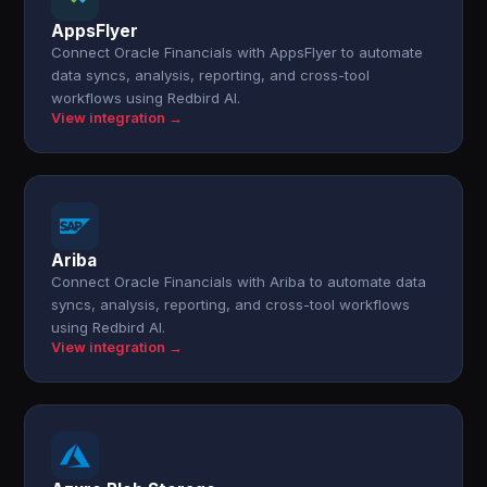
AppsFlyer
Connect Oracle Financials with AppsFlyer to automate
data syncs, analysis, reporting, and cross-tool
workflows using Redbird AI.
View integration →
Ariba
Connect Oracle Financials with Ariba to automate data
syncs, analysis, reporting, and cross-tool workflows
using Redbird AI.
View integration →