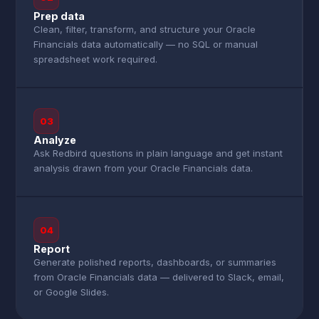
Prep data
Clean, filter, transform, and structure your Oracle
Financials data automatically — no SQL or manual
spreadsheet work required.
03
Analyze
Ask Redbird questions in plain language and get instant
analysis drawn from your Oracle Financials data.
04
Report
Generate polished reports, dashboards, or summaries
from Oracle Financials data — delivered to Slack, email,
or Google Slides.