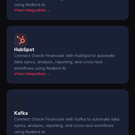
using Redbird AI.
View integration →
HubSpot
Connect Oracle Financials with HubSpot to automate
data syncs, analysis, reporting, and cross-tool
workflows using Redbird AI.
View integration →
Kafka
Connect Oracle Financials with Kafka to automate data
syncs, analysis, reporting, and cross-tool workflows
using Redbird AI.