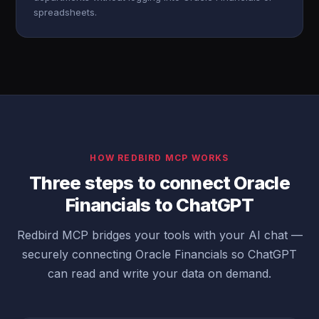
spreadsheets.
HOW REDBIRD MCP WORKS
Three steps to connect Oracle
Financials to ChatGPT
Redbird MCP bridges your tools with your AI chat —
securely connecting Oracle Financials so ChatGPT
can read and write your data on demand.