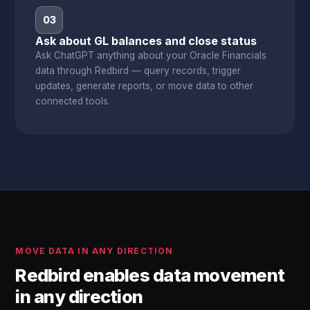
03
Ask about GL balances and close status
Ask ChatGPT anything about your Oracle Financials
data through Redbird — query records, trigger
updates, generate reports, or move data to other
connected tools.
MOVE DATA IN ANY DIRECTION
Redbird enables data movement
in any direction