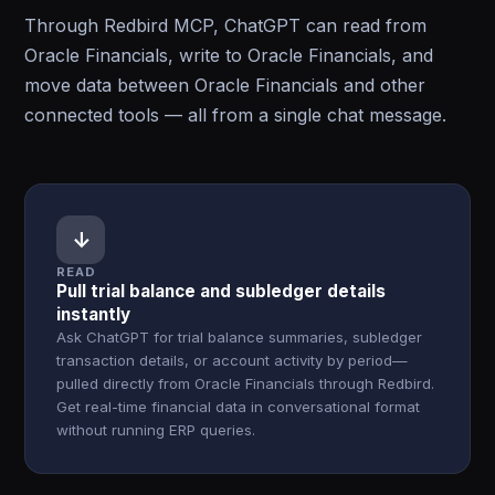
Through Redbird MCP, ChatGPT can read from
Oracle Financials, write to Oracle Financials, and
move data between Oracle Financials and other
connected tools — all from a single chat message.
↓
READ
Pull trial balance and subledger details
instantly
Ask ChatGPT for trial balance summaries, subledger
transaction details, or account activity by period—
pulled directly from Oracle Financials through Redbird.
Get real-time financial data in conversational format
without running ERP queries.