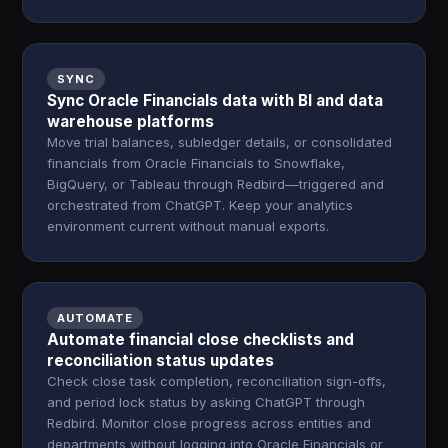
SYNC
Sync Oracle Financials data with BI and data
warehouse platforms
Move trial balances, subledger details, or consolidated
financials from Oracle Financials to Snowflake,
BigQuery, or Tableau through Redbird—triggered and
orchestrated from ChatGPT. Keep your analytics
environment current without manual exports.
AUTOMATE
Automate financial close checklists and
reconciliation status updates
Check close task completion, reconciliation sign-offs,
and period lock status by asking ChatGPT through
Redbird. Monitor close progress across entities and
departments without logging into Oracle Financials or