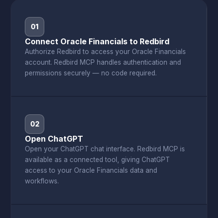
01
Connect Oracle Financials to Redbird
Authorize Redbird to access your Oracle Financials
account. Redbird MCP handles authentication and
permissions securely — no code required.
02
Open ChatGPT
Open your ChatGPT chat interface. Redbird MCP is
available as a connected tool, giving ChatGPT
access to your Oracle Financials data and
workflows.