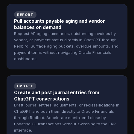
REPORT
Pull accounts payable aging and vendor
balances on demand
Request AP aging summaries, outstanding invoices by
vendor, or payment status directly in ChatGPT through
Redbird. Surface aging buckets, overdue amounts, and
payment terms without navigating Oracle Financials
dashboards.
UPDATE
Create and post journal entries from
ChatGPT conversations
Draft journal entries, adjustments, or reclassifications in
ChatGPT and push them directly to Oracle Financials
through Redbird. Accelerate month-end close by
updating GL transactions without switching to the ERP
interface.