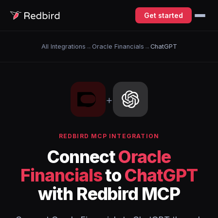
Get started
All Integrations
→
Oracle Financials
→
ChatGPT
+
REDBIRD MCP INTEGRATION
Connect
Oracle
Financials
to
ChatGPT
with Redbird MCP