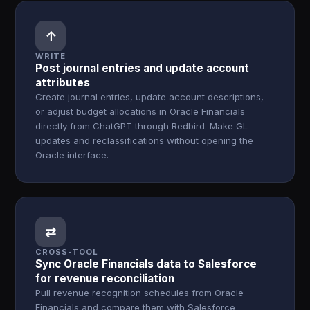
↑
WRITE
Post journal entries and update account
attributes
Create journal entries, update account descriptions,
or adjust budget allocations in Oracle Financials
directly from ChatGPT through Redbird. Make GL
updates and reclassifications without opening the
Oracle interface.
⇄
CROSS-TOOL
Sync Oracle Financials data to Salesforce
for revenue reconciliation
Pull revenue recognition schedules from Oracle
Financials and compare them with Salesforce