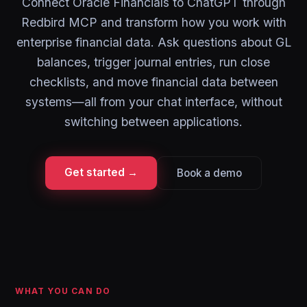
Connect Oracle Financials to ChatGPT through
Redbird MCP and transform how you work with
enterprise financial data. Ask questions about GL
balances, trigger journal entries, run close
checklists, and move financial data between
systems—all from your chat interface, without
switching between applications.
Get started →
Book a demo
WHAT YOU CAN DO