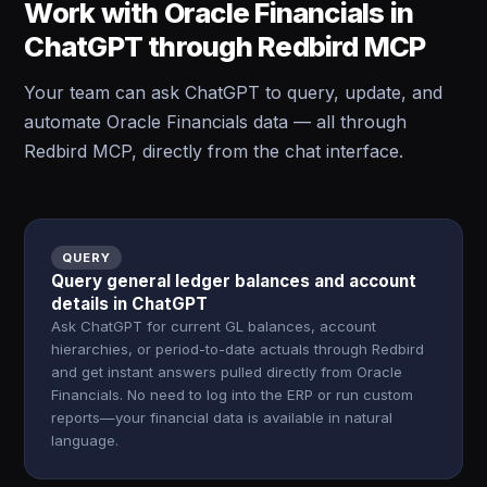
Work with Oracle Financials in
ChatGPT through Redbird MCP
Your team can ask ChatGPT to query, update, and
automate Oracle Financials data — all through
Redbird MCP, directly from the chat interface.
QUERY
Query general ledger balances and account
details in ChatGPT
Ask ChatGPT for current GL balances, account
hierarchies, or period-to-date actuals through Redbird
and get instant answers pulled directly from Oracle
Financials. No need to log into the ERP or run custom
reports—your financial data is available in natural
language.