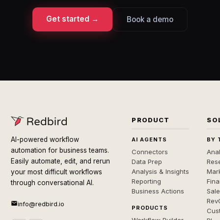
Get started →
Book a demo
PRODUCT
SO
AI-powered workflow
AI AGENTS
BY 
automation for business teams.
Connectors
Anal
Easily automate, edit, and rerun
Data Prep
Rese
Analysis & Insights
Mar
your most difficult workflows
Reporting
Fin
through conversational AI.
Business Actions
Sal
Rev
info@redbird.io
PRODUCTS
Cus