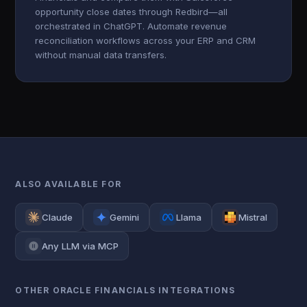
opportunity close dates through Redbird—all
orchestrated in ChatGPT. Automate revenue
reconciliation workflows across your ERP and CRM
without manual data transfers.
ALSO AVAILABLE FOR
Claude
Gemini
Llama
Mistral
Any LLM via MCP
OTHER ORACLE FINANCIALS INTEGRATIONS