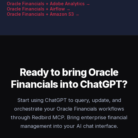
Oracle Financials + Adobe Analytics →
Oracle Financials + Airflow →
Oracle Financials + Amazon S3 →
Ready to bring Oracle
Financials into ChatGPT?
Start using ChatGPT to query, update, and
orchestrate your Oracle Financials workflows
through Redbird MCP. Bring enterprise financial
management into your AI chat interface.