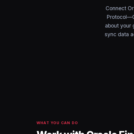
Connect Ora
Protocol—C
about your g
sync data a
WHAT YOU CAN DO