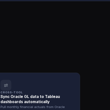
⇄
CROSS-TOOL
Sync Oracle GL data to Tableau
dashboards automatically
Pull monthly financial actuals from Oracle