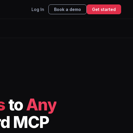
Log In
Book a demo
Get started
s
to
Any
rd MCP