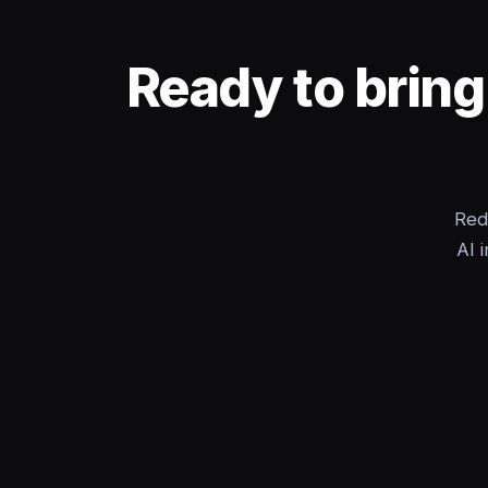
Ready to bring
Red
AI 