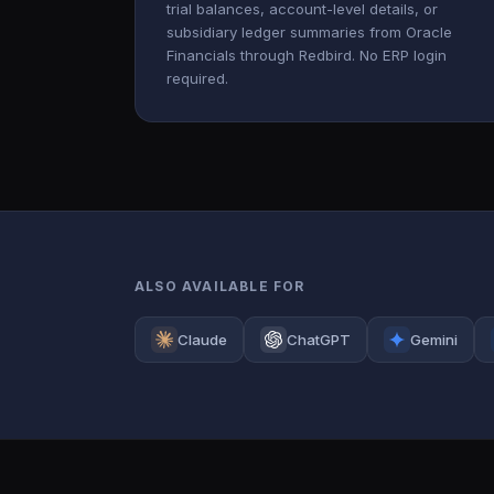
trial balances, account-level details, or
subsidiary ledger summaries from Oracle
Financials through Redbird. No ERP login
required.
ALSO AVAILABLE FOR
Claude
ChatGPT
Gemini