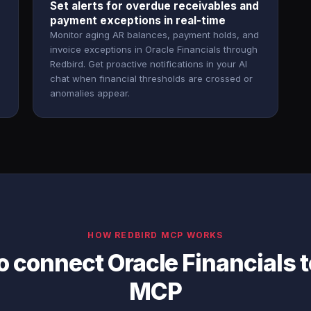
Set alerts for overdue receivables and
payment exceptions in real-time
Monitor aging AR balances, payment holds, and
invoice exceptions in Oracle Financials through
Redbird. Get proactive notifications in your AI
chat when financial thresholds are crossed or
anomalies appear.
HOW REDBIRD MCP WORKS
o connect Oracle Financials 
MCP