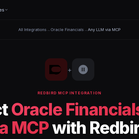
es
All Integrations
→
Oracle Financials
→
Any LLM via MCP
+
REDBIRD MCP INTEGRATION
ct
Oracle Financial
ia MCP
with Redbi