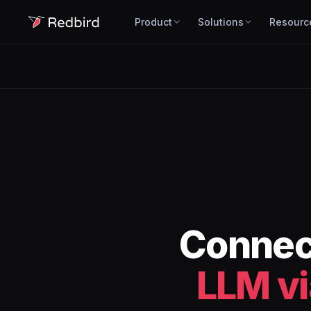
Product
Solutions
Resourc
Conne
LLM v