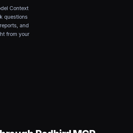
odel Context
k questions
 reports, and
ht from your