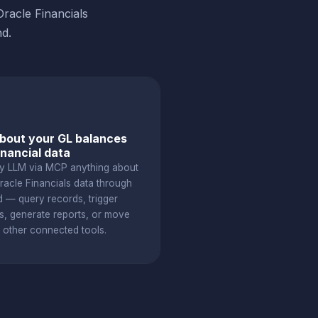
racle Financials
d.
bout your GL balances
inancial data
y LLM via MCP anything about
racle Financials data through
d — query records, trigger
s, generate reports, or move
o other connected tools.