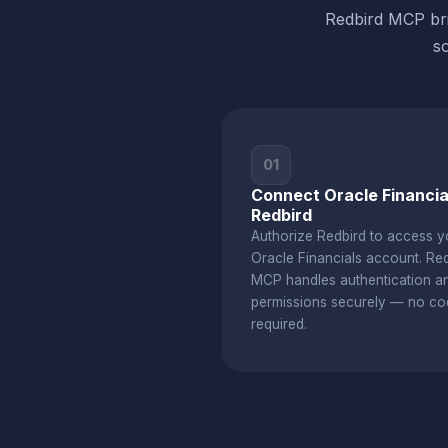
Redbird MCP bri
s
01
Connect Oracle Financia
Redbird
Authorize Redbird to access y
Oracle Financials account. Re
MCP handles authentication a
permissions securely — no co
required.