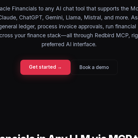
cle Financials to any AI chat tool that supports the M
laude, ChatGPT, Gemini, Llama, Mistral, and more. As
eneral ledger, process invoice approvals, run financial
cross your finance stack—all through Redbird MCP, rig
preferred AI interface.
Get started →
Book a demo