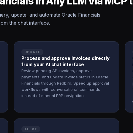
nancials in Any LLM via MCP
ry, update, and automate Oracle Financials
rom the chat interface.
UPDATE
Process and approve invoices directly
from your AI chat interface
Review pending AP invoices, approve
payments, and update invoice status in Oracle
Financials through Redbird. Speed up approval
workflows with conversational commands
instead of manual ERP navigation.
ALERT