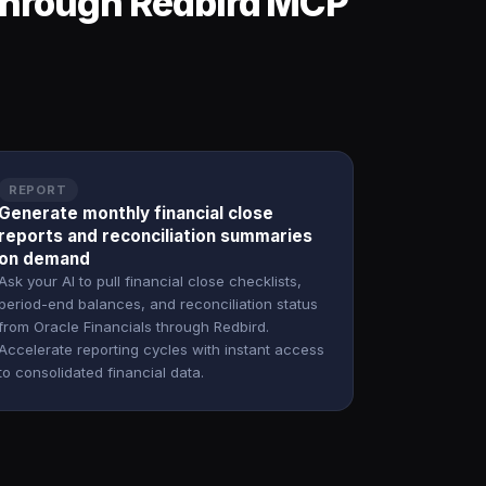
 through Redbird MCP
REPORT
Generate monthly financial close
reports and reconciliation summaries
on demand
Ask your AI to pull financial close checklists,
period-end balances, and reconciliation status
from Oracle Financials through Redbird.
Accelerate reporting cycles with instant access
to consolidated financial data.