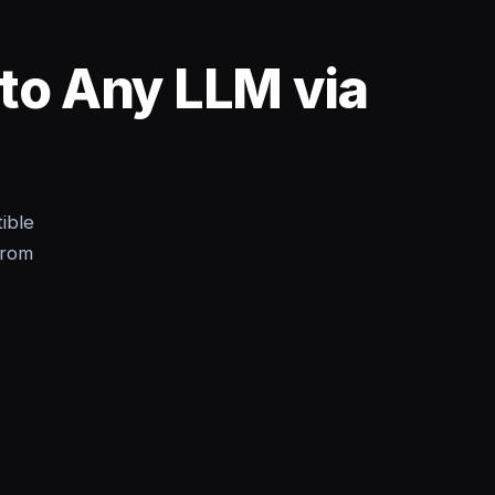
nto Any LLM via
ible
from