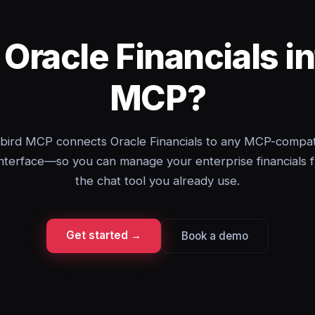
 Oracle Financials i
MCP?
bird MCP connects Oracle Financials to any MCP-compat
interface—so you can manage your enterprise financials 
the chat tool you already use.
Get started →
Book a demo