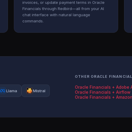
invoices, or update payment terms in Oracle
Financials through Redbird—all from your AI
chat interface with natural language
commands.
OTHER ORACLE FINANCIA
Oracle Financials + Adobe 
Llama
Mistral
Oracle Financials + Airflow
Oracle Financials + Amazo