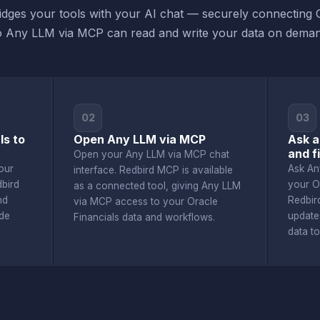
dges your tools with your AI chat — securely connecting O
o Any LLM via MCP can read and write your data on deman
02
03
ls to
Open Any LLM via MCP
Ask a
and f
Open your Any LLM via MCP chat
our
Ask An
interface. Redbird MCP is available
dbird
your O
as a connected tool, giving Any LLM
nd
Redbir
via MCP access to your Oracle
de
update
Financials data and workflows.
data t