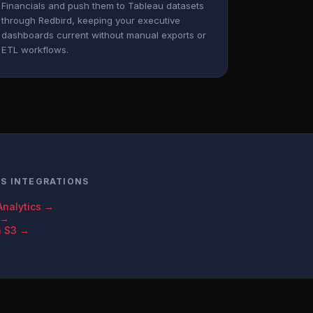
Financials and push them to Tableau datasets
through Redbird, keeping your executive
dashboards current without manual exports or
ETL workflows.
LS INTEGRATIONS
Analytics →
 →
n S3 →