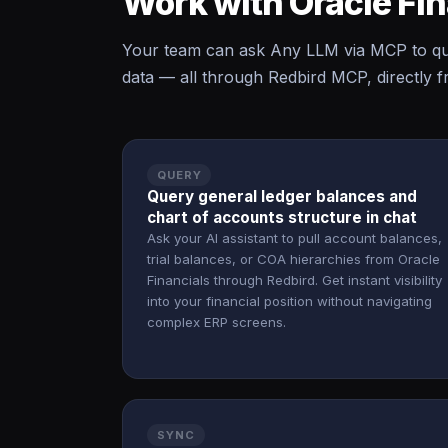
Work with Oracle Fi
Your team can ask Any LLM via MCP to que
data — all through Redbird MCP, directly f
QUERY
Query general ledger balances and
chart of accounts structure in chat
Ask your AI assistant to pull account balances,
trial balances, or COA hierarchies from Oracle
Financials through Redbird. Get instant visibility
into your financial position without navigating
complex ERP screens.
SYNC