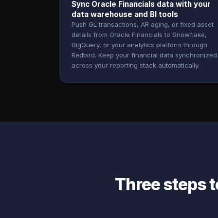
Sync Oracle Financials data with your
data warehouse and BI tools
Push GL transactions, AR aging, or fixed asset
details from Oracle Financials to Snowflake,
BigQuery, or your analytics platform through
Redbird. Keep your financial data synchronized
across your reporting stack automatically.
Three steps t