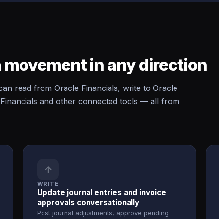
 movement in any direction
 read from Oracle Financials, write to Oracle
Financials and other connected tools — all from
↑
WRITE
Update journal entries and invoice
approvals conversationally
Post journal adjustments, approve pending