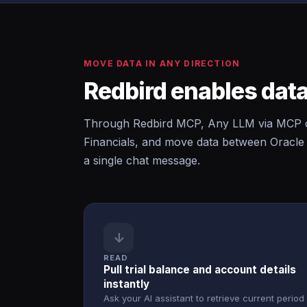
MOVE DATA IN ANY DIRECTION
Redbird enables data
Through Redbird MCP, Any LLM via MCP can
Financials, and move data between Oracle 
a single chat message.
↓
READ
Pull trial balance and account details
instantly
Ask your AI assistant to retrieve current period