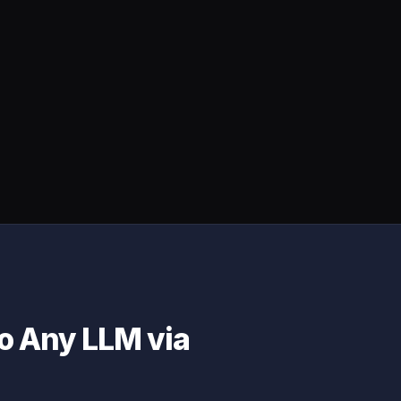
to Any LLM via