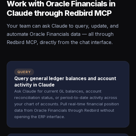
Work with Oracle Financials in
Claude through Redbird MCP
Your team can ask Claude to query, update, and
automate Oracle Financials data — all through
Redbird MCP, directly from the chat interface.
QUERY
Query general ledger balances and account
activity in Claude
Ask Claude for current GL balances, account
reconciliation status, or period-to-date activity across
your chart of accounts. Pull real-time financial position
data from Oracle Financials through Redbird without
opening the ERP interface.