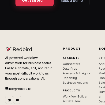
Get started →
Book a demo
PRODUCT
SO
AI-powered workflow
AI AGENTS
BY 
automation for business teams.
Connectors
Anal
Easily automate, edit, and rerun
Data Prep
Rese
Analysis & Insights
Mar
your most difficult workflows
Reporting
Fin
through conversational AI.
Business Actions
Sal
Rev
info@redbird.io
PRODUCTS
Cus
Workflow Builder
BI
AI Data Tool
Dat