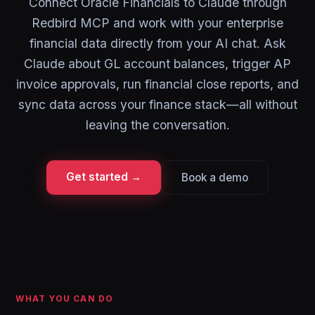
Connect Oracle Financials to Claude through
Redbird MCP and work with your enterprise
financial data directly from your AI chat. Ask
Claude about GL account balances, trigger AP
invoice approvals, run financial close reports, and
sync data across your finance stack—all without
leaving the conversation.
Get started →
Book a demo
WHAT YOU CAN DO