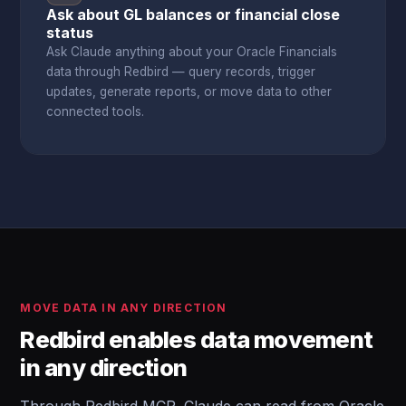
Ask about GL balances or financial close
status
Ask Claude anything about your Oracle Financials
data through Redbird — query records, trigger
updates, generate reports, or move data to other
connected tools.
MOVE DATA IN ANY DIRECTION
Redbird enables data movement
in any direction