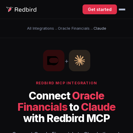
Get started
All Integrations
→
Oracle Financials
→
Claude
+
REDBIRD MCP INTEGRATION
Connect
Oracle
Financials
to
Claude
with Redbird MCP