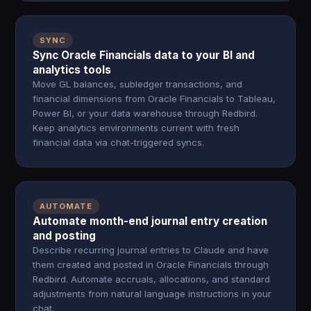
SYNC
Sync Oracle Financials data to your BI and
analytics tools
Move GL balances, subledger transactions, and
financial dimensions from Oracle Financials to Tableau,
Power BI, or your data warehouse through Redbird.
Keep analytics environments current with fresh
financial data via chat-triggered syncs.
AUTOMATE
Automate month-end journal entry creation
and posting
Describe recurring journal entries to Claude and have
them created and posted in Oracle Financials through
Redbird. Automate accruals, allocations, and standard
adjustments from natural language instructions in your
chat.