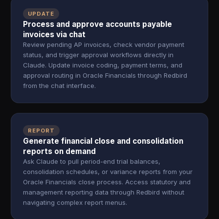
UPDATE
Process and approve accounts payable
invoices via chat
Review pending AP invoices, check vendor payment
status, and trigger approval workflows directly in
Claude. Update invoice coding, payment terms, and
approval routing in Oracle Financials through Redbird
from the chat interface.
REPORT
Generate financial close and consolidation
reports on demand
Ask Claude to pull period-end trial balances,
consolidation schedules, or variance reports from your
Oracle Financials close process. Access statutory and
management reporting data through Redbird without
navigating complex report menus.