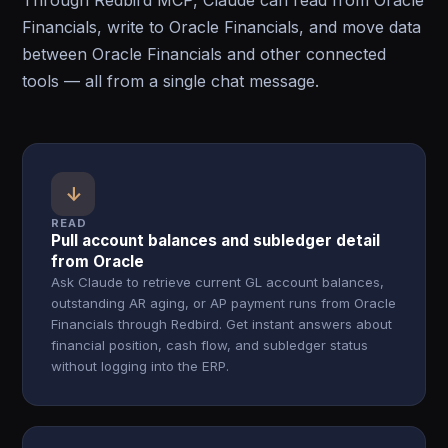
Through Redbird MCP, Claude can read from Oracle
Financials, write to Oracle Financials, and move data
between Oracle Financials and other connected
tools — all from a single chat message.
↓
READ
Pull account balances and subledger detail
from Oracle
Ask Claude to retrieve current GL account balances,
outstanding AR aging, or AP payment runs from Oracle
Financials through Redbird. Get instant answers about
financial position, cash flow, and subledger status
without logging into the ERP.