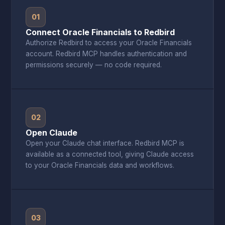
01
Connect Oracle Financials to Redbird
Authorize Redbird to access your Oracle Financials
account. Redbird MCP handles authentication and
permissions securely — no code required.
02
Open Claude
Open your Claude chat interface. Redbird MCP is
available as a connected tool, giving Claude access
to your Oracle Financials data and workflows.
03