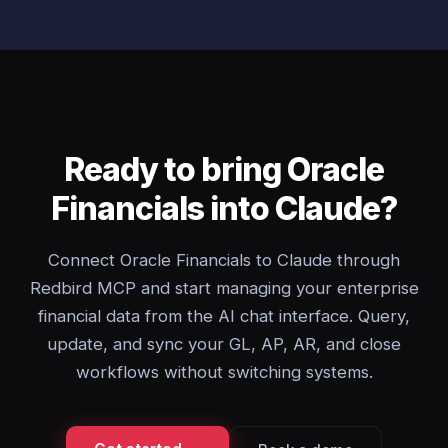
Ready to bring Oracle
Financials into Claude?
Connect Oracle Financials to Claude through
Redbird MCP and start managing your enterprise
financial data from the AI chat interface. Query,
update, and sync your GL, AP, AR, and close
workflows without switching systems.