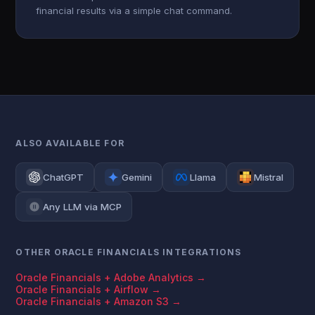
financial results via a simple chat command.
ALSO AVAILABLE FOR
ChatGPT
Gemini
Llama
Mistral
Any LLM via MCP
OTHER ORACLE FINANCIALS INTEGRATIONS
Oracle Financials + Adobe Analytics →
Oracle Financials + Airflow →
Oracle Financials + Amazon S3 →