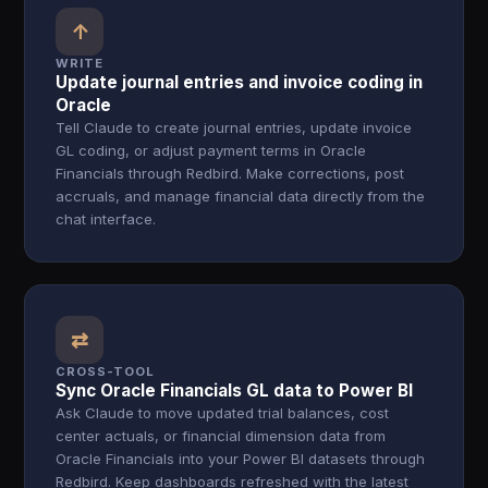
↑
WRITE
Update journal entries and invoice coding in
Oracle
Tell Claude to create journal entries, update invoice
GL coding, or adjust payment terms in Oracle
Financials through Redbird. Make corrections, post
accruals, and manage financial data directly from the
chat interface.
⇄
CROSS-TOOL
Sync Oracle Financials GL data to Power BI
Ask Claude to move updated trial balances, cost
center actuals, or financial dimension data from
Oracle Financials into your Power BI datasets through
Redbird. Keep dashboards refreshed with the latest