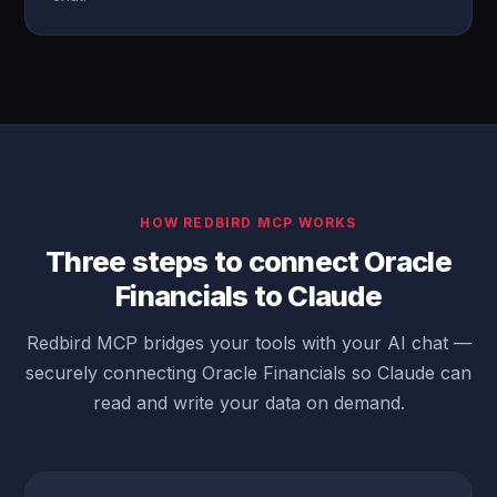
HOW REDBIRD MCP WORKS
Three steps to connect Oracle
Financials to Claude
Redbird MCP bridges your tools with your AI chat —
securely connecting Oracle Financials so Claude can
read and write your data on demand.