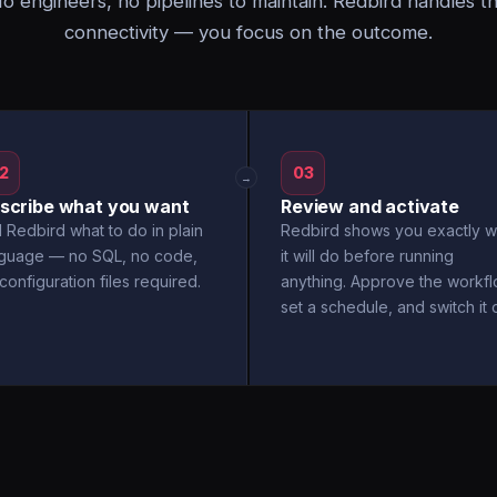
o engineers, no pipelines to maintain. Redbird handles t
connectivity — you focus on the outcome.
2
03
→
scribe what you want
Review and activate
l Redbird what to do in plain
Redbird shows you exactly w
nguage — no SQL, no code,
it will do before running
configuration files required.
anything. Approve the workfl
set a schedule, and switch it 