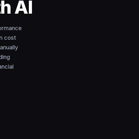
h AI
formance
n cost
anually
ding
ncial