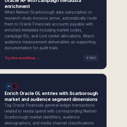
Oracle AP with campaign metadata
enrichment
When Nielsen Scarborough data subscription or
research study invoices arrive, automatically route
them to Oracle Financials accounts payable with
enriched metadata including market codes,
campaign IDs, and cost center allocations. Attach
audience measurement deliverables as supporting
documentation for audit trails.
Try this workflow →
SYNC
Enrich Oracle GL entries with Scarborough
market and audience segment dimensions
Tag Oracle Financials general ledger transactions
related to media spend with corresponding Nielsen
Scarborough market identifiers, audience
demographics, and media channel classifications.