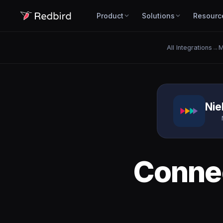
Product
Solutions
Resourc
All Integrations
→
M
Nie
Conne