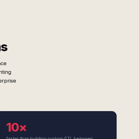
ms
nce
nting
erprise
10×
faster than building custom ETL between