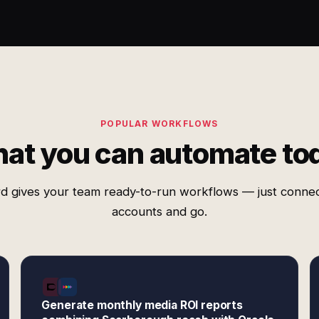
POPULAR WORKFLOWS
at you can automate to
d gives your team ready-to-run workflows — just conne
accounts and go.
Generate monthly media ROI reports