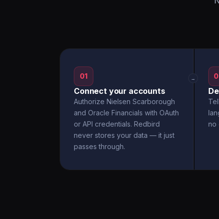
N
01
0
→
Connect your accounts
De
Authorize Nielsen Scarborough
Tel
and Oracle Financials with OAuth
la
or API credentials. Redbird
no 
never stores your data — it just
passes through.