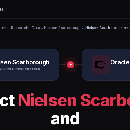
es
arket Research / Data
→
Nielsen Scarborough
→
Nielsen Scarborough and
lsen Scarborough
Oracle
Market Research / Data
ct
Nielsen Scar
and