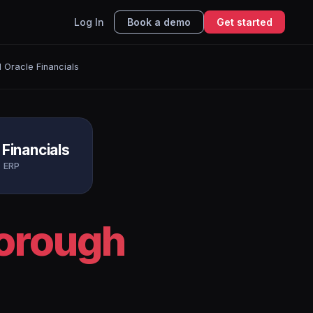
Log In
Book a demo
Get started
 Oracle Financials
 Financials
ERP
borough