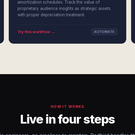
amortization schedules. Track the value of
proprietary audience insights as strategic assets
with proper depreciation treatment.
Try this workflow →
AUTOMATE
HOW IT WORKS
Live in four steps