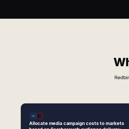
Wh
Redbir
Allocate media campaign costs to markets