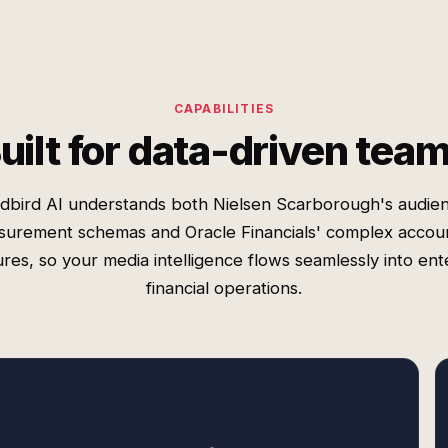
CAPABILITIES
uilt for data-driven tea
dbird AI understands both Nielsen Scarborough's audie
urement schemas and Oracle Financials' complex accou
ures, so your media intelligence flows seamlessly into ent
financial operations.