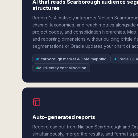
AI that reads Scarborough audience seg
structures
Redbird's AI natively interprets Nielsen Scarboro
channel taxonomies, and reach metrics alongside Or
project codes, and consolidation hierarchies. Map
and reporting dimensions without building brittl
segmentations or Oracle updates your chart of acc
Scarborough market & DMA mapping
Oracle GL a
Multi-entity cost allocation
Auto-generated reports
Redbird can pull from Nielsen Scarborough and Ora
simultaneously, merge the results, and format a p