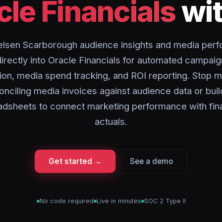
cle Financials
wit
elsen Scarborough audience insights and media per
directly into Oracle Financials for automated campaig
tion, media spend tracking, and ROI reporting. Stop m
onciling media invoices against audience data or buil
adsheets to connect marketing performance with fina
actuals.
Get started →
See a demo
No code required
Live in minutes
SOC 2 Type II