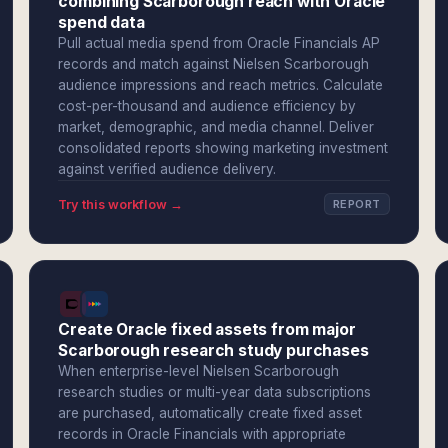
combining Scarborough reach with Oracle
spend data
Pull actual media spend from Oracle Financials AP
records and match against Nielsen Scarborough
audience impressions and reach metrics. Calculate
cost-per-thousand and audience efficiency by
market, demographic, and media channel. Deliver
consolidated reports showing marketing investment
against verified audience delivery.
Try this workflow →
REPORT
Create Oracle fixed assets from major
Scarborough research study purchases
When enterprise-level Nielsen Scarborough
research studies or multi-year data subscriptions
are purchased, automatically create fixed asset
records in Oracle Financials with appropriate