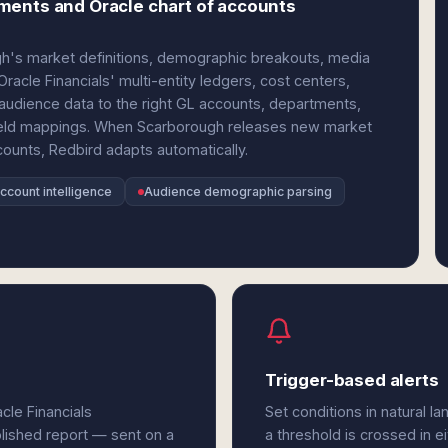
ments and Oracle chart of accounts
ugh's market definitions, demographic breakouts, media
acle Financials' multi-entity ledgers, cost centers,
 audience data to the right GL accounts, departments,
e field mappings. When Scarborough releases new market
ounts, Redbird adapts automatically.
ccount intelligence
Audience demographic parsing
Trigger-based alerts
cle Financials
Set conditions in natural l
olished report — sent on a
a threshold is crossed in e