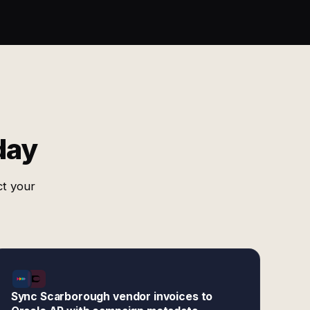
day
ct your
Sync Scarborough vendor invoices to