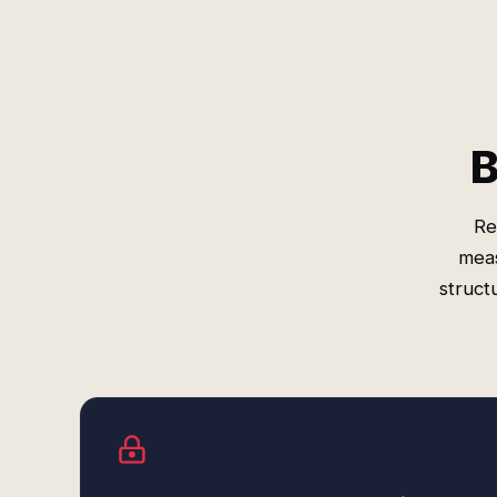
B
Re
meas
struct