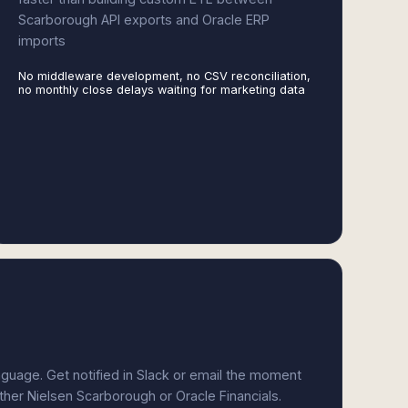
Scarborough API exports and Oracle ERP
imports
No middleware development, no CSV reconciliation,
no monthly close delays waiting for marketing data
anguage. Get notified in Slack or email the moment
ither Nielsen Scarborough or Oracle Financials.