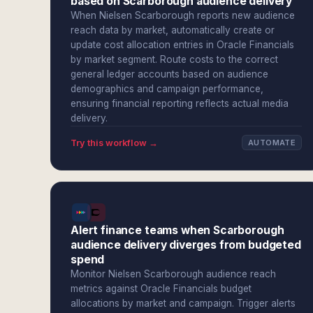
based on Scarborough audience delivery
When Nielsen Scarborough reports new audience
reach data by market, automatically create or
update cost allocation entries in Oracle Financials
by market segment. Route costs to the correct
general ledger accounts based on audience
demographics and campaign performance,
ensuring financial reporting reflects actual media
delivery.
Try this workflow →
AUTOMATE
Alert finance teams when Scarborough
audience delivery diverges from budgeted
spend
Monitor Nielsen Scarborough audience reach
metrics against Oracle Financials budget
allocations by market and campaign. Trigger alerts