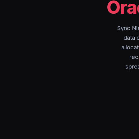
Ora
Sync Ni
data 
alloca
rec
spre