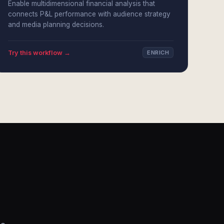
Enable multidimensional financial analysis that
connects P&L performance with audience strategy
and media planning decisions.
Try this workflow →
ENRICH