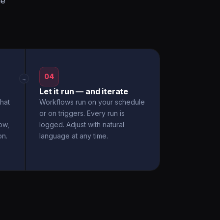
he
04
→
Let it run — and iterate
hat
Workflows run on your schedule
or on triggers. Every run is
ow,
logged. Adjust with natural
on.
language at any time.