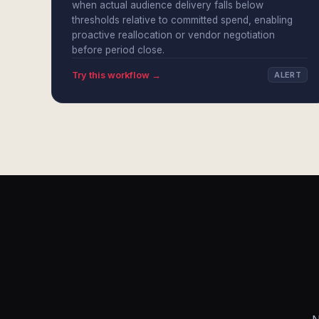
when actual audience delivery falls below
thresholds relative to committed spend, enabling
proactive reallocation or vendor negotiation
before period close.
Try this workflow →
ALERT