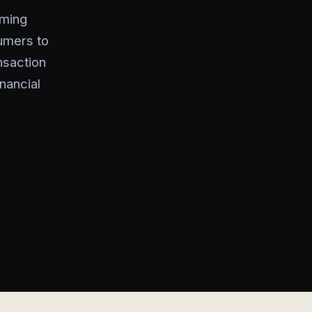
aming
sumers to
nsaction
nancial