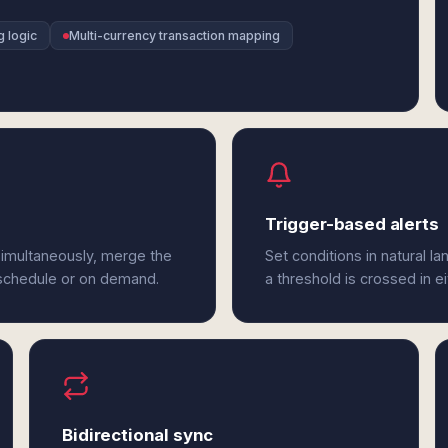
g logic
Multi-currency transaction mapping
Trigger-based alerts
 simultaneously, merge the
Set conditions in natural l
 schedule or on demand.
a threshold is crossed in ei
Bidirectional sync