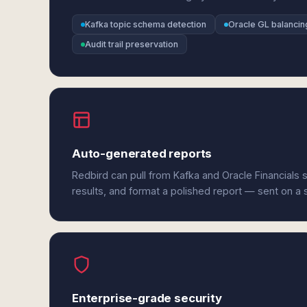
Kafka topic schema detection
Oracle GL balancin
Audit trail preservation
Auto-generated reports
Redbird can pull from Kafka and Oracle Financials
results, and format a polished report — sent on a
Enterprise-grade security