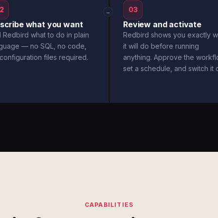
2
03
→
scribe what you want
Review and activate
l Redbird what to do in plain
Redbird shows you exactly w
nguage — no SQL, no code,
it will do before running
configuration files required.
anything. Approve the workfl
set a schedule, and switch it 
CAPABILITIES