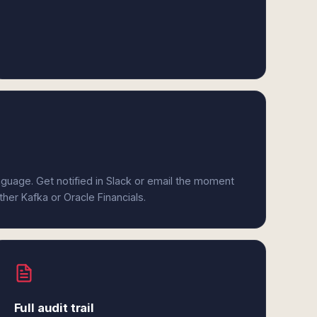
anguage. Get notified in Slack or email the moment
ther Kafka or Oracle Financials.
Full audit trail