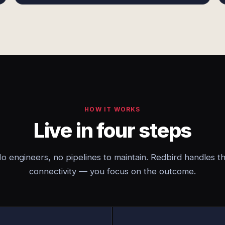
HOW IT WORKS
Live in four steps
o engineers, no pipelines to maintain. Redbird handles t
connectivity — you focus on the outcome.