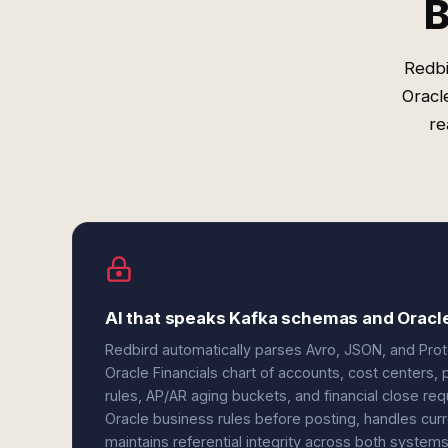
B
Redbi
Oracl
re
AI that speaks Kafka schemas and Oracle
Redbird automatically parses Avro, JSON, and Pr
Oracle Financials chart of accounts, cost centers,
rules, AP/AR aging buckets, and financial close re
Oracle business rules before posting, handles curr
maintains referential integrity across both syste