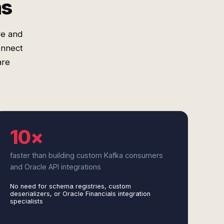
ms
re and
onnect
are
10×
faster than building custom Kafka consumers
and Oracle API integrations
No need for schema registries, custom
deserializers, or Oracle Financials integration
specialists