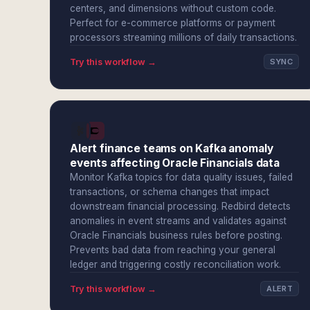
centers, and dimensions without custom code.
Perfect for e-commerce platforms or payment
processors streaming millions of daily transactions.
Try this workflow →
SYNC
Alert finance teams on Kafka anomaly
events affecting Oracle Financials data
Monitor Kafka topics for data quality issues, failed
transactions, or schema changes that impact
downstream financial processing. Redbird detects
anomalies in event streams and validates against
Oracle Financials business rules before posting.
Prevents bad data from reaching your general
ledger and triggering costly reconciliation work.
Try this workflow →
ALERT