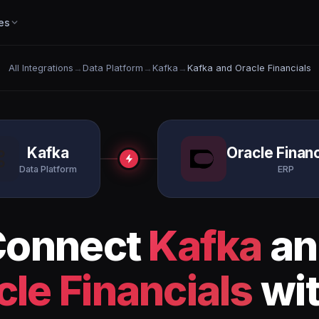
es
All Integrations
→
Data Platform
→
Kafka
→
Kafka and Oracle Financials
Kafka
Oracle Financ
Data Platform
ERP
Connect
Kafka
an
cle Financials
wit