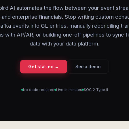
ird AI automates the flow between your event stre
 and enterprise financials. Stop writing custom con
afka events into GL entries, manually reconciling tra
s with AP/AR, or building one-off pipelines to sync fi
data with your data platform.
Get started →
See a demo
No code required
Live in minutes
SOC 2 Type II