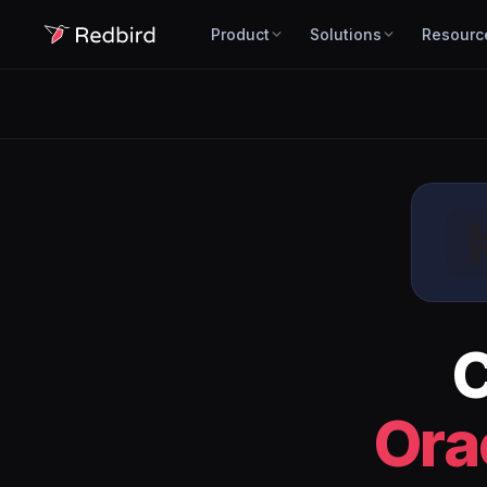
Product
Solutions
Resourc
Ora