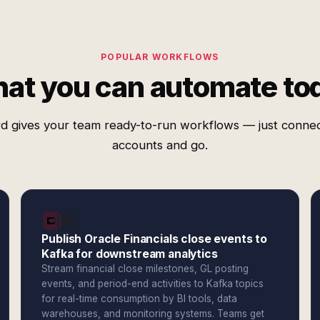
POPULAR WORKFLOWS
at you can automate to
d gives your team ready-to-run workflows — just conne
accounts and go.
Publish Oracle Financials close events to
Kafka for downstream analytics
Stream financial close milestones, GL posting
events, and period-end activities to Kafka topics
for real-time consumption by BI tools, data
warehouses, and monitoring systems. Teams get