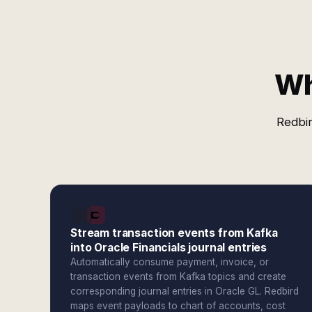
Wh
Redbir
Stream transaction events from Kafka
into Oracle Financials journal entries
Automatically consume payment, invoice, or
transaction events from Kafka topics and create
corresponding journal entries in Oracle GL. Redbird
maps event payloads to chart of accounts, cost