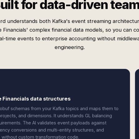
uilt for data-driven tea
rd understands both Kafka's event streaming architectu
e Financials' complex financial data models, so you can c
al-time events to enterprise accounting without middlew
engineering.
 Financials data structures
otobuf schemas from your Kafka topics and maps them to
 projects, and dimensions. It understands GL balancing
quirements. The AI validates event payloads against
ency conversions and multi-entity structures, and
ms without custom transformation code.