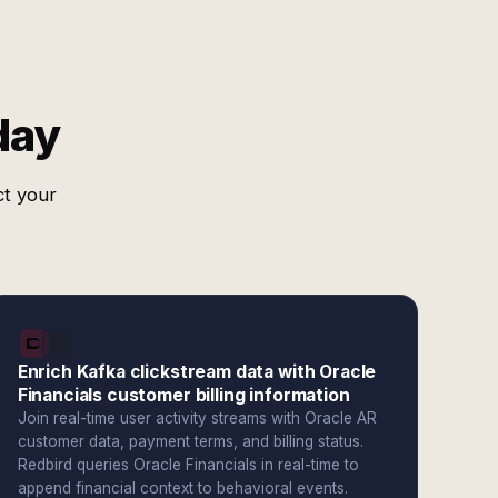
day
ct your
Enrich Kafka clickstream data with Oracle
Financials customer billing information
Join real-time user activity streams with Oracle AR
customer data, payment terms, and billing status.
Redbird queries Oracle Financials in real-time to
append financial context to behavioral events.