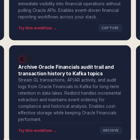
immediate visibility into financial operations without
polling Oracle APIs. Enables event-driven financial
reporting workflows across your stack.
Try this workflow →
CAPTURE
Archive Oracle Financials audit trail and
transaction history to Kafka topics
Stream GL transactions, AP/AR activity, and audit
logs from Oracle Financials to Kafka for long-term
retention in data lakes. Redbird handles incremental
extraction and maintains event ordering for
compliance and historical analysis. Enables cost-
effective storage while keeping Oracle Financials
performant.
Try this workflow →
ARCHIVE