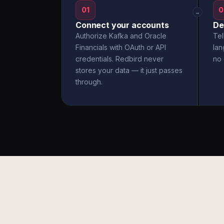
01
0
→
Connect your accounts
De
Authorize Kafka and Oracle
Tel
Financials with OAuth or API
la
credentials. Redbird never
no 
stores your data — it just passes
through.