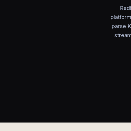
Redb
platform
parse K
stream