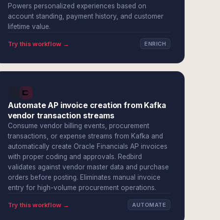
Powers personalized experiences based on
account standing, payment history, and customer
lifetime value.
Try this workflow →
ENRICH
Automate AP invoice creation from Kafka
vendor transaction streams
Consume vendor billing events, procurement
transactions, or expense streams from Kafka and
automatically create Oracle Financials AP invoices
with proper coding and approvals. Redbird
validates against vendor master data and purchase
orders before posting. Eliminates manual invoice
entry for high-volume procurement operations.
Try this workflow →
AUTOMATE