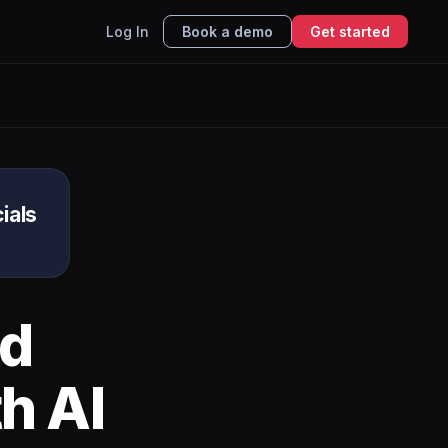
Log In
Book a demo
Get started
ials
d
h AI