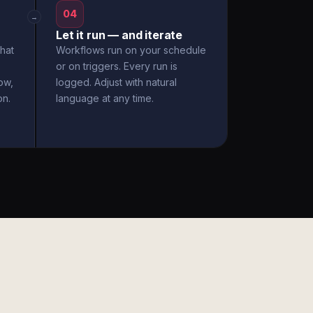
04
→
Let it run — and iterate
hat
Workflows run on your schedule
or on triggers. Every run is
ow,
logged. Adjust with natural
on.
language at any time.