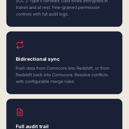
SOC 2 Type II certified. Data flows encrypted in
transit and at rest. Fine-grained permission
controls with full audit logs.
Bidirectional sync
Push data from Comscore into Redshift, or from
Redshift back into Comscore. Resolve conflicts
with configurable merge rules.
Full audit trail