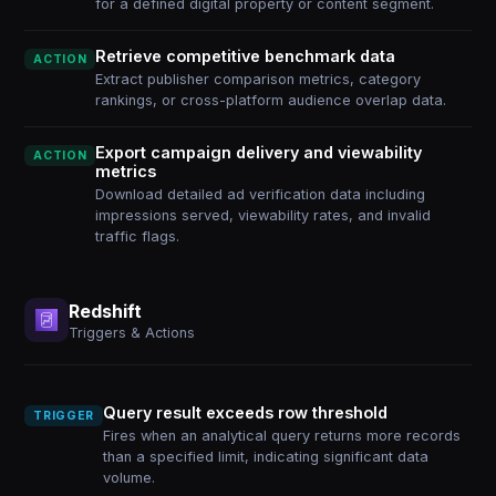
for a defined digital property or content segment.
Retrieve competitive benchmark data
ACTION
Extract publisher comparison metrics, category
rankings, or cross-platform audience overlap data.
Export campaign delivery and viewability
ACTION
metrics
Download detailed ad verification data including
impressions served, viewability rates, and invalid
traffic flags.
Redshift
Triggers & Actions
Query result exceeds row threshold
TRIGGER
Fires when an analytical query returns more records
than a specified limit, indicating significant data
volume.