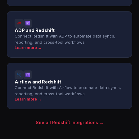
ADP and Redshift
Connect Redshift with ADP to automate data syncs,
reporting, and cross-tool workflows.
Learn more →
Airflow and Redshift
Connect Redshift with Airflow to automate data syncs,
reporting, and cross-tool workflows.
Learn more →
See all Redshift integrations →