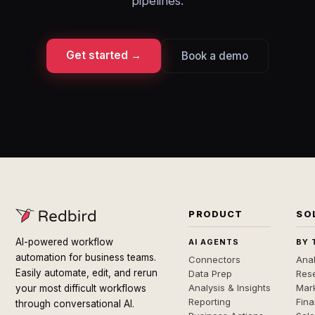
pipelines.
Get started →
Book a demo
PRODUCT
SO
AI-powered workflow
AI AGENTS
BY 
automation for business teams.
Connectors
Anal
Easily automate, edit, and rerun
Data Prep
Rese
Analysis & Insights
Mar
your most difficult workflows
Reporting
Fin
through conversational AI.