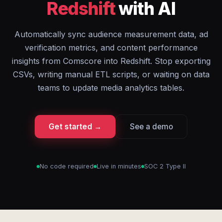
Redshift
with AI
Automatically sync audience measurement data, ad
verification metrics, and content performance
insights from Comscore into Redshift. Stop exporting
CSVs, writing manual ETL scripts, or waiting on data
teams to update media analytics tables.
Get started →
See a demo
No code required
Live in minutes
SOC 2 Type II