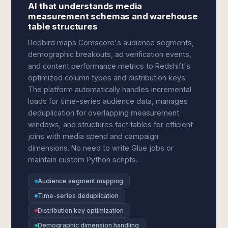
AI that understands media
measurement schemas and warehouse
table structures
Redbird maps Comscore's audience segments,
demographic breakouts, ad verification events,
and content performance metrics to Redshift's
optimized column types and distribution keys.
The platform automatically handles incremental
loads for time-series audience data, manages
deduplication for overlapping measurement
windows, and structures fact tables for efficient
joins with media spend and campaign
dimensions. No need to write Glue jobs or
maintain custom Python scripts.
Audience segment mapping
Time-series deduplication
Distribution key optimization
Demographic dimension handling