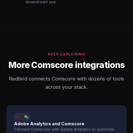
downstream use.
KEEP EXPLORING
More Comscore integrations
Redbird connects Comscore with dozens of tools
across your stack.
Adobe Analytics and Comscore
Connect Comscore with Adobe Analytics to automate