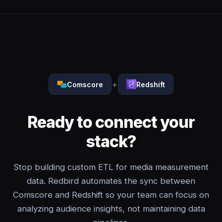
+
Comscore
Redshift
Ready to connect your
stack?
Stop building custom ETL for media measurement
data. Redbird automates the sync between
Comscore and Redshift so your team can focus on
analyzing audience insights, not maintaining data