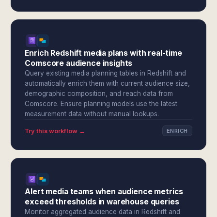
Enrich Redshift media plans with real-time
Comscore audience insights
Query existing media planning tables in Redshift and
automatically enrich them with current audience size,
demographic composition, and reach data from
Comscore. Ensure planning models use the latest
measurement data without manual lookups.
Try this workflow →
ENRICH
Alert media teams when audience metrics
exceed thresholds in warehouse queries
Monitor aggregated audience data in Redshift and