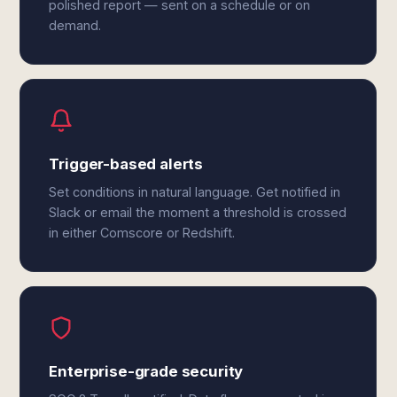
polished report — sent on a schedule or on
demand.
Trigger-based alerts
Set conditions in natural language. Get notified in
Slack or email the moment a threshold is crossed
in either Comscore or Redshift.
Enterprise-grade security