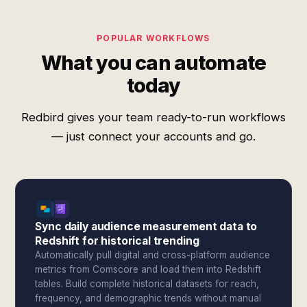
POPULAR WORKFLOWS
What you can automate
today
Redbird gives your team ready-to-run workflows
— just connect your accounts and go.
Sync daily audience measurement data to
Redshift for historical trending
Automatically pull digital and cross-platform audience
metrics from Comscore and load them into Redshift
tables. Build complete historical datasets for reach,
frequency, and demographic trends without manual