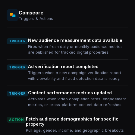
Comscore
Triggers & Actions
New audience measurement data available
TRIGGER
Fires when fresh daily or monthly audience metrics
are published for tracked digital properties.
Ad verification report completed
TRIGGER
Triggers when a new campaign verification report
with viewability and fraud detection data is ready.
Content performance metrics updated
TRIGGER
Activates when video completion rates, engagement
metrics, or cross-platform content data refreshes.
Fetch audience demographics for specific
ACTION
property
Pull age, gender, income, and geographic breakouts