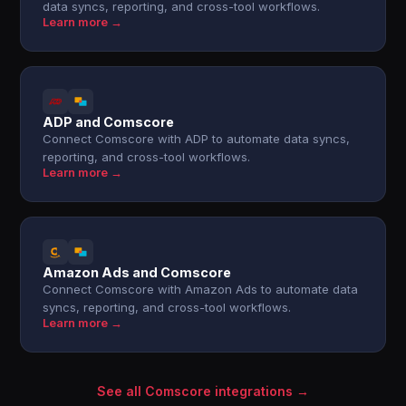
data syncs, reporting, and cross-tool workflows.
Learn more →
ADP and Comscore
Connect Comscore with ADP to automate data syncs,
reporting, and cross-tool workflows.
Learn more →
Amazon Ads and Comscore
Connect Comscore with Amazon Ads to automate data
syncs, reporting, and cross-tool workflows.
Learn more →
See all Comscore integrations →