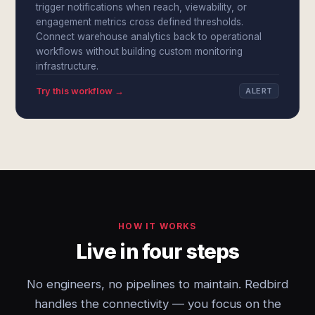
trigger notifications when reach, viewability, or
engagement metrics cross defined thresholds.
Connect warehouse analytics back to operational
workflows without building custom monitoring
infrastructure.
Try this workflow →
ALERT
HOW IT WORKS
Live in four steps
No engineers, no pipelines to maintain. Redbird
handles the connectivity — you focus on the