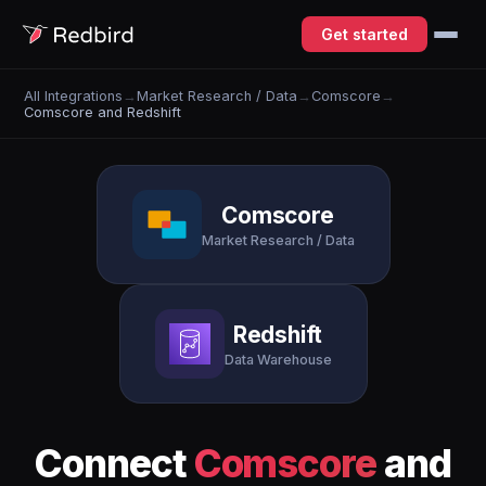
Get started
All Integrations
→
Market Research / Data
→
Comscore
→
Comscore and Redshift
Comscore
Market Research / Data
Redshift
Data Warehouse
Connect
Comscore
and