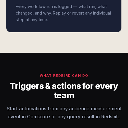
Every workflow run is logged — what ran, what
changed, and why. Replay or revert any individual
step at any time.
WHAT REDBIRD CAN DO
Triggers & actions for every
team
Start automations from any audience measurement
event in Comscore or any query result in Redshift.