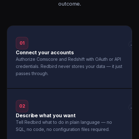
outcome.
01
→
Connect your accounts
Authorize Comscore and Redshift with OAuth or API
credentials. Redbird never stores your data — it just
passes through.
02
→
Describe what you want
Tell Redbird what to do in plain language — no
SQL, no code, no configuration files required.