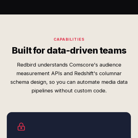
CAPABILITIES
Built for data-driven teams
Redbird understands Comscore's audience
measurement APIs and Redshift's columnar
schema design, so you can automate media data
pipelines without custom code.