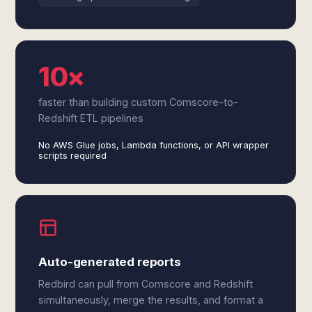
10×
faster than building custom Comscore-to-
Redshift ETL pipelines
No AWS Glue jobs, Lambda functions, or API wrapper
scripts required
Auto-generated reports
Redbird can pull from Comscore and Redshift
simultaneously, merge the results, and format a