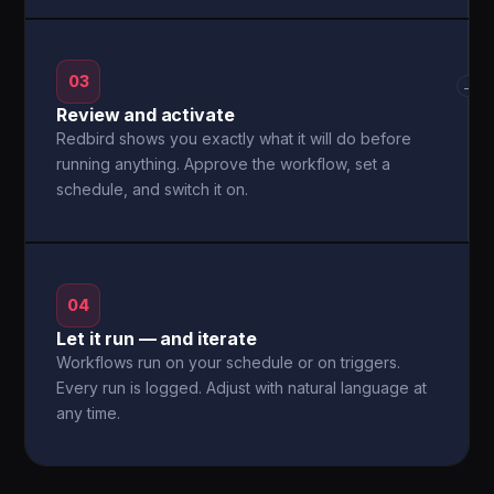
03
→
Review and activate
Redbird shows you exactly what it will do before
running anything. Approve the workflow, set a
schedule, and switch it on.
04
Let it run — and iterate
Workflows run on your schedule or on triggers.
Every run is logged. Adjust with natural language at
any time.