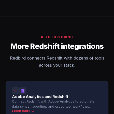
KEEP EXPLORING
More Redshift integrations
Redbird connects Redshift with dozens of tools
across your stack.
Adobe Analytics and Redshift
Connect Redshift with Adobe Analytics to automate
data syncs, reporting, and cross-tool workflows.
Learn more →