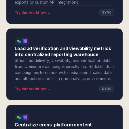
exports or custom API integrations.
Try this workflow →
SYNC
Load ad verification and viewability metrics
into centralized reporting warehouse
Stream ad delivery, viewability, and verification data
from Comscore campaigns directly into Redshift. Join
campaign performance with media spend, sales data,
and attribution models in one analytics environment.
Try this workflow →
SYNC
Centralize cross-platform content