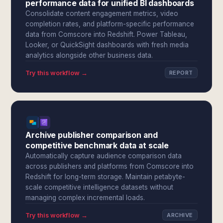
performance data for unified BI dashboards
Consolidate content engagement metrics, video
completion rates, and platform-specific performance
data from Comscore into Redshift. Power Tableau,
Looker, or QuickSight dashboards with fresh media
analytics alongside other business data.
Try this workflow →
REPORT
Archive publisher comparison and
competitive benchmark data at scale
Automatically capture audience comparison data
across publishers and platforms from Comscore into
Redshift for long-term storage. Maintain petabyte-
scale competitive intelligence datasets without
managing complex incremental loads.
Try this workflow →
ARCHIVE