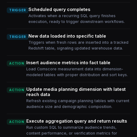
Scheduled query completes
TRIGGER
Activates when a recurring SQL query finishes
execution, ready to trigger downstream workflows.
New data loaded into specific table
TRIGGER
Triggers when fresh rows are inserted into a tracked
Redshift table, signaling updated warehouse data.
Insert audience metrics into fact table
ACTION
Load Comscore measurement data into dimension-
modeled tables with proper distribution and sort keys.
Update media planning dimension with latest
ACTION
reach data
Refresh existing campaign planning tables with current
audience size and demographic composition.
Execute aggregation query and return results
ACTION
Run custom SQL to summarize audience trends,
content performance, or verification metrics for