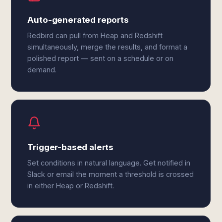
Auto-generated reports
Redbird can pull from Heap and Redshift
simultaneously, merge the results, and format a
polished report — sent on a schedule or on
demand.
Trigger-based alerts
Set conditions in natural language. Get notified in
Slack or email the moment a threshold is crossed
in either Heap or Redshift.