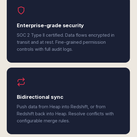
Enterprise-grade security
SOC 2 Type II certified. Data flows encrypted in
transit and at rest. Fine-grained permission
controls with full audit logs.
Bidirectional sync
Push data from Heap into Redshift, or from
Redshift back into Heap. Resolve conflicts with
configurable merge rules.