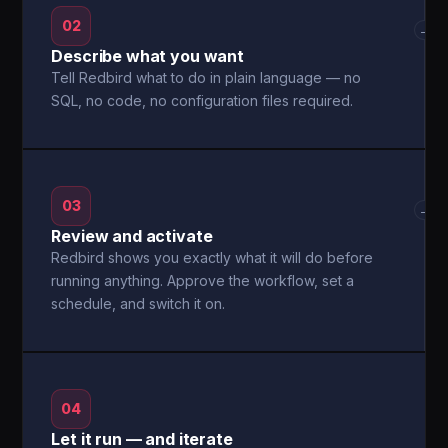
02
→
Describe what you want
Tell Redbird what to do in plain language — no
SQL, no code, no configuration files required.
03
→
Review and activate
Redbird shows you exactly what it will do before
running anything. Approve the workflow, set a
schedule, and switch it on.
04
Let it run — and iterate