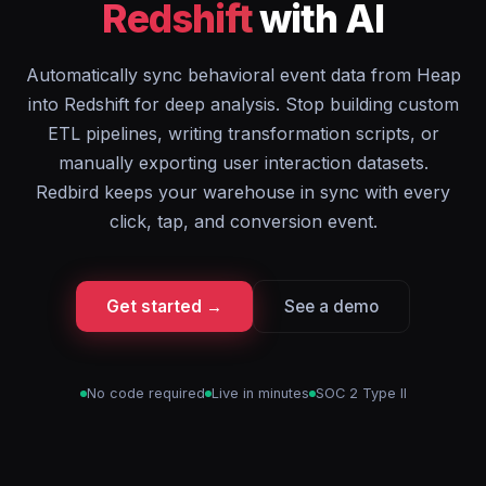
Redshift
with AI
Automatically sync behavioral event data from Heap
into Redshift for deep analysis. Stop building custom
ETL pipelines, writing transformation scripts, or
manually exporting user interaction datasets.
Redbird keeps your warehouse in sync with every
click, tap, and conversion event.
Get started →
See a demo
No code required
Live in minutes
SOC 2 Type II