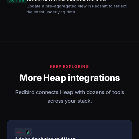
ACTION
Update a pre-aggregated view in Redshift to reflect
the latest underlying data.
KEEP EXPLORING
More Heap integrations
Redbird connects Heap with dozens of tools
across your stack.