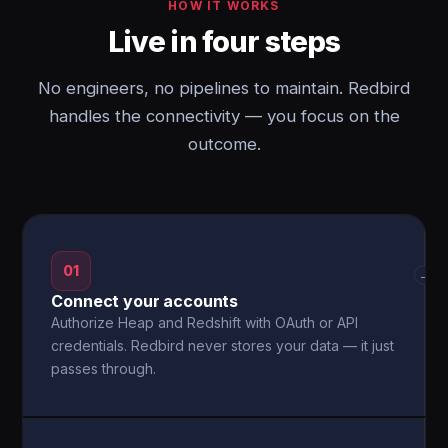
HOW IT WORKS
Live in four steps
No engineers, no pipelines to maintain. Redbird
handles the connectivity — you focus on the
outcome.
01
→
Connect your accounts
Authorize Heap and Redshift with OAuth or API
credentials. Redbird never stores your data — it just
passes through.