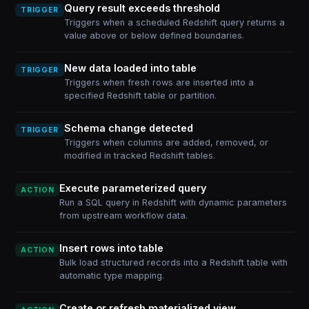
Query result exceeds threshold
TRIGGER
Triggers when a scheduled Redshift query returns a
value above or below defined boundaries.
New data loaded into table
TRIGGER
Triggers when fresh rows are inserted into a
specified Redshift table or partition.
Schema change detected
TRIGGER
Triggers when columns are added, removed, or
modified in tracked Redshift tables.
Execute parameterized query
ACTION
Run a SQL query in Redshift with dynamic parameters
from upstream workflow data.
Insert rows into table
ACTION
Bulk load structured records into a Redshift table with
automatic type mapping.
Create or refresh materialized view