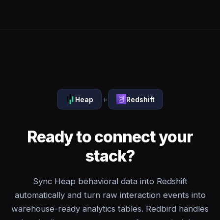
+
Heap
Redshift
Ready to connect your
stack?
Sync Heap behavioral data into Redshift
automatically and turn raw interaction events into
warehouse-ready analytics tables. Redbird handles