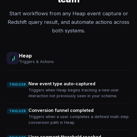
Start workflows from any Heap event capture or
Redshift query result, and automate actions across
both systems.
Heap
Triggers & Actions
New event type auto-captured
TRIGGER
Triggers when Heap begins tracking a new user
interaction not previously seen in your schema.
Conversion funnel completed
TRIGGER
Triggers when a user completes a defined multi-step
conversion path in Heap.
User segment threshold reached