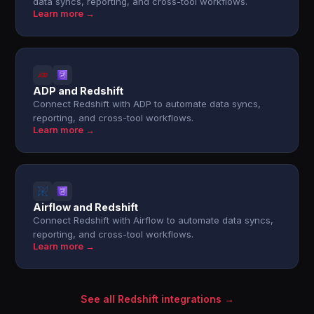
data syncs, reporting, and cross-tool workflows.
Learn more →
ADP and Redshift
Connect Redshift with ADP to automate data syncs,
reporting, and cross-tool workflows.
Learn more →
Airflow and Redshift
Connect Redshift with Airflow to automate data syncs,
reporting, and cross-tool workflows.
Learn more →
See all Redshift integrations →