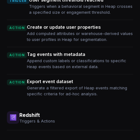
TRIGGER
Triggers when a behavioral segment in Heap crosses
a specified size or engagement threshold.
Create or update user properties
ACTION
Add computed attributes or warehouse-derived values
to user profiles in Heap for segmentation.
Tag events with metadata
ACTION
Append custom labels or classifications to specific
Heap events based on external data.
Export event dataset
ACTION
Generate a filtered export of Heap events matching
specific criteria for ad-hoc analysis.
Redshift
Triggers & Actions