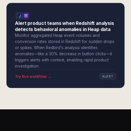
Alert product teams when Redshift analysis
detects behavioral anomalies in Heap data
Monitor aggregated Heap event volumes and
conversion rates stored in Redshift for sudden drops
or spikes. When Redbird's analysis identifies
anomalies—like a 30% decrease in button clicks—it
triggers alerts with context, enabling rapid product
investigation.
Try this workflow →
ALERT