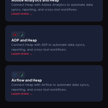
Adobe Analytics and Heap
Connect Heap with Adobe Analytics to automate data
syncs, reporting, and cross-tool workflows.
Learn more →
ADP and Heap
Connect Heap with ADP to automate data syncs,
reporting, and cross-tool workflows.
Learn more →
Airflow and Heap
Connect Heap with Airflow to automate data syncs,
reporting, and cross-tool workflows.
Learn more →