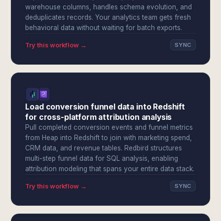
warehouse columns, handles schema evolution, and
deduplicates records. Your analytics team gets fresh
behavioral data without waiting for batch exports.
Try this workflow →
SYNC
Load conversion funnel data into Redshift
for cross-platform attribution analysis
Pull completed conversion events and funnel metrics
from Heap into Redshift to join with marketing spend,
CRM data, and revenue tables. Redbird structures
multi-step funnel data for SQL analysis, enabling
attribution modeling that spans your entire data stack.
Try this workflow →
SYNC