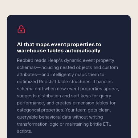
AI that maps event properties to
warehouse tables automatically
Redbird reads Heap's dynamic event property
schemas—including nested objects and custom
attributes—and intelligently maps them to
optimized Redshift table structures. It handles
schema drift when new event properties appear,
suggests distribution and sort keys for query
performance, and creates dimension tables for
categorical properties. Your team gets clean,
queryable behavioral data without writing
transformation logic or maintaining brittle ETL
scripts.