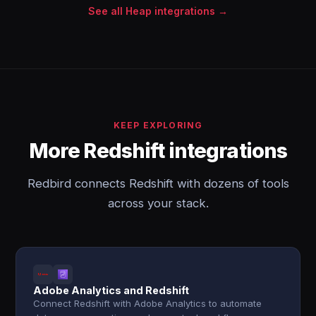
See all Heap integrations →
KEEP EXPLORING
More Redshift integrations
Redbird connects Redshift with dozens of tools
across your stack.
Adobe Analytics and Redshift
Connect Redshift with Adobe Analytics to automate