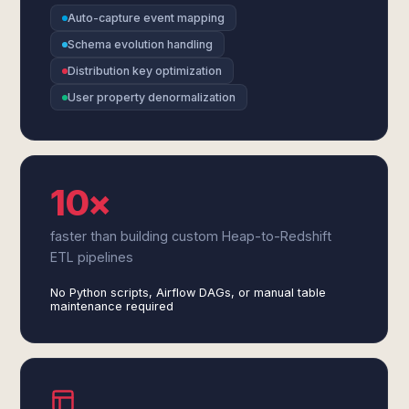
Auto-capture event mapping
Schema evolution handling
Distribution key optimization
User property denormalization
10×
faster than building custom Heap-to-Redshift
ETL pipelines
No Python scripts, Airflow DAGs, or manual table
maintenance required