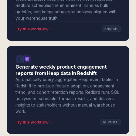
Redbird schedules the enrichment, handles bulk
updates, and keeps behavioral analysis aligned with
your warehouse truth.
Try this workflow →
ENRICH
Generate weekly product engagement
reports from Heap data in Redshift
Automatically query aggregated Heap event tables in
Redshift to produce feature adoption, engagement
trend, and cohort retention reports. Redbird runs SQL
analysis on schedule, formats results, and delivers
insights to stakeholders without manual warehouse
work.
Try this workflow →
REPORT