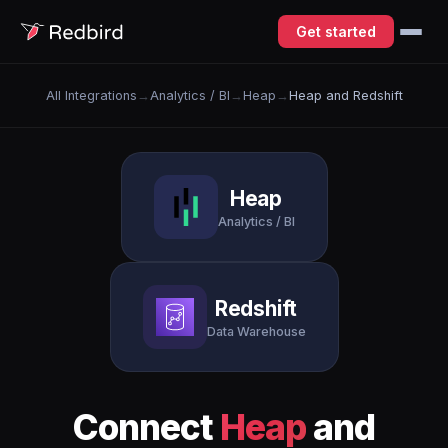
Get started
All Integrations
→
Analytics / BI
→
Heap
→
Heap and Redshift
Heap
Analytics / BI
Redshift
Data Warehouse
Connect
Heap
and