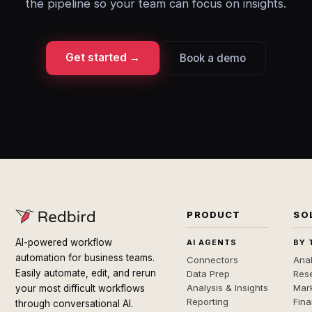
the pipeline so your team can focus on insights.
Get started →
Book a demo
PRODUCT
SO
AI-powered workflow
AI AGENTS
BY 
automation for business teams.
Connectors
Anal
Easily automate, edit, and rerun
Data Prep
Rese
Analysis & Insights
Mar
your most difficult workflows
Reporting
Fin
through conversational AI.