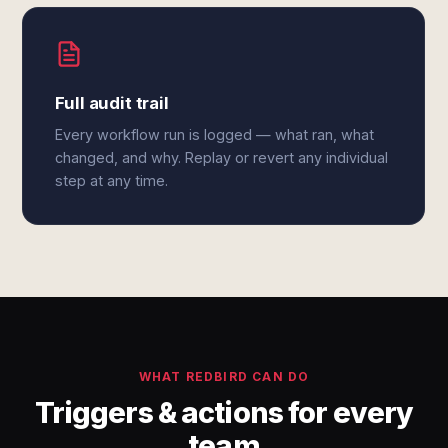
Full audit trail
Every workflow run is logged — what ran, what
changed, and why. Replay or revert any individual
step at any time.
WHAT REDBIRD CAN DO
Triggers & actions for every
team