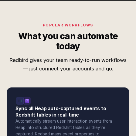
POPULAR WORKFLOWS
What you can automate
today
Redbird gives your team ready-to-run workflows
— just connect your accounts and go.
Sync all Heap auto-captured events to
Redshift tables in real-time
Automatically stream user interaction events from
Heap into structured Redshift tables as they're
captured. Redbird maps event properties to