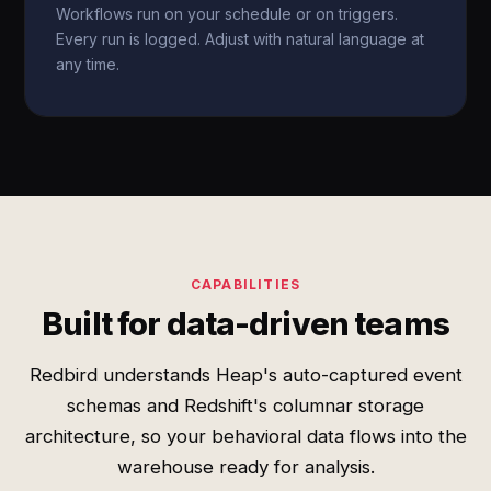
Workflows run on your schedule or on triggers.
Every run is logged. Adjust with natural language at
any time.
CAPABILITIES
Built for data-driven teams
Redbird understands Heap's auto-captured event
schemas and Redshift's columnar storage
architecture, so your behavioral data flows into the
warehouse ready for analysis.