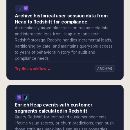
Archive historical user session data from
Heap to Redshift for compliance
Automatically move older session replay metadata
and interaction logs from Heap into long-term
Redshift storage. Redbird handles incremental loads,
partitioning by date, and maintains queryable access
to years of behavioral history for audit and
compliance needs.
Try this workflow →
ARCHIVE
Enrich Heap events with customer
segments calculated in Redshift
Query Redshift for computed customer segments,
lifetime value scores, or churn predictions, then push
those attributes back into Heap as user properties.