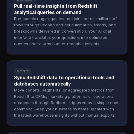
Pull real-time insights from Redshift
analytical queries on demand
Run complex aggregations and joins across millions of
rows through Redbird and get summaries, trends, and
breakdowns delivered in conversation. Your AI chat
interface translates your questions into optimized
queries and returns human-readable insights.
SYNC
Sync Redshift data to operational tools and
databases automatically
Move cohorts, segments, or aggregated metrics from
Redshift to CRMs, marketing platforms, or operational
databases through Redbird—triggered by a simple chat
command. Keep your business systems updated with
the latest warehouse insights without manual exports.