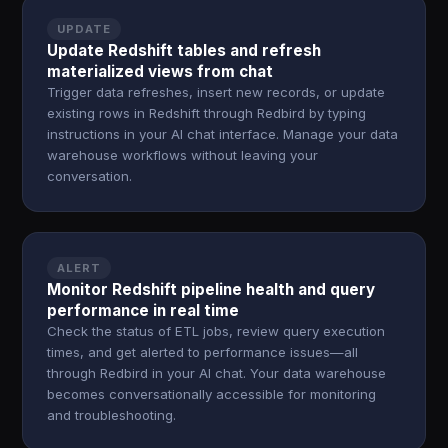
UPDATE
Update Redshift tables and refresh
materialized views from chat
Trigger data refreshes, insert new records, or update
existing rows in Redshift through Redbird by typing
instructions in your AI chat interface. Manage your data
warehouse workflows without leaving your
conversation.
ALERT
Monitor Redshift pipeline health and query
performance in real time
Check the status of ETL jobs, review query execution
times, and get alerted to performance issues—all
through Redbird in your AI chat. Your data warehouse
becomes conversationally accessible for monitoring
and troubleshooting.