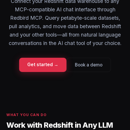
Connect your Redshift data warehouse to any
MCP-compatible AI chat interface through
Redbird MCP. Query petabyte-scale datasets,
pull analytics, and move data between Redshift
and your other tools—all from natural language
conversations in the AI chat tool of your choice.
Get started →
Book a demo
WHAT YOU CAN DO
Work with Redshift in Any LLM