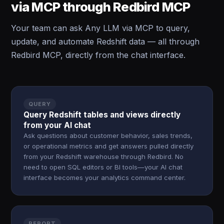
via MCP through Redbird MCP
Your team can ask Any LLM via MCP to query,
update, and automate Redshift data — all through
Redbird MCP, directly from the chat interface.
QUERY
Query Redshift tables and views directly
from your AI chat
Ask questions about customer behavior, sales trends,
or operational metrics and get answers pulled directly
from your Redshift warehouse through Redbird. No
need to open SQL editors or BI tools—your AI chat
interface becomes your analytics command center.
REPORT