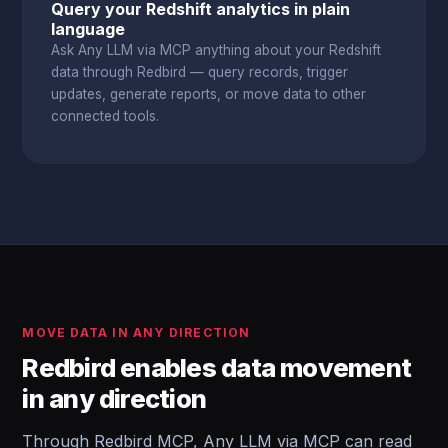
Query your Redshift analytics in plain
language
Ask Any LLM via MCP anything about your Redshift
data through Redbird — query records, trigger
updates, generate reports, or move data to other
connected tools.
MOVE DATA IN ANY DIRECTION
Redbird enables data movement
in any direction
Through Redbird MCP, Any LLM via MCP can read