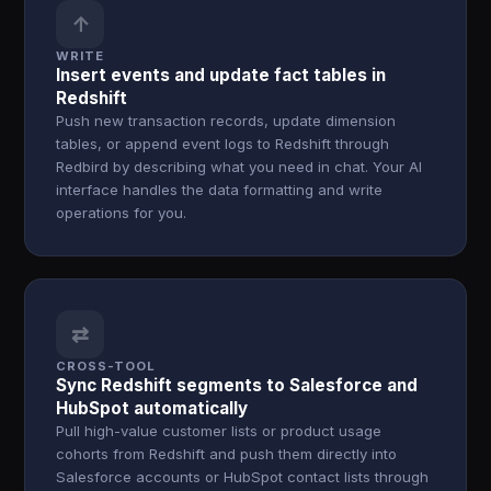
↑
WRITE
Insert events and update fact tables in
Redshift
Push new transaction records, update dimension
tables, or append event logs to Redshift through
Redbird by describing what you need in chat. Your AI
interface handles the data formatting and write
operations for you.
⇄
CROSS-TOOL
Sync Redshift segments to Salesforce and
HubSpot automatically
Pull high-value customer lists or product usage
cohorts from Redshift and push them directly into
Salesforce accounts or HubSpot contact lists through