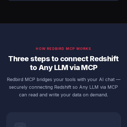
HOW REDBIRD MCP WORKS
Three steps to connect Redshift
to Any LLM via MCP
Redbird MCP bridges your tools with your AI chat —
securely connecting Redshift so Any LLM via MCP
can read and write your data on demand.