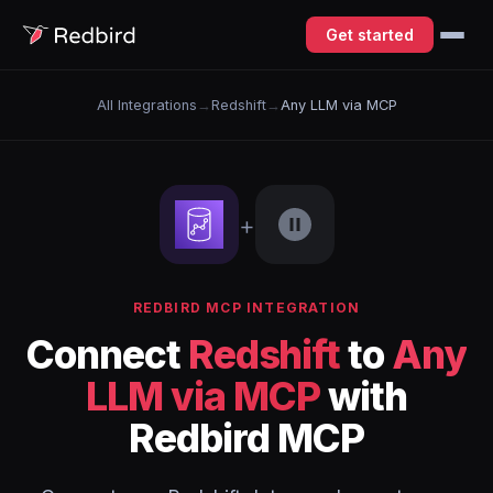
Get started
All Integrations
→
Redshift
→
Any LLM via MCP
+
REDBIRD MCP INTEGRATION
Connect
Redshift
to
Any
LLM via MCP
with
Redbird MCP