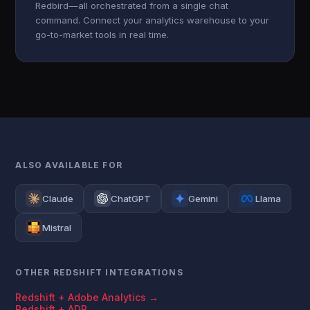
Redbird—all orchestrated from a single chat
command. Connect your analytics warehouse to your
go-to-market tools in real time.
ALSO AVAILABLE FOR
Claude
ChatGPT
Gemini
Llama
Mistral
OTHER REDSHIFT INTEGRATIONS
Redshift + Adobe Analytics →
Redshift + ADP →