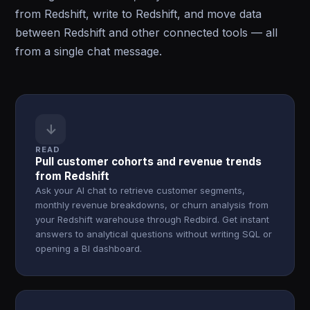
from Redshift, write to Redshift, and move data
between Redshift and other connected tools — all
from a single chat message.
↓
READ
Pull customer cohorts and revenue trends
from Redshift
Ask your AI chat to retrieve customer segments,
monthly revenue breakdowns, or churn analysis from
your Redshift warehouse through Redbird. Get instant
answers to analytical questions without writing SQL or
opening a BI dashboard.