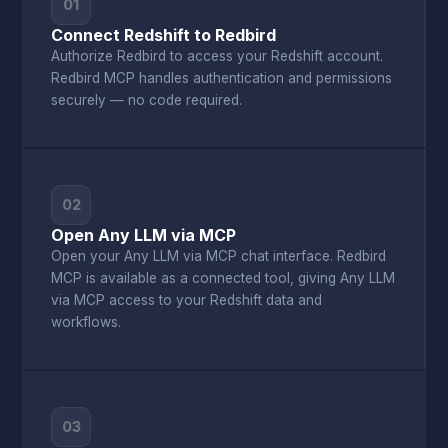
01
Connect Redshift to Redbird
Authorize Redbird to access your Redshift account.
Redbird MCP handles authentication and permissions
securely — no code required.
02
Open Any LLM via MCP
Open your Any LLM via MCP chat interface. Redbird
MCP is available as a connected tool, giving Any LLM
via MCP access to your Redshift data and
workflows.
03