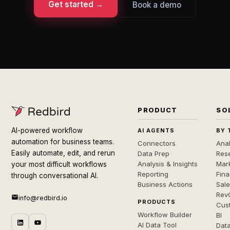
Get started →
Book a demo
PRODUCT
SO
AI-powered workflow
AI AGENTS
BY 
automation for business teams.
Connectors
Anal
Easily automate, edit, and rerun
Data Prep
Rese
Analysis & Insights
Mar
your most difficult workflows
Reporting
Fin
through conversational AI.
Business Actions
Sal
Rev
info@redbird.io
PRODUCTS
Cus
Workflow Builder
BI
AI Data Tool
Dat