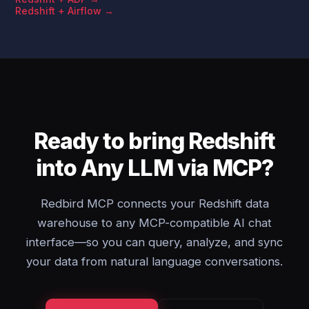
Redshift + Airflow →
Ready to bring Redshift
into Any LLM via MCP?
Redbird MCP connects your Redshift data
warehouse to any MCP-compatible AI chat
interface—so you can query, analyze, and sync
your data from natural language conversations.