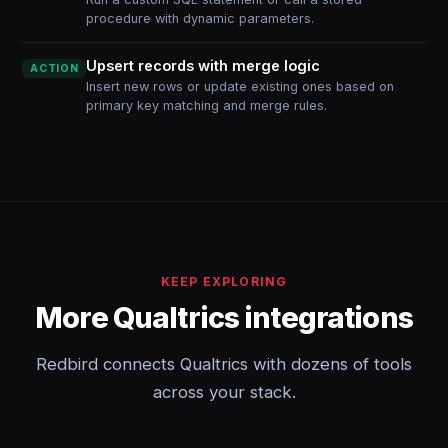
procedure with dynamic parameters.
Upsert records with merge logic
ACTION
Insert new rows or update existing ones based on
primary key matching and merge rules.
KEEP EXPLORING
More Qualtrics integrations
Redbird connects Qualtrics with dozens of tools
across your stack.