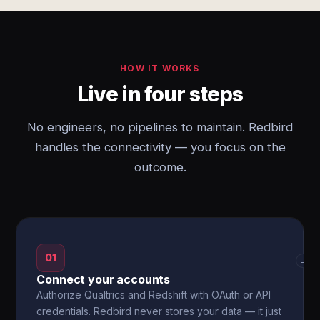
HOW IT WORKS
Live in four steps
No engineers, no pipelines to maintain. Redbird
handles the connectivity — you focus on the
outcome.
01
→
Connect your accounts
Authorize Qualtrics and Redshift with OAuth or API
credentials. Redbird never stores your data — it just