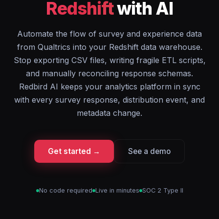
Redshift
with AI
Automate the flow of survey and experience data
from Qualtrics into your Redshift data warehouse.
Stop exporting CSV files, writing fragile ETL scripts,
and manually reconciling response schemas.
Redbird AI keeps your analytics platform in sync
with every survey response, distribution event, and
metadata change.
Get started →
See a demo
No code required
Live in minutes
SOC 2 Type II