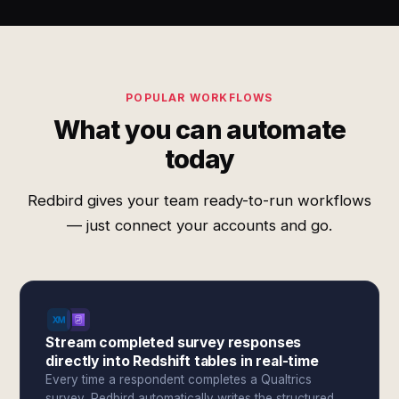
POPULAR WORKFLOWS
What you can automate
today
Redbird gives your team ready-to-run workflows
— just connect your accounts and go.
Stream completed survey responses
directly into Redshift tables in real-time
Every time a respondent completes a Qualtrics
survey, Redbird automatically writes the structured