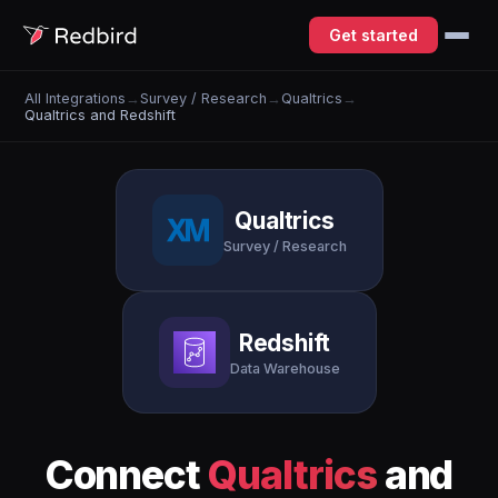
Get started
All Integrations
→
Survey / Research
→
Qualtrics
→
Qualtrics and Redshift
Qualtrics
Survey / Research
Redshift
Data Warehouse
Connect
Qualtrics
and