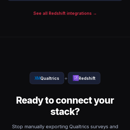
See all Redshift integrations →
+
Qualtrics
Redshift
Ready to connect your
stack?
Stop manually exporting Qualtrics surveys and