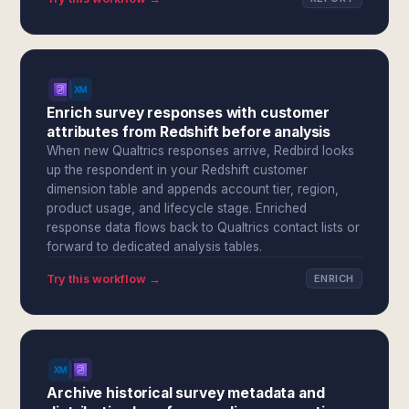
Enrich survey responses with customer
attributes from Redshift before analysis
When new Qualtrics responses arrive, Redbird looks
up the respondent in your Redshift customer
dimension table and appends account tier, region,
product usage, and lifecycle stage. Enriched
response data flows back to Qualtrics contact lists or
forward to dedicated analysis tables.
Try this workflow →
ENRICH
Archive historical survey metadata and