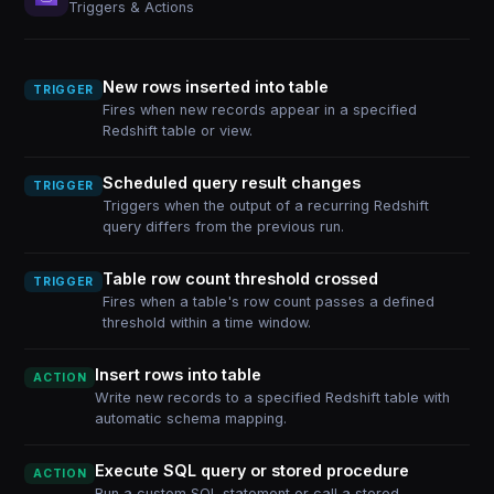
Triggers & Actions
New rows inserted into table
TRIGGER
Fires when new records appear in a specified
Redshift table or view.
Scheduled query result changes
TRIGGER
Triggers when the output of a recurring Redshift
query differs from the previous run.
Table row count threshold crossed
TRIGGER
Fires when a table's row count passes a defined
threshold within a time window.
Insert rows into table
ACTION
Write new records to a specified Redshift table with
automatic schema mapping.
Execute SQL query or stored procedure
ACTION
Run a custom SQL statement or call a stored