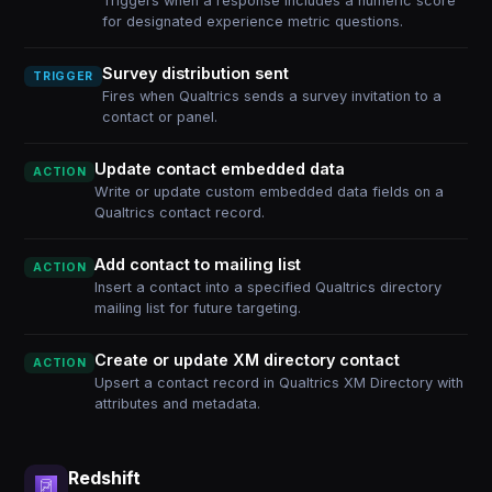
Triggers when a response includes a numeric score
for designated experience metric questions.
Survey distribution sent
TRIGGER
Fires when Qualtrics sends a survey invitation to a
contact or panel.
Update contact embedded data
ACTION
Write or update custom embedded data fields on a
Qualtrics contact record.
Add contact to mailing list
ACTION
Insert a contact into a specified Qualtrics directory
mailing list for future targeting.
Create or update XM directory contact
ACTION
Upsert a contact record in Qualtrics XM Directory with
attributes and metadata.
Redshift