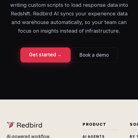
writing custom scripts to load response data into
Redshift. Redbird AI syncs your experience data
and warehouse automatically, so your team can
focus on insights instead of infrastructure.
Get started →
Book a demo
PRODUCT
SO
AI-powered workflow
AI AGENTS
BY 