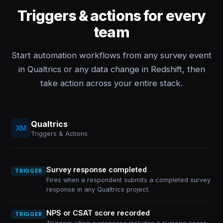
Triggers & actions for every
team
Start automation workflows from any survey event
in Qualtrics or any data change in Redshift, then
take action across your entire stack.
Qualtrics
Triggers & Actions
Survey response completed
TRIGGER
Fires when a respondent submits a completed survey
response in any Qualtrics project.
NPS or CSAT score recorded
TRIGGER