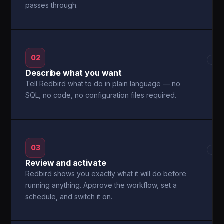
passes through.
02
→
Describe what you want
Tell Redbird what to do in plain language — no
SQL, no code, no configuration files required.
03
→
Review and activate
Redbird shows you exactly what it will do before
running anything. Approve the workflow, set a
schedule, and switch it on.