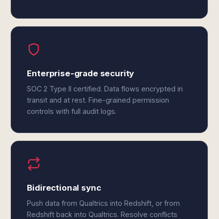
Enterprise-grade security
SOC 2 Type II certified. Data flows encrypted in
transit and at rest. Fine-grained permission
controls with full audit logs.
Bidirectional sync
Push data from Qualtrics into Redshift, or from
Redshift back into Qualtrics. Resolve conflicts