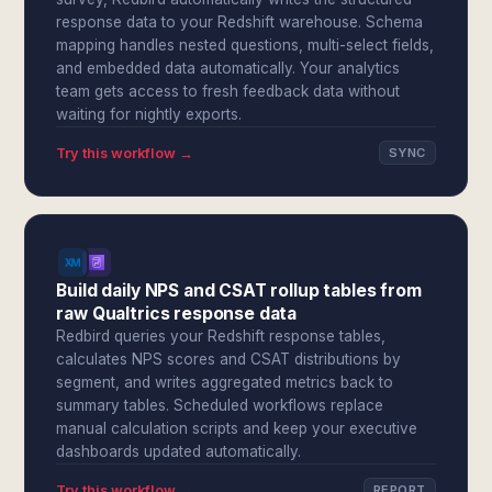
response data to your Redshift warehouse. Schema
mapping handles nested questions, multi-select fields,
and embedded data automatically. Your analytics
team gets access to fresh feedback data without
waiting for nightly exports.
Try this workflow →
SYNC
Build daily NPS and CSAT rollup tables from
raw Qualtrics response data
Redbird queries your Redshift response tables,
calculates NPS scores and CSAT distributions by
segment, and writes aggregated metrics back to
summary tables. Scheduled workflows replace
manual calculation scripts and keep your executive
dashboards updated automatically.
Try this workflow →
REPORT