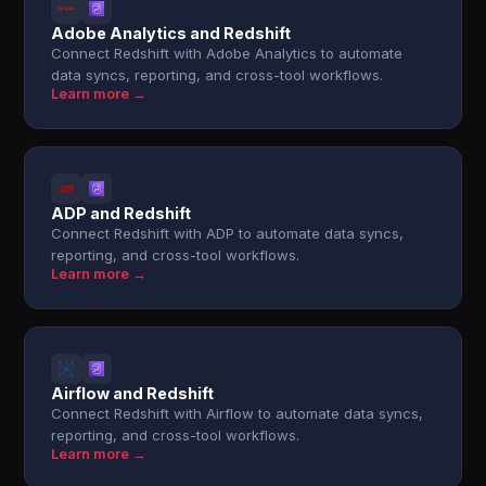
Adobe Analytics and Redshift
Connect Redshift with Adobe Analytics to automate
data syncs, reporting, and cross-tool workflows.
Learn more →
ADP and Redshift
Connect Redshift with ADP to automate data syncs,
reporting, and cross-tool workflows.
Learn more →
Airflow and Redshift
Connect Redshift with Airflow to automate data syncs,
reporting, and cross-tool workflows.
Learn more →