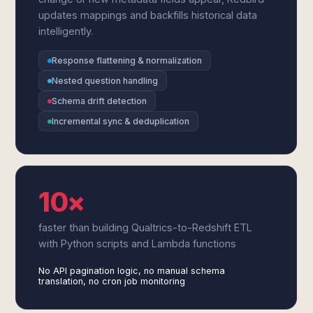
updates mappings and backfills historical data
intelligently.
Response flattening & normalization
Nested question handling
Schema drift detection
Incremental sync & deduplication
10×
faster than building Qualtrics-to-Redshift ETL
with Python scripts and Lambda functions
No API pagination logic, no manual schema
translation, no cron job monitoring