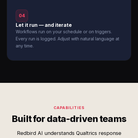
04
Let it run — and iterate
Workflows run on your schedule or on triggers.
Every run is logged. Adjust with natural language at
any time.
CAPABILITIES
Built for data-driven teams
Redbird AI understands Qualtrics response