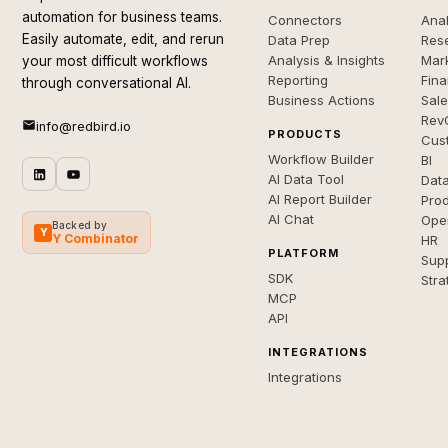
automation for business teams.
Connectors
Anal
Easily automate, edit, and rerun
Data Prep
Rese
Analysis & Insights
Mar
your most difficult workflows
Reporting
Fin
through conversational AI.
Business Actions
Sal
Rev
info@redbird.io
PRODUCTS
Cus
Workflow Builder
BI
AI Data Tool
Dat
AI Report Builder
Pro
AI Chat
Ope
Backed by
Y
Y Combinator
HR
PLATFORM
Sup
SDK
Stra
MCP
API
INTEGRATIONS
Integrations