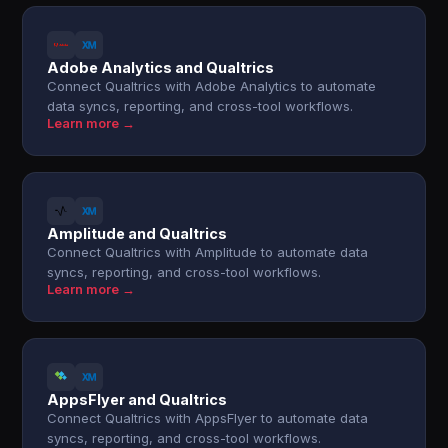
Adobe Analytics and Qualtrics
Connect Qualtrics with Adobe Analytics to automate
data syncs, reporting, and cross-tool workflows.
Learn more →
Amplitude and Qualtrics
Connect Qualtrics with Amplitude to automate data
syncs, reporting, and cross-tool workflows.
Learn more →
AppsFlyer and Qualtrics
Connect Qualtrics with AppsFlyer to automate data
syncs, reporting, and cross-tool workflows.