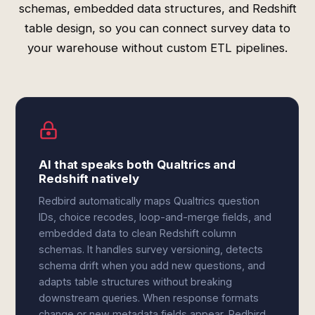
schemas, embedded data structures, and Redshift
table design, so you can connect survey data to
your warehouse without custom ETL pipelines.
AI that speaks both Qualtrics and
Redshift natively
Redbird automatically maps Qualtrics question
IDs, choice recodes, loop-and-merge fields, and
embedded data to clean Redshift column
schemas. It handles survey versioning, detects
schema drift when you add new questions, and
adapts table structures without breaking
downstream queries. When response formats
change or new metadata fields appear, Redbird