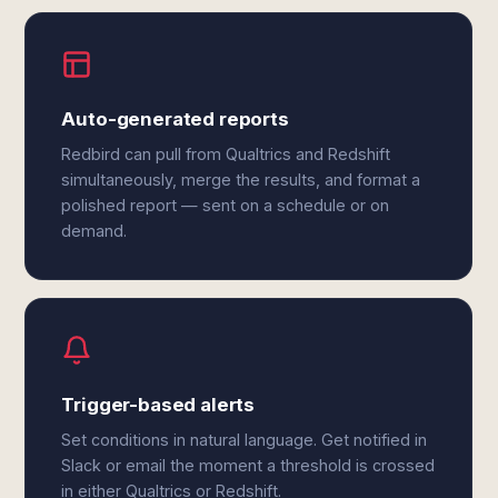
Auto-generated reports
Redbird can pull from Qualtrics and Redshift
simultaneously, merge the results, and format a
polished report — sent on a schedule or on
demand.
Trigger-based alerts
Set conditions in natural language. Get notified in
Slack or email the moment a threshold is crossed
in either Qualtrics or Redshift.