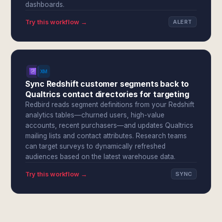
dashboards.
Try this workflow →
ALERT
Sync Redshift customer segments back to
Qualtrics contact directories for targeting
Redbird reads segment definitions from your Redshift
analytics tables—churned users, high-value
accounts, recent purchasers—and updates Qualtrics
mailing lists and contact attributes. Research teams
can target surveys to dynamically refreshed
audiences based on the latest warehouse data.
Try this workflow →
SYNC