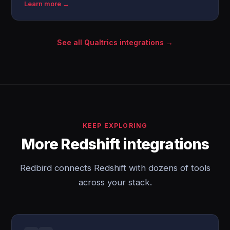
Learn more →
See all Qualtrics integrations →
KEEP EXPLORING
More Redshift integrations
Redbird connects Redshift with dozens of tools
across your stack.