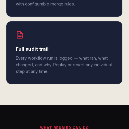
with configurable merge rules.
Full audit trail
Every workflow run is logged — what ran, what
changed, and why. Replay or revert any individual
step at any time.
WHAT REDBIRD CAN DO