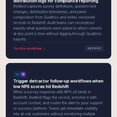
distribution logs for compliance reporting
Redbird captures survey definitions, question text
changes, distribution timestamps, and panel
composition from Qualtrics and writes versioned
records to Redshift. Audit teams can reconstruct
exactly what questions were asked to which cohorts
at any point in time without digging through Qualtrics
exports.
Try this workflow →
ARCHIVE
Trigger detractor follow-up workflows when
low NPS scores hit Redshift
When a survey response with NPS ≤6 lands in
Redshift, Redbird flags the record, enriches it with
account context, and routes the alert to your support
or success platform. Teams get immediate visibility
into at-risk customers without monitoring multiple