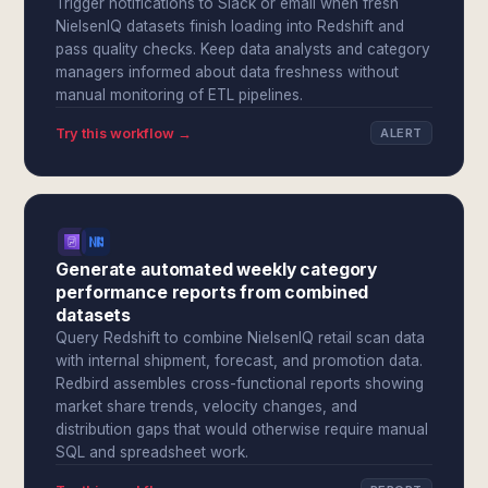
Trigger notifications to Slack or email when fresh
NielsenIQ datasets finish loading into Redshift and
pass quality checks. Keep data analysts and category
managers informed about data freshness without
manual monitoring of ETL pipelines.
Try this workflow →
ALERT
Generate automated weekly category
performance reports from combined
datasets
Query Redshift to combine NielsenIQ retail scan data
with internal shipment, forecast, and promotion data.
Redbird assembles cross-functional reports showing
market share trends, velocity changes, and
distribution gaps that would otherwise require manual
SQL and spreadsheet work.