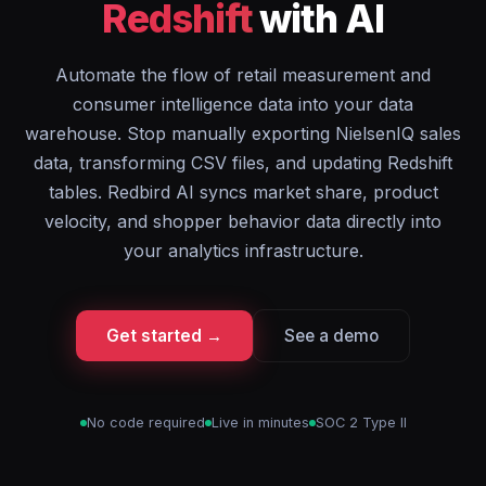
Redshift
with AI
Automate the flow of retail measurement and
consumer intelligence data into your data
warehouse. Stop manually exporting NielsenIQ sales
data, transforming CSV files, and updating Redshift
tables. Redbird AI syncs market share, product
velocity, and shopper behavior data directly into
your analytics infrastructure.
Get started →
See a demo
No code required
Live in minutes
SOC 2 Type II