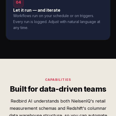
04
Let it run — and iterate
Workflows run on your schedule or on triggers.
Every run is logged. Adjust with natural language at
any time.
CAPABILITIES
Built for data-driven teams
Redbird AI understands both NielsenIQ's retail
measurement schemas and Redshift's columnar
data warehouse structure, so you can automate