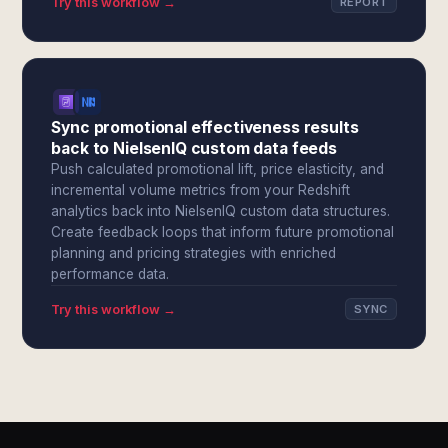
Try this workflow →
REPORT
Sync promotional effectiveness results
back to NielsenIQ custom data feeds
Push calculated promotional lift, price elasticity, and
incremental volume metrics from your Redshift
analytics back into NielsenIQ custom data structures.
Create feedback loops that inform future promotional
planning and pricing strategies with enriched
performance data.
Try this workflow →
SYNC