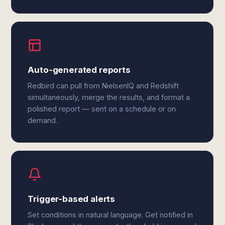
Auto-generated reports
Redbird can pull from NielsenIQ and Redshift
simultaneously, merge the results, and format a
polished report — sent on a schedule or on
demand.
Trigger-based alerts
Set conditions in natural language. Get notified in