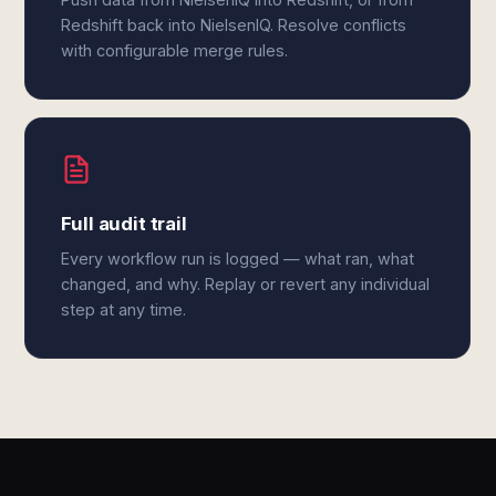
Redshift back into NielsenIQ. Resolve conflicts
with configurable merge rules.
Full audit trail
Every workflow run is logged — what ran, what
changed, and why. Replay or revert any individual
step at any time.