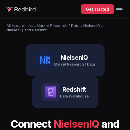
Get started
All Integrations
→
Market Research / Data
→
NielsenIQ
→
NielsenIQ and Redshift
NielsenIQ
Market Research / Data
Redshift
Data Warehouse
Connect
NielsenIQ
and