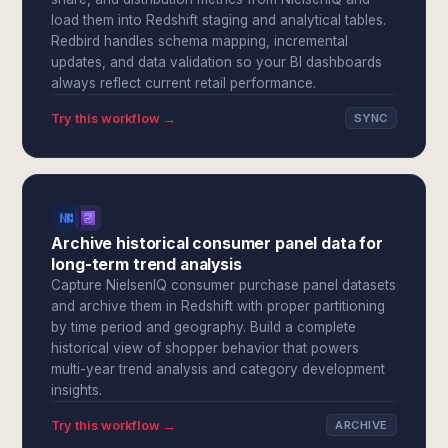
load them into Redshift staging and analytical tables.
Redbird handles schema mapping, incremental
updates, and data validation so your BI dashboards
always reflect current retail performance.
Try this workflow →
SYNC
Archive historical consumer panel data for
long-term trend analysis
Capture NielsenIQ consumer purchase panel datasets
and archive them in Redshift with proper partitioning
by time period and geography. Build a complete
historical view of shopper behavior that powers
multi-year trend analysis and category development
insights.
Try this workflow →
ARCHIVE