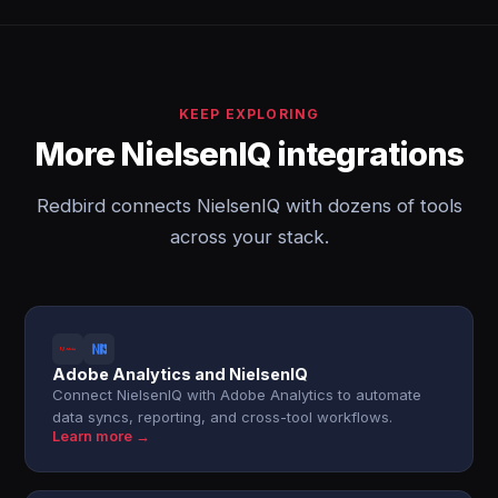
KEEP EXPLORING
More NielsenIQ integrations
Redbird connects NielsenIQ with dozens of tools
across your stack.
Adobe Analytics and NielsenIQ
Connect NielsenIQ with Adobe Analytics to automate
data syncs, reporting, and cross-tool workflows.
Learn more →