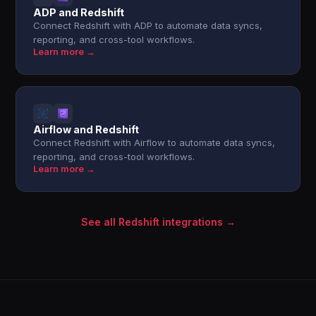
ADP and Redshift
Connect Redshift with ADP to automate data syncs,
reporting, and cross-tool workflows.
Learn more →
Airflow and Redshift
Connect Redshift with Airflow to automate data syncs,
reporting, and cross-tool workflows.
Learn more →
See all Redshift integrations →