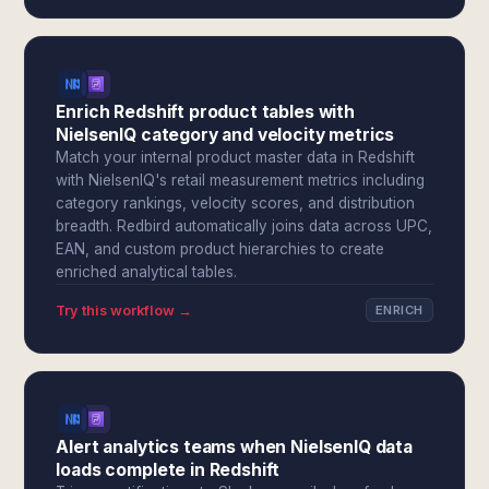
Enrich Redshift product tables with
NielsenIQ category and velocity metrics
Match your internal product master data in Redshift
with NielsenIQ's retail measurement metrics including
category rankings, velocity scores, and distribution
breadth. Redbird automatically joins data across UPC,
EAN, and custom product hierarchies to create
enriched analytical tables.
Try this workflow →
ENRICH
Alert analytics teams when NielsenIQ data
loads complete in Redshift