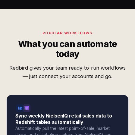
POPULAR WORKFLOWS
What you can automate
today
Redbird gives your team ready-to-run workflows
— just connect your accounts and go.
Sync weekly NielsenIQ retail sales data to
Redshift tables automatically
Automatically pull the latest point-of-sale, market
share, and distribution metrics from NielsenIQ and