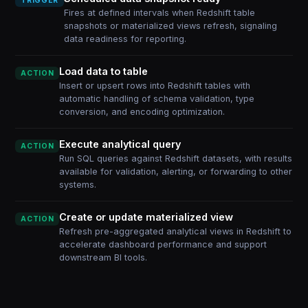
TRIGGER
Fires at defined intervals when Redshift table
snapshots or materialized views refresh, signaling
data readiness for reporting.
Load data to table
ACTION
Insert or upsert rows into Redshift tables with
automatic handling of schema validation, type
conversion, and encoding optimization.
Execute analytical query
ACTION
Run SQL queries against Redshift datasets, with results
available for validation, alerting, or forwarding to other
systems.
Create or update materialized view
ACTION
Refresh pre-aggregated analytical views in Redshift to
accelerate dashboard performance and support
downstream BI tools.