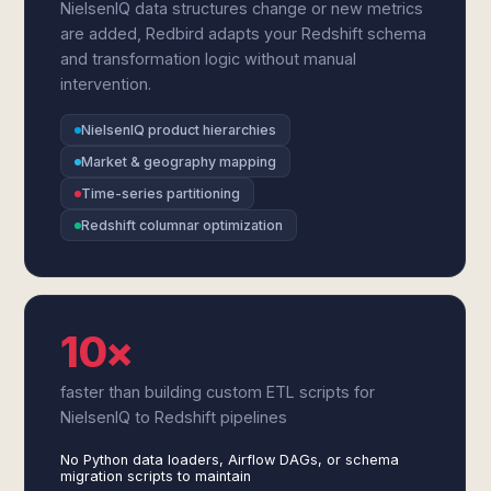
NielsenIQ data structures change or new metrics
are added, Redbird adapts your Redshift schema
and transformation logic without manual
intervention.
NielsenIQ product hierarchies
Market & geography mapping
Time-series partitioning
Redshift columnar optimization
10×
faster than building custom ETL scripts for
NielsenIQ to Redshift pipelines
No Python data loaders, Airflow DAGs, or schema
migration scripts to maintain