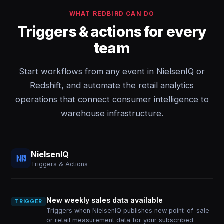
WHAT REDBIRD CAN DO
Triggers & actions for every
team
Start workflows from any event in NielsenIQ or
Redshift, and automate the retail analytics
operations that connect consumer intelligence to
warehouse infrastructure.
NielsenIQ
Triggers & Actions
New weekly sales data available
TRIGGER
Triggers when NielsenIQ publishes new point-of-sale
or retail measurement data for your subscribed