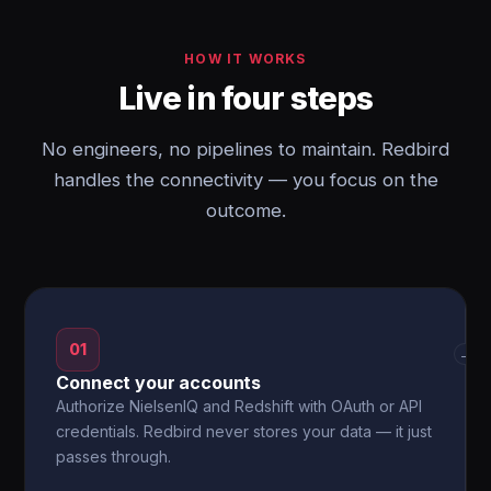
HOW IT WORKS
Live in four steps
No engineers, no pipelines to maintain. Redbird
handles the connectivity — you focus on the
outcome.
01
→
Connect your accounts
Authorize NielsenIQ and Redshift with OAuth or API
credentials. Redbird never stores your data — it just
passes through.