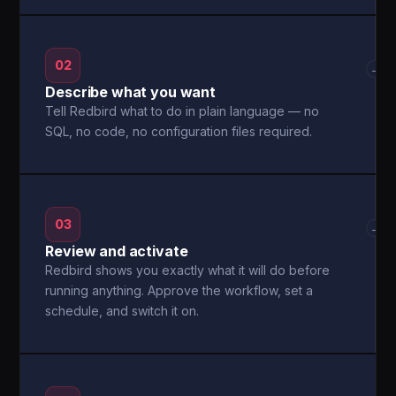
02
→
Describe what you want
Tell Redbird what to do in plain language — no
SQL, no code, no configuration files required.
03
→
Review and activate
Redbird shows you exactly what it will do before
running anything. Approve the workflow, set a
schedule, and switch it on.