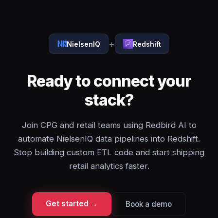
+
NielsenIQ
Redshift
Ready to connect your
stack?
Join CPG and retail teams using Redbird AI to
automate NielsenIQ data pipelines into Redshift.
Stop building custom ETL code and start shipping
retail analytics faster.
Get started →
Book a demo