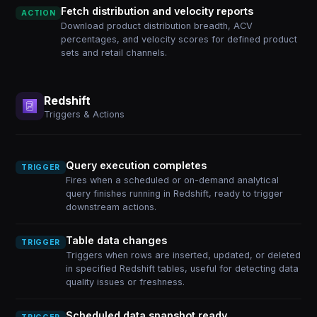
Fetch distribution and velocity reports
ACTION
Download product distribution breadth, ACV
percentages, and velocity scores for defined product
sets and retail channels.
Redshift
Triggers & Actions
Query execution completes
TRIGGER
Fires when a scheduled or on-demand analytical
query finishes running in Redshift, ready to trigger
downstream actions.
Table data changes
TRIGGER
Triggers when rows are inserted, updated, or deleted
in specified Redshift tables, useful for detecting data
quality issues or freshness.
Scheduled data snapshot ready