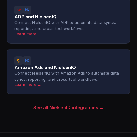
ADP and NielsenIQ
Connect NielsenIQ with ADP to automate data syncs,
reporting, and cross-tool workflows.
Learn more →
Amazon Ads and NielsenIQ
Connect NielsenIQ with Amazon Ads to automate data
syncs, reporting, and cross-tool workflows.
Learn more →
See all NielsenIQ integrations →