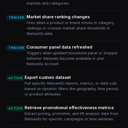
markets and categories.
Market share ranking changes
TRIGGER
Fires when a product or brand moves in category
rankings or crosses market share thresholds in
NielsenIQ data.
Consumer panel data refreshed
TRIGGER
Triggers when updated household panel or shopper
behavior datasets become available in your
NielsenIQ account.
Export custom dataset
ACTION
Pull specific NielsenIQ reports, metrics, or data cuts
based on dynamic filters like geography, time period,
or product attributes.
Retrieve promotional effectiveness metrics
ACTION
Extract pricing, promotion, and lift analysis data from
NielsenIQ for specific campaigns or time windows.