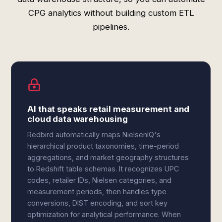
CPG analytics without building custom ETL
pipelines.
AI that speaks retail measurement and
cloud data warehousing
Redbird automatically maps NielsenIQ's
hierarchical product taxonomies, time-period
aggregations, and market geography structures
to Redshift table schemas. It recognizes UPC
codes, retailer IDs, Nielsen categories, and
measurement periods, then handles type
conversions, DIST encoding, and sort key
optimization for analytical performance. When