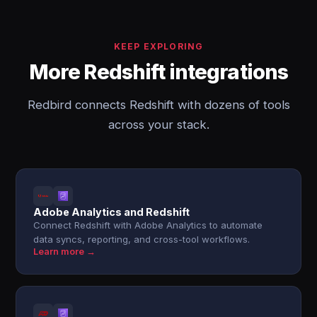
KEEP EXPLORING
More Redshift integrations
Redbird connects Redshift with dozens of tools
across your stack.
Adobe Analytics and Redshift
Connect Redshift with Adobe Analytics to automate
data syncs, reporting, and cross-tool workflows.
Learn more →