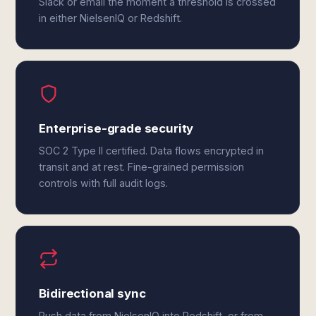
Slack or email the moment a threshold is crossed
in either NielsenIQ or Redshift.
Enterprise-grade security
SOC 2 Type II certified. Data flows encrypted in
transit and at rest. Fine-grained permission
controls with full audit logs.
Bidirectional sync
Push data from NielsenIQ into Redshift, or from