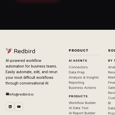
PRODUCT
SO
AI-powered workflow
AI AGENTS
BY 
automation for business teams.
Connectors
Anal
Easily automate, edit, and rerun
Data Prep
Rese
Analysis & Insights
Mar
your most difficult workflows
Reporting
Fin
through conversational AI.
Business Actions
Sal
Rev
info@redbird.io
PRODUCTS
Cus
Workflow Builder
BI
AI Data Tool
Dat
AI Report Builder
Pro