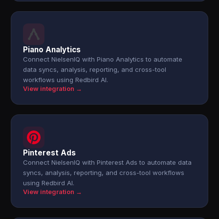
Piano Analytics
Connect NielsenIQ with Piano Analytics to automate
data syncs, analysis, reporting, and cross-tool
workflows using Redbird AI.
View integration →
Pinterest Ads
Connect NielsenIQ with Pinterest Ads to automate data
syncs, analysis, reporting, and cross-tool workflows
using Redbird AI.
View integration →