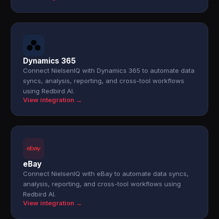
Dynamics 365
Connect NielsenIQ with Dynamics 365 to automate data
syncs, analysis, reporting, and cross-tool workflows
using Redbird AI.
View integration →
eBay
Connect NielsenIQ with eBay to automate data syncs,
analysis, reporting, and cross-tool workflows using
Redbird AI.
View integration →