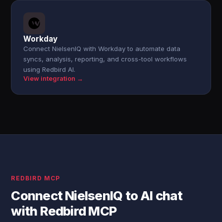
Workday
Connect NielsenIQ with Workday to automate data
syncs, analysis, reporting, and cross-tool workflows
using Redbird AI.
View integration →
REDBIRD MCP
Connect NielsenIQ to AI chat
with Redbird MCP