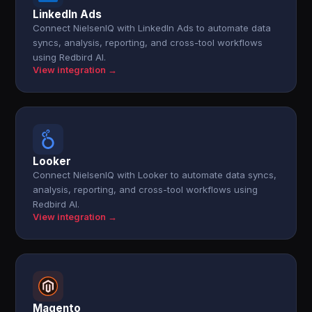
LinkedIn Ads
Connect NielsenIQ with LinkedIn Ads to automate data
syncs, analysis, reporting, and cross-tool workflows
using Redbird AI.
View integration →
Looker
Connect NielsenIQ with Looker to automate data syncs,
analysis, reporting, and cross-tool workflows using
Redbird AI.
View integration →
Magento