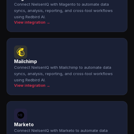
Connect NielsenIQ with Magento to automate data
syncs, analysis, reporting, and cross-tool workflows
using Redbird AI.
View integration →
Mailchimp
Connect NielsenIQ with Mailchimp to automate data
syncs, analysis, reporting, and cross-tool workflows
using Redbird AI.
View integration →
Marketo
Connect NielsenIQ with Marketo to automate data