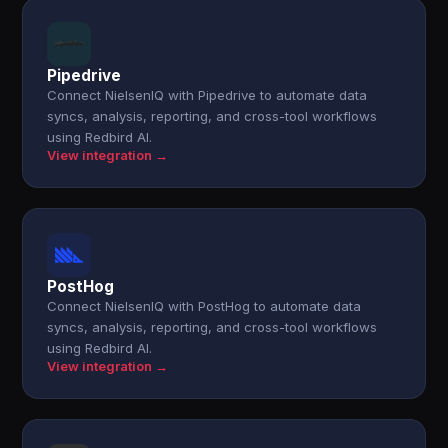
Pipedrive
Connect NielsenIQ with Pipedrive to automate data
syncs, analysis, reporting, and cross-tool workflows
using Redbird AI.
View integration →
PostHog
Connect NielsenIQ with PostHog to automate data
syncs, analysis, reporting, and cross-tool workflows
using Redbird AI.
View integration →