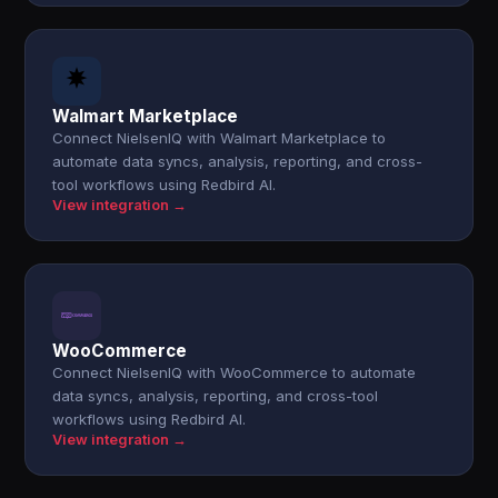
Walmart Marketplace
Connect NielsenIQ with Walmart Marketplace to
automate data syncs, analysis, reporting, and cross-
tool workflows using Redbird AI.
View integration →
WooCommerce
Connect NielsenIQ with WooCommerce to automate
data syncs, analysis, reporting, and cross-tool
workflows using Redbird AI.
View integration →