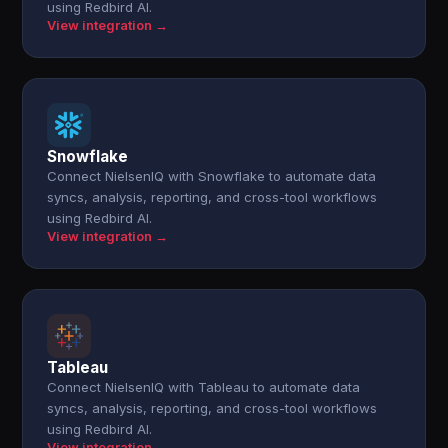
using Redbird AI.
View integration →
Snowflake
Connect NielsenIQ with Snowflake to automate data
syncs, analysis, reporting, and cross-tool workflows
using Redbird AI.
View integration →
Tableau
Connect NielsenIQ with Tableau to automate data
syncs, analysis, reporting, and cross-tool workflows
using Redbird AI.
View integration →