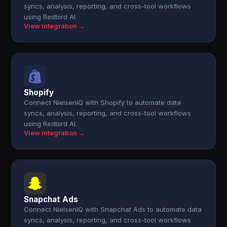
syncs, analysis, reporting, and cross-tool workflows
using Redbird AI.
View integration →
Shopify
Connect NielsenIQ with Shopify to automate data
syncs, analysis, reporting, and cross-tool workflows
using Redbird AI.
View integration →
Snapchat Ads
Connect NielsenIQ with Snapchat Ads to automate data
syncs, analysis, reporting, and cross-tool workflows