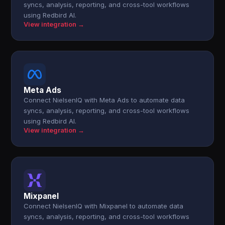
syncs, analysis, reporting, and cross-tool workflows
using Redbird AI.
View integration →
Meta Ads
Connect NielsenIQ with Meta Ads to automate data
syncs, analysis, reporting, and cross-tool workflows
using Redbird AI.
View integration →
Mixpanel
Connect NielsenIQ with Mixpanel to automate data
syncs, analysis, reporting, and cross-tool workflows