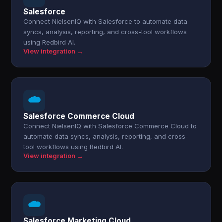
Salesforce
Connect NielsenIQ with Salesforce to automate data
syncs, analysis, reporting, and cross-tool workflows
using Redbird AI.
View integration →
Salesforce Commerce Cloud
Connect NielsenIQ with Salesforce Commerce Cloud to
automate data syncs, analysis, reporting, and cross-
tool workflows using Redbird AI.
View integration →
Salesforce Marketing Cloud