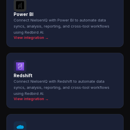
Power BI
Connect NielsenIQ with Power BI to automate data
syncs, analysis, reporting, and cross-tool workflows
using Redbird AI.
View integration →
Redshift
Connect NielsenIQ with Redshift to automate data
syncs, analysis, reporting, and cross-tool workflows
using Redbird AI.
View integration →