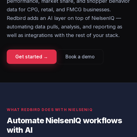
performance, market share, and shopper behavior
data for CPG, retail, and FMCG businesses.
Redbird adds an AI layer on top of NielsenIQ —
automating data pulls, analysis, and reporting as
well as integrations with the rest of your stack.
Get started →
Book a demo
WHAT REDBIRD DOES WITH NIELSENIQ
Automate NielsenIQ workflows
with AI