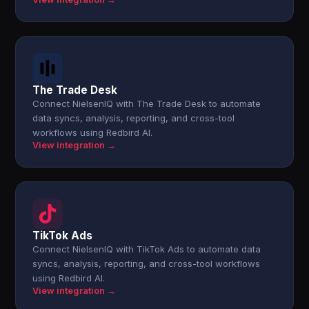
The Trade Desk
Connect NielsenIQ with The Trade Desk to automate
data syncs, analysis, reporting, and cross-tool
workflows using Redbird AI.
View integration →
TikTok Ads
Connect NielsenIQ with TikTok Ads to automate data
syncs, analysis, reporting, and cross-tool workflows
using Redbird AI.
View integration →