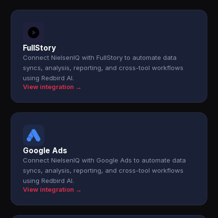
FullStory
Connect NielsenIQ with FullStory to automate data
syncs, analysis, reporting, and cross-tool workflows
using Redbird AI.
View integration →
Google Ads
Connect NielsenIQ with Google Ads to automate data
syncs, analysis, reporting, and cross-tool workflows
using Redbird AI.
View integration →