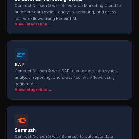
Connect NielsenIQ with Salesforce Marketing Cloud to
automate data syncs, analysis, reporting, and cross-
tool workflows using Redbird AI.
View integration →
SAP
Connect NielsenIQ with SAP to automate data syncs,
analysis, reporting, and cross-tool workflows using
Redbird AI.
View integration →
Semrush
Connect NielsenIQ with Semrush to automate data