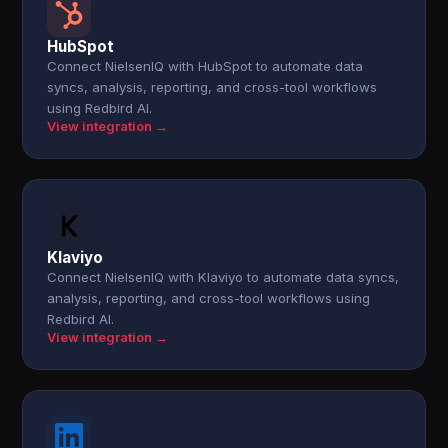
HubSpot
Connect NielsenIQ with HubSpot to automate data
syncs, analysis, reporting, and cross-tool workflows
using Redbird AI.
View integration →
Klaviyo
Connect NielsenIQ with Klaviyo to automate data syncs,
analysis, reporting, and cross-tool workflows using
Redbird AI.
View integration →