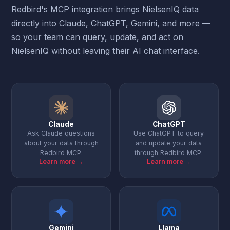
Redbird's MCP integration brings NielsenIQ data
directly into Claude, ChatGPT, Gemini, and more —
so your team can query, update, and act on
NielsenIQ without leaving their AI chat interface.
Claude
ChatGPT
Ask Claude questions
Use ChatGPT to query
about your data through
and update your data
Redbird MCP.
through Redbird MCP.
Learn more →
Learn more →
Gemini
Llama