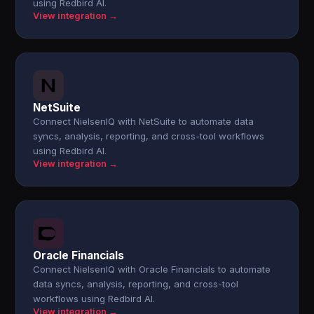
using Redbird AI.
View integration →
NetSuite
Connect NielsenIQ with NetSuite to automate data
syncs, analysis, reporting, and cross-tool workflows
using Redbird AI.
View integration →
Oracle Financials
Connect NielsenIQ with Oracle Financials to automate
data syncs, analysis, reporting, and cross-tool
workflows using Redbird AI.
View integration →