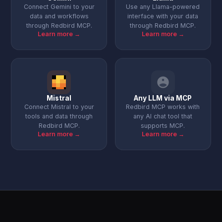
Connect Gemini to your
Use any Llama-powered
data and workflows
interface with your data
through Redbird MCP.
through Redbird MCP.
Learn more →
Learn more →
Mistral
Any LLM via MCP
Connect Mistral to your
Redbird MCP works with
tools and data through
any AI chat tool that
Redbird MCP.
supports MCP.
Learn more →
Learn more →