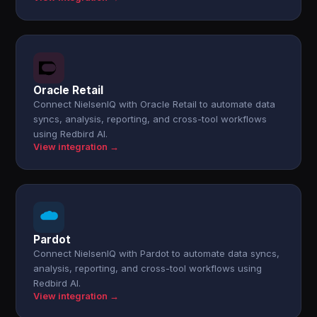
Oracle Retail
Connect NielsenIQ with Oracle Retail to automate data
syncs, analysis, reporting, and cross-tool workflows
using Redbird AI.
View integration →
Pardot
Connect NielsenIQ with Pardot to automate data syncs,
analysis, reporting, and cross-tool workflows using
Redbird AI.
View integration →