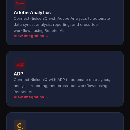
Adobe Analytics
Connect NielsenIQ with Adobe Analytics to automate
data syncs, analysis, reporting, and cross-tool
workflows using Redbird AI.
View integration →
ADP
Connect NielsenIQ with ADP to automate data syncs,
analysis, reporting, and cross-tool workflows using
Redbird AI.
View integration →