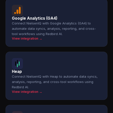
Google Analytics (GA4)
Connect NielsenIQ with Google Analytics (GA4) to
automate data syncs, analysis, reporting, and cross-
tool workflows using Redbird AI.
View integration →
Heap
Connect NielsenIQ with Heap to automate data syncs,
analysis, reporting, and cross-tool workflows using
Redbird AI.
View integration →