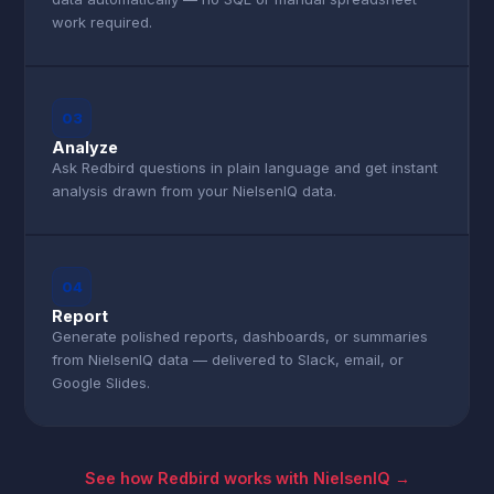
work required.
03
Analyze
Ask Redbird questions in plain language and get instant
analysis drawn from your NielsenIQ data.
04
Report
Generate polished reports, dashboards, or summaries
from NielsenIQ data — delivered to Slack, email, or
Google Slides.
See how Redbird works with NielsenIQ →