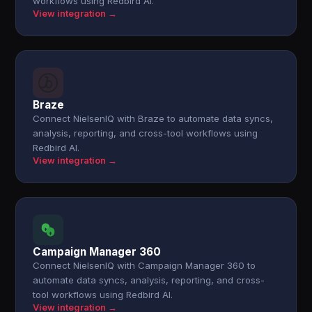
workflows using Redbird AI.
View integration →
Braze
Connect NielsenIQ with Braze to automate data syncs,
analysis, reporting, and cross-tool workflows using
Redbird AI.
View integration →
Campaign Manager 360
Connect NielsenIQ with Campaign Manager 360 to
automate data syncs, analysis, reporting, and cross-
tool workflows using Redbird AI.
View integration →