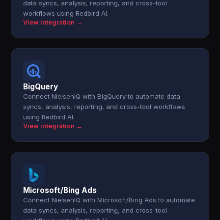
data syncs, analysis, reporting, and cross-tool
workflows using Redbird AI.
View integration →
BigQuery
Connect NielsenIQ with BigQuery to automate data
syncs, analysis, reporting, and cross-tool workflows
using Redbird AI.
View integration →
Microsoft/Bing Ads
Connect NielsenIQ with Microsoft/Bing Ads to automate
data syncs, analysis, reporting, and cross-tool