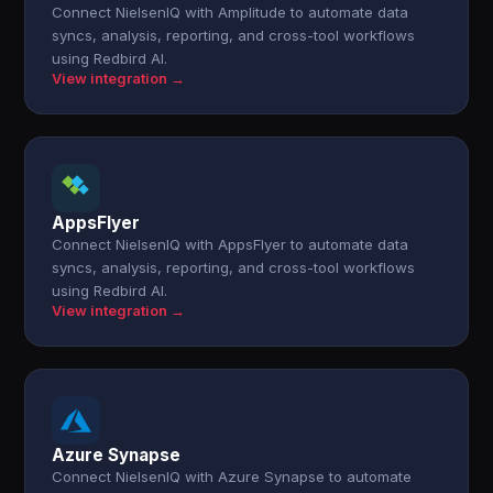
Connect NielsenIQ with Amplitude to automate data
syncs, analysis, reporting, and cross-tool workflows
using Redbird AI.
View integration →
AppsFlyer
Connect NielsenIQ with AppsFlyer to automate data
syncs, analysis, reporting, and cross-tool workflows
using Redbird AI.
View integration →
Azure Synapse
Connect NielsenIQ with Azure Synapse to automate