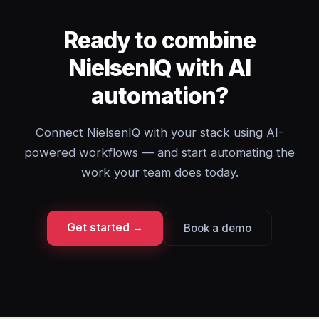
Ready to combine
NielsenIQ with AI
automation?
Connect NielsenIQ with your stack using AI-
powered workflows — and start automating the
work your team does today.
Get started →
Book a demo