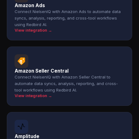
Amazon Ads
Connect NielsenIQ with Amazon Ads to automate data
syncs, analysis, reporting, and cross-tool workflows
using Redbird AI.
View integration →
Amazon Seller Central
Connect NielsenIQ with Amazon Seller Central to
automate data syncs, analysis, reporting, and cross-
tool workflows using Redbird AI.
View integration →
Amplitude