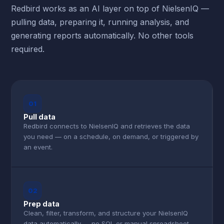
Redbird works as an AI layer on top of NielsenIQ —
pulling data, preparing it, running analysis, and
generating reports automatically. No other tools
required.
01
Pull data
Redbird connects to NielsenIQ and retrieves the data
you need — on a schedule, on demand, or triggered by
an event.
02
Prep data
Clean, filter, transform, and structure your NielsenIQ
data automatically — no SQL or manual spreadsheet