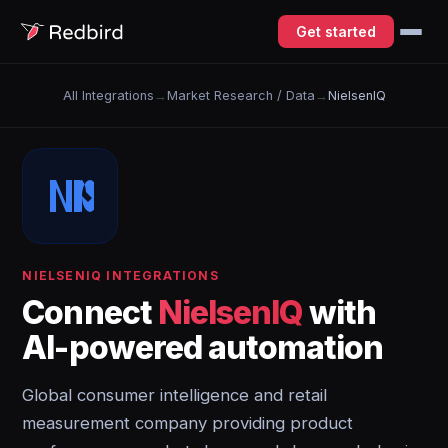
Get started
All Integrations
→
Market Research / Data
→
NielsenIQ
NIELSENIQ INTEGRATIONS
Connect
NielsenIQ
with
AI-powered automation
Global consumer intelligence and retail
measurement company providing product