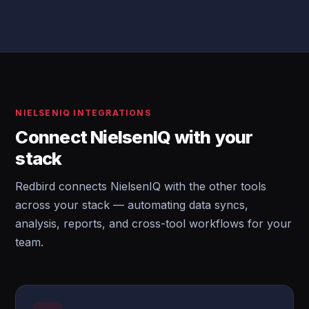
NIELSENIQ INTEGRATIONS
Connect NielsenIQ with your
stack
Redbird connects NielsenIQ with the other tools
across your stack — automating data syncs,
analysis, reports, and cross-tool workflows for your
team.