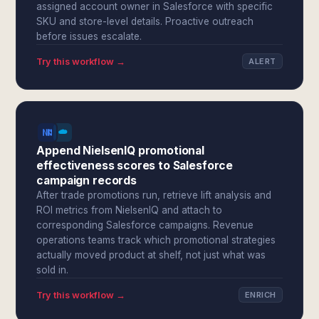
assigned account owner in Salesforce with specific
SKU and store-level details. Proactive outreach
before issues escalate.
Try this workflow →
ALERT
Append NielsenIQ promotional
effectiveness scores to Salesforce
campaign records
After trade promotions run, retrieve lift analysis and
ROI metrics from NielsenIQ and attach to
corresponding Salesforce campaigns. Revenue
operations teams track which promotional strategies
actually moved product at shelf, not just what was
sold in.
Try this workflow →
ENRICH