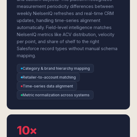
measurement periodicity differences between
weekly NielsenIQ refreshes and real-time CRM
updates, handling time-series alignment
automatically. Field-level intelligence matches
NielsenIQ metrics like ACV distribution, velocity
per point, and share of shelf to the right
Salesforce record types without manual schema
mapping.
Category & brand hierarchy mapping
Retailer-to-account matching
Time-series data alignment
Metric normalization across systems
10×