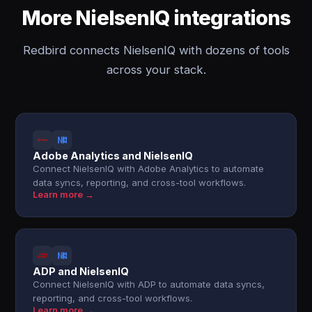
More NielsenIQ integrations
Redbird connects NielsenIQ with dozens of tools
across your stack.
Adobe Analytics and NielsenIQ
Connect NielsenIQ with Adobe Analytics to automate
data syncs, reporting, and cross-tool workflows.
Learn more →
ADP and NielsenIQ
Connect NielsenIQ with ADP to automate data syncs,
reporting, and cross-tool workflows.
Learn more →