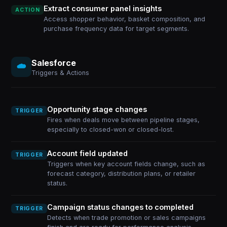
Extract consumer panel insights
ACTION
Access shopper behavior, basket composition, and
purchase frequency data for target segments.
Salesforce
Triggers & Actions
Opportunity stage changes
TRIGGER
Fires when deals move between pipeline stages,
especially to closed-won or closed-lost.
Account field updated
TRIGGER
Triggers when key account fields change, such as
forecast category, distribution plans, or retailer
status.
Campaign status changes to completed
TRIGGER
Detects when trade promotion or sales campaigns