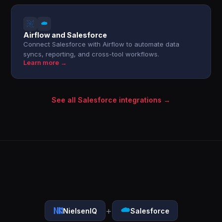
Airflow and Salesforce
Connect Salesforce with Airflow to automate data
syncs, reporting, and cross-tool workflows.
Learn more →
See all Salesforce integrations →
+
NielsenIQ
Salesforce