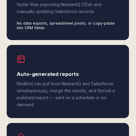
faster than exporting NielsenIQ CSVs and
manually updating Salesforce records
No data exports, spreadsheet pivots, or copy-paste
into CRM fields
Auto-generated reports
Redbird can pull from NielsenIQ and Salesforce
simultaneously, merge the results, and format a
polished report — sent on a schedule or on
demand.