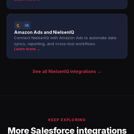
Amazon Ads and NielsenIQ
Connect NielsenIQ with Amazon Ads to automate data
syncs, reporting, and cross-tool workflows.
Learn more →
See all NielsenIQ integrations →
KEEP EXPLORING
More Salesforce integrations