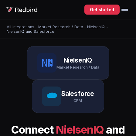
Get started
All Integrations
→
Market Research / Data
→
NielsenIQ
→
NielsenIQ and Salesforce
NielsenIQ
Market Research / Data
Salesforce
CRM
Connect
NielsenIQ
and