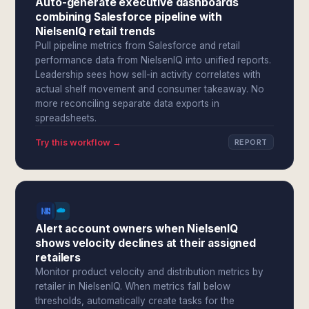
Auto-generate executive dashboards
combining Salesforce pipeline with
NielsenIQ retail trends
Pull pipeline metrics from Salesforce and retail
performance data from NielsenIQ into unified reports.
Leadership sees how sell-in activity correlates with
actual shelf movement and consumer takeaway. No
more reconciling separate data exports in
spreadsheets.
Try this workflow →
REPORT
Alert account owners when NielsenIQ
shows velocity declines at their assigned
retailers
Monitor product velocity and distribution metrics by
retailer in NielsenIQ. When metrics fall below
thresholds, automatically create tasks for the