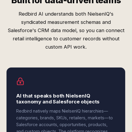
Built for data-driven teams
Redbird AI understands both NielsenIQ's
syndicated measurement schemas and
Salesforce's CRM data model, so you can connect
retail intelligence to customer records without
custom API work.
AI that speaks both NielsenIQ
taxonomy and Salesforce objects
Redbird natively maps NielsenIQ hierarchies—
categories, brands, SKUs, retailers, markets—to
Salesforce accounts, opportunities, products,
and custom objects. The platform recognizes