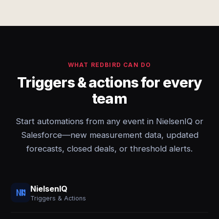
WHAT REDBIRD CAN DO
Triggers & actions for every
team
Start automations from any event in NielsenIQ or
Salesforce—new measurement data, updated
forecasts, closed deals, or threshold alerts.
NielsenIQ
Triggers & Actions