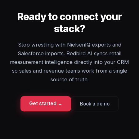
Ready to connect your
stack?
Stop wrestling with NielsenIQ exports and
Salesforce imports. Redbird AI syncs retail
measurement intelligence directly into your CRM
so sales and revenue teams work from a single
source of truth.
Get started →
Book a demo