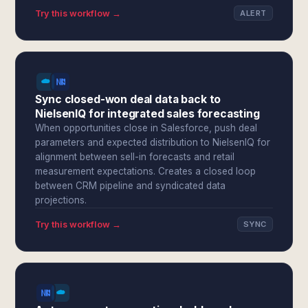
Try this workflow →
ALERT
Sync closed-won deal data back to
NielsenIQ for integrated sales forecasting
When opportunities close in Salesforce, push deal
parameters and expected distribution to NielsenIQ for
alignment between sell-in forecasts and retail
measurement expectations. Creates a closed loop
between CRM pipeline and syndicated data
projections.
Try this workflow →
SYNC