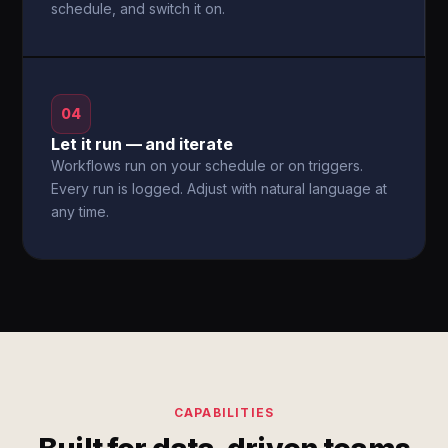
schedule, and switch it on.
04
Let it run — and iterate
Workflows run on your schedule or on triggers.
Every run is logged. Adjust with natural language at
any time.
CAPABILITIES