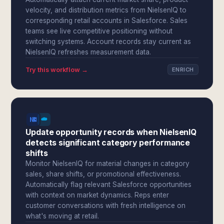
velocity, and distribution metrics from NielsenIQ to
corresponding retail accounts in Salesforce. Sales
teams see live competitive positioning without
switching systems. Account records stay current as
NielsenIQ refreshes measurement data.
Try this workflow →
ENRICH
Update opportunity records when NielsenIQ
detects significant category performance
shifts
Monitor NielsenIQ for material changes in category
sales, share shifts, or promotional effectiveness.
Automatically flag relevant Salesforce opportunities
with context on market dynamics. Reps enter
customer conversations with fresh intelligence on
what's moving at retail.