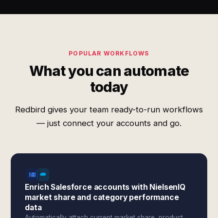
POPULAR WORKFLOWS
What you can automate
today
Redbird gives your team ready-to-run workflows
— just connect your accounts and go.
Enrich Salesforce accounts with NielsenIQ
market share and category performance
data
Automatically attach current market share, product