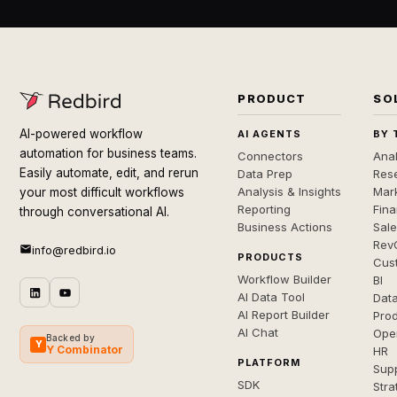
PRODUCT
SO
AI-powered workflow
AI AGENTS
BY 
automation for business teams.
Connectors
Anal
Easily automate, edit, and rerun
Data Prep
Rese
Analysis & Insights
Mar
your most difficult workflows
Reporting
Fin
through conversational AI.
Business Actions
Sal
Rev
info@redbird.io
PRODUCTS
Cus
Workflow Builder
BI
AI Data Tool
Dat
AI Report Builder
Pro
AI Chat
Ope
Backed by
Y
Y Combinator
HR
PLATFORM
Sup
SDK
Stra