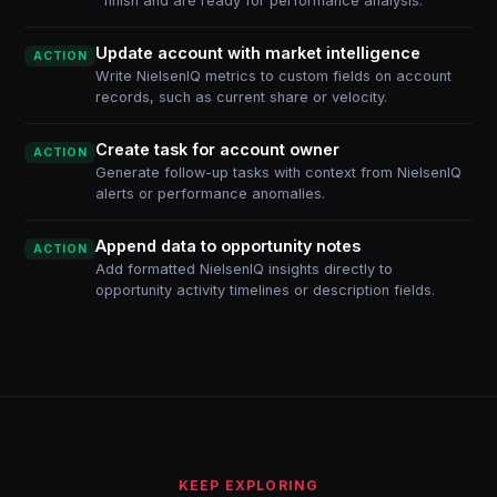
finish and are ready for performance analysis.
Update account with market intelligence
ACTION
Write NielsenIQ metrics to custom fields on account
records, such as current share or velocity.
Create task for account owner
ACTION
Generate follow-up tasks with context from NielsenIQ
alerts or performance anomalies.
Append data to opportunity notes
ACTION
Add formatted NielsenIQ insights directly to
opportunity activity timelines or description fields.
KEEP EXPLORING