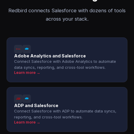
Redbird connects Salesforce with dozens of tools
across your stack.
Adobe Analytics and Salesforce
Connect Salesforce with Adobe Analytics to automate
data syncs, reporting, and cross-tool workflows.
Learn more →
ADP and Salesforce
Connect Salesforce with ADP to automate data syncs,
reporting, and cross-tool workflows.
Learn more →