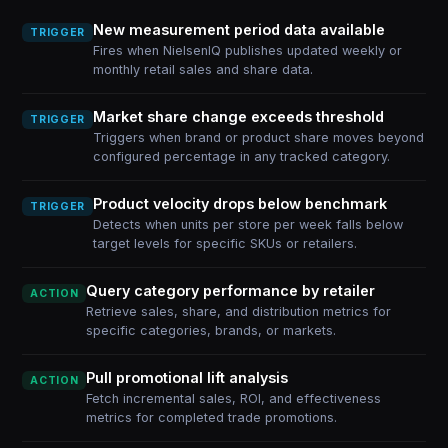
New measurement period data available
TRIGGER
Fires when NielsenIQ publishes updated weekly or
monthly retail sales and share data.
Market share change exceeds threshold
TRIGGER
Triggers when brand or product share moves beyond
configured percentage in any tracked category.
Product velocity drops below benchmark
TRIGGER
Detects when units per store per week falls below
target levels for specific SKUs or retailers.
Query category performance by retailer
ACTION
Retrieve sales, share, and distribution metrics for
specific categories, brands, or markets.
Pull promotional lift analysis
ACTION
Fetch incremental sales, ROI, and effectiveness
metrics for completed trade promotions.