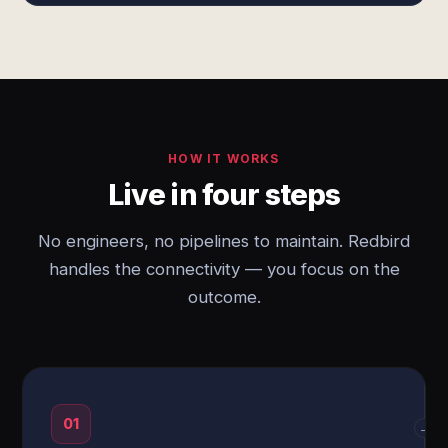
HOW IT WORKS
Live in four steps
No engineers, no pipelines to maintain. Redbird
handles the connectivity — you focus on the
outcome.
01
→