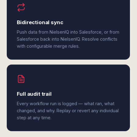
Bidirectional sync
Push data from NielsenIQ into Salesforce, or from
Salesforce back into NielsenIQ. Resolve conflicts
with configurable merge rules.
Full audit trail
Every workflow run is logged — what ran, what
changed, and why. Replay or revert any individual
step at any time.