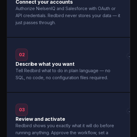
Connect your accounts
Authorize NielsenIQ and Salesforce with OAuth or
API credentials. Redbird never stores your data — it
just passes through.
02
→
Describe what you want
Tell Redbird what to do in plain language — no
SQL, no code, no configuration files required.
03
→
Review and activate
Redbird shows you exactly what it will do before
running anything. Approve the workflow, set a