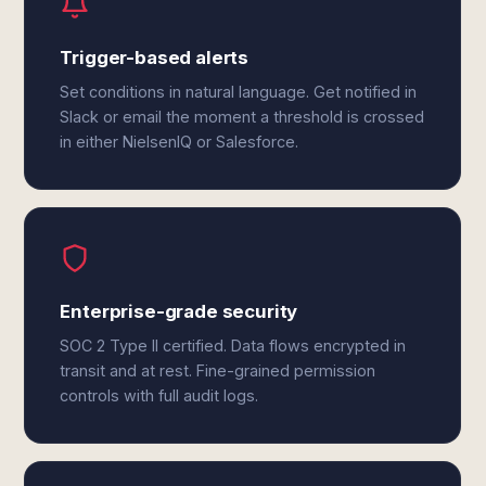
Trigger-based alerts
Set conditions in natural language. Get notified in
Slack or email the moment a threshold is crossed
in either NielsenIQ or Salesforce.
Enterprise-grade security
SOC 2 Type II certified. Data flows encrypted in
transit and at rest. Fine-grained permission
controls with full audit logs.