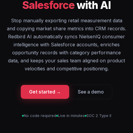
Salesforce
with AI
Stop manually exporting retail measurement data
and copying market share metrics into CRM records.
Redbird AI automatically syncs NielsenIQ consumer
intelligence with Salesforce accounts, enriches
opportunity records with category performance
data, and keeps your sales team aligned on product
velocities and competitive positioning.
Get started →
See a demo
No code required
Live in minutes
SOC 2 Type II