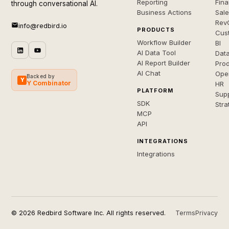
Reporting
Fin
through conversational AI.
Business Actions
Sal
Rev
info@redbird.io
PRODUCTS
Cus
Workflow Builder
BI
AI Data Tool
Dat
AI Report Builder
Pro
AI Chat
Ope
Backed by
Y
Y Combinator
HR
PLATFORM
Sup
SDK
Stra
MCP
API
INTEGRATIONS
Integrations
© 2026 Redbird Software Inc. All rights reserved.
Terms
Privacy