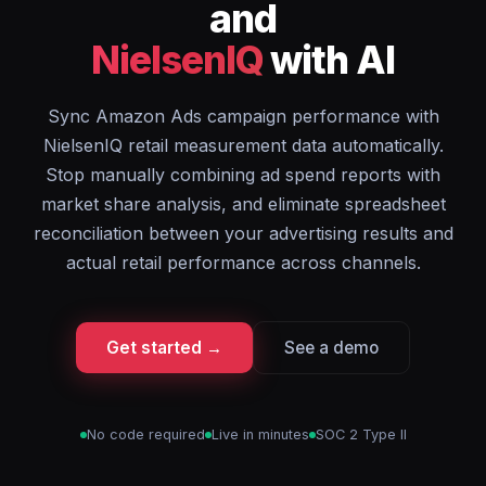
and
NielsenIQ
with AI
Sync Amazon Ads campaign performance with
NielsenIQ retail measurement data automatically.
Stop manually combining ad spend reports with
market share analysis, and eliminate spreadsheet
reconciliation between your advertising results and
actual retail performance across channels.
Get started →
See a demo
No code required
Live in minutes
SOC 2 Type II