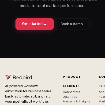
media to total market performance.
Get started →
Book a demo
PRODUCT
SO
AI-powered workflow
AI AGENTS
BY 
automation for business teams.
Connectors
Anal
Easily automate, edit, and rerun
Data Prep
Rese
Analysis & Insights
Mar
your most difficult workflows