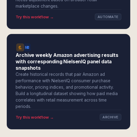
marketplace changes.
Try this workflow →
AUTOMATE
Archive weekly Amazon advertising results
with corresponding NielsenIQ panel data
snapshots
Create historical records that pair Amazon ad
performance with NielsenIQ consumer purchase
behavior, pricing indices, and promotional activity.
Build a longitudinal dataset showing how paid media
correlates with retail measurement across time
periods.
Try this workflow →
ARCHIVE