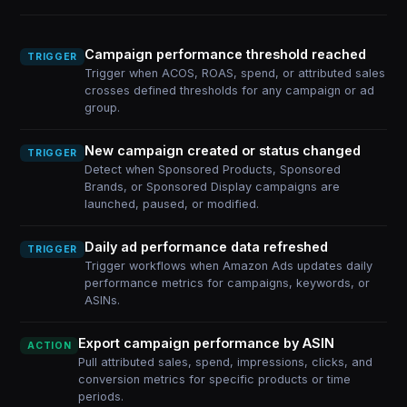
Campaign performance threshold reached
TRIGGER
Trigger when ACOS, ROAS, spend, or attributed sales
crosses defined thresholds for any campaign or ad
group.
New campaign created or status changed
TRIGGER
Detect when Sponsored Products, Sponsored
Brands, or Sponsored Display campaigns are
launched, paused, or modified.
Daily ad performance data refreshed
TRIGGER
Trigger workflows when Amazon Ads updates daily
performance metrics for campaigns, keywords, or
ASINs.
Export campaign performance by ASIN
ACTION
Pull attributed sales, spend, impressions, clicks, and
conversion metrics for specific products or time
periods.