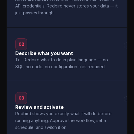
API credentials. Redbird never stores your data — it
just passes through.
02
→
Describe what you want
Tell Redbird what to do in plain language — no
SQL, no code, no configuration files required.
03
→
Review and activate
Redbird shows you exactly what it will do before
running anything. Approve the workflow, set a
schedule, and switch it on.