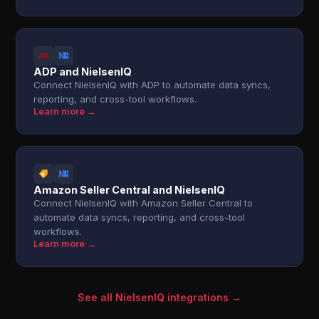
ADP and NielsenIQ
Connect NielsenIQ with ADP to automate data syncs,
reporting, and cross-tool workflows.
Learn more →
Amazon Seller Central and NielsenIQ
Connect NielsenIQ with Amazon Seller Central to
automate data syncs, reporting, and cross-tool
workflows.
Learn more →
See all NielsenIQ integrations →