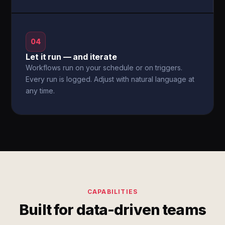
04
Let it run — and iterate
Workflows run on your schedule or on triggers.
Every run is logged. Adjust with natural language at
any time.
CAPABILITIES
Built for data-driven teams