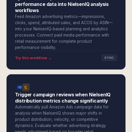
performance data into NielsenIQ analysis
workflows
Feed Amazon advertising metrics—impressions,
clicks, spend, attributed sales, and ACOS by ASIN—
into your NielsenIQ-based planning and analytics
processes. Connect paid media performance with
retail measurement for complete product
performance visibility.
Try this workflow →
SYNC
Trigger campaign reviews when NielsenIQ
distribution metrics change significantly
Automatically pull Amazon Ads campaign data for
analysis when NielsenIQ shows major shifts in
product distribution, velocity, or competitive
dynamics. Evaluate whether advertising strategy
needs adjustment based on broader retail