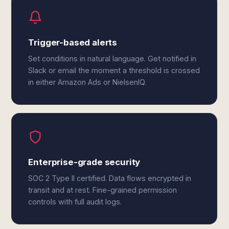
Trigger-based alerts
Set conditions in natural language. Get notified in
Slack or email the moment a threshold is crossed
in either Amazon Ads or NielsenIQ.
Enterprise-grade security
SOC 2 Type II certified. Data flows encrypted in
transit and at rest. Fine-grained permission
controls with full audit logs.