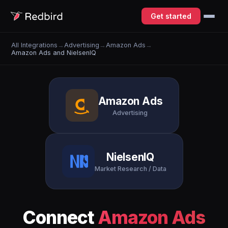
Get started
All Integrations
→
Advertising
→
Amazon Ads
→
Amazon Ads and NielsenIQ
Amazon Ads
Advertising
NielsenIQ
Market Research / Data
Connect
Amazon Ads