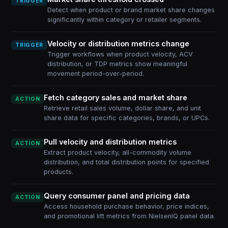
TRIGGER
Detect when product or brand market share changes
significantly within category or retailer segments.
Velocity or distribution metrics change
TRIGGER
Trigger workflows when product velocity, ACV
distribution, or TDP metrics show meaningful
movement period-over-period.
Fetch category sales and market share
ACTION
Retrieve retail sales volume, dollar share, and unit
share data for specific categories, brands, or UPCs.
Pull velocity and distribution metrics
ACTION
Extract product velocity, all-commodity volume
distribution, and total distribution points for specified
products.
Query consumer panel and pricing data
ACTION
Access household purchase behavior, price indices,
and promotional lift metrics from NielsenIQ panel data.