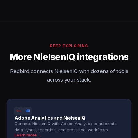
KEEP EXPLORING
More NielsenIQ integrations
Redbird connects NielsenIQ with dozens of tools
across your stack.
Adobe Analytics and NielsenIQ
Connect NielsenIQ with Adobe Analytics to automate
data syncs, reporting, and cross-tool workflows.
Learn more →