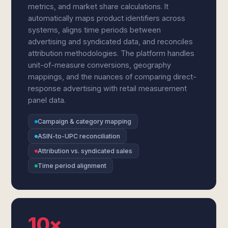
metrics, and market share calculations. It
automatically maps product identifiers across
systems, aligns time periods between
advertising and syndicated data, and reconciles
attribution methodologies. The platform handles
unit-of-measure conversions, geography
mappings, and the nuances of comparing direct-
response advertising with retail measurement
panel data.
Campaign & category mapping
ASIN-to-UPC reconciliation
Attribution vs. syndicated sales
Time period alignment
10×