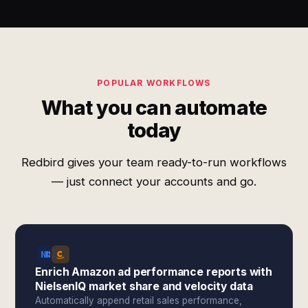
POPULAR WORKFLOWS
What you can automate
today
Redbird gives your team ready-to-run workflows
— just connect your accounts and go.
Enrich Amazon ad performance reports with
NielsenIQ market share and velocity data
Automatically append retail sales performance,