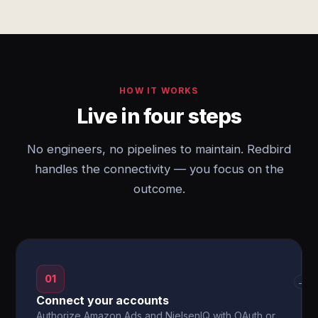
HOW IT WORKS
Live in four steps
No engineers, no pipelines to maintain. Redbird
handles the connectivity — you focus on the
outcome.
01
→
Connect your accounts
Authorize Amazon Ads and NielsenIQ with OAuth or