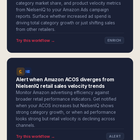
category market share, and product velocity metrics
from NielsenIQ to your Amazon Ads campaign
reports. Surface whether increased ad spend is
driving total category growth or just shifting sales
from other retailers.
Try this workflow →
ENRICH
Alert when Amazon ACOS diverges from
NielsenIQ retail sales velocity trends
Monitor Amazon advertising efficiency against
broader retail performance indicators. Get notified
when your ACOS increases but NielsenIQ shows
strong category growth, or when ad performance
looks strong but retail velocity is declining across
channels.
Try this workflow →
ALERT