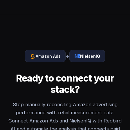
+
Amazon Ads
NielsenIQ
Ready to connect your
stack?
Stop manually reconciling Amazon advertising
performance with retail measurement data.
Connect Amazon Ads and NielsenIQ with Redbird
AI and automate the analysis that connects paid