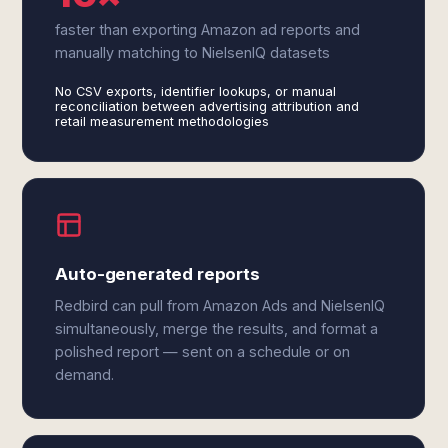
faster than exporting Amazon ad reports and
manually matching to NielsenIQ datasets
No CSV exports, identifier lookups, or manual
reconciliation between advertising attribution and
retail measurement methodologies
Auto-generated reports
Redbird can pull from Amazon Ads and NielsenIQ
simultaneously, merge the results, and format a
polished report — sent on a schedule or on
demand.