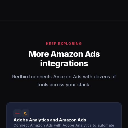
KEEP EXPLORING
More Amazon Ads
integrations
Redbird connects Amazon Ads with dozens of
tools across your stack.
Adobe Analytics and Amazon Ads
Connect Amazon Ads with Adobe Analytics to automate