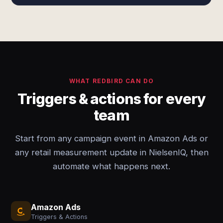
WHAT REDBIRD CAN DO
Triggers & actions for every
team
Start from any campaign event in Amazon Ads or
any retail measurement update in NielsenIQ, then
automate what happens next.
Amazon Ads
Triggers & Actions