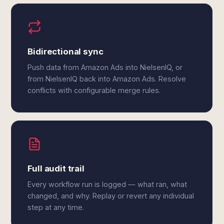
Bidirectional sync
Push data from Amazon Ads into NielsenIQ, or
from NielsenIQ back into Amazon Ads. Resolve
conflicts with configurable merge rules.
Full audit trail
Every workflow run is logged — what ran, what
changed, and why. Replay or revert any individual
step at any time.