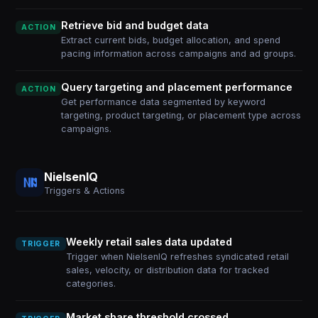
Retrieve bid and budget data
ACTION
Extract current bids, budget allocation, and spend
pacing information across campaigns and ad groups.
Query targeting and placement performance
ACTION
Get performance data segmented by keyword
targeting, product targeting, or placement type across
campaigns.
NielsenIQ
Triggers & Actions
Weekly retail sales data updated
TRIGGER
Trigger when NielsenIQ refreshes syndicated retail
sales, velocity, or distribution data for tracked
categories.
Market share threshold crossed