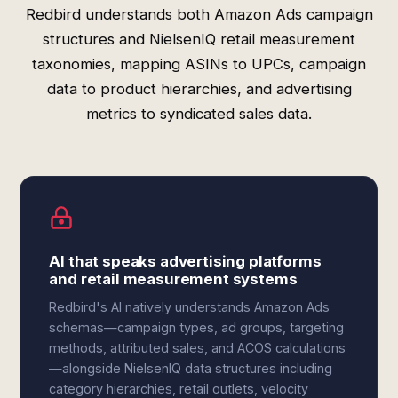
Redbird understands both Amazon Ads campaign
structures and NielsenIQ retail measurement
taxonomies, mapping ASINs to UPCs, campaign
data to product hierarchies, and advertising
metrics to syndicated sales data.
AI that speaks advertising platforms
and retail measurement systems
Redbird's AI natively understands Amazon Ads
schemas—campaign types, ad groups, targeting
methods, attributed sales, and ACOS calculations
—alongside NielsenIQ data structures including
category hierarchies, retail outlets, velocity