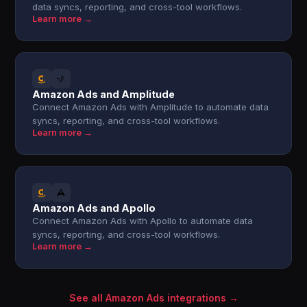
data syncs, reporting, and cross-tool workflows.
Learn more →
Amazon Ads and Amplitude
Connect Amazon Ads with Amplitude to automate data
syncs, reporting, and cross-tool workflows.
Learn more →
Amazon Ads and Apollo
Connect Amazon Ads with Apollo to automate data
syncs, reporting, and cross-tool workflows.
Learn more →
See all Amazon Ads integrations →