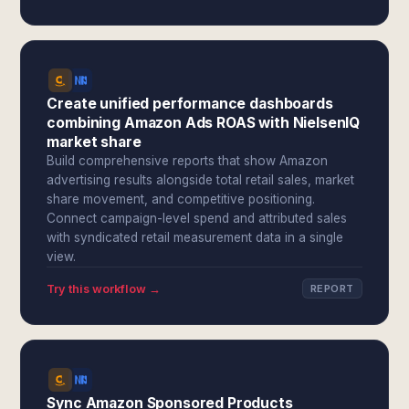
Create unified performance dashboards
combining Amazon Ads ROAS with NielsenIQ
market share
Build comprehensive reports that show Amazon
advertising results alongside total retail sales, market
share movement, and competitive positioning.
Connect campaign-level spend and attributed sales
with syndicated retail measurement data in a single
view.
Try this workflow →
REPORT
Sync Amazon Sponsored Products