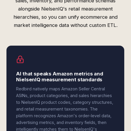
sales, inventory, and performance schemas
alongside NielsenIQ's retail measurement
hierarchies, so you can unify ecommerce and
market intelligence data without custom ETL.
AI that speaks Amazon metrics and
NielsenIQ measurement standards
Redbird natively maps Amazon Seller Central
ASINs, product categories, and sales hierarchies
to NielsenIQ product codes, category structures,
and retail measurement taxonomies. The
platform recognizes Amazon's order-level data,
advertising metrics, and inventory fields, then
intelligently matches them to NielsenIQ's