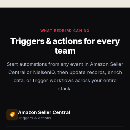
WHAT REDBIRD CAN DO
Triggers & actions for every
team
Start automations from any event in Amazon Seller
Central or NielsenIQ, then update records, enrich
data, or trigger workflows across your entire
stack.
Amazon Seller Central
Triggers & Actions