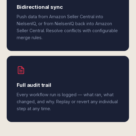
Bidirectional sync
Push data from Amazon Seller Central into
NielsenIQ, or from NielsenIQ back into Amazon
Seller Central. Resolve conflicts with configurable
merge rules.
Full audit trail
Every workflow run is logged — what ran, what
changed, and why. Replay or revert any individual
step at any time.