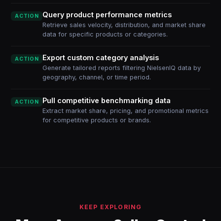
Query product performance metrics
ACTION
Retrieve sales velocity, distribution, and market share
data for specific products or categories.
Export custom category analysis
ACTION
Generate tailored reports filtering NielsenIQ data by
geography, channel, or time period.
Pull competitive benchmarking data
ACTION
Extract market share, pricing, and promotional metrics
for competitive products or brands.
KEEP EXPLORING