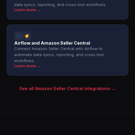
data syncs, reporting, and cross-tool workflows.
Learn more →
Airflow and Amazon Seller Central
Connect Amazon Seller Central with Airflow to
automate data syncs, reporting, and cross-tool
workflows.
Learn more →
See all Amazon Seller Central integrations →