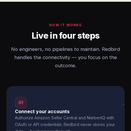
HOW IT WORKS
Live in four steps
No engineers, no pipelines to maintain. Redbird
handles the connectivity — you focus on the
outcome.
01
→
Connect your accounts
Authorize Amazon Seller Central and NielsenIQ with
OAuth or API credentials. Redbird never stores your