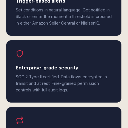
Trigger-based alerts
Set conditions in natural language. Get notified in
Slack or email the moment a threshold is crossed
in either Amazon Seller Central or NielsenIQ.
Enterprise-grade security
SOC 2 Type II certified. Data flows encrypted in
transit and at rest. Fine-grained permission
controls with full audit logs.