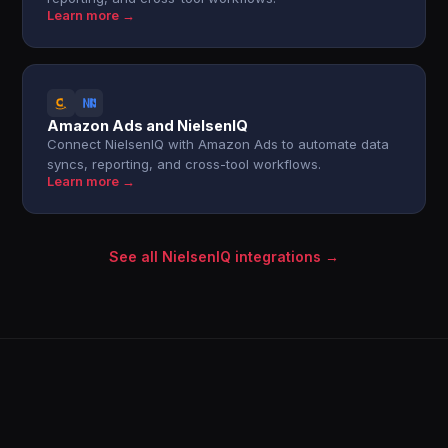
Learn more →
Amazon Ads and NielsenIQ
Connect NielsenIQ with Amazon Ads to automate data
syncs, reporting, and cross-tool workflows.
Learn more →
See all NielsenIQ integrations →