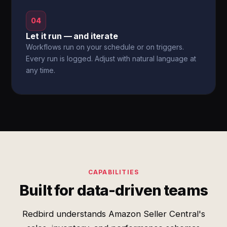
04
Let it run — and iterate
Workflows run on your schedule or on triggers.
Every run is logged. Adjust with natural language at
any time.
CAPABILITIES
Built for data-driven teams
Redbird understands Amazon Seller Central's