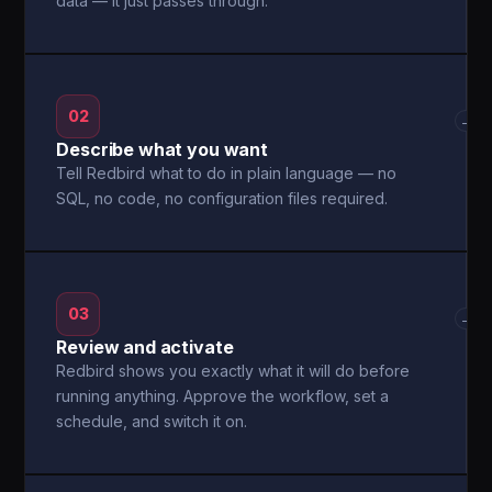
data — it just passes through.
02
→
Describe what you want
Tell Redbird what to do in plain language — no
SQL, no code, no configuration files required.
03
→
Review and activate
Redbird shows you exactly what it will do before
running anything. Approve the workflow, set a
schedule, and switch it on.