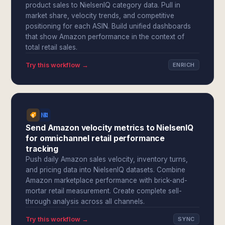
product sales to NielsenIQ category data. Pull in
market share, velocity trends, and competitive
positioning for each ASIN. Build unified dashboards
that show Amazon performance in the context of
total retail sales.
Try this workflow →
ENRICH
Send Amazon velocity metrics to NielsenIQ
for omnichannel retail performance
tracking
Push daily Amazon sales velocity, inventory turns,
and pricing data into NielsenIQ datasets. Combine
Amazon marketplace performance with brick-and-
mortar retail measurement. Create complete sell-
through analysis across all channels.
Try this workflow →
SYNC