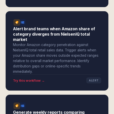
Alert brand teams when Amazon share of
category diverges from NielsenIQ total
market
Monitor Amazon category penetration against
NielsenIQ total retail sales data. Trigger alerts when
your Amazon share moves outside expected ranges
relative to overall market performance. Identify
distribution gaps or online-specific trends
immediately.
Try this workflow →
ALERT
Generate weekly reports comparing