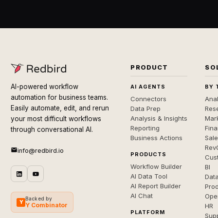
PRODUCT
SO
AI-powered workflow
AI AGENTS
BY 
automation for business teams.
Connectors
Anal
Easily automate, edit, and rerun
Data Prep
Rese
Analysis & Insights
Mar
your most difficult workflows
Reporting
Fin
through conversational AI.
Business Actions
Sal
Rev
info@redbird.io
PRODUCTS
Cus
Workflow Builder
BI
AI Data Tool
Dat
AI Report Builder
Pro
AI Chat
Ope
Backed by
Y
Y Combinator
HR
PLATFORM
Sup