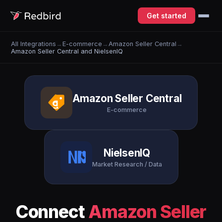
Get started
All Integrations
→
E-commerce
→
Amazon Seller Central
→
Amazon Seller Central and NielsenIQ
Amazon Seller Central
E-commerce
NielsenIQ
Market Research / Data
Connect
Amazon Seller