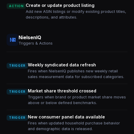
Create or update product listing
ACTION
Add new ASIN listings or modify existing product titles,
descriptions, and attributes.
NielsenIQ
Triggers & Actions
Weekly syndicated data refresh
TRIGGER
Fires when NielsenIQ publishes new weekly retail
sales measurement data for subscribed categories.
Market share threshold crossed
TRIGGER
Triggers when brand or product market share moves
above or below defined benchmarks.
New consumer panel data available
TRIGGER
Fires when updated household purchase behavior
and demographic data is released.