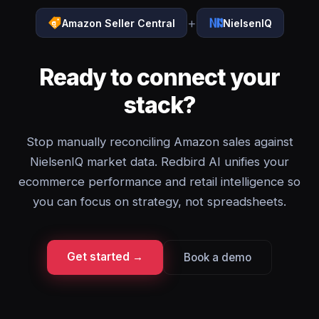
+
Amazon Seller Central
NielsenIQ
Ready to connect your
stack?
Stop manually reconciling Amazon sales against
NielsenIQ market data. Redbird AI unifies your
ecommerce performance and retail intelligence so
you can focus on strategy, not spreadsheets.
Get started →
Book a demo