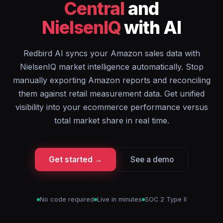
Central
and
NielsenIQ
with AI
Redbird AI syncs your Amazon sales data with
NielsenIQ market intelligence automatically. Stop
manually exporting Amazon reports and reconciling
them against retail measurement data. Get unified
visibility into your ecommerce performance versus
total market share in real time.
Get started →
See a demo
No code required
Live in minutes
SOC 2 Type II