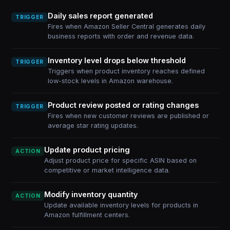
Daily sales report generated
TRIGGER
Fires when Amazon Seller Central generates daily
business reports with order and revenue data.
Inventory level drops below threshold
TRIGGER
Triggers when product inventory reaches defined
low-stock levels in Amazon warehouse.
Product review posted or rating changes
TRIGGER
Fires when new customer reviews are published or
average star rating updates.
Update product pricing
ACTION
Adjust product price for specific ASIN based on
competitive or market intelligence data.
Modify inventory quantity
ACTION
Update available inventory levels for products in
Amazon fulfillment centers.