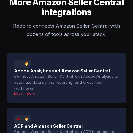
More Amazon Seller Central
integrations
Redbird connects Amazon Seller Central with
dozens of tools across your stack.
Adobe Analytics and Amazon Seller Central
Connect Amazon Seller Central with Adobe Analytics to
automate data syncs, reporting, and cross-tool
workflows.
Learn more →
ADP and Amazon Seller Central
Connect Amazon Seller Central with ADP to automate