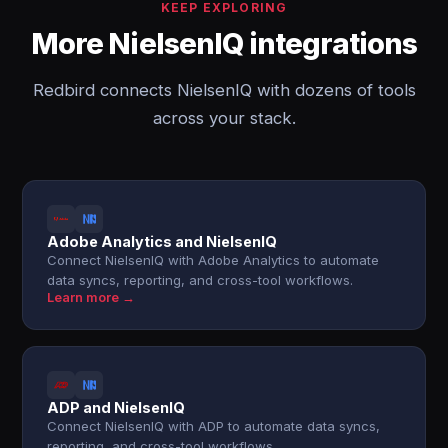
KEEP EXPLORING
More NielsenIQ integrations
Redbird connects NielsenIQ with dozens of tools
across your stack.
Adobe Analytics and NielsenIQ
Connect NielsenIQ with Adobe Analytics to automate
data syncs, reporting, and cross-tool workflows.
Learn more →
ADP and NielsenIQ
Connect NielsenIQ with ADP to automate data syncs,
reporting, and cross-tool workflows.