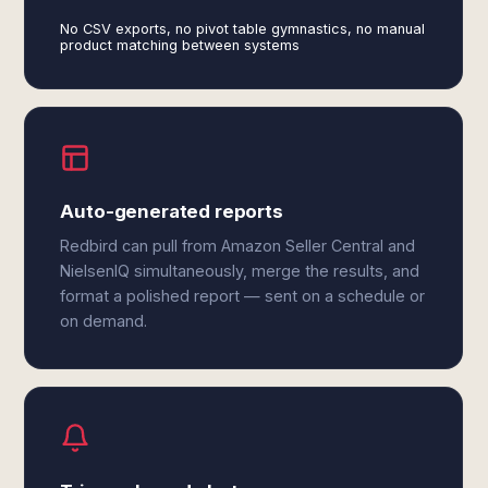
No CSV exports, no pivot table gymnastics, no manual
product matching between systems
Auto-generated reports
Redbird can pull from Amazon Seller Central and
NielsenIQ simultaneously, merge the results, and
format a polished report — sent on a schedule or
on demand.