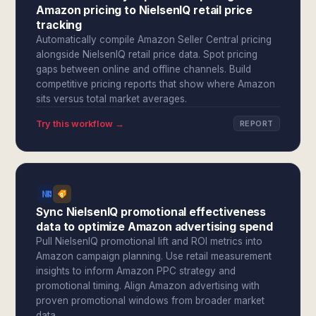
Amazon pricing to NielsenIQ retail price
tracking
Automatically compile Amazon Seller Central pricing
alongside NielsenIQ retail price data. Spot pricing
gaps between online and offline channels. Build
competitive pricing reports that show where Amazon
sits versus total market averages.
Try this workflow →
REPORT
Sync NielsenIQ promotional effectiveness
data to optimize Amazon advertising spend
Pull NielsenIQ promotional lift and ROI metrics into
Amazon campaign planning. Use retail measurement
insights to inform Amazon PPC strategy and
promotional timing. Align Amazon advertising with
proven promotional windows from broader market
data.