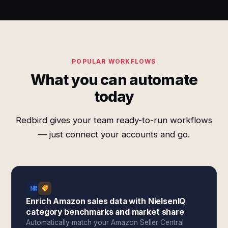
POPULAR WORKFLOWS
What you can automate
today
Redbird gives your team ready-to-run workflows
— just connect your accounts and go.
Enrich Amazon sales data with NielsenIQ
category benchmarks and market share
Automatically match your Amazon Seller Central