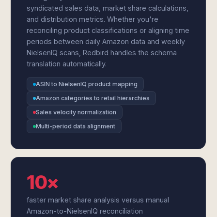
syndicated sales data, market share calculations,
and distribution metrics. Whether you're
reconciling product classifications or aligning time
periods between daily Amazon data and weekly
NielsenIQ scans, Redbird handles the schema
translation automatically.
ASIN to NielsenIQ product mapping
Amazon categories to retail hierarchies
Sales velocity normalization
Multi-period data alignment
10×
faster market share analysis versus manual
Amazon-to-NielsenIQ reconciliation