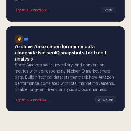
Try this workflow →
SYNC
Archive Amazon performance data
alongside NielsenIQ snapshots for trend
analysis
Store Amazon sales, inventory, and conversion
metrics with corresponding NielsenIQ market share
data. Build historical datasets that track how Amazon
performance correlates with total market movements.
Enable long-term trend analysis across channels.
Try this workflow →
ARCHIVE