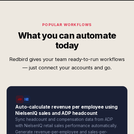
POPULAR WORKFLOWS
What you can automate
today
Redbird gives your team ready-to-run workflows
— just connect your accounts and go.
Auto-calculate revenue per employee using
NielsenIQ sales and ADP headcount
Sync headcount and compensation data from ADP
with NielsenIQ retail sales performance automatically.
Generate revenue-per-employee and sales-per-