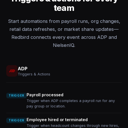
team
Start automations from payroll runs, org changes,
retail data refreshes, or market share updates—
Redbird connects every event across ADP and
NielsenIQ.
ADP
Triggers & Actions
Payroll processed
TRIGGER
Trigger when ADP completes a payroll run for any
pay group or location.
Employee hired or terminated
TRIGGER
Trigger when headcount changes through new hires,