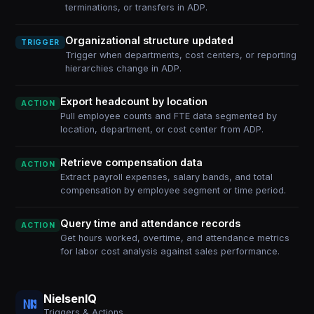
terminations, or transfers in ADP.
Organizational structure updated
TRIGGER
Trigger when departments, cost centers, or reporting
hierarchies change in ADP.
Export headcount by location
ACTION
Pull employee counts and FTE data segmented by
location, department, or cost center from ADP.
Retrieve compensation data
ACTION
Extract payroll expenses, salary bands, and total
compensation by employee segment or time period.
Query time and attendance records
ACTION
Get hours worked, overtime, and attendance metrics
for labor cost analysis against sales performance.
NielsenIQ
Triggers & Actions