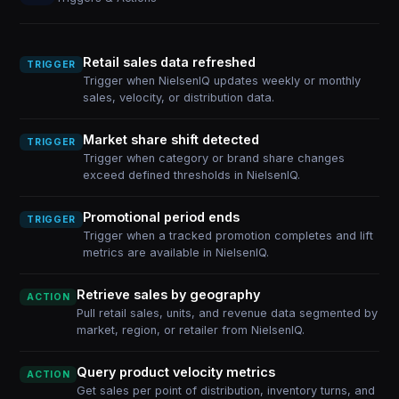
Retail sales data refreshed
TRIGGER
Trigger when NielsenIQ updates weekly or monthly
sales, velocity, or distribution data.
Market share shift detected
TRIGGER
Trigger when category or brand share changes
exceed defined thresholds in NielsenIQ.
Promotional period ends
TRIGGER
Trigger when a tracked promotion completes and lift
metrics are available in NielsenIQ.
Retrieve sales by geography
ACTION
Pull retail sales, units, and revenue data segmented by
market, region, or retailer from NielsenIQ.
Query product velocity metrics
ACTION
Get sales per point of distribution, inventory turns, and