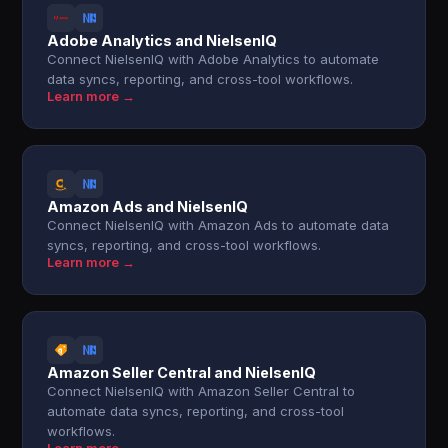
Adobe Analytics and NielsenIQ
Connect NielsenIQ with Adobe Analytics to automate
data syncs, reporting, and cross-tool workflows.
Learn more →
Amazon Ads and NielsenIQ
Connect NielsenIQ with Amazon Ads to automate data
syncs, reporting, and cross-tool workflows.
Learn more →
Amazon Seller Central and NielsenIQ
Connect NielsenIQ with Amazon Seller Central to
automate data syncs, reporting, and cross-tool
workflows.