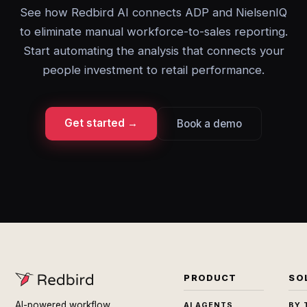
See how Redbird AI connects ADP and NielsenIQ
to eliminate manual workforce-to-sales reporting.
Start automating the analysis that connects your
people investment to retail performance.
Get started →
Book a demo
PRODUCT
SO
AI-powered workflow
AI AGENTS
BY 