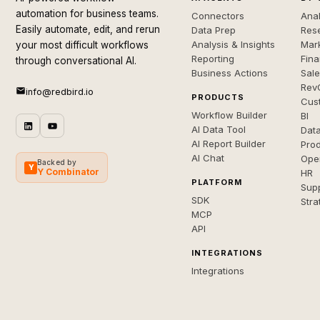
automation for business teams.
Connectors
Anal
Easily automate, edit, and rerun
Data Prep
Rese
Analysis & Insights
Mar
your most difficult workflows
Reporting
Fin
through conversational AI.
Business Actions
Sal
Rev
info@redbird.io
PRODUCTS
Cus
Workflow Builder
BI
AI Data Tool
Dat
AI Report Builder
Pro
AI Chat
Ope
Backed by
Y
Y Combinator
HR
PLATFORM
Sup
SDK
Stra
MCP
API
INTEGRATIONS
Integrations