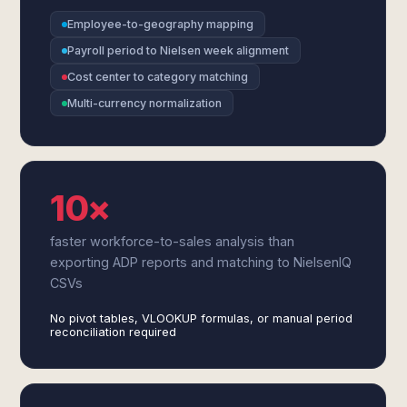
Employee-to-geography mapping
Payroll period to Nielsen week alignment
Cost center to category matching
Multi-currency normalization
10×
faster workforce-to-sales analysis than
exporting ADP reports and matching to NielsenIQ
CSVs
No pivot tables, VLOOKUP formulas, or manual period
reconciliation required