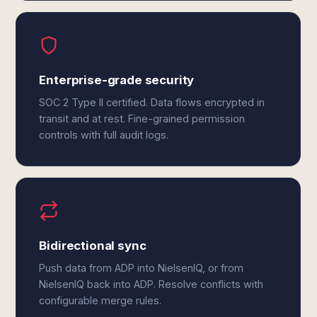
Enterprise-grade security
SOC 2 Type II certified. Data flows encrypted in
transit and at rest. Fine-grained permission
controls with full audit logs.
Bidirectional sync
Push data from ADP into NielsenIQ, or from
NielsenIQ back into ADP. Resolve conflicts with
configurable merge rules.