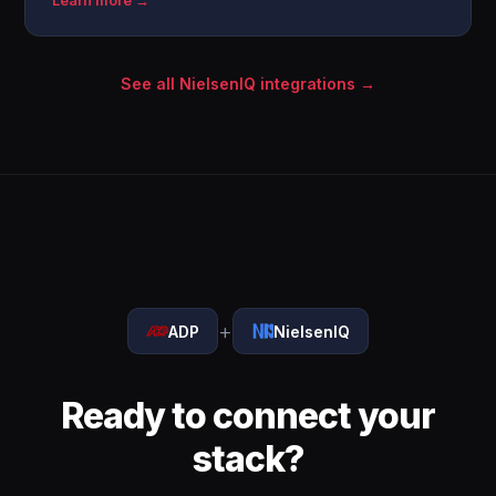
Learn more →
See all NielsenIQ integrations →
+
ADP
NielsenIQ
Ready to connect your
stack?