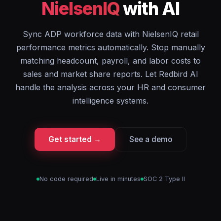
NielsenIQ
with AI
Sync ADP workforce data with NielsenIQ retail
performance metrics automatically. Stop manually
matching headcount, payroll, and labor costs to
sales and market share reports. Let Redbird AI
handle the analysis across your HR and consumer
intelligence systems.
Get started →
See a demo
No code required
Live in minutes
SOC 2 Type II