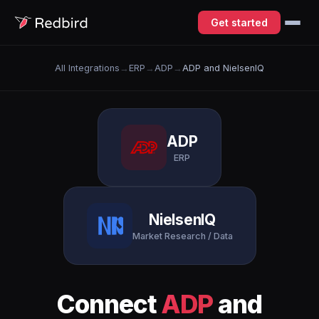
Get started
All Integrations
→
ERP
→
ADP
→
ADP and NielsenIQ
ADP
ERP
NielsenIQ
Market Research / Data
Connect
ADP
and