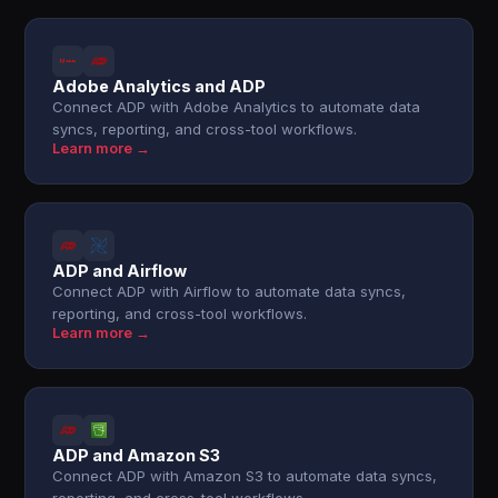
Adobe Analytics and ADP
Connect ADP with Adobe Analytics to automate data
syncs, reporting, and cross-tool workflows.
Learn more →
ADP and Airflow
Connect ADP with Airflow to automate data syncs,
reporting, and cross-tool workflows.
Learn more →
ADP and Amazon S3
Connect ADP with Amazon S3 to automate data syncs,