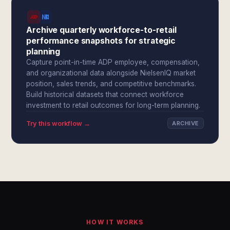
Archive quarterly workforce-to-retail
performance snapshots for strategic
planning
Capture point-in-time ADP employee, compensation,
and organizational data alongside NielsenIQ market
position, sales trends, and competitive benchmarks.
Build historical datasets that connect workforce
investment to retail outcomes for long-term planning.
Try this workflow →
ARCHIVE
HOW IT WORKS