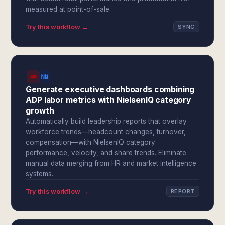
measured at point-of-sale.
Try this workflow →
SYNC
Generate executive dashboards combining
ADP labor metrics with NielsenIQ category
growth
Automatically build leadership reports that overlay
workforce trends—headcount changes, turnover,
compensation—with NielsenIQ category
performance, velocity, and share trends. Eliminate
manual data merging from HR and market intelligence
systems.
Try this workflow →
REPORT