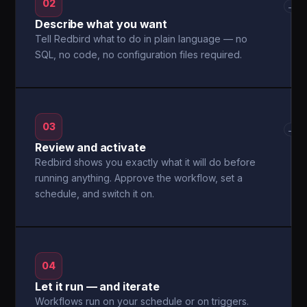
02
→
Describe what you want
Tell Redbird what to do in plain language — no
SQL, no code, no configuration files required.
03
→
Review and activate
Redbird shows you exactly what it will do before
running anything. Approve the workflow, set a
schedule, and switch it on.
04
Let it run — and iterate
Workflows run on your schedule or on triggers.