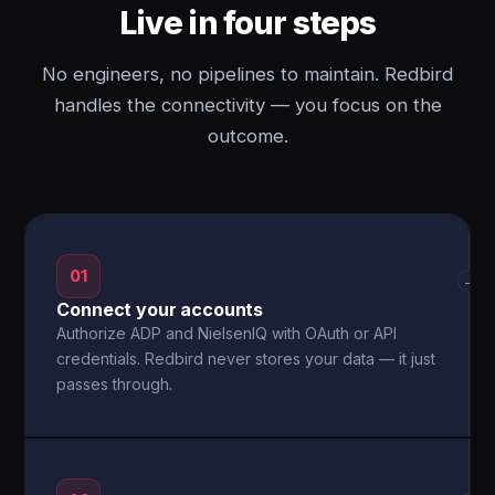
Live in four steps
No engineers, no pipelines to maintain. Redbird
handles the connectivity — you focus on the
outcome.
01
→
Connect your accounts
Authorize ADP and NielsenIQ with OAuth or API
credentials. Redbird never stores your data — it just
passes through.