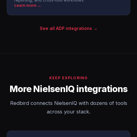
reporting, and cross-tool workflows.
Learn more →
See all ADP integrations →
KEEP EXPLORING
More NielsenIQ integrations
Redbird connects NielsenIQ with dozens of tools
across your stack.