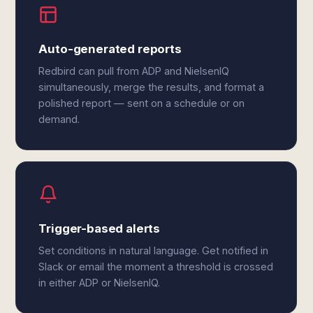
Auto-generated reports
Redbird can pull from ADP and NielsenIQ
simultaneously, merge the results, and format a
polished report — sent on a schedule or on
demand.
Trigger-based alerts
Set conditions in natural language. Get notified in
Slack or email the moment a threshold is crossed
in either ADP or NielsenIQ.