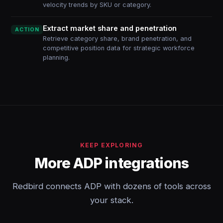
velocity trends by SKU or category.
Extract market share and penetration
ACTION
Retrieve category share, brand penetration, and
competitive position data for strategic workforce
planning.
KEEP EXPLORING
More ADP integrations
Redbird connects ADP with dozens of tools across
your stack.