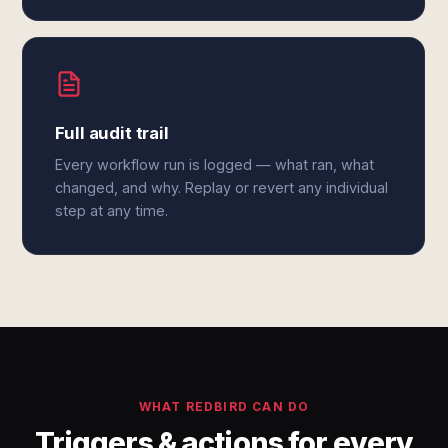
Full audit trail
Every workflow run is logged — what ran, what
changed, and why. Replay or revert any individual
step at any time.
WHAT REDBIRD CAN DO
Triggers & actions for every