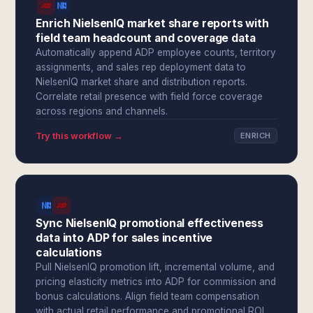
Enrich NielsenIQ market share reports with
field team headcount and coverage data
Automatically append ADP employee counts, territory
assignments, and sales rep deployment data to
NielsenIQ market share and distribution reports.
Correlate retail presence with field force coverage
across regions and channels.
Try this workflow →
ENRICH
Sync NielsenIQ promotional effectiveness
data into ADP for sales incentive
calculations
Pull NielsenIQ promotion lift, incremental volume, and
pricing elasticity metrics into ADP for commission and
bonus calculations. Align field team compensation
with actual retail performance and promotional ROI