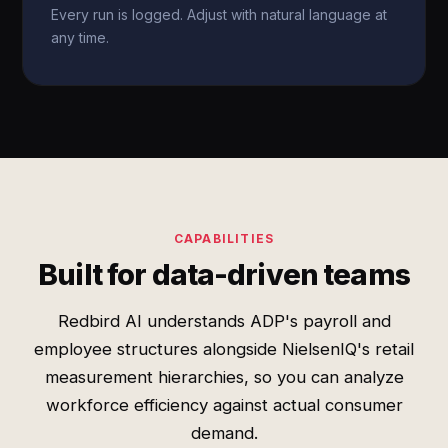
Every run is logged. Adjust with natural language at
any time.
CAPABILITIES
Built for data-driven teams
Redbird AI understands ADP's payroll and
employee structures alongside NielsenIQ's retail
measurement hierarchies, so you can analyze
workforce efficiency against actual consumer
demand.