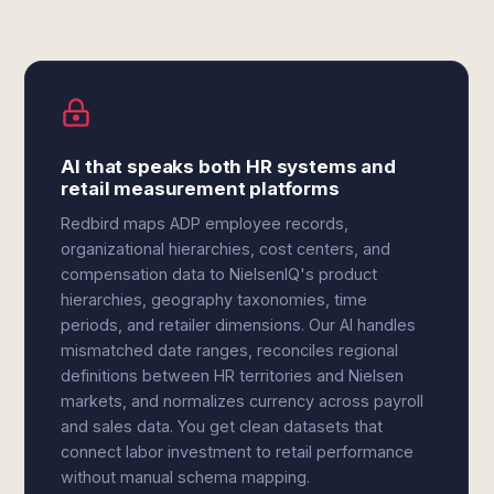
AI that speaks both HR systems and
retail measurement platforms
Redbird maps ADP employee records,
organizational hierarchies, cost centers, and
compensation data to NielsenIQ's product
hierarchies, geography taxonomies, time
periods, and retailer dimensions. Our AI handles
mismatched date ranges, reconciles regional
definitions between HR territories and Nielsen
markets, and normalizes currency across payroll
and sales data. You get clean datasets that
connect labor investment to retail performance
without manual schema mapping.