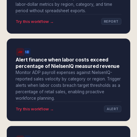
labor-dollar metrics by region, category, and time
period without spreadsheet exports.
Try this workflow →
REPORT
Alert finance when labor costs exceed
percentage of NielsenIQ measured revenue
Monitor ADP payroll expenses against NielsenIQ-
reported sales velocity by category or region. Trigger
alerts when labor costs breach target thresholds as a
percentage of retail sales, enabling proactive
workforce planning.
Try this workflow →
ALERT