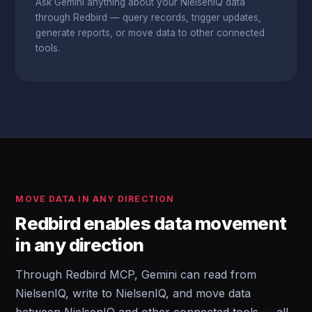
Ask Gemini anything about your NielsenIQ data
through Redbird — query records, trigger updates,
generate reports, or move data to other connected
tools.
MOVE DATA IN ANY DIRECTION
Redbird enables data movement
in any direction
Through Redbird MCP, Gemini can read from
NielsenIQ, write to NielsenIQ, and move data