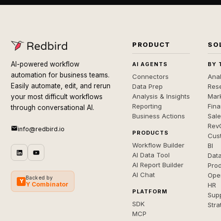
PRODUCT
SO
AI-powered workflow
AI AGENTS
BY 
automation for business teams.
Connectors
Anal
Easily automate, edit, and rerun
Data Prep
Rese
Analysis & Insights
Mar
your most difficult workflows
Reporting
Fin
through conversational AI.
Business Actions
Sal
Rev
info@redbird.io
PRODUCTS
Cus
Workflow Builder
BI
AI Data Tool
Dat
AI Report Builder
Pro
AI Chat
Ope
Backed by
Y
Y Combinator
HR
PLATFORM
Sup
SDK
Stra
MCP