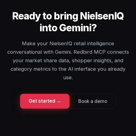
Ready to bring NielsenIQ
into Gemini?
Make your NielsenIQ retail intelligence
conversational with Gemini. Redbird MCP connects
your market share data, shopper insights, and
category metrics to the AI interface you already
use.
Get started →
Book a demo