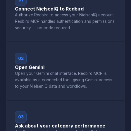
01
Connect NielsenIQ to Redbird
Authorize Redbird to access your NielsenIQ account.
Redbird MCP handles authentication and permissions
securely — no code required.
02
Open Gemini
Open your Gemini chat interface. Redbird MCP is
available as a connected tool, giving Gemini access
to your NielsenIQ data and workflows.
03
Ask about your category performance