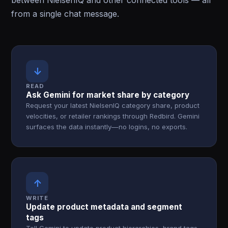
between NielsenIQ and other connected tools — all
from a single chat message.
↓
READ
Ask Gemini for market share by category
Request your latest NielsenIQ category share, product
velocities, or retailer rankings through Redbird. Gemini
surfaces the data instantly—no logins, no exports.
↑
WRITE
Update product metadata and segment
tags