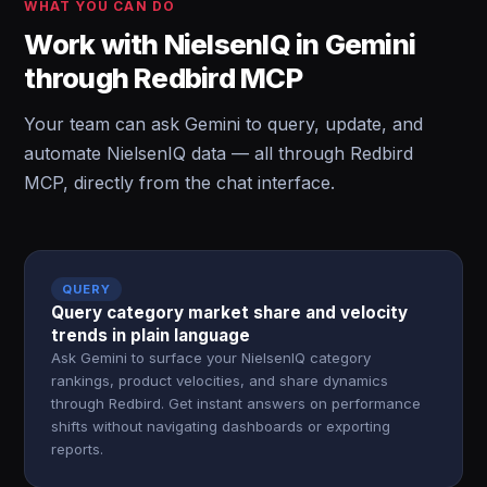
WHAT YOU CAN DO
Work with NielsenIQ in Gemini
through Redbird MCP
Your team can ask Gemini to query, update, and
automate NielsenIQ data — all through Redbird
MCP, directly from the chat interface.
QUERY
Query category market share and velocity
trends in plain language
Ask Gemini to surface your NielsenIQ category
rankings, product velocities, and share dynamics
through Redbird. Get instant answers on performance
shifts without navigating dashboards or exporting
reports.