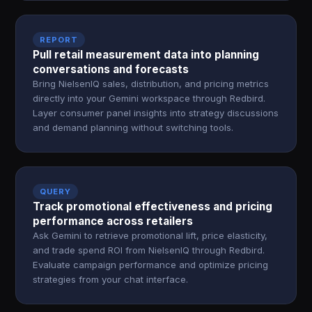
REPORT
Pull retail measurement data into planning
conversations and forecasts
Bring NielsenIQ sales, distribution, and pricing metrics
directly into your Gemini workspace through Redbird.
Layer consumer panel insights into strategy discussions
and demand planning without switching tools.
QUERY
Track promotional effectiveness and pricing
performance across retailers
Ask Gemini to retrieve promotional lift, price elasticity,
and trade spend ROI from NielsenIQ through Redbird.
Evaluate campaign performance and optimize pricing
strategies from your chat interface.