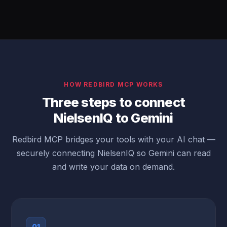
HOW REDBIRD MCP WORKS
Three steps to connect
NielsenIQ to Gemini
Redbird MCP bridges your tools with your AI chat —
securely connecting NielsenIQ so Gemini can read
and write your data on demand.