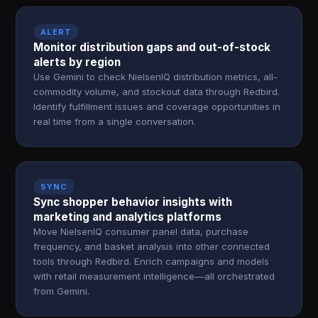
ALERT
Monitor distribution gaps and out-of-stock
alerts by region
Use Gemini to check NielsenIQ distribution metrics, all-
commodity volume, and stockout data through Redbird.
Identify fulfillment issues and coverage opportunities in
real time from a single conversation.
SYNC
Sync shopper behavior insights with
marketing and analytics platforms
Move NielsenIQ consumer panel data, purchase
frequency, and basket analysis into other connected
tools through Redbird. Enrich campaigns and models
with retail measurement intelligence—all orchestrated
from Gemini.