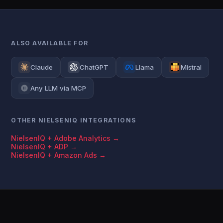
ALSO AVAILABLE FOR
Claude
ChatGPT
Llama
Mistral
Any LLM via MCP
OTHER NIELSENIQ INTEGRATIONS
NielsenIQ + Adobe Analytics →
NielsenIQ + ADP →
NielsenIQ + Amazon Ads →