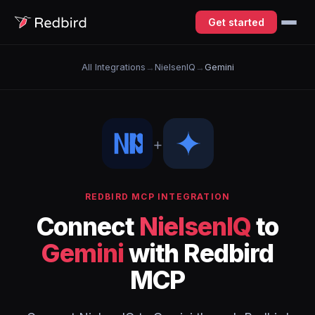
Get started
All Integrations
→
NielsenIQ
→
Gemini
+
REDBIRD MCP INTEGRATION
Connect
NielsenIQ
to
Gemini
with Redbird
MCP