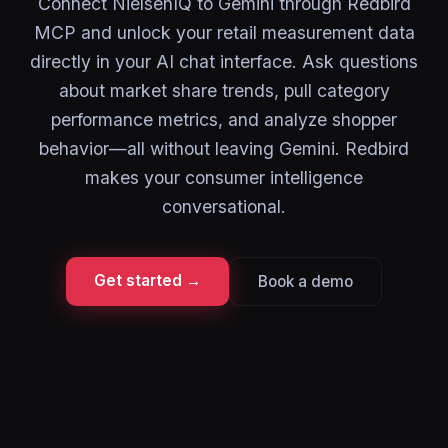
Connect NielsenIQ to Gemini through Redbird
MCP and unlock your retail measurement data
directly in your AI chat interface. Ask questions
about market share trends, pull category
performance metrics, and analyze shopper
behavior—all without leaving Gemini. Redbird
makes your consumer intelligence
conversational.
Get started →
Book a demo