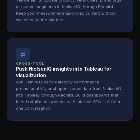
Tell Gemini to update product hierarchies, brand tags,
or custom segments in NielsenIQ through Redbird.
Keep your measurement taxonomy current without
switching to the platform.
⇄
CROSS-TOOL
Push NielsenIQ insights into Tableau for
visualization
Ask Gemini to send category performance,
promotional lift, or shopper panel data from NielsenIQ
into Tableau through Redbird. Build dashboards that
blend retail measurement with internal KPIs—all from
one conversation.