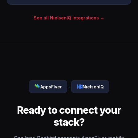
See all NielsenIQ integrations →
+
AppsFlyer
NielsenIQ
Ready to connect your
stack?