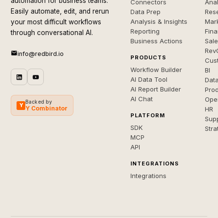
automation for business teams.
Connectors
Anal
Easily automate, edit, and rerun
Data Prep
Rese
Analysis & Insights
Mar
your most difficult workflows
Reporting
Fin
through conversational AI.
Business Actions
Sal
Rev
info@redbird.io
PRODUCTS
Cus
Workflow Builder
BI
AI Data Tool
Dat
AI Report Builder
Pro
AI Chat
Ope
Backed by
Y
Y Combinator
HR
PLATFORM
Sup
SDK
Stra
MCP
API
INTEGRATIONS
Integrations