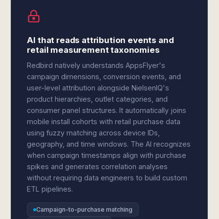
AI that reads attribution events and
retail measurement taxonomies
Redbird natively understands AppsFlyer's
campaign dimensions, conversion events, and
user-level attribution alongside NielsenIQ's
product hierarchies, outlet categories, and
consumer panel structures. It automatically joins
mobile install cohorts with retail purchase data
using fuzzy matching across device IDs,
geography, and time windows. The AI recognizes
when campaign timestamps align with purchase
spikes and generates correlation analyses
without requiring data engineers to build custom
ETL pipelines.
Campaign-to-purchase matching