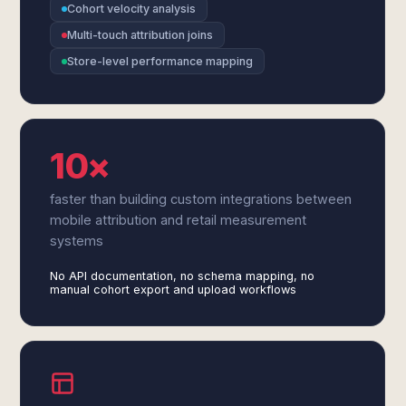
Cohort velocity analysis
Multi-touch attribution joins
Store-level performance mapping
10×
faster than building custom integrations between
mobile attribution and retail measurement
systems
No API documentation, no schema mapping, no
manual cohort export and upload workflows