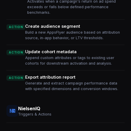
Activates when a campaign's return on ad spend
exceeds or falls below defined performance
benchmarks.
Create audience segment
ACTION
Build a new AppsFlyer audience based on attribution
source, in-app behavior, or LTV thresholds.
Update cohort metadata
ACTION
Append custom attributes or tags to existing user
cohorts for downstream activation and analysis.
Export attribution report
ACTION
Generate and extract campaign performance data
with specified dimensions and conversion windows.
NielsenIQ
Triggers & Actions