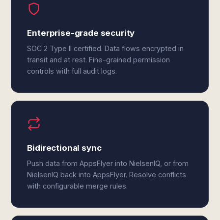
Enterprise-grade security
SOC 2 Type II certified. Data flows encrypted in
transit and at rest. Fine-grained permission
controls with full audit logs.
Bidirectional sync
Push data from AppsFlyer into NielsenIQ, or from
NielsenIQ back into AppsFlyer. Resolve conflicts
with configurable merge rules.