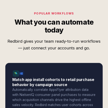
POPULAR WORKFLOWS
What you can automate
today
Redbird gives your team ready-to-run workflows
— just connect your accounts and go.
Match app install cohorts to retail purchase
behavior by campaign source
Automatically correlate AppsFlyer attribution data
with NielsenIQ consumer panel purchases to measure
which acquisition channels drive the highest offline
sales velocity. Redbird matches user cohorts across