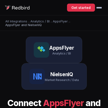
Get started
All Integrations
→
Analytics / BI
→
AppsFlyer
→
AppsFlyer and NielsenIQ
AppsFlyer
Analytics / BI
NielsenIQ
Market Research / Data
Connect
AppsFlyer
and