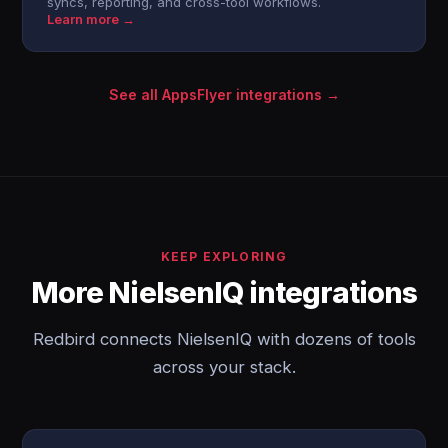
syncs, reporting, and cross-tool workflows.
Learn more →
See all AppsFlyer integrations →
KEEP EXPLORING
More NielsenIQ integrations
Redbird connects NielsenIQ with dozens of tools
across your stack.