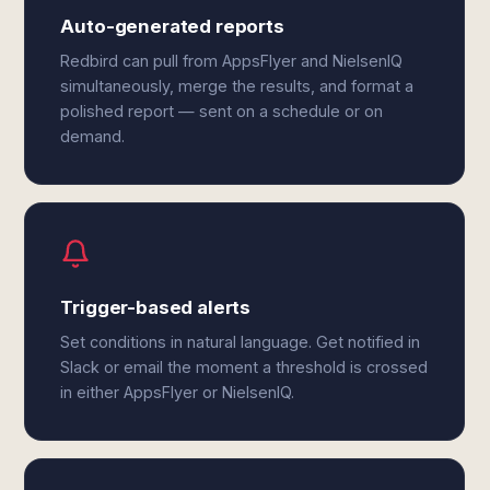
Auto-generated reports
Redbird can pull from AppsFlyer and NielsenIQ
simultaneously, merge the results, and format a
polished report — sent on a schedule or on
demand.
Trigger-based alerts
Set conditions in natural language. Get notified in
Slack or email the moment a threshold is crossed
in either AppsFlyer or NielsenIQ.