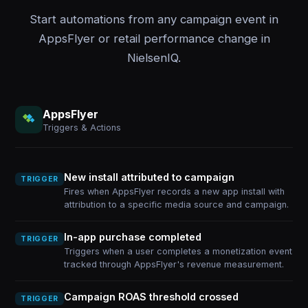
Start automations from any campaign event in
AppsFlyer or retail performance change in
NielsenIQ.
AppsFlyer
Triggers & Actions
New install attributed to campaign
TRIGGER
Fires when AppsFlyer records a new app install with
attribution to a specific media source and campaign.
In-app purchase completed
TRIGGER
Triggers when a user completes a monetization event
tracked through AppsFlyer's revenue measurement.
Campaign ROAS threshold crossed
TRIGGER