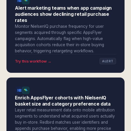
Alert marketing teams when app campaign
audiences show declining retail purchase
rates
Monitor NielsenIQ purchase frequency for user
segments acquired through specific AppsFlyer
campaigns. Automatically flag when high-value
acquisition cohorts reduce their in-store buying
behavior, triggering retargeting workflows.
Try this workflow →
ALERT
Enrich AppsFlyer cohorts with NielsenIQ
basket size and category preference data
Layer retail measurement data onto mobile attribution
segments to understand what acquired users actually
buy in-store. Redbird matches user identifiers and
appends purchase behavior, enabling more precise