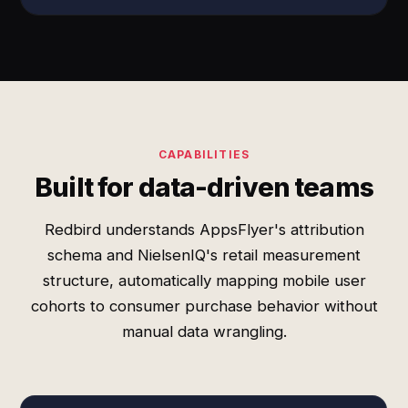
CAPABILITIES
Built for data-driven teams
Redbird understands AppsFlyer's attribution
schema and NielsenIQ's retail measurement
structure, automatically mapping mobile user
cohorts to consumer purchase behavior without
manual data wrangling.