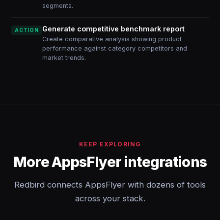
segments.
Generate competitive benchmark report
ACTION
Create comparative analysis showing product
performance against category competitors and
market trends.
KEEP EXPLORING
More AppsFlyer integrations
Redbird connects AppsFlyer with dozens of tools
across your stack.