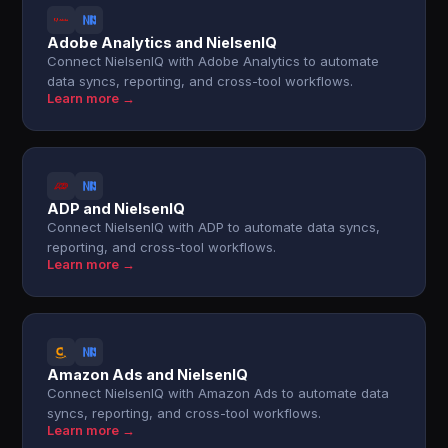
Adobe Analytics and NielsenIQ
Connect NielsenIQ with Adobe Analytics to automate
data syncs, reporting, and cross-tool workflows.
Learn more →
ADP and NielsenIQ
Connect NielsenIQ with ADP to automate data syncs,
reporting, and cross-tool workflows.
Learn more →
Amazon Ads and NielsenIQ
Connect NielsenIQ with Amazon Ads to automate data
syncs, reporting, and cross-tool workflows.
Learn more →