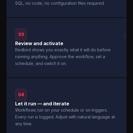
SQL, no code, no configuration files required.
03
→
Review and activate
Redbird shows you exactly what it will do before
running anything. Approve the workflow, set a
schedule, and switch it on.
04
Let it run — and iterate
Workflows run on your schedule or on triggers.
Every run is logged. Adjust with natural language at
any time.