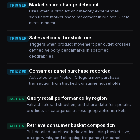
Market share change detected
TRIGGER
Fires when a product or category experiences
significant market share movement in NielsenIQ retail
measurement.
Sales velocity threshold met
TRIGGER
Triggers when product movement per outlet crosses
defined velocity benchmarks in specified
geographies.
Consumer panel purchase recorded
TRIGGER
Activates when NielsenIQ logs a new purchase
transaction from tracked consumer households.
Query retail performance by region
ACTION
Extract sales, distribution, and share data for specific
products or categories across geographic markets.
Retrieve consumer basket composition
ACTION
Pull detailed purchase behavior including basket size,
category mix, and shopping frequency for panel