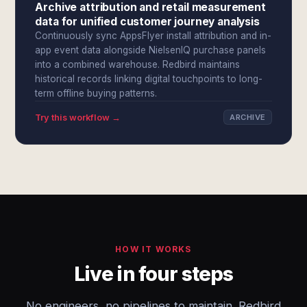
Archive attribution and retail measurement
data for unified customer journey analysis
Continuously sync AppsFlyer install attribution and in-
app event data alongside NielsenIQ purchase panels
into a combined warehouse. Redbird maintains
historical records linking digital touchpoints to long-
term offline buying patterns.
Try this workflow →
ARCHIVE
HOW IT WORKS
Live in four steps
No engineers, no pipelines to maintain. Redbird