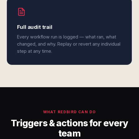
Full audit trail
Every workflow run is logged — what ran, what
changed, and why. Replay or revert any individual
step at any time.
WHAT REDBIRD CAN DO
Triggers & actions for every
team