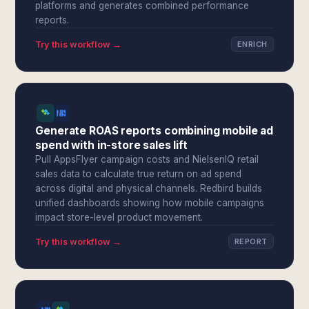
platforms and generates combined performance
reports.
Try this workflow →
ENRICH
Generate ROAS reports combining mobile ad
spend with in-store sales lift
Pull AppsFlyer campaign costs and NielsenIQ retail
sales data to calculate true return on ad spend
across digital and physical channels. Redbird builds
unified dashboards showing how mobile campaigns
impact store-level product movement.
Try this workflow →
REPORT