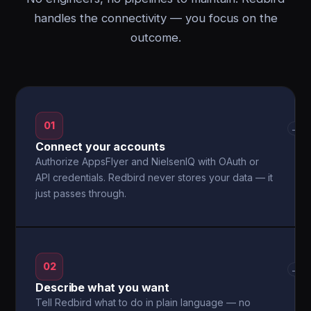
handles the connectivity — you focus on the
outcome.
01
→
Connect your accounts
Authorize AppsFlyer and NielsenIQ with OAuth or
API credentials. Redbird never stores your data — it
just passes through.
02
→
Describe what you want
Tell Redbird what to do in plain language — no