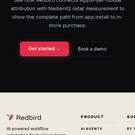
See how Redbird connects AppsFlyer mobile
attribution with NielsenIQ retail measurement to
show the complete path from app install to in-
store purchase.
Get started →
Book a demo
PRODUCT
SO
AI-powered workflow
AI AGENTS
BY 