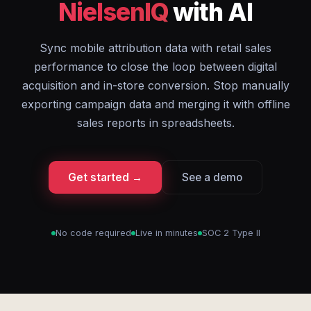
NielsenIQ
with AI
Sync mobile attribution data with retail sales
performance to close the loop between digital
acquisition and in-store conversion. Stop manually
exporting campaign data and merging it with offline
sales reports in spreadsheets.
Get started →
See a demo
No code required
Live in minutes
SOC 2 Type II