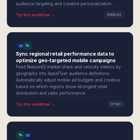
audience targeting and creative personalization.
Try this workflow →
ENRICH
Sync regional retail performance data to
optimize geo-targeted mobile campaigns
Feed NielsenIQ market share and velocity metrics by
geography into AppsFlyer audience definitions.
Automatically adjust mobile ad budgets and creative
based on which regions show strongest retail
distribution and sales performance.
Try this workflow →
SYNC