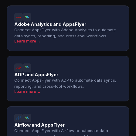
Adobe Analytics and AppsFlyer
Connect AppsFlyer with Adobe Analytics to automate
data syncs, reporting, and cross-tool workflows.
Learn more →
ADP and AppsFlyer
Connect AppsFlyer with ADP to automate data syncs,
reporting, and cross-tool workflows.
Learn more →
Airflow and AppsFlyer
Connect AppsFlyer with Airflow to automate data