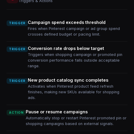
Triggers & Actions
Campaign spend exceeds threshold
TRIGGER
Fires when Pinterest campaign or ad group spend
crosses defined budget or pacing limit.
Conversion rate drops below target
TRIGGER
Triggers when shopping campaign or promoted pin
conversion performance falls outside acceptable
range.
New product catalog sync completes
TRIGGER
Activates when Pinterest product feed refresh
finishes, making new SKUs available for shopping
ads.
Pause or resume campaigns
ACTION
Automatically stop or restart Pinterest promoted pin or
shopping campaigns based on external signals.