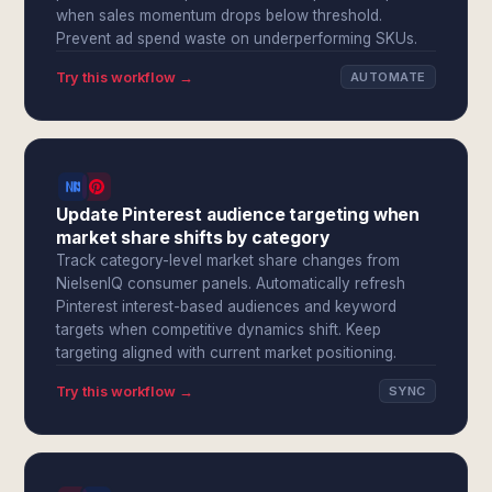
when sales momentum drops below threshold.
Prevent ad spend waste on underperforming SKUs.
Try this workflow →
AUTOMATE
Update Pinterest audience targeting when
market share shifts by category
Track category-level market share changes from
NielsenIQ consumer panels. Automatically refresh
Pinterest interest-based audiences and keyword
targets when competitive dynamics shift. Keep
targeting aligned with current market positioning.
Try this workflow →
SYNC