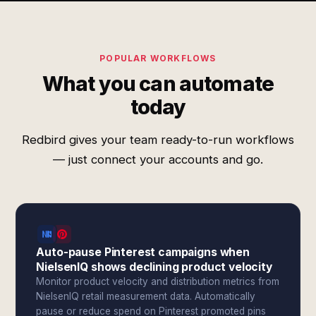
POPULAR WORKFLOWS
What you can automate
today
Redbird gives your team ready-to-run workflows
— just connect your accounts and go.
Auto-pause Pinterest campaigns when
NielsenIQ shows declining product velocity
Monitor product velocity and distribution metrics from
NielsenIQ retail measurement data. Automatically
pause or reduce spend on Pinterest promoted pins