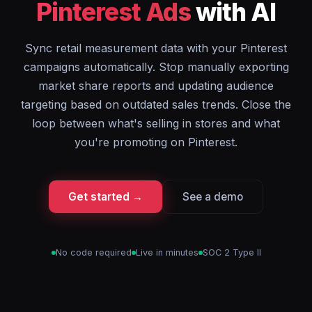
Pinterest Ads
with AI
Sync retail measurement data with your Pinterest
campaigns automatically. Stop manually exporting
market share reports and updating audience
targeting based on outdated sales trends. Close the
loop between what's selling in stores and what
you're promoting on Pinterest.
Get started →
See a demo
No code required
Live in minutes
SOC 2 Type II