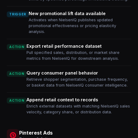
New promotional lift data available
TRIGGER
Activates when NielsenIQ publishes updated
promotional effectiveness or pricing elasticity
analysis.
Export retail performance dataset
ACTION
Pull specified sales, distribution, or market share
metrics from NielsenIQ for downstream analysis.
Query consumer panel behavior
ACTION
Retrieve shopper segmentation, purchase frequency,
or basket data from NielsenIQ consumer intelligence.
Append retail context to records
ACTION
Enrich external datasets with matching NielsenIQ sales
velocity, category share, or distribution data.
Pinterest Ads