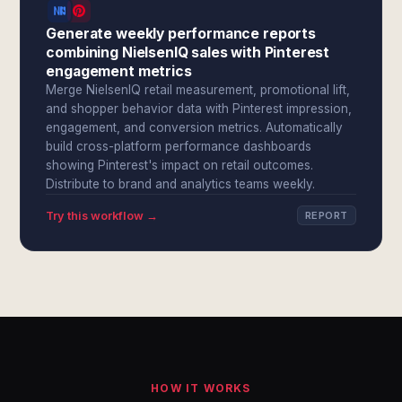
Generate weekly performance reports
combining NielsenIQ sales with Pinterest
engagement metrics
Merge NielsenIQ retail measurement, promotional lift,
and shopper behavior data with Pinterest impression,
engagement, and conversion metrics. Automatically
build cross-platform performance dashboards
showing Pinterest's impact on retail outcomes.
Distribute to brand and analytics teams weekly.
Try this workflow →
REPORT
HOW IT WORKS