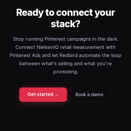
Ready to connect your
stack?
Stop running Pinterest campaigns in the dark.
Connect NielsenIQ retail measurement with
Pinterest Ads and let Redbird automate the loop
between what's selling and what you're
promoting.
Get started →
Book a demo