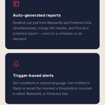
Auto-generated reports
Redbird can pull from NielsenIQ and Pinterest Ads
simultaneously, merge the results, and format a
polished report — sent on a schedule or on
demand.
Trigger-based alerts
Set conditions in natural language. Get notified in
Slack or email the moment a threshold is crossed
in either NielsenIQ or Pinterest Ads.