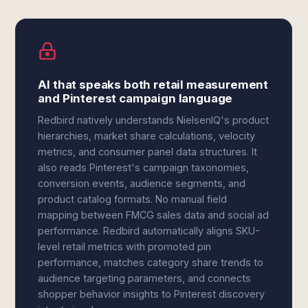
AI that speaks both retail measurement
and Pinterest campaign language
Redbird natively understands NielsenIQ's product
hierarchies, market share calculations, velocity
metrics, and consumer panel data structures. It
also reads Pinterest's campaign taxonomies,
conversion events, audience segments, and
product catalog formats. No manual field
mapping between FMCG sales data and social ad
performance. Redbird automatically aligns SKU-
level retail metrics with promoted pin
performance, matches category share trends to
audience targeting parameters, and connects
shopper behavior insights to Pinterest discovery