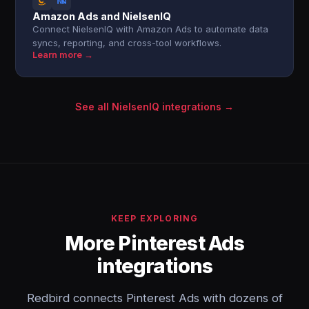
Amazon Ads and NielsenIQ
Connect NielsenIQ with Amazon Ads to automate data
syncs, reporting, and cross-tool workflows.
Learn more →
See all NielsenIQ integrations →
KEEP EXPLORING
More Pinterest Ads
integrations
Redbird connects Pinterest Ads with dozens of