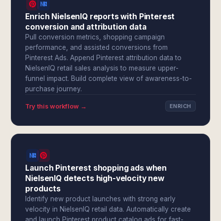
Enrich NielsenIQ reports with Pinterest
conversion and attribution data
Pull conversion metrics, shopping campaign
performance, and assisted conversions from
Pinterest Ads. Append Pinterest attribution data to
NielsenIQ retail sales analysis to measure upper-
funnel impact. Build complete view of awareness-to-
purchase journey.
Try this workflow →
ENRICH
Launch Pinterest shopping ads when
NielsenIQ detects high-velocity new
products
Identify new product launches with strong early
velocity in NielsenIQ retail data. Automatically create
and launch Pinterest product catalog ads for fast-