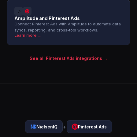
Amplitude and Pinterest Ads
Connect Pinterest Ads with Amplitude to automate data
syncs, reporting, and cross-tool workflows.
Learn more →
See all Pinterest Ads integrations →
+
NielsenIQ
Pinterest Ads