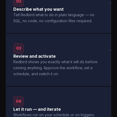
02
→
Describe what you want
Tell Redbird what to do in plain language — no
SQL, no code, no configuration files required.
03
→
Review and activate
Redbird shows you exactly what it will do before
running anything. Approve the workflow, set a
schedule, and switch it on.
04
Let it run — and iterate
Workflows run on your schedule or on triggers.