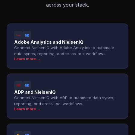
across your stack.
Adobe Analytics and NielsenIQ
Connect NielsenIQ with Adobe Analytics to automate
data syncs, reporting, and cross-tool workflows.
Learn more →
ADP and NielsenIQ
Connect NielsenIQ with ADP to automate data syncs,
reporting, and cross-tool workflows.
Learn more →