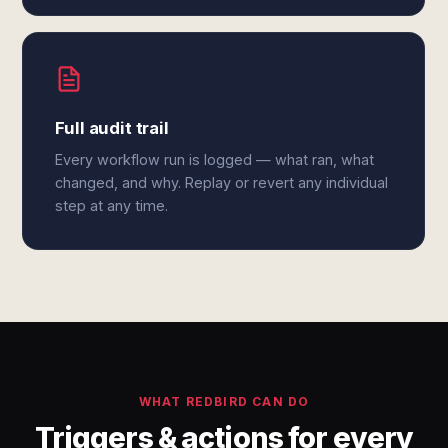
Full audit trail
Every workflow run is logged — what ran, what
changed, and why. Replay or revert any individual
step at any time.
WHAT REDBIRD CAN DO
Triggers & actions for every