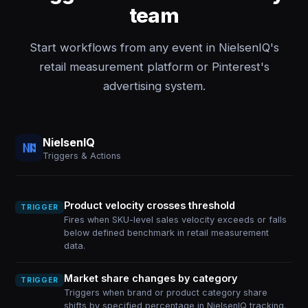
team
Start workflows from any event in NielsenIQ's
retail measurement platform or Pinterest's
advertising system.
NielsenIQ
Triggers & Actions
Product velocity crosses threshold
TRIGGER
Fires when SKU-level sales velocity exceeds or falls
below defined benchmark in retail measurement
data.
Market share changes by category
TRIGGER
Triggers when brand or product category share
shifts by specified percentage in NielsenIQ tracking.