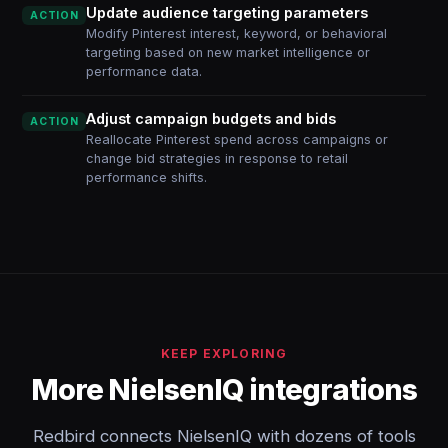
Update audience targeting parameters
ACTION
Modify Pinterest interest, keyword, or behavioral
targeting based on new market intelligence or
performance data.
Adjust campaign budgets and bids
ACTION
Reallocate Pinterest spend across campaigns or
change bid strategies in response to retail
performance shifts.
KEEP EXPLORING
More NielsenIQ integrations
Redbird connects NielsenIQ with dozens of tools