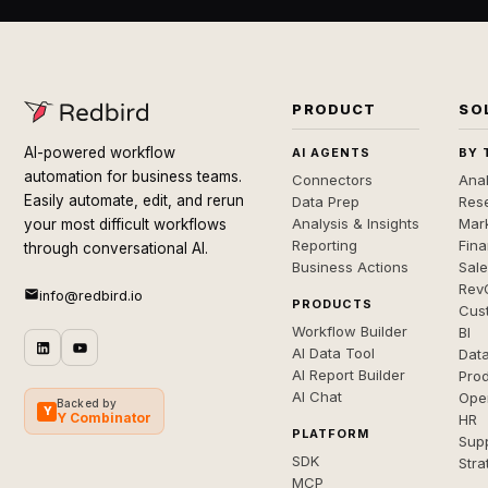
PRODUCT
SO
AI-powered workflow
AI AGENTS
BY 
automation for business teams.
Connectors
Anal
Easily automate, edit, and rerun
Data Prep
Rese
Analysis & Insights
Mar
your most difficult workflows
Reporting
Fin
through conversational AI.
Business Actions
Sal
Rev
info@redbird.io
PRODUCTS
Cus
Workflow Builder
BI
AI Data Tool
Dat
AI Report Builder
Pro
AI Chat
Ope
Backed by
Y
Y Combinator
HR
PLATFORM
Sup
SDK
Stra
MCP