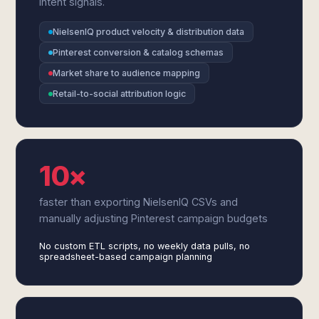
intent signals.
NielsenIQ product velocity & distribution data
Pinterest conversion & catalog schemas
Market share to audience mapping
Retail-to-social attribution logic
10×
faster than exporting NielsenIQ CSVs and
manually adjusting Pinterest campaign budgets
No custom ETL scripts, no weekly data pulls, no
spreadsheet-based campaign planning