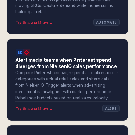
moving SKUs. Capture demand while momentum is
building at retail.
Try this workflow →
AUTOMATE
Alert media teams when Pinterest spend
diverges from NielsenIQ sales performance
Compare Pinterest campaign spend allocation across
categories with actual retail sales and share data
from NielsenIQ. Trigger alerts when advertising
investment is misaligned with market performance.
Rebalance budgets based on real sales velocity.
Try this workflow →
ALERT