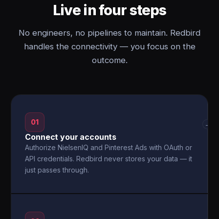
Live in four steps
No engineers, no pipelines to maintain. Redbird
handles the connectivity — you focus on the
outcome.
01
→
Connect your accounts
Authorize NielsenIQ and Pinterest Ads with OAuth or
API credentials. Redbird never stores your data — it
just passes through.