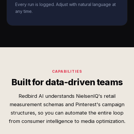
Every run is logged. Adjust with natural language at
any time.
CAPABILITIES
Built for data-driven teams
Redbird AI understands NielsenIQ's retail
measurement schemas and Pinterest's campaign
structures, so you can automate the entire loop
from consumer intelligence to media optimization.