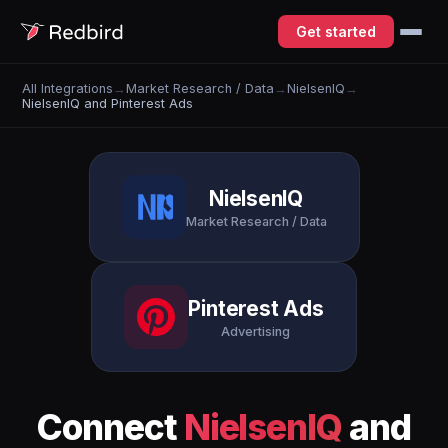
Get started
All Integrations
→
Market Research / Data
→
NielsenIQ
→
NielsenIQ and Pinterest Ads
NielsenIQ
Market Research / Data
Pinterest Ads
Advertising
Connect
NielsenIQ
and