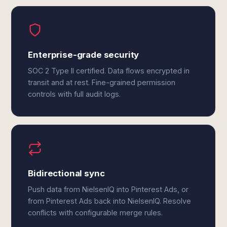
Enterprise-grade security
SOC 2 Type II certified. Data flows encrypted in
transit and at rest. Fine-grained permission
controls with full audit logs.
Bidirectional sync
Push data from NielsenIQ into Pinterest Ads, or
from Pinterest Ads back into NielsenIQ. Resolve
conflicts with configurable merge rules.