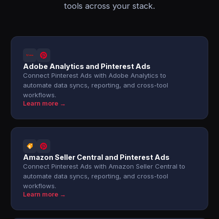
tools across your stack.
Adobe Analytics and Pinterest Ads
Connect Pinterest Ads with Adobe Analytics to
automate data syncs, reporting, and cross-tool
workflows.
Learn more →
Amazon Seller Central and Pinterest Ads
Connect Pinterest Ads with Amazon Seller Central to
automate data syncs, reporting, and cross-tool
workflows.
Learn more →