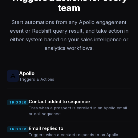
team
Start automations from any Apollo engagement
event or Redshift query result, and take action in
either system based on your sales intelligence or
analytics workflows.
Apollo
Triggers & Actions
Contact added to sequence
TRIGGER
Fires when a prospect is enrolled in an Apollo email
or call sequence.
Email replied to
TRIGGER
Triggers when a contact responds to an Apollo