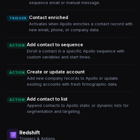
sequence email or manual message.
Contact enriched
TRIGGER
Activates when Apollo enriches a contact record with
new email, phone, or company data.
Add contact to sequence
ACTION
Enroll a contact in a specific Apollo sequence with
custom variables and start times.
Create or update account
ACTION
Add new company records to Apollo or update
existing accounts with fresh firmographic data.
Add contact to list
ACTION
Append contacts to Apollo static or dynamic lists for
segmentation and targeting.
Redshift
Triggers & Actions