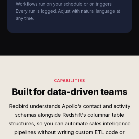
Workflows run on your schedule or on triggers.
Every run is logged. Adjust with natural language at
any time.
CAPABILITIES
Built for data-driven teams
Redbird understands Apollo's contact and activity
schemas alongside Redshift's columnar table
structures, so you can automate sales intelligence
pipelines without writing custom ETL code or