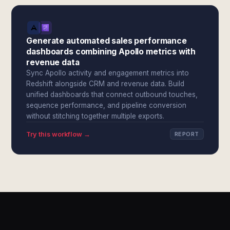
Generate automated sales performance
dashboards combining Apollo metrics with
revenue data
Sync Apollo activity and engagement metrics into
Redshift alongside CRM and revenue data. Build
unified dashboards that connect outbound touches,
sequence performance, and pipeline conversion
without stitching together multiple exports.
Try this workflow →
REPORT