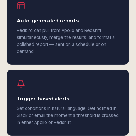
Auto-generated reports
Redbird can pull from Apollo and Redshift
simultaneously, merge the results, and format a
polished report — sent on a schedule or on
demand.
Trigger-based alerts
Set conditions in natural language. Get notified in
Slack or email the moment a threshold is crossed
in either Apollo or Redshift.