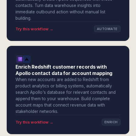
contacts. Turn data warehouse insights into
immediate outbound action without manual list
building.
Try this workflow →
AUTOMATE
Enrich Redshift customer records with
Apollo contact data for account mapping
When new accounts are added to Redshift from
product analytics or billing systems, automatically
search Apollo's database for relevant contacts and
append them to your warehouse. Build complete
account maps that connect revenue data with
stakeholder networks.
Try this workflow →
ENRICH