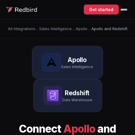
Get started
All Integrations
→
Sales Intelligence
→
Apollo
→
Apollo and Redshift
Apollo
Sales Intelligence
Redshift
Data Warehouse
Connect
Apollo
and