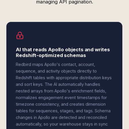
managing API pagination.
AI that reads Apollo objects and writes
Redshift-optimized schemas
Redbird maps Apollo's contact, account,
sequence, and activity objects directly to
Redshift tables with appropriate distribution keys
and sort keys. The AI automatically handles
nested arrays from Apollo's enrichment fields,
normalizes engagement event timestamps for
timezone consistency, and creates dimension
tables for sequences, stages, and tags. Schema
changes in Apollo are detected and reconciled
automatically, so your warehouse stays in sync