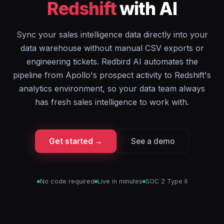
Redshift
with AI
Sync your sales intelligence data directly into your
data warehouse without manual CSV exports or
engineering tickets. Redbird AI automates the
pipeline from Apollo's prospect activity to Redshift's
analytics environment, so your data team always
has fresh sales intelligence to work with.
Get started →
See a demo
No code required
Live in minutes
SOC 2 Type II