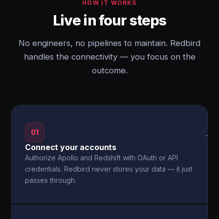
HOW IT WORKS
Live in four steps
No engineers, no pipelines to maintain. Redbird
handles the connectivity — you focus on the
outcome.
01
→
Connect your accounts
Authorize Apollo and Redshift with OAuth or API
credentials. Redbird never stores your data — it just
passes through.