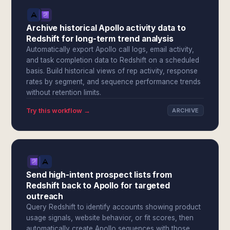
Archive historical Apollo activity data to
Redshift for long-term trend analysis
Automatically export Apollo call logs, email activity,
and task completion data to Redshift on a scheduled
basis. Build historical views of rep activity, response
rates by segment, and sequence performance trends
without retention limits.
Try this workflow →
ARCHIVE
Send high-intent prospect lists from
Redshift back to Apollo for targeted
outreach
Query Redshift to identify accounts showing product
usage signals, website behavior, or fit scores, then
automatically create Apollo sequences with those