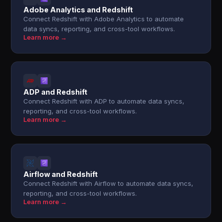
Adobe Analytics and Redshift
Connect Redshift with Adobe Analytics to automate
data syncs, reporting, and cross-tool workflows.
Learn more →
ADP and Redshift
Connect Redshift with ADP to automate data syncs,
reporting, and cross-tool workflows.
Learn more →
Airflow and Redshift
Connect Redshift with Airflow to automate data syncs,
reporting, and cross-tool workflows.
Learn more →