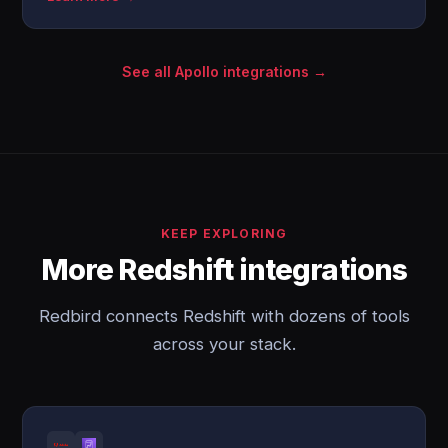
See all Apollo integrations →
KEEP EXPLORING
More Redshift integrations
Redbird connects Redshift with dozens of tools
across your stack.