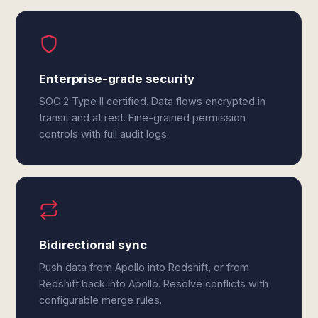
Enterprise-grade security
SOC 2 Type II certified. Data flows encrypted in
transit and at rest. Fine-grained permission
controls with full audit logs.
Bidirectional sync
Push data from Apollo into Redshift, or from
Redshift back into Apollo. Resolve conflicts with
configurable merge rules.