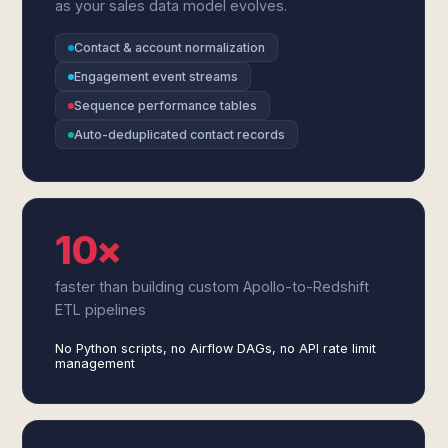
as your sales data model evolves.
Contact & account normalization
Engagement event streams
Sequence performance tables
Auto-deduplicated contact records
10×
faster than building custom Apollo-to-Redshift
ETL pipelines
No Python scripts, no Airflow DAGs, no API rate limit
management