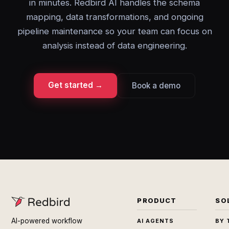
in minutes. Redbird AI handles the schema
mapping, data transformations, and ongoing
pipeline maintenance so your team can focus on
analysis instead of data engineering.
Get started →
Book a demo
PRODUCT
SO
AI-powered workflow
AI AGENTS
BY 