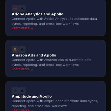
Adobe Analytics and Apollo
Connect Apollo with Adobe Analytics to automate data
syncs, reporting, and cross-tool workflows.
Learn more →
Amazon Ads and Apollo
Connect Apollo with Amazon Ads to automate data
syncs, reporting, and cross-tool workflows.
Learn more →
Amplitude and Apollo
Connect Apollo with Amplitude to automate data syncs,
reporting, and cross-tool workflows.
Learn more →