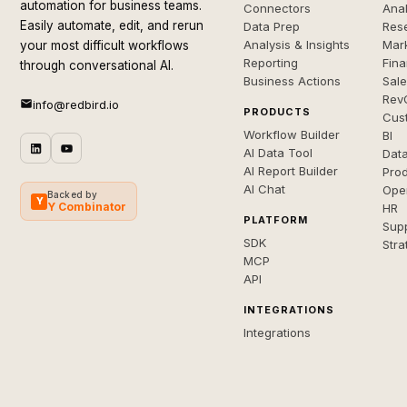
automation for business teams.
Connectors
Anal
Easily automate, edit, and rerun
Data Prep
Rese
Analysis & Insights
Mar
your most difficult workflows
Reporting
Fin
through conversational AI.
Business Actions
Sal
Rev
info@redbird.io
PRODUCTS
Cus
Workflow Builder
BI
AI Data Tool
Dat
AI Report Builder
Pro
AI Chat
Ope
Backed by
Y
Y Combinator
HR
PLATFORM
Sup
SDK
Stra
MCP
API
INTEGRATIONS
Integrations