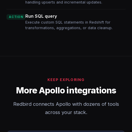
handling upserts and incremental updates.
Run SQL query
ACTION
Execute custom SQL statements in Redshift for
transformations, aggregations, or data cleanup.
KEEP EXPLORING
More Apollo integrations
Redbird connects Apollo with dozens of tools
across your stack.