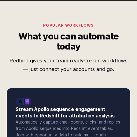
POPULAR WORKFLOWS
What you can automate
today
Redbird gives your team ready-to-run workflows
— just connect your accounts and go.
Stream Apollo sequence engagement
events to Redshift for attribution analysis
Automatically capture email opens, clicks, and replies
from Apollo sequences into Redshift event tables.
Join with opportunity data to build multi-touch