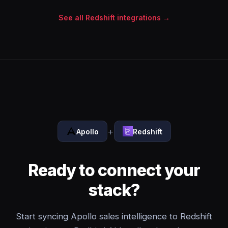
See all Redshift integrations →
+
Apollo
Redshift
Ready to connect your
stack?
Start syncing Apollo sales intelligence to Redshift