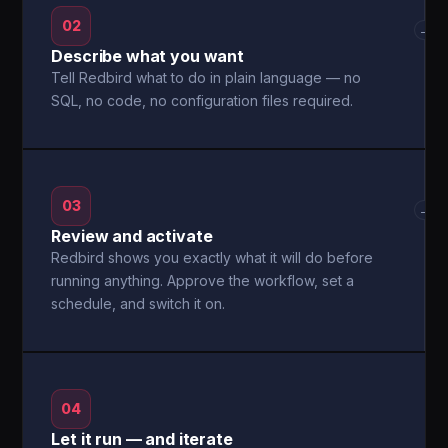
02
→
Describe what you want
Tell Redbird what to do in plain language — no
SQL, no code, no configuration files required.
03
→
Review and activate
Redbird shows you exactly what it will do before
running anything. Approve the workflow, set a
schedule, and switch it on.
04
Let it run — and iterate