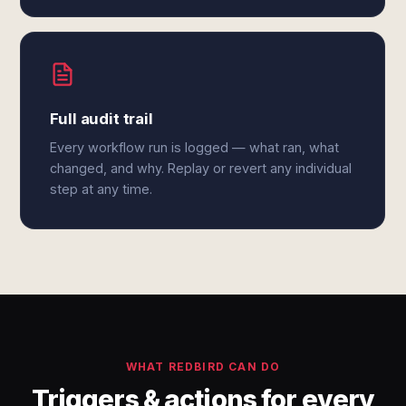
Full audit trail
Every workflow run is logged — what ran, what
changed, and why. Replay or revert any individual
step at any time.
WHAT REDBIRD CAN DO
Triggers & actions for every