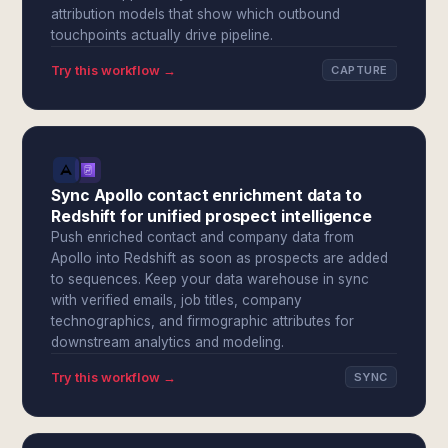
attribution models that show which outbound
touchpoints actually drive pipeline.
Try this workflow →
CAPTURE
Sync Apollo contact enrichment data to
Redshift for unified prospect intelligence
Push enriched contact and company data from
Apollo into Redshift as soon as prospects are added
to sequences. Keep your data warehouse in sync
with verified emails, job titles, company
technographics, and firmographic attributes for
downstream analytics and modeling.
Try this workflow →
SYNC