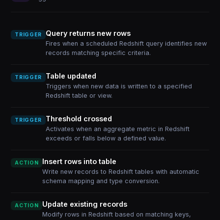
Query returns new rows
TRIGGER
Fires when a scheduled Redshift query identifies new
records matching specific criteria.
Table updated
TRIGGER
Triggers when new data is written to a specified
Redshift table or view.
Threshold crossed
TRIGGER
Activates when an aggregate metric in Redshift
exceeds or falls below a defined value.
Insert rows into table
ACTION
Write new records to Redshift tables with automatic
schema mapping and type conversion.
Update existing records
ACTION
Modify rows in Redshift based on matching keys,