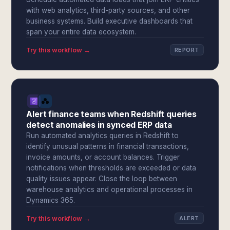
with web analytics, third-party sources, and other
business systems. Build executive dashboards that
span your entire data ecosystem.
Try this workflow →
REPORT
Alert finance teams when Redshift queries
detect anomalies in synced ERP data
Run automated analytics queries in Redshift to
identify unusual patterns in financial transactions,
invoice amounts, or account balances. Trigger
notifications when thresholds are exceeded or data
quality issues appear. Close the loop between
warehouse analytics and operational processes in
Dynamics 365.
Try this workflow →
ALERT