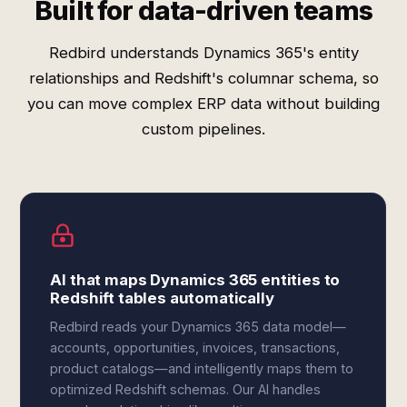
Built for data-driven teams
Redbird understands Dynamics 365's entity
relationships and Redshift's columnar schema, so
you can move complex ERP data without building
custom pipelines.
AI that maps Dynamics 365 entities to
Redshift tables automatically
Redbird reads your Dynamics 365 data model—
accounts, opportunities, invoices, transactions,
product catalogs—and intelligently maps them to
optimized Redshift schemas. Our AI handles