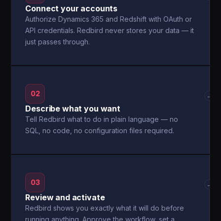
Connect your accounts
Authorize Dynamics 365 and Redshift with OAuth or
API credentials. Redbird never stores your data — it
just passes through.
02
→
Describe what you want
Tell Redbird what to do in plain language — no
SQL, no code, no configuration files required.
03
→
Review and activate
Redbird shows you exactly what it will do before
running anything. Approve the workflow, set a