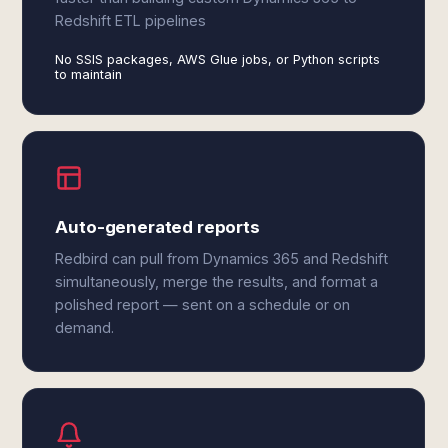
Redshift ETL pipelines
No SSIS packages, AWS Glue jobs, or Python scripts
to maintain
Auto-generated reports
Redbird can pull from Dynamics 365 and Redshift
simultaneously, merge the results, and format a
polished report — sent on a schedule or on
demand.