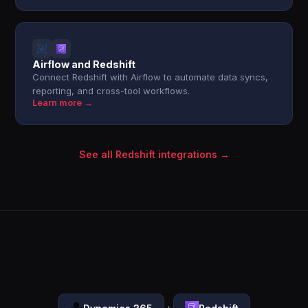
Airflow and Redshift
Connect Redshift with Airflow to automate data syncs,
reporting, and cross-tool workflows.
Learn more →
See all Redshift integrations →