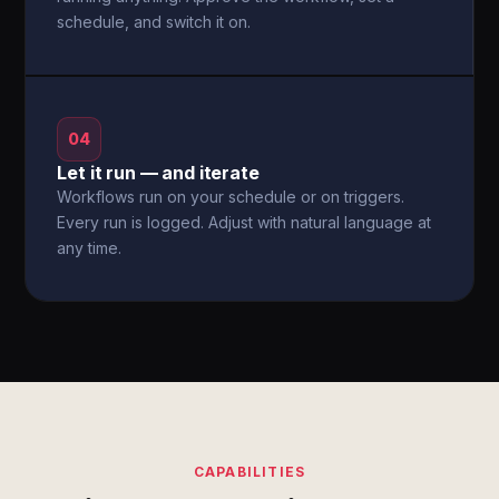
schedule, and switch it on.
04
Let it run — and iterate
Workflows run on your schedule or on triggers.
Every run is logged. Adjust with natural language at
any time.
CAPABILITIES