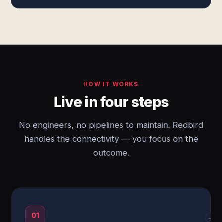
HOW IT WORKS
Live in four steps
No engineers, no pipelines to maintain. Redbird
handles the connectivity — you focus on the
outcome.
01
→