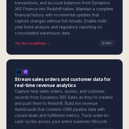
transactions, and account balances from Dynamics
365 Finance into Redshift tables. Maintain a complete
financial history with incremental updates that
capture changes without full reloads. Enable multi-
year trend analysis and regulatory reporting on
consolidated warehouse data.
Try this workflow →
SYNC
Stream sales orders and customer data for
real-time revenue analytics
Capture new sales orders, quotes, and customer
records from Dynamics 365 Sales as they're created
and push them to Redshift. Build live revenue
dashboards that combine CRM pipeline data with
closed deals and fulfillment metrics. Track order-to-
cash cycles across your entire customer lifecycle.