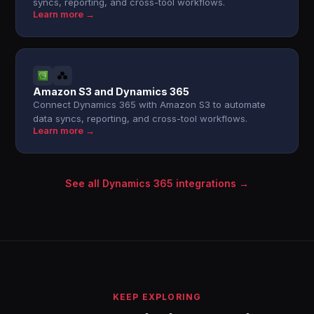
syncs, reporting, and cross-tool workflows.
Learn more →
Amazon S3 and Dynamics 365
Connect Dynamics 365 with Amazon S3 to automate
data syncs, reporting, and cross-tool workflows.
Learn more →
See all Dynamics 365 integrations →
KEEP EXPLORING