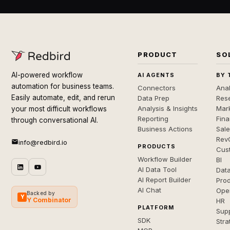
PRODUCT
SO
AI-powered workflow
AI AGENTS
BY 
automation for business teams.
Connectors
Anal
Easily automate, edit, and rerun
Data Prep
Rese
Analysis & Insights
Mar
your most difficult workflows
Reporting
Fin
through conversational AI.
Business Actions
Sal
Rev
info@redbird.io
PRODUCTS
Cus
Workflow Builder
BI
AI Data Tool
Dat
AI Report Builder
Pro
AI Chat
Ope
Backed by
Y
Y Combinator
HR
PLATFORM
Sup
SDK
Stra