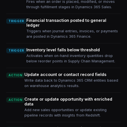
Fires when an order is placed, modified, or moves
through fulfillment stages in Dynamics 365 Sales.
Financial transaction posted to general
TRIGGER
ledger
Triggers when journal entries, invoices, or payments
are posted in Dynamics 365 Finance.
Inventory level falls below threshold
TRIGGER
Activates when on-hand inventory quantities drop
below reorder points in Supply Chain Management.
Update account or contact record fields
ACTION
Write data back to Dynamics 365 CRM entities based
on warehouse analytics results.
Create or update opportunity with enriched
ACTION
data
Add new sales opportunities or update existing
pipeline records with insights from Redshift.