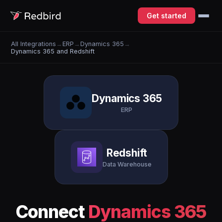
Get started
All Integrations
→
ERP
→
Dynamics 365
→
Dynamics 365 and Redshift
Dynamics 365
ERP
Redshift
Data Warehouse
Connect
Dynamics 365