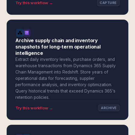
Try this workflow →
CAPTURE
Archive supply chain and inventory
snapshots for long-term operational
intelligence
Extract daily inventory levels, purchase orders, and
warehouse transactions from Dynamics 365 Supply
Chain Management into Redshift. Store years of
operational data for forecasting, supplier
performance analysis, and inventory optimization.
Query historical trends that exceed Dynamics 365's
retention policies.
Try this workflow →
ARCHIVE