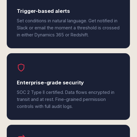
Trigger-based alerts
Set conditions in natural language. Get notified in
Slack or email the moment a threshold is crossed
in either Dynamics 365 or Redshift.
Enterprise-grade security
SOC 2 Type II certified. Data flows encrypted in
transit and at rest. Fine-grained permission
controls with full audit logs.