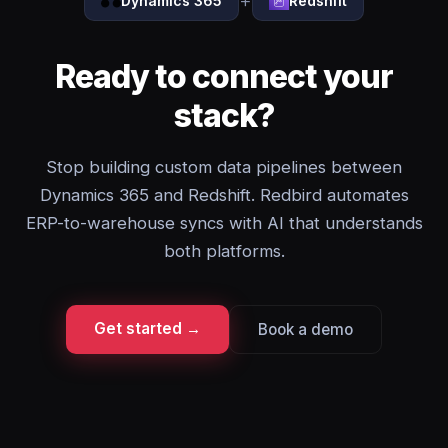
+
Dynamics 365
Redshift
Ready to connect your
stack?
Stop building custom data pipelines between
Dynamics 365 and Redshift. Redbird automates
ERP-to-warehouse syncs with AI that understands
both platforms.
Get started →
Book a demo