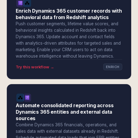
Enrich Dynamics 365 customer records with
behavioral data from Redshift analytics
Push customer segments, lifetime value scores, and
behavioral insights calculated in Redshift back into
Dynamics 365. Update account and contact fields
with analytics-driven attributes for targeted sales and
marketing. Enable your CRM users to act on data
warehouse intelligence without leaving Dynamics.
Try this workflow →
ENRICH
Automate consolidated reporting across
Dynamics 365 entities and external data
sources
Combine Dynamics 365 financials, operations, and
sales data with external datasets already in Redshift.
Schedule automated data loads that join ERP entities