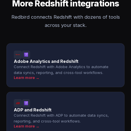
More Redshift integrations
Redbird connects Redshift with dozens of tools
across your stack.
Adobe Analytics and Redshift
Connect Redshift with Adobe Analytics to automate
data syncs, reporting, and cross-tool workflows.
Learn more →
ADP and Redshift
Connect Redshift with ADP to automate data syncs,
reporting, and cross-tool workflows.
Learn more →