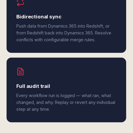
Bidirectional sync
Push data from Dynamics 365 into Redshift, or
from Redshift back into Dynamics 365. Resolve
conflicts with configurable merge rules.
Full audit trail
Every workflow run is logged — what ran, what
changed, and why. Replay or revert any individual
step at any time.