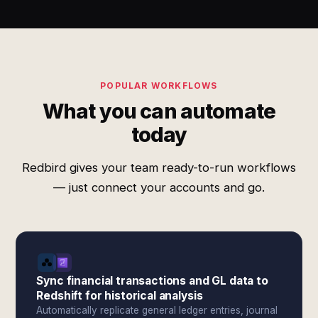
POPULAR WORKFLOWS
What you can automate
today
Redbird gives your team ready-to-run workflows
— just connect your accounts and go.
Sync financial transactions and GL data to
Redshift for historical analysis
Automatically replicate general ledger entries, journal