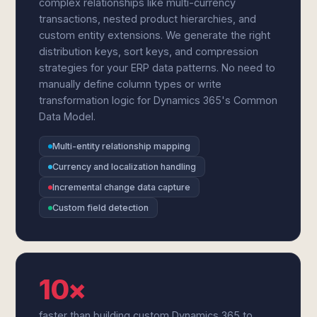
complex relationships like multi-currency
transactions, nested product hierarchies, and
custom entity extensions. We generate the right
distribution keys, sort keys, and compression
strategies for your ERP data patterns. No need to
manually define column types or write
transformation logic for Dynamics 365's Common
Data Model.
Multi-entity relationship mapping
Currency and localization handling
Incremental change data capture
Custom field detection
10×
faster than building custom Dynamics 365 to