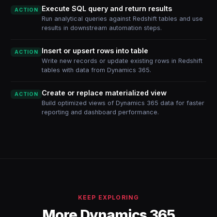
Execute SQL query and return results
ACTION
Run analytical queries against Redshift tables and use
results in downstream automation steps.
Insert or upsert rows into table
ACTION
Write new records or update existing rows in Redshift
tables with data from Dynamics 365.
Create or replace materialized view
ACTION
Build optimized views of Dynamics 365 data for faster
reporting and dashboard performance.
KEEP EXPLORING
More Dynamics 365