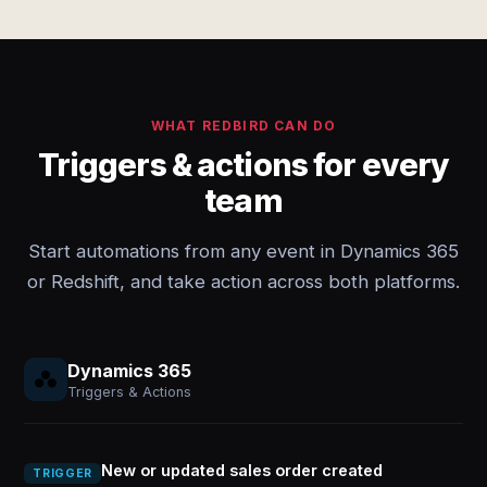
WHAT REDBIRD CAN DO
Triggers & actions for every
team
Start automations from any event in Dynamics 365
or Redshift, and take action across both platforms.
Dynamics 365
Triggers & Actions
New or updated sales order created
TRIGGER