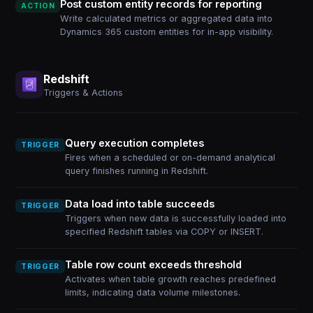
Post custom entity records for reporting
ACTION
Write calculated metrics or aggregated data into
Dynamics 365 custom entities for in-app visibility.
Redshift
Triggers & Actions
Query execution completes
TRIGGER
Fires when a scheduled or on-demand analytical
query finishes running in Redshift.
Data load into table succeeds
TRIGGER
Triggers when new data is successfully loaded into
specified Redshift tables via COPY or INSERT.
Table row count exceeds threshold
TRIGGER
Activates when table growth reaches predefined
limits, indicating data volume milestones.