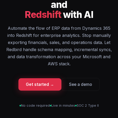
and
Redshift
with AI
Automate the flow of ERP data from Dynamics 365
into Redshift for enterprise analytics. Stop manually
exporting financials, sales, and operations data. Let
Redbird handle schema mapping, incremental syncs,
and data transformation across your Microsoft and
AWS stack.
Get started →
See a demo
No code required
Live in minutes
SOC 2 Type II