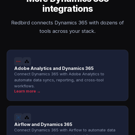
integrations
Redbird connects Dynamics 365 with dozens of
tools across your stack.
Adobe Analytics and Dynamics 365
Connect Dynamics 365 with Adobe Analytics to
automate data syncs, reporting, and cross-tool
workflows.
Learn more →
Airflow and Dynamics 365
Connect Dynamics 365 with Airflow to automate data