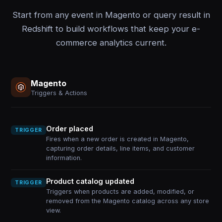
Start from any event in Magento or query result in
Redshift to build workflows that keep your e-
commerce analytics current.
Magento
Triggers & Actions
Order placed
TRIGGER
Fires when a new order is created in Magento,
capturing order details, line items, and customer
information.
Product catalog updated
TRIGGER
Triggers when products are added, modified, or
removed from the Magento catalog across any store
view.