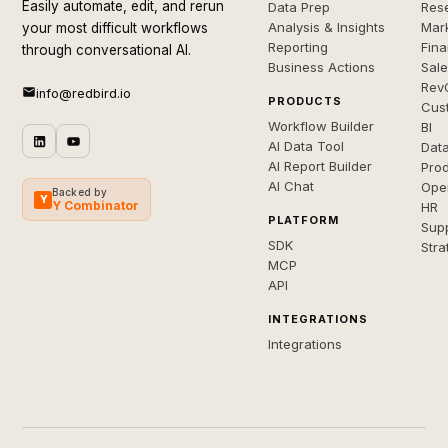
Easily automate, edit, and rerun
Data Prep
Rese
Analysis & Insights
Mar
your most difficult workflows
Reporting
Fin
through conversational AI.
Business Actions
Sal
Rev
info@redbird.io
PRODUCTS
Cus
Workflow Builder
BI
AI Data Tool
Dat
AI Report Builder
Pro
AI Chat
Ope
Backed by
Y
Y Combinator
HR
PLATFORM
Sup
SDK
Stra
MCP
API
INTEGRATIONS
Integrations