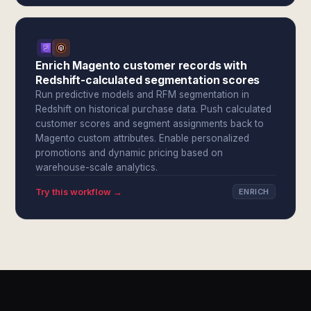
Enrich Magento customer records with
Redshift-calculated segmentation scores
Run predictive models and RFM segmentation in
Redshift on historical purchase data. Push calculated
customer scores and segment assignments back to
Magento custom attributes. Enable personalized
promotions and dynamic pricing based on
warehouse-scale analytics.
Try this workflow →
ENRICH