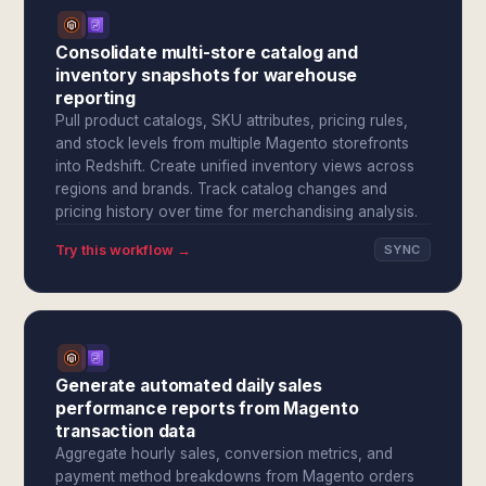
Consolidate multi-store catalog and
inventory snapshots for warehouse
reporting
Pull product catalogs, SKU attributes, pricing rules,
and stock levels from multiple Magento storefronts
into Redshift. Create unified inventory views across
regions and brands. Track catalog changes and
pricing history over time for merchandising analysis.
Try this workflow →
SYNC
Generate automated daily sales
performance reports from Magento
transaction data
Aggregate hourly sales, conversion metrics, and
payment method breakdowns from Magento orders