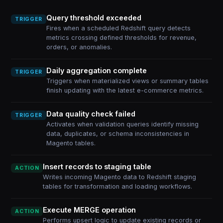
Query threshold exceeded
TRIGGER
Fires when a scheduled Redshift query detects
metrics crossing defined thresholds for revenue,
orders, or anomalies.
Daily aggregation complete
TRIGGER
Triggers when materialized views or summary tables
finish updating with the latest e-commerce metrics.
Data quality check failed
TRIGGER
Activates when validation queries identify missing
data, duplicates, or schema inconsistencies in
Magento tables.
Insert records to staging table
ACTION
Writes incoming Magento data to Redshift staging
tables for transformation and loading workflows.
Execute MERGE operation
ACTION
Performs upsert logic to update existing records or