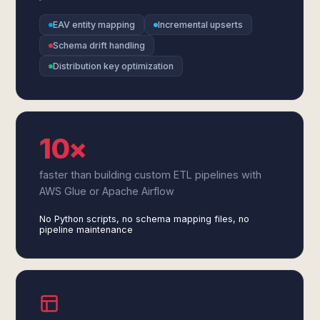
EAV entity mapping
Incremental upserts
Schema drift handling
Distribution key optimization
10×
faster than building custom ETL pipelines with
AWS Glue or Apache Airflow
No Python scripts, no schema mapping files, no
pipeline maintenance