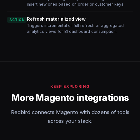
insert new ones based on order or customer keys.
Refresh materialized view
ACTION
Triggers incremental or full refresh of aggregated
analytics views for BI dashboard consumption.
KEEP EXPLORING
More Magento integrations
Redbird connects Magento with dozens of tools
across your stack.