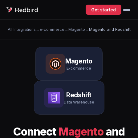
Get started
All Integrations
→
E-commerce
→
Magento
→
Magento and Redshift
Magento
E-commerce
Redshift
Data Warehouse
Connect
Magento
and