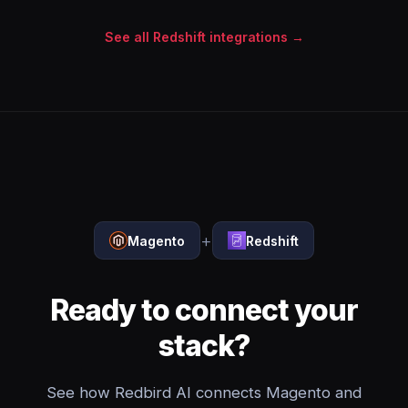
See all Redshift integrations →
+
Magento
Redshift
Ready to connect your
stack?
See how Redbird AI connects Magento and