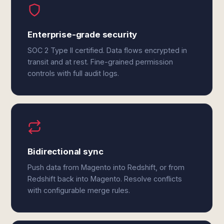
Enterprise-grade security
SOC 2 Type II certified. Data flows encrypted in
transit and at rest. Fine-grained permission
controls with full audit logs.
Bidirectional sync
Push data from Magento into Redshift, or from
Redshift back into Magento. Resolve conflicts
with configurable merge rules.