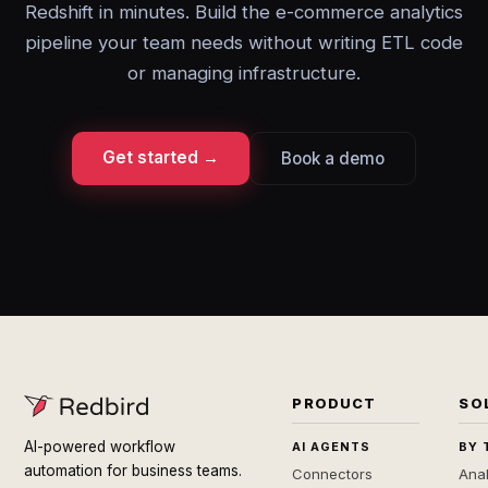
Redshift in minutes. Build the e-commerce analytics
pipeline your team needs without writing ETL code
or managing infrastructure.
Get started →
Book a demo
PRODUCT
SO
AI-powered workflow
AI AGENTS
BY 
automation for business teams.
Connectors
Anal