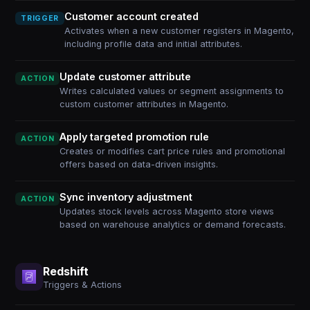
Customer account created
TRIGGER
Activates when a new customer registers in Magento,
including profile data and initial attributes.
Update customer attribute
ACTION
Writes calculated values or segment assignments to
custom customer attributes in Magento.
Apply targeted promotion rule
ACTION
Creates or modifies cart price rules and promotional
offers based on data-driven insights.
Sync inventory adjustment
ACTION
Updates stock levels across Magento store views
based on warehouse analytics or demand forecasts.
Redshift
Triggers & Actions