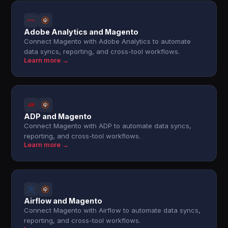
Adobe Analytics and Magento
Connect Magento with Adobe Analytics to automate
data syncs, reporting, and cross-tool workflows.
Learn more →
ADP and Magento
Connect Magento with ADP to automate data syncs,
reporting, and cross-tool workflows.
Learn more →
Airflow and Magento
Connect Magento with Airflow to automate data syncs,
reporting, and cross-tool workflows.