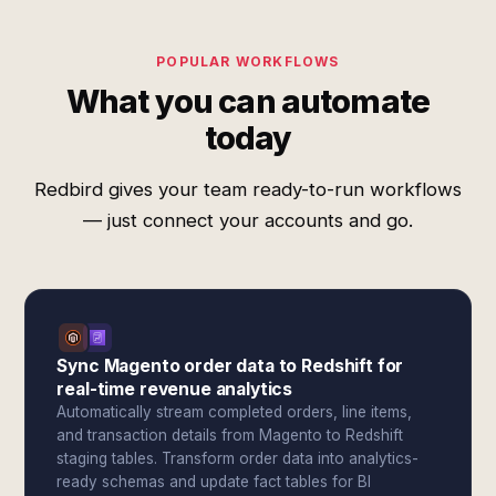
POPULAR WORKFLOWS
What you can automate
today
Redbird gives your team ready-to-run workflows
— just connect your accounts and go.
Sync Magento order data to Redshift for
real-time revenue analytics
Automatically stream completed orders, line items,
and transaction details from Magento to Redshift
staging tables. Transform order data into analytics-
ready schemas and update fact tables for BI