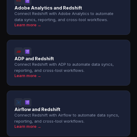
Adobe Analytics and Redshift
Connect Redshift with Adobe Analytics to automate
data syncs, reporting, and cross-tool workflows.
Learn more →
ADP and Redshift
Connect Redshift with ADP to automate data syncs,
reporting, and cross-tool workflows.
Learn more →
Airflow and Redshift
Connect Redshift with Airflow to automate data syncs,
reporting, and cross-tool workflows.
Learn more →