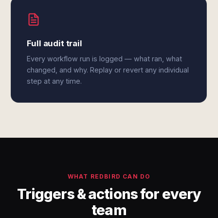
Full audit trail
Every workflow run is logged — what ran, what
changed, and why. Replay or revert any individual
step at any time.
WHAT REDBIRD CAN DO
Triggers & actions for every
team