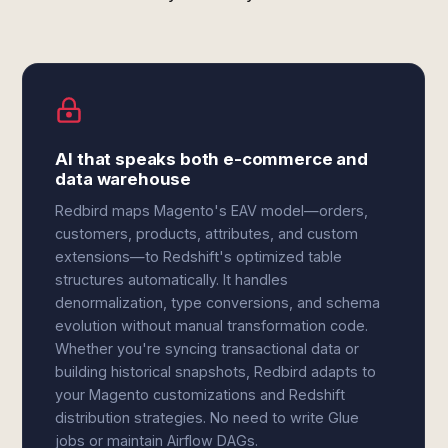
AI that speaks both e-commerce and
data warehouse
Redbird maps Magento's EAV model—orders,
customers, products, attributes, and custom
extensions—to Redshift's optimized table
structures automatically. It handles
denormalization, type conversions, and schema
evolution without manual transformation code.
Whether you're syncing transactional data or
building historical snapshots, Redbird adapts to
your Magento customizations and Redshift
distribution strategies. No need to write Glue
jobs or maintain Airflow DAGs.