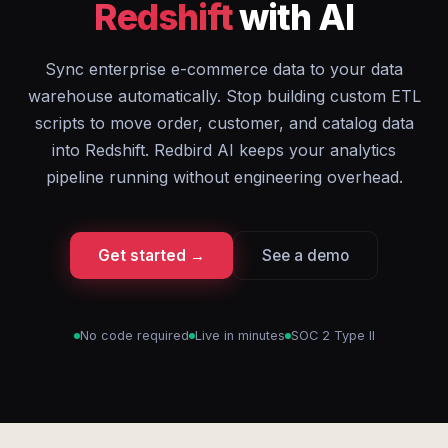
Redshift
with AI
Sync enterprise e-commerce data to your data
warehouse automatically. Stop building custom ETL
scripts to move order, customer, and catalog data
into Redshift. Redbird AI keeps your analytics
pipeline running without engineering overhead.
Get started →
See a demo
No code required
Live in minutes
SOC 2 Type II