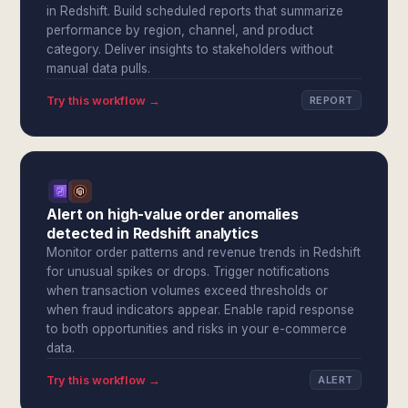
in Redshift. Build scheduled reports that summarize
performance by region, channel, and product
category. Deliver insights to stakeholders without
manual data pulls.
Try this workflow →
REPORT
Alert on high-value order anomalies
detected in Redshift analytics
Monitor order patterns and revenue trends in Redshift
for unusual spikes or drops. Trigger notifications
when transaction volumes exceed thresholds or
when fraud indicators appear. Enable rapid response
to both opportunities and risks in your e-commerce
data.
Try this workflow →
ALERT