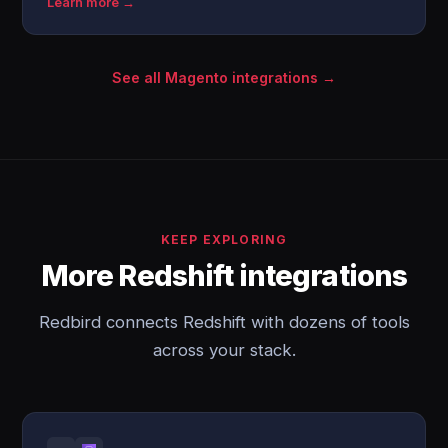
Learn more →
See all Magento integrations →
KEEP EXPLORING
More Redshift integrations
Redbird connects Redshift with dozens of tools
across your stack.