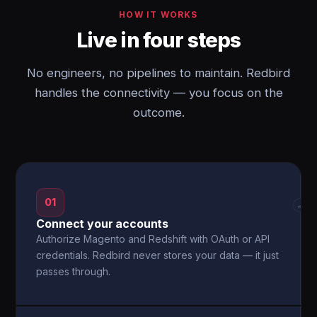
HOW IT WORKS
Live in four steps
No engineers, no pipelines to maintain. Redbird
handles the connectivity — you focus on the
outcome.
01
→
Connect your accounts
Authorize Magento and Redshift with OAuth or API
credentials. Redbird never stores your data — it just
passes through.