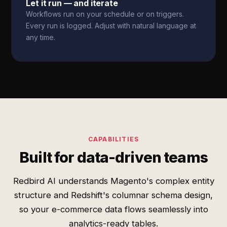
Let it run — and iterate
Workflows run on your schedule or on triggers.
Every run is logged. Adjust with natural language at
any time.
CAPABILITIES
Built for data-driven teams
Redbird AI understands Magento's complex entity
structure and Redshift's columnar schema design,
so your e-commerce data flows seamlessly into
analytics-ready tables.