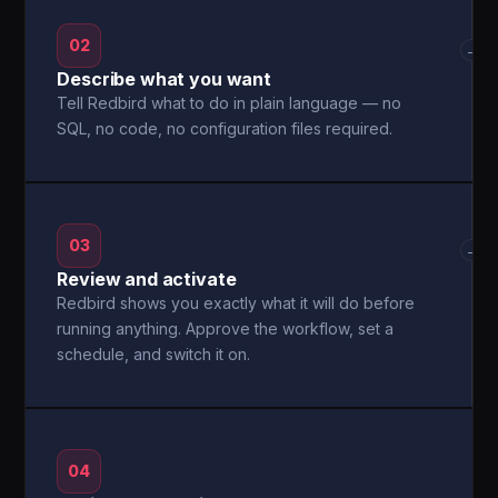
02
→
Describe what you want
Tell Redbird what to do in plain language — no
SQL, no code, no configuration files required.
03
→
Review and activate
Redbird shows you exactly what it will do before
running anything. Approve the workflow, set a
schedule, and switch it on.
04