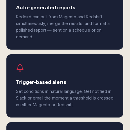
Auto-generated reports
Redbird can pull from Magento and Redshift
simultaneously, merge the results, and format a
polished report — sent on a schedule or on
demand.
Trigger-based alerts
Set conditions in natural language. Get notified in
Slack or email the moment a threshold is crossed
in either Magento or Redshift.