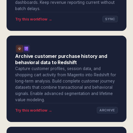
dashboards. Keep revenue reporting current without
batch delays.
Try this workflow →
SYNC
Archive customer purchase history and
behavioral data to Redshift
Capture customer profiles, session data, and
shopping cart activity from Magento into Redshift for
long-term analysis. Build complete customer journey
datasets that combine transactional and behavioral
signals. Enable advanced segmentation and lifetime
value modeling.
Try this workflow →
ARCHIVE