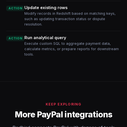
Update existing rows
ACTION
Modify records in Redshift based on matching keys,
such as updating transaction status or dispute
resolution.
Run analytical query
ACTION
Execute custom SQL to aggregate payment data,
calculate metrics, or prepare reports for downstream
tools.
KEEP EXPLORING
More PayPal integrations