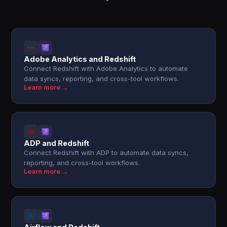
Adobe Analytics and Redshift
Connect Redshift with Adobe Analytics to automate
data syncs, reporting, and cross-tool workflows.
Learn more →
ADP and Redshift
Connect Redshift with ADP to automate data syncs,
reporting, and cross-tool workflows.
Learn more →