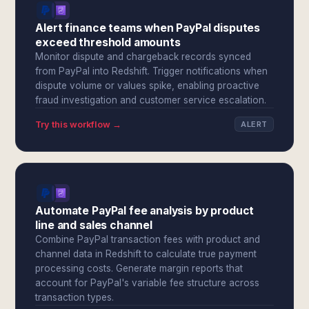
Alert finance teams when PayPal disputes
exceed threshold amounts
Monitor dispute and chargeback records synced
from PayPal into Redshift. Trigger notifications when
dispute volume or values spike, enabling proactive
fraud investigation and customer service escalation.
Try this workflow →
ALERT
Automate PayPal fee analysis by product
line and sales channel
Combine PayPal transaction fees with product and
channel data in Redshift to calculate true payment
processing costs. Generate margin reports that
account for PayPal's variable fee structure across
transaction types.