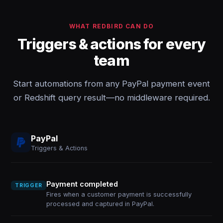
WHAT REDBIRD CAN DO
Triggers & actions for every
team
Start automations from any PayPal payment event
or Redshift query result—no middleware required.
PayPal
Triggers & Actions
Payment completed
TRIGGER
Fires when a customer payment is successfully
processed and captured in PayPal.