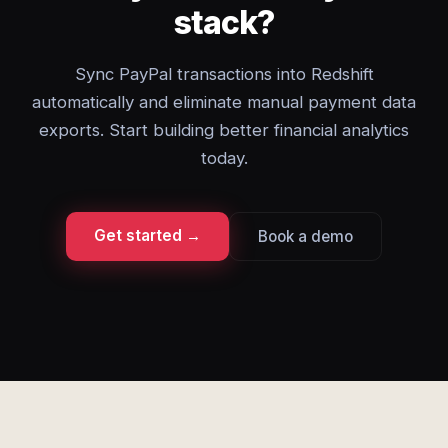
stack?
Sync PayPal transactions into Redshift
automatically and eliminate manual payment data
exports. Start building better financial analytics
today.
Get started →
Book a demo