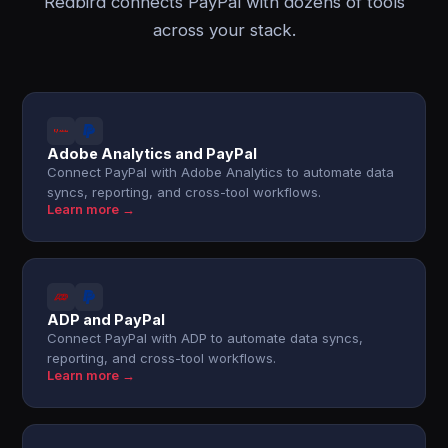
Redbird connects PayPal with dozens of tools
across your stack.
Adobe Analytics and PayPal
Connect PayPal with Adobe Analytics to automate data
syncs, reporting, and cross-tool workflows.
Learn more →
ADP and PayPal
Connect PayPal with ADP to automate data syncs,
reporting, and cross-tool workflows.
Learn more →