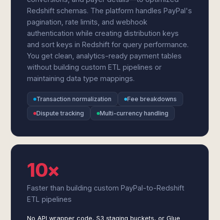
Redshift schemas. The platform handles PayPal's
pagination, rate limits, and webhook
authentication while creating distribution keys
and sort keys in Redshift for query performance.
You get clean, analytics-ready payment tables
without building custom ETL pipelines or
maintaining data type mappings.
Transaction normalization
Fee breakdowns
Dispute tracking
Multi-currency handling
10×
Faster than building custom PayPal-to-Redshift
ETL pipelines
No API wrapper code, S3 staging buckets, or Glue