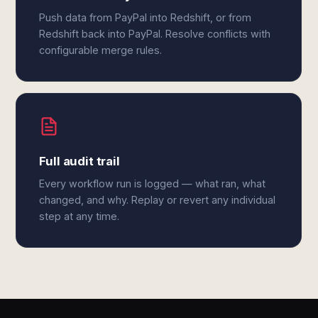
Push data from PayPal into Redshift, or from
Redshift back into PayPal. Resolve conflicts with
configurable merge rules.
Full audit trail
Every workflow run is logged — what ran, what
changed, and why. Replay or revert any individual
step at any time.