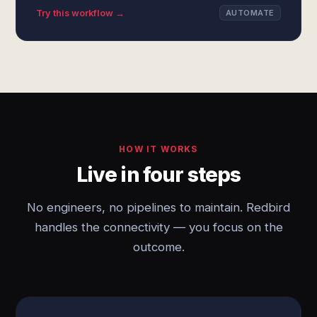
Try this workflow →
AUTOMATE
HOW IT WORKS
Live in four steps
No engineers, no pipelines to maintain. Redbird
handles the connectivity — you focus on the
outcome.