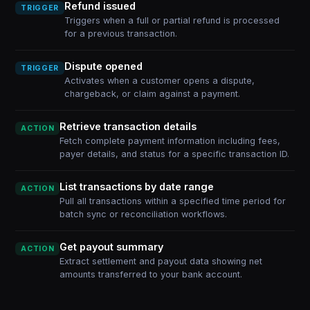
Refund issued
TRIGGER
Triggers when a full or partial refund is processed
for a previous transaction.
Dispute opened
TRIGGER
Activates when a customer opens a dispute,
chargeback, or claim against a payment.
Retrieve transaction details
ACTION
Fetch complete payment information including fees,
payer details, and status for a specific transaction ID.
List transactions by date range
ACTION
Pull all transactions within a specified time period for
batch sync or reconciliation workflows.
Get payout summary
ACTION
Extract settlement and payout data showing net
amounts transferred to your bank account.