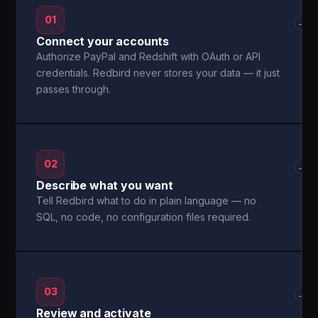
01
→
Connect your accounts
Authorize PayPal and Redshift with OAuth or API
credentials. Redbird never stores your data — it just
passes through.
02
→
Describe what you want
Tell Redbird what to do in plain language — no
SQL, no code, no configuration files required.
03
→
Review and activate