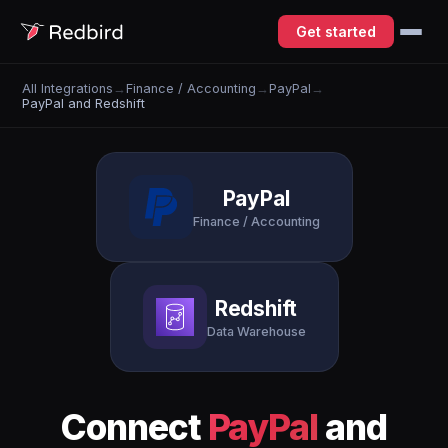
Get started
All Integrations
→
Finance / Accounting
→
PayPal
→
PayPal and Redshift
PayPal
Finance / Accounting
Redshift
Data Warehouse
Connect
PayPal
and