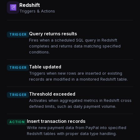
Redshift
Triggers & Actions
Query returns results
TRIGGER
Fires when a scheduled SQL query in Redshift
completes and returns data matching specified
conditions.
Table updated
TRIGGER
Triggers when new rows are inserted or existing
records are modified in a monitored Redshift table.
Threshold exceeded
TRIGGER
Activates when aggregated metrics in Redshift cross
defined limits, such as daily payment volume.
Insert transaction records
ACTION
Write new payment data from PayPal into specified
Redshift tables with proper data type handling.