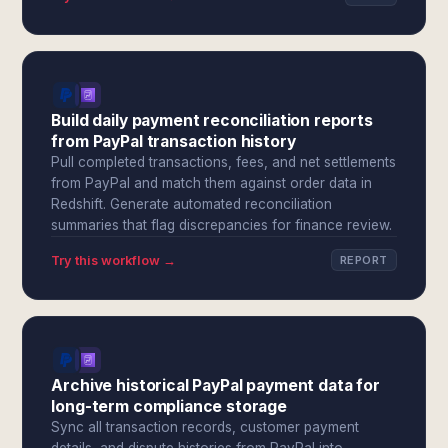
Build daily payment reconciliation reports
from PayPal transaction history
Pull completed transactions, fees, and net settlements
from PayPal and match them against order data in
Redshift. Generate automated reconciliation
summaries that flag discrepancies for finance review.
Try this workflow →
REPORT
Archive historical PayPal payment data for
long-term compliance storage
Sync all transaction records, customer payment