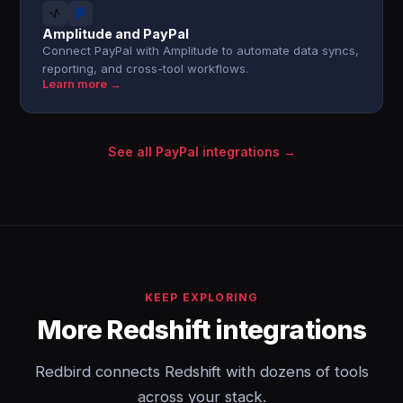
Amplitude and PayPal
Connect PayPal with Amplitude to automate data syncs,
reporting, and cross-tool workflows.
Learn more →
See all PayPal integrations →
KEEP EXPLORING
More Redshift integrations
Redbird connects Redshift with dozens of tools
across your stack.