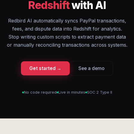
Redshift
with AI
Redbird AI automatically syncs PayPal transactions,
fees, and dispute data into Redshift for analytics.
Stop writing custom scripts to extract payment data
or manually reconciling transactions across systems.
Get started →
See a demo
No code required
Live in minutes
SOC 2 Type II