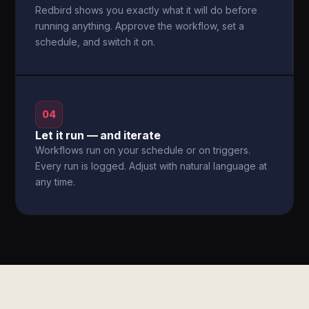
Redbird shows you exactly what it will do before
running anything. Approve the workflow, set a
schedule, and switch it on.
04
Let it run — and iterate
Workflows run on your schedule or on triggers.
Every run is logged. Adjust with natural language at
any time.