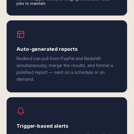
jobs to maintain
Auto-generated reports
Redbird can pull from PayPal and Redshift
simultaneously, merge the results, and format a
polished report — sent on a schedule or on
demand.
Trigger-based alerts