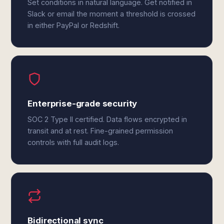
Set conditions in natural language. Get notified in
Slack or email the moment a threshold is crossed
in either PayPal or Redshift.
Enterprise-grade security
SOC 2 Type II certified. Data flows encrypted in
transit and at rest. Fine-grained permission
controls with full audit logs.
Bidirectional sync