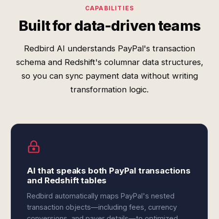
CAPABILITIES
Built for data-driven teams
Redbird AI understands PayPal's transaction
schema and Redshift's columnar data structures,
so you can sync payment data without writing
transformation logic.
AI that speaks both PayPal transactions
and Redshift tables
Redbird automatically maps PayPal's nested
transaction objects—including fees, currency
conversions, and payer details—to optimized