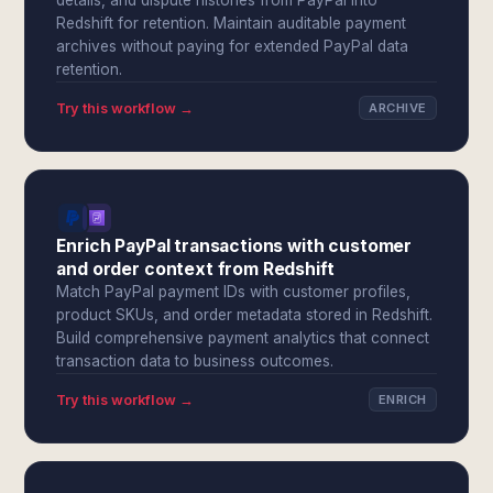
details, and dispute histories from PayPal into
Redshift for retention. Maintain auditable payment
archives without paying for extended PayPal data
retention.
Try this workflow →
ARCHIVE
Enrich PayPal transactions with customer
and order context from Redshift
Match PayPal payment IDs with customer profiles,
product SKUs, and order metadata stored in Redshift.
Build comprehensive payment analytics that connect
transaction data to business outcomes.
Try this workflow →
ENRICH