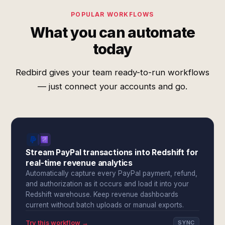
POPULAR WORKFLOWS
What you can automate
today
Redbird gives your team ready-to-run workflows
— just connect your accounts and go.
Stream PayPal transactions into Redshift for
real-time revenue analytics
Automatically capture every PayPal payment, refund,
and authorization as it occurs and load it into your
Redshift warehouse. Keep revenue dashboards
current without batch uploads or manual exports.
Try this workflow →
SYNC