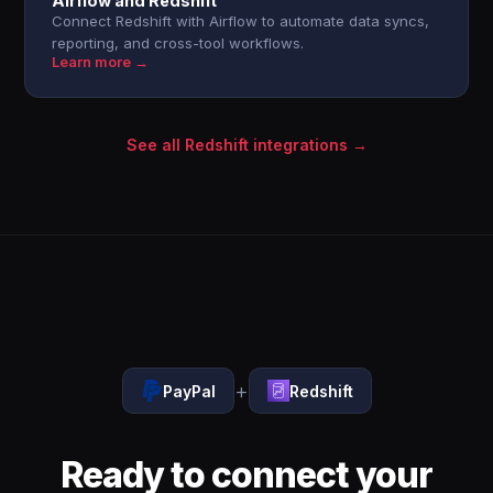
Airflow and Redshift
Connect Redshift with Airflow to automate data syncs,
reporting, and cross-tool workflows.
Learn more →
See all Redshift integrations →
+
PayPal
Redshift
Ready to connect your