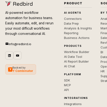
PRODUCT
SO
AI-powered workflow
AI AGENTS
BY 
automation for business teams.
Connectors
Anal
Easily automate, edit, and rerun
Data Prep
Rese
Analysis & Insights
Mar
your most difficult workflows
Reporting
Fin
through conversational AI.
Business Actions
Sal
Rev
info@redbird.io
PRODUCTS
Cus
Workflow Builder
BI
AI Data Tool
Dat
AI Report Builder
Pro
AI Chat
Ope
Backed by
Y
Y Combinator
HR
PLATFORM
Sup
SDK
Stra
MCP
API
INTEGRATIONS
Integrations